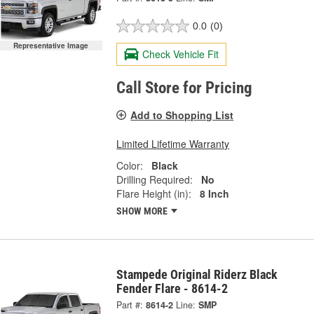
0.0
(0)
Representative Image
Check Vehicle Fit
Call Store for Pricing
Add to Shopping List
Limited Lifetime Warranty
Color:
Black
Drilling Required:
No
Flare Height (in):
8 Inch
SHOW MORE
Stampede Original Riderz Black
Fender Flare - 8614-2
Part #:
8614-2
Line:
SMP