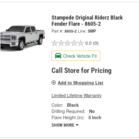
Stampede Original Riderz Black
Fender Flare - 8605-2
Part #:
8605-2
Line:
SMP
0.0
(0)
Check Vehicle Fit
Call Store for Pricing
Add to Shopping List
Limited Lifetime Warranty
Color:
Black
Drilling Required:
No
Flare Height (in):
5 Inch
SHOW MORE