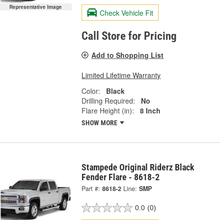
Representative Image
Check Vehicle Fit
Call Store for Pricing
Add to Shopping List
Limited Lifetime Warranty
Color:
Black
Drilling Required:
No
Flare Height (in):
8 Inch
SHOW MORE
Stampede Original Riderz Black
Fender Flare - 8618-2
Part #:
8618-2
Line:
SMP
0.0
(0)