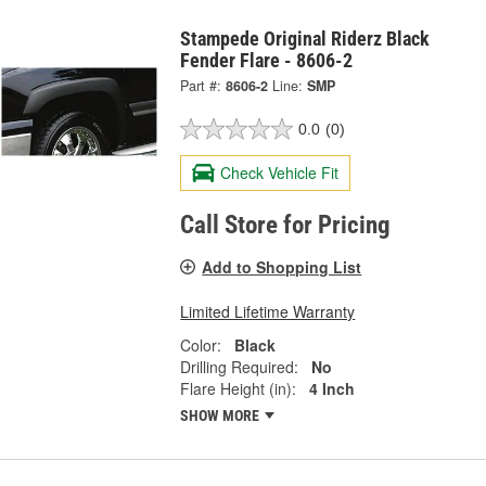
Stampede Original Riderz Black
Fender Flare - 8606-2
Part #:
8606-2
Line:
SMP
0.0
(0)
Check Vehicle Fit
Call Store for Pricing
Add to Shopping List
Limited Lifetime Warranty
Color:
Black
Drilling Required:
No
Flare Height (in):
4 Inch
SHOW MORE