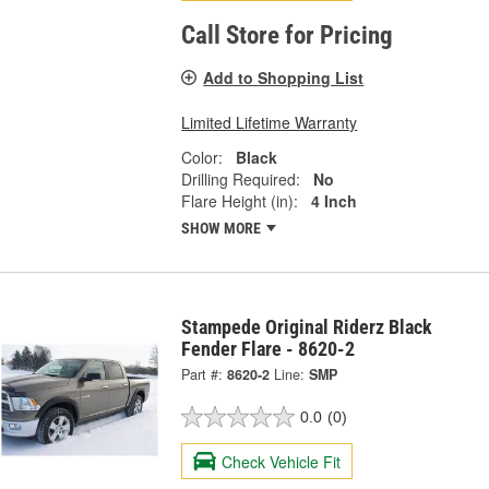
Call Store for Pricing
Add to Shopping List
Limited Lifetime Warranty
Color:
Black
Drilling Required:
No
Flare Height (in):
4 Inch
SHOW MORE
Stampede Original Riderz Black
Fender Flare - 8620-2
Part #:
8620-2
Line:
SMP
0.0
(0)
Check Vehicle Fit