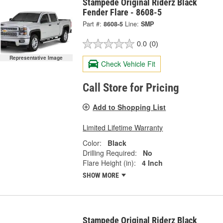
Stampede Original Riderz Black
Fender Flare - 8608-5
Part #:
8608-5
Line:
SMP
0.0
(0)
Representative Image
Check Vehicle Fit
Call Store for Pricing
Add to Shopping List
Limited Lifetime Warranty
Color:
Black
Drilling Required:
No
Flare Height (in):
4 Inch
SHOW MORE
Stampede Original Riderz Black