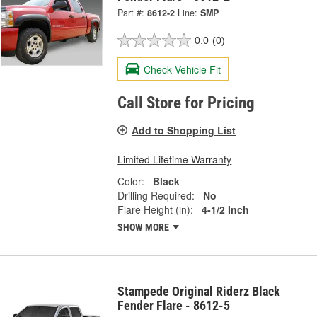
Part #:
8612-2
Line:
SMP
0.0
(0)
Check Vehicle Fit
Call Store for Pricing
Add to Shopping List
Limited Lifetime Warranty
Color:
Black
Drilling Required:
No
Flare Height (in):
4-1/2 Inch
SHOW MORE
Stampede Original Riderz Black
Fender Flare - 8612-5