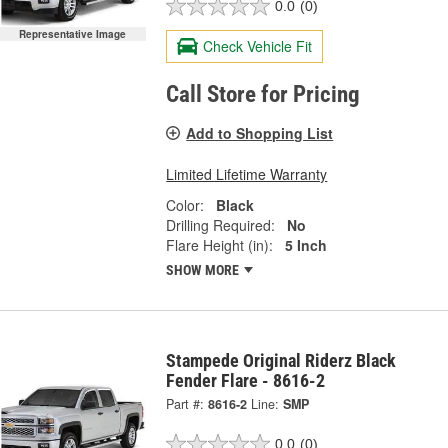
0.0
(0)
Representative Image
Check Vehicle Fit
Call Store for Pricing
Add to Shopping List
Limited Lifetime Warranty
Color:
Black
Drilling Required:
No
Flare Height (in):
5 Inch
SHOW MORE
Stampede Original Riderz Black
Fender Flare - 8616-2
Part #:
8616-2
Line:
SMP
0.0
(0)