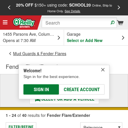
20% OFF
$150+ using code:
SCHOOL20
FREE
Online, Ship to
Home Only.
See Details
a
1455 Parsons Ave, Columbus, OH
Garage
Opens at 7:30 AM
Select or Add New
Mud Guards & Fender Flares
Fender Flare/Extender
Welcome!
Sign in for the best experience.
Select a Vehicle
& Find the Parts That Fit
SIGN IN
CREATE ACCOUNT
SELECT OR ADD A VEHICLE
1 - 24
of
40
results for
Fender Flare/Extender
FILTER/REFINE