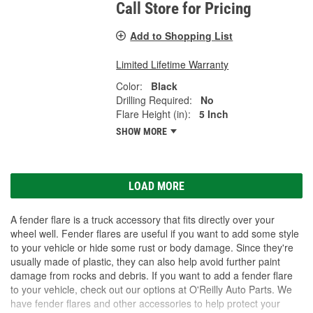
Call Store for Pricing
Add to Shopping List
Limited Lifetime Warranty
Color:
Black
Drilling Required:
No
Flare Height (in):
5 Inch
SHOW MORE
LOAD MORE
A fender flare is a truck accessory that fits directly over your
wheel well. Fender flares are useful if you want to add some style
to your vehicle or hide some rust or body damage. Since they're
usually made of plastic, they can also help avoid further paint
damage from rocks and debris. If you want to add a fender flare
to your vehicle, check out our options at O'Reilly Auto Parts. We
have fender flares and other accessories to help protect your