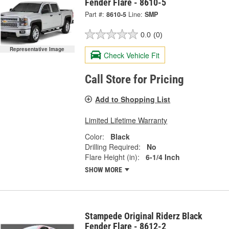
Fender Flare - 8610-5
Part #:
8610-5
Line:
SMP
0.0
(0)
Representative Image
Check Vehicle Fit
Call Store for Pricing
Add to Shopping List
Limited Lifetime Warranty
Color:
Black
Drilling Required:
No
Flare Height (in):
6-1/4 Inch
SHOW MORE
Stampede Original Riderz Black
Fender Flare - 8612-2