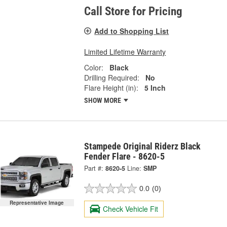
Call Store for Pricing
Add to Shopping List
Limited Lifetime Warranty
Color:
Black
Drilling Required:
No
Flare Height (in):
5 Inch
SHOW MORE
Stampede Original Riderz Black
Fender Flare - 8620-5
Part #:
8620-5
Line:
SMP
0.0
(0)
Representative Image
Check Vehicle Fit