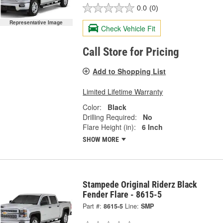
0.0
(0)
Representative Image
Check Vehicle Fit
Call Store for Pricing
Add to Shopping List
Limited Lifetime Warranty
Color:
Black
Drilling Required:
No
Flare Height (in):
6 Inch
SHOW MORE
Stampede Original Riderz Black
Fender Flare - 8615-5
Part #:
8615-5
Line:
SMP