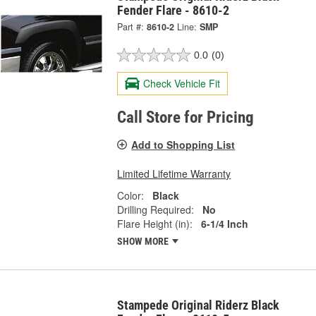
Fender Flare - 8610-2
Part #:
8610-2
Line:
SMP
0.0
(0)
Check Vehicle Fit
Call Store for Pricing
Add to Shopping List
Limited Lifetime Warranty
Color:
Black
Drilling Required:
No
Flare Height (in):
6-1/4 Inch
SHOW MORE
Stampede Original Riderz Black