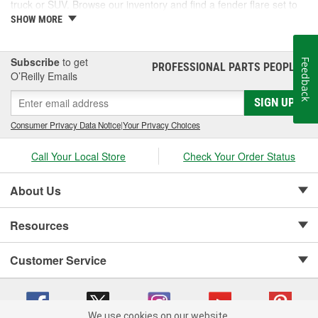
truck or SUV. Browse our inventory and find a fender flare set to
fit your vehicle.
SHOW MORE
Subscribe
to get
Feedback
PROFESSIONAL PARTS PEOPLE
®
O’Reilly Emails
SIGN UP
Consumer Privacy Data Notice
|
Your Privacy Choices
Call Your Local Store
Check Your Order Status
About Us
Resources
Customer Service
We use cookies on our website.