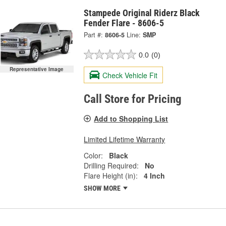
Stampede Original Riderz Black
Fender Flare - 8606-5
Part #:
8606-5
Line:
SMP
0.0
(0)
Representative Image
Check Vehicle Fit
Call Store for Pricing
Add to Shopping List
Limited Lifetime Warranty
Color:
Black
Drilling Required:
No
Flare Height (in):
4 Inch
SHOW MORE