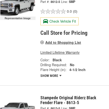
Part #:
8612-5
Line:
SMP
0.0
(0)
Representative Image
Check Vehicle Fit
Call Store for Pricing
Add to Shopping List
Limited Lifetime Warranty
Color:
Black
Drilling Required:
No
Flare Height (in):
4-1/2 Inch
SHOW MORE
Stampede Original Riderz Black
Fender Flare - 8613-5
Part #:
8613-5
Line:
SMP