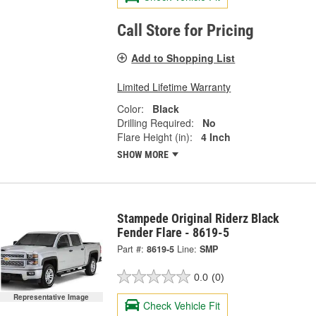
Call Store for Pricing
Add to Shopping List
Limited Lifetime Warranty
Color:
Black
Drilling Required:
No
Flare Height (in):
4 Inch
SHOW MORE
Stampede Original Riderz Black
Fender Flare - 8619-5
Part #:
8619-5
Line:
SMP
0.0
(0)
Representative Image
Check Vehicle Fit