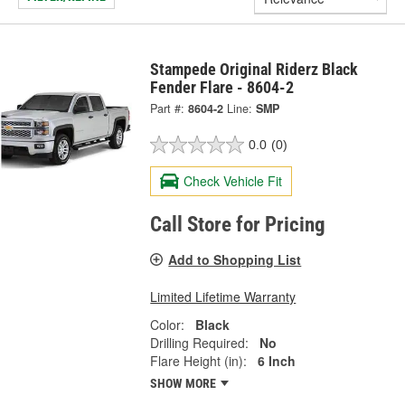
Stampede Original Riderz Black
Fender Flare - 8604-2
Part #:
8604-2
Line:
SMP
0.0
(0)
Check Vehicle Fit
Call Store for Pricing
Add to Shopping List
Limited Lifetime Warranty
Color:
Black
Drilling Required:
No
Flare Height (in):
6 Inch
SHOW MORE