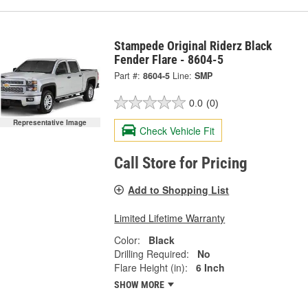
Stampede Original Riderz Black
Fender Flare - 8604-5
Part #:
8604-5
Line:
SMP
0.0
(0)
Representative Image
Check Vehicle Fit
Call Store for Pricing
Add to Shopping List
Limited Lifetime Warranty
Color:
Black
Drilling Required:
No
Flare Height (in):
6 Inch
SHOW MORE