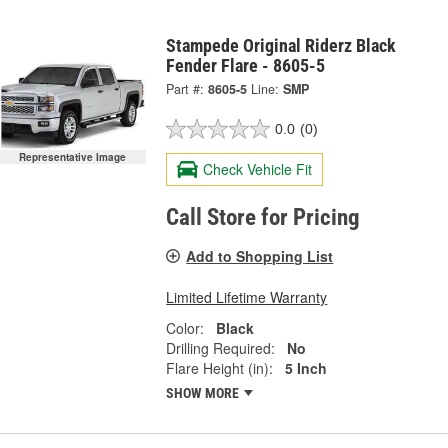
Stampede Original Riderz Black
Fender Flare - 8605-5
Part #:
8605-5
Line:
SMP
0.0
(0)
Representative Image
Check Vehicle Fit
Call Store for Pricing
Add to Shopping List
Limited Lifetime Warranty
Color:
Black
Drilling Required:
No
Flare Height (in):
5 Inch
SHOW MORE