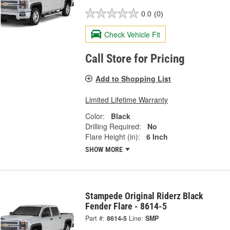
0.0
(0)
Check Vehicle Fit
Call Store for Pricing
Add to Shopping List
Limited Lifetime Warranty
Color:
Black
Drilling Required:
No
Flare Height (in):
6 Inch
SHOW MORE
Stampede Original Riderz Black
Fender Flare - 8614-5
Part #:
8614-5
Line:
SMP