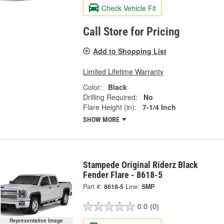
Check Vehicle Fit
Call Store for Pricing
Add to Shopping List
Limited Lifetime Warranty
Color:
Black
Drilling Required:
No
Flare Height (in):
7-1/4 Inch
SHOW MORE
Stampede Original Riderz Black
Fender Flare - 8618-5
Part #:
8618-5
Line:
SMP
0.0
(0)
Representative Image