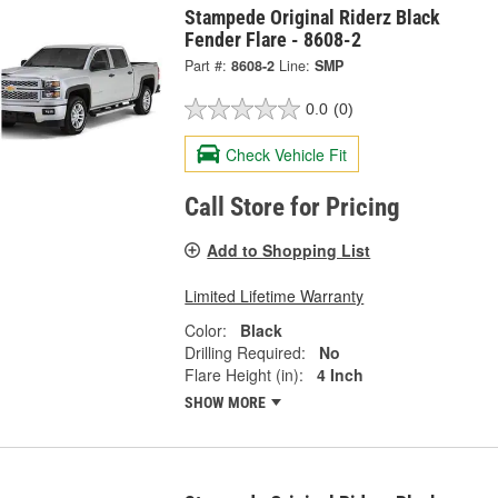
Stampede Original Riderz Black
Fender Flare - 8608-2
Part #:
8608-2
Line:
SMP
0.0
(0)
Check Vehicle Fit
Call Store for Pricing
Add to Shopping List
Limited Lifetime Warranty
Color:
Black
Drilling Required:
No
Flare Height (in):
4 Inch
SHOW MORE