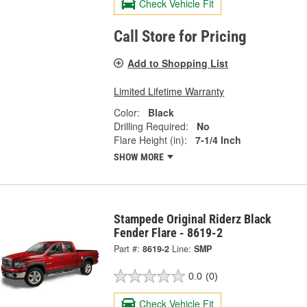
Check Vehicle Fit
Call Store for Pricing
Add to Shopping List
Limited Lifetime Warranty
Color:
Black
Drilling Required:
No
Flare Height (in):
7-1/4 Inch
SHOW MORE
Stampede Original Riderz Black
Fender Flare - 8619-2
Part #:
8619-2
Line:
SMP
0.0
(0)
Check Vehicle Fit