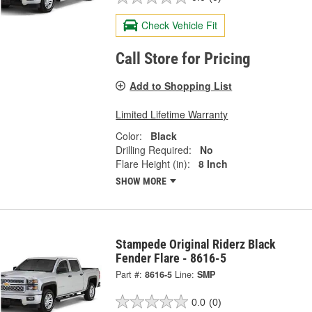
Check Vehicle Fit
Call Store for Pricing
Add to Shopping List
Limited Lifetime Warranty
Color:
Black
Drilling Required:
No
Flare Height (in):
8 Inch
SHOW MORE
Stampede Original Riderz Black
Fender Flare - 8616-5
Part #:
8616-5
Line:
SMP
0.0
(0)