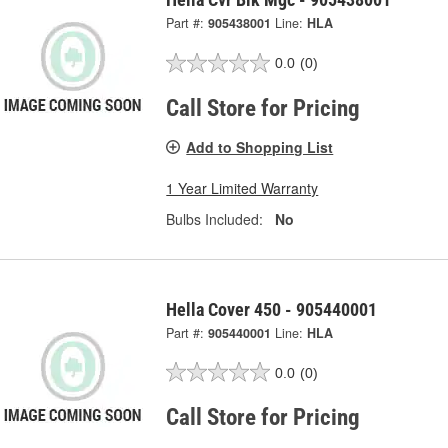
Part #:
905438001
Line:
HLA
0.0
(0)
Call Store for Pricing
Add to Shopping List
1 Year Limited Warranty
Bulbs Included:
No
Hella Cover 450 - 905440001
Part #:
905440001
Line:
HLA
0.0
(0)
Call Store for Pricing