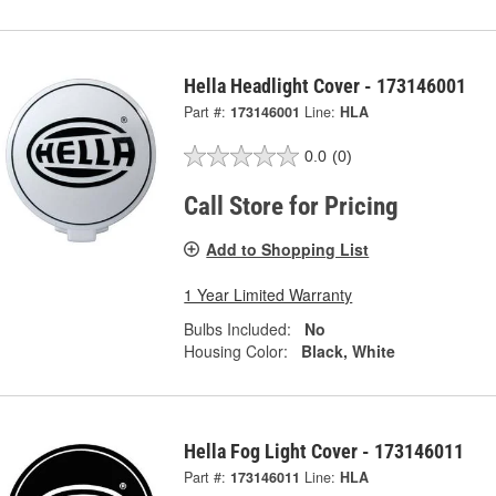
Hella Headlight Cover - 173146001
Part #:
173146001
Line:
HLA
0.0
(0)
Call Store for Pricing
Add to Shopping List
1 Year Limited Warranty
Bulbs Included:
No
Housing Color:
Black, White
Hella Fog Light Cover - 173146011
Part #:
173146011
Line:
HLA