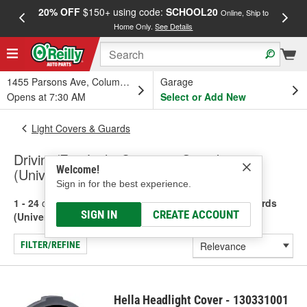
20% OFF
$150+ using code:
SCHOOL20
FREE
Online, Ship to
Home Only.
See Details
a
1455 Parsons Ave, Columbus, OH
Garage
Opens at 7:30 AM
Select or Add New
Light Covers & Guards
Driving/Fog Light Covers & Guards
Welcome!
(Universal)
Sign in for the best experience.
1 - 24
of
39
results for
Driving/Fog Light Covers & Guards
SIGN IN
CREATE ACCOUNT
(Universal)
FILTER/REFINE
Hella Headlight Cover - 130331001