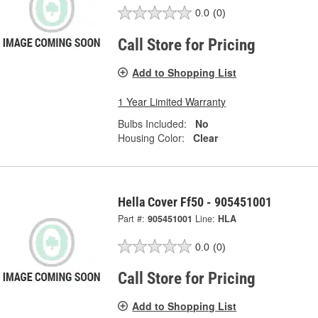
0.0
(0)
Call Store for Pricing
Add to Shopping List
1 Year Limited Warranty
Bulbs Included:
No
Housing Color:
Clear
Hella Cover Ff50 - 905451001
Part #:
905451001
Line:
HLA
0.0
(0)
Call Store for Pricing
Add to Shopping List