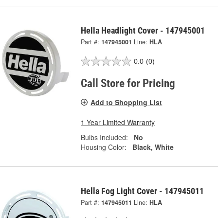
Hella Headlight Cover - 147945001
Part #:
147945001
Line:
HLA
0.0
(0)
Call Store for Pricing
Add to Shopping List
1 Year Limited Warranty
Bulbs Included:
No
Housing Color:
Black, White
Hella Fog Light Cover - 147945011
Part #:
147945011
Line:
HLA