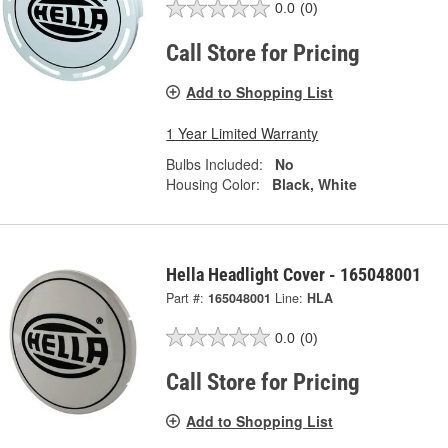
0.0
(0)
Call Store for Pricing
Add to Shopping List
1 Year Limited Warranty
Bulbs Included:
No
Housing Color:
Black, White
Hella Headlight Cover - 165048001
Part #:
165048001
Line:
HLA
0.0
(0)
Call Store for Pricing
Add to Shopping List