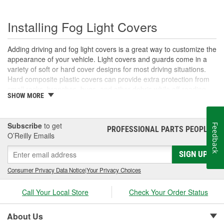
Installing Fog Light Covers
Adding driving and fog light covers is a great way to customize the
appearance of your vehicle. Light covers and guards come in a
variety of soft or hard cover designs for most driving situations.
Hard composite plastic covers can provide extra protection from
small rocks, branches, bugs, and other debris while off-roading,
SHOW MORE
and are available in solid or grated options that may allow you to
continue to use your lights with the cover in place. Quick slip-on
soft covers can also help preserve your lenses from harmful UV
Subscribe
to get
Feedback
damage during daylight driving, and are simple to install and
PROFESSIONAL PARTS PEOPLE
®
O’Reilly Emails
remove as needed when you're ready to use your lights. If you
want to add some style and protection to your vehicle's exterior
SIGN UP
lighting, O'Reilly Auto Parts offers fog and off-road light covers
and accessories for many types of auxiliary exterior lights.
Consumer Privacy Data Notice
|
Your Privacy Choices
Call Your Local Store
Check Your Order Status
About Us