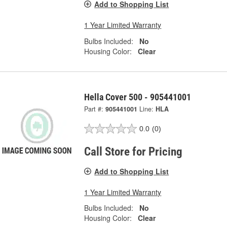
Add to Shopping List
1 Year Limited Warranty
Bulbs Included:
No
Housing Color:
Clear
Hella Cover 500 - 905441001
Part #:
905441001
Line:
HLA
0.0
(0)
Call Store for Pricing
Add to Shopping List
1 Year Limited Warranty
Bulbs Included:
No
Housing Color:
Clear