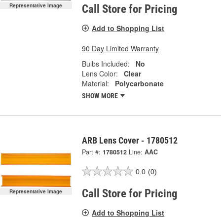
Representative Image
Call Store for Pricing
Add to Shopping List
90 Day Limited Warranty
Bulbs Included:
No
Lens Color:
Clear
Material:
Polycarbonate
SHOW MORE
ARB Lens Cover - 1780512
Part #:
1780512
Line:
AAC
0.0
(0)
Call Store for Pricing
Representative Image
Add to Shopping List