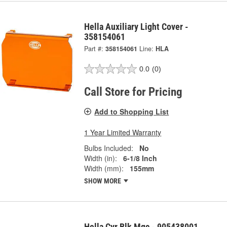
Hella Auxiliary Light Cover -
358154061
Part #:
358154061
Line:
HLA
0.0
(0)
Call Store for Pricing
Add to Shopping List
1 Year Limited Warranty
Bulbs Included:
No
Width (in):
6-1/8 Inch
Width (mm):
155mm
SHOW MORE
Hella Cvr Blk Mgc - 905438001