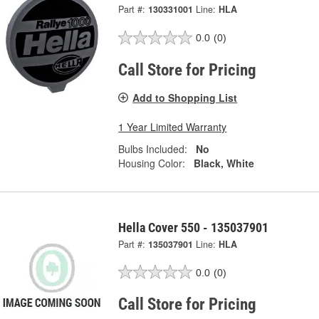
Part #:
130331001
Line:
HLA
0.0
(0)
Call Store for Pricing
Add to Shopping List
1 Year Limited Warranty
Bulbs Included:
No
Housing Color:
Black, White
Hella Cover 550 - 135037901
Part #:
135037901
Line:
HLA
0.0
(0)
Call Store for Pricing