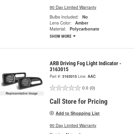
90 Day Limited Warranty
Bulbs Included:
No
Lens Color:
Amber
Material:
Polycarbonate
SHOW MORE
ARB Driving Fog Light Indicator -
3163015
Part #:
3163015
Line:
AAC
0.0
(0)
Representative Image
Call Store for Pricing
Add to Shopping List
90 Day Limited Warranty