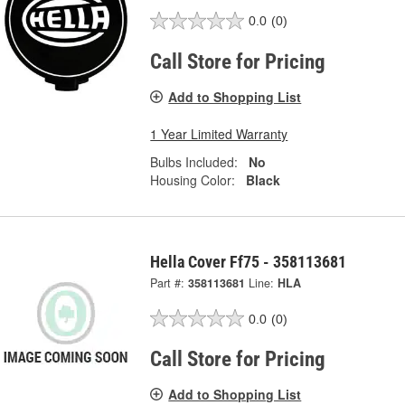
0.0
(0)
Call Store for Pricing
Add to Shopping List
1 Year Limited Warranty
Bulbs Included:
No
Housing Color:
Black
Hella Cover Ff75 - 358113681
Part #:
358113681
Line:
HLA
0.0
(0)
Call Store for Pricing
Add to Shopping List