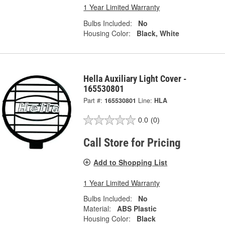
1 Year Limited Warranty
Bulbs Included:
No
Housing Color:
Black, White
Hella Auxiliary Light Cover -
165530801
Part #:
165530801
Line:
HLA
0.0
(0)
Call Store for Pricing
Add to Shopping List
1 Year Limited Warranty
Bulbs Included:
No
Material:
ABS Plastic
Housing Color:
Black