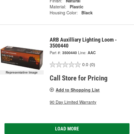
Finish:
Natural
Material:
Plastic
Housing Color:
Black
ARB Auxilliary Lighting Loom -
3500440
Part #:
3500440
Line:
AAC
0.0
(0)
Representative Image
Call Store for Pricing
Add to Shopping List
90 Day Limited Warranty
LOAD MORE