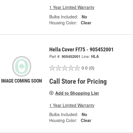
1 Year Limited Warranty
Bulbs Included:
No
Housing Color:
Clear
Hella Cover Ff75 - 905452001
Part #:
905452001
Line:
HLA
0.0
(0)
Call Store for Pricing
Add to Shopping List
1 Year Limited Warranty
Bulbs Included:
No
Housing Color:
Clear