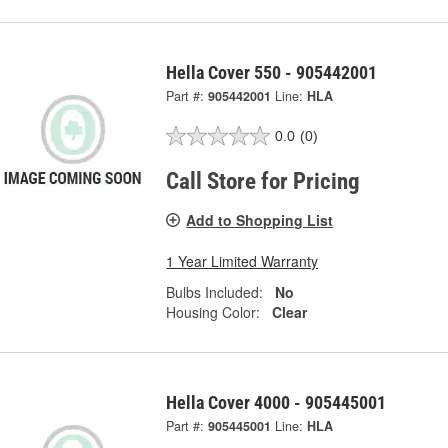
Hella Cover 550 - 905442001
Part #:
905442001
Line:
HLA
0.0
(0)
Call Store for Pricing
Add to Shopping List
1 Year Limited Warranty
Bulbs Included:
No
Housing Color:
Clear
Hella Cover 4000 - 905445001
Part #:
905445001
Line:
HLA