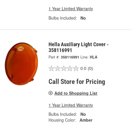
1 Year Limited Warranty
Bulbs Included:
No
Hella Auxiliary Light Cover -
358116991
Part #:
358116991
Line:
HLA
0.0
(0)
Call Store for Pricing
Add to Shopping List
1 Year Limited Warranty
Bulbs Included:
No
Housing Color:
Amber