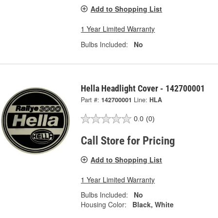
Add to Shopping List
1 Year Limited Warranty
Bulbs Included:
No
Hella Headlight Cover - 142700001
Part #:
142700001
Line:
HLA
0.0
(0)
Call Store for Pricing
Add to Shopping List
1 Year Limited Warranty
Bulbs Included:
No
Housing Color:
Black, White