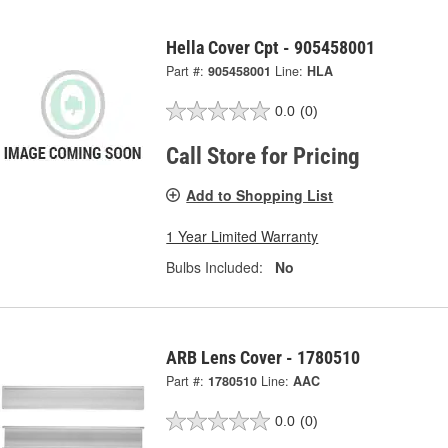
Hella Cover Cpt - 905458001
Part #:
905458001
Line:
HLA
0.0
(0)
Call Store for Pricing
Add to Shopping List
1 Year Limited Warranty
Bulbs Included:
No
ARB Lens Cover - 1780510
Part #:
1780510
Line:
AAC
0.0
(0)