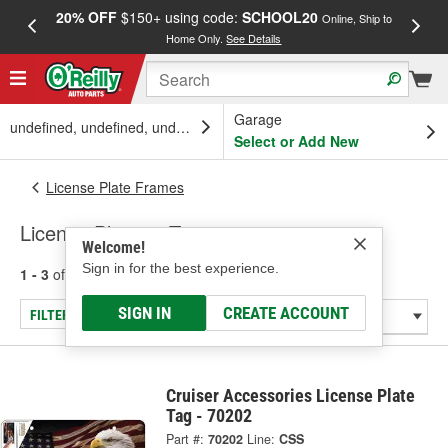
20% OFF
$150+ using code:
SCHOOL20
FREE
Online, Ship to
Home Only.
See Details
a
Garage
undefined, undefined, undefined
Select or Add New
License Plate Frames
License Plate or Tag
Welcome!
Sign in for the best experience.
1 - 3
of
3
results for
License Plate or Tag
SIGN IN
CREATE ACCOUNT
FILTER/REFINE
Cruiser Accessories License Plate
Tag - 70202
Part #:
70202
Line:
CSS