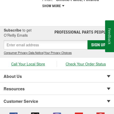
SHOW MORE
Subscribe
to get
Feedback
PROFESSIONAL PARTS PEOPLE
®
O’Reilly Emails
SIGN UP
Consumer Privacy Data Notice
|
Your Privacy Choices
Call Your Local Store
Check Your Order Status
About Us
Resources
Customer Service