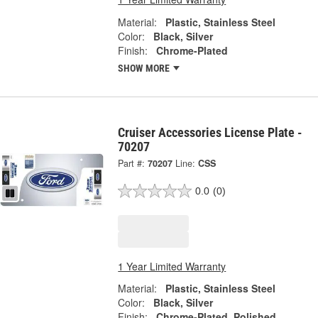
Material:
Plastic, Stainless Steel
Color:
Black, Silver
Finish:
Chrome-Plated
SHOW MORE
Cruiser Accessories License Plate -
70207
Part #:
70207
Line:
CSS
0.0
(0)
1 Year Limited Warranty
Material:
Plastic, Stainless Steel
Color:
Black, Silver
Finish:
Chrome-Plated, Polished