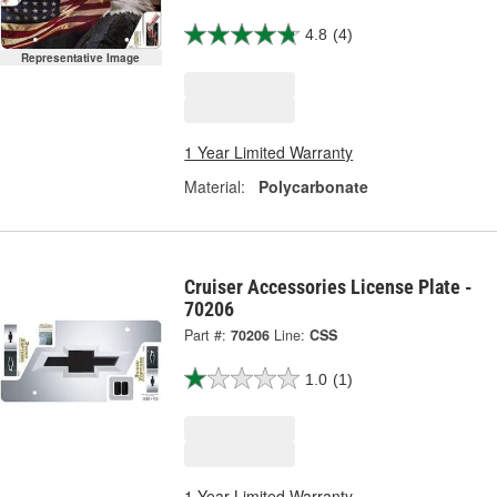
4.8
(4)
Representative Image
1 Year Limited Warranty
Material:
Polycarbonate
Cruiser Accessories License Plate -
70206
Part #:
70206
Line:
CSS
1.0
(1)
1 Year Limited Warranty