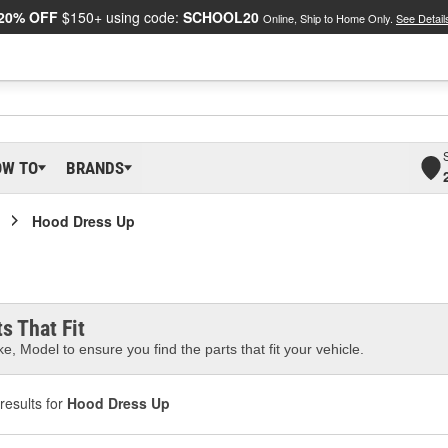
20% OFF
$150+ using code:
SCHOOL20
Online, Ship to Home Only.
See Detail
OW TO
BRANDS
Hood Dress Up
s That Fit
e, Model to ensure you find the parts that fit your vehicle.
results for
Hood Dress Up