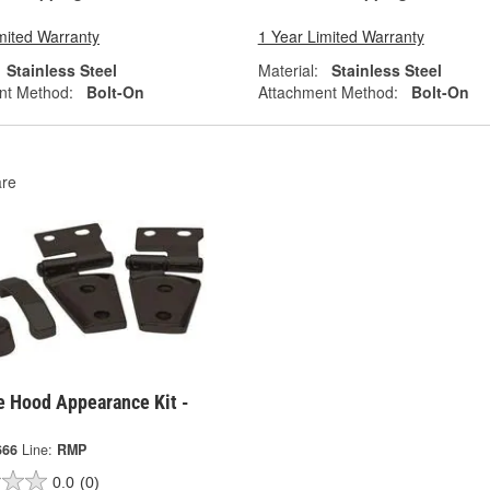
mited Warranty
1 Year Limited Warranty
Stainless Steel
Material:
Stainless Steel
nt Method:
Bolt-On
Attachment Method:
Bolt-On
re
 Hood Appearance Kit -
666
Line:
RMP
0.0
(0)