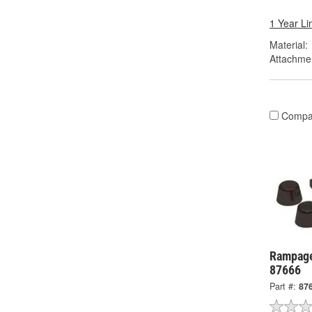
1 Year Li
Material:
Attachme
Compa
Rampage
87666
Part #:
87