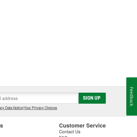
Feedback
SIGN UP
cy Data Notice
|
Your Privacy Choices
es
Customer Service
Contact Us