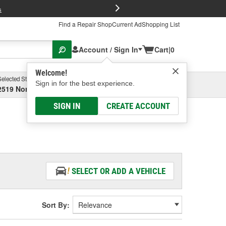
FREE Brake P
s
Find a Repair Shop
Current Ad
Shopping List
Account / Sign In
Cart
|
0
Welcome!
Selected Store
Garage
Sign in for the best experience.
2519 North High Street, Columbus, OH
Select or Add New
SIGN IN
CREATE ACCOUNT
SELECT OR ADD A VEHICLE
Sort By: