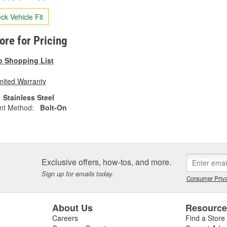
ck Vehicle Fit
tore for Pricing
o Shopping List
mited Warranty
Stainless Steel
nt Method:
Bolt-On
Exclusive offers, how-tos, and more.
Sign up for emails today.
Consumer Priva
About Us
Resourc
Careers
Find a Store