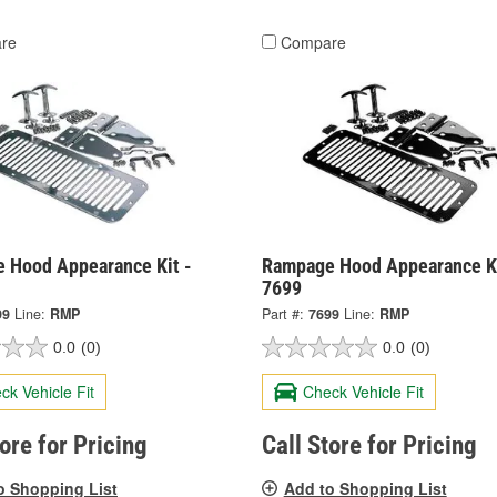
re
Compare
 Hood Appearance Kit -
Rampage Hood Appearance Ki
7699
99
Line:
RMP
Part #:
7699
Line:
RMP
0.0
(0)
0.0
(0)
ck Vehicle Fit
Check Vehicle Fit
tore for Pricing
Call Store for Pricing
o Shopping List
Add to Shopping List