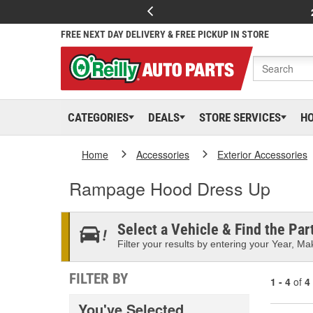
FREE NEXT DAY DELIVERY & FREE PICKUP IN STORE
CATEGORIES
DEALS
STORE SERVICES
H
Home
Accessories
Exterior Accessories
Rampage Hood Dress Up
Select a Vehicle & Find the Part
Filter your results by entering your Year, Mak
FILTER BY
1 - 4
of
4
You've Selected