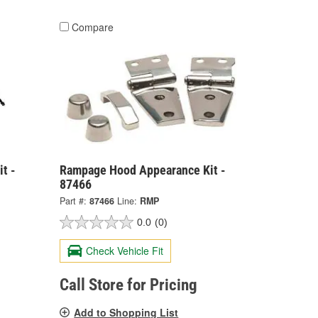
Compare
t -
Rampage Hood Appearance Kit -
87466
Part #:
87466
Line:
RMP
0.0
(0)
Check Vehicle Fit
Call Store for Pricing
Add to Shopping List