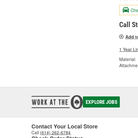
Che
Call S
Add t
1 Year Li
Material:
Attachme
EXPLORE JOBS
Contact Your Local Store
Call
(614) 262-6784
.