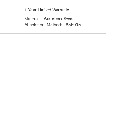
1 Year Limited Warranty
Material:
Stainless Steel
Attachment Method:
Bolt-On