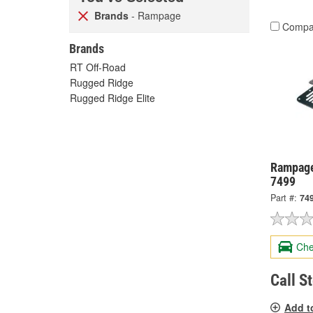
Brands
- Rampage
Compa
Brands
RT Off-Road
Rugged Ridge
Rugged Ridge Elite
Rampage
7499
Part #:
74
Che
Call S
Add t