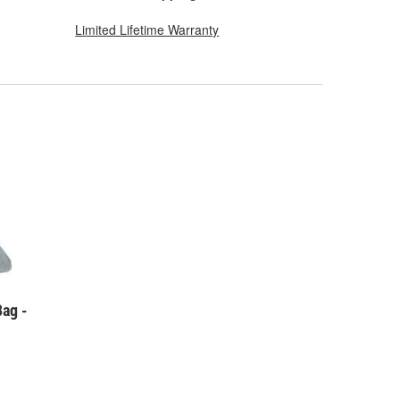
Limited Lifetime Warranty
Bag -