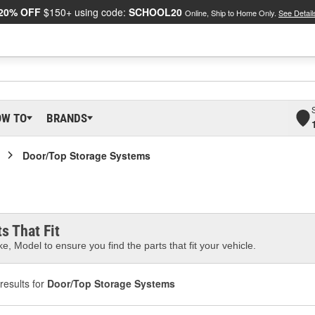
20% OFF
$150+ using code:
SCHOOL20
Online, Ship to Home Only.
See Detail
OW TO
BRANDS
Door/Top Storage Systems
s That Fit
e, Model to ensure you find the parts that fit your vehicle.
results for
Door/Top Storage Systems