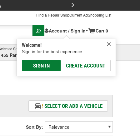
FREE Brake P
s
Find a Repair Shop
Current Ad
Shopping List
Account / Sign In
Cart
|
0
Welcome!
Selected Store
Garage
Sign in for the best experience.
1455 Parsons Ave, Columbus, OH
Select or Add New
SIGN IN
CREATE ACCOUNT
SELECT OR ADD A VEHICLE
Sort By: