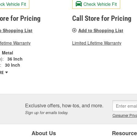
ck Vehicle Fit
Check Vehicle Fit
tore for Pricing
Call Store for Pricing
o Shopping List
Add to Shopping List
ifetime Warranty
Limited Lifetime Warranty
Metal
):
36 Inch
:
30 Inch
RE
Exclusive offers, how-tos, and more.
Sign up for emails today.
Consumer Priva
About Us
Resourc