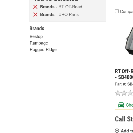
Brands
- RT Off-Road
Compa
Brands
- URO Parts
Brands
Bestop
Rampage
Rugged Ridge
RT Off-
- SB400
Part #:
SB
Che
Call S
Add t