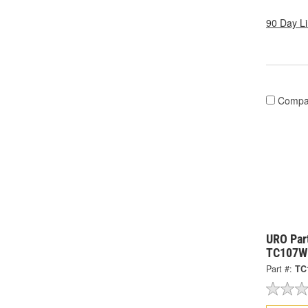
90 Day L
Compa
URO Part
TC107W
Part #:
TC