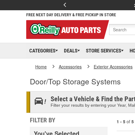
FREE NEXT DAY DELIVERY & FREE PICKUP IN STORE
CATEGORIES
DEALS
STORE SERVICES
H
Home
Accessories
Exterior Accessories
Door/Top Storage Systems
Select a Vehicle & Find the Part
Filter your results by entering your Year, Mak
FILTER BY
1 - 5
of
5
You've Selected