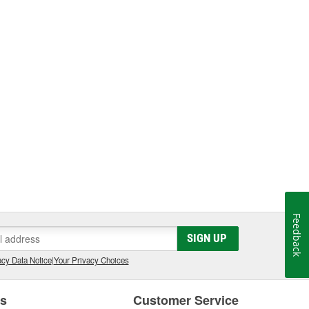
Feedback
SIGN UP
cy Data Notice
|
Your Privacy Choices
es
Customer Service