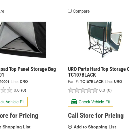
re
Compare
Road Top Panel Storage Bag
URO Parts Hard Top Storage C
01
TC107BLACK
40001
Line:
CRO
Part #:
TC107BLACK
Line:
URO
0.0
(0)
0.0
(0)
ck Vehicle Fit
Check Vehicle Fit
tore for Pricing
Call Store for Pricing
o Shopping List
Add to Shopping List