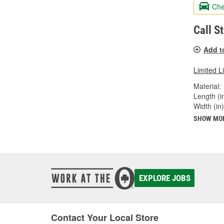
Che
Call S
Add t
Limited L
Material:
Length (in
Width (in)
SHOW MO
EXPLORE JOBS
Contact Your Local Store