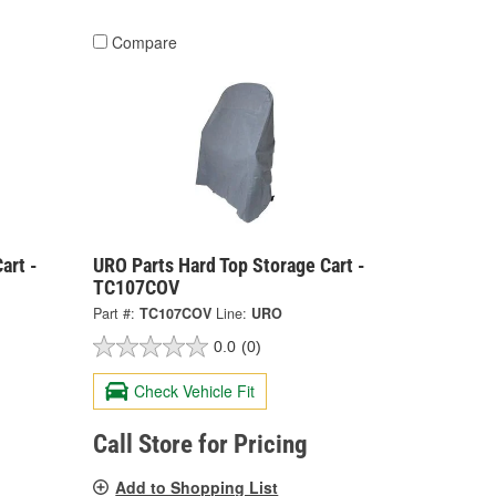
Compare
art -
URO Parts Hard Top Storage Cart -
TC107COV
Part #:
TC107COV
Line:
URO
0.0
(0)
Check Vehicle Fit
Call Store for Pricing
Add to Shopping List