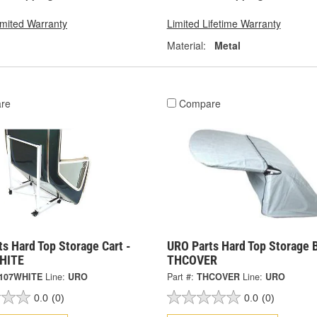
imited Warranty
Limited Lifetime Warranty
Material:
Metal
re
Compare
s Hard Top Storage Cart -
URO Parts Hard Top Storage 
HITE
THCOVER
107WHITE
Line:
URO
Part #:
THCOVER
Line:
URO
0.0
(0)
0.0
(0)