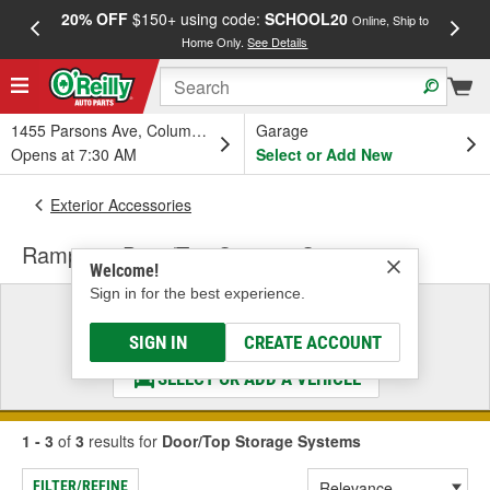
20% OFF
$150+ using code:
SCHOOL20
FREE
Online, Ship to
Home Only.
See Details
a
1455 Parsons Ave, Columbus, OH
Garage
Opens at 7:30 AM
Select or Add New
Exterior Accessories
Rampage Door/Top Storage Systems
Welcome!
Sign in for the best experience.
Select a Vehicle
& Find the Parts That Fit
SIGN IN
CREATE ACCOUNT
SELECT OR ADD A VEHICLE
1 - 3
of
3
results for
Door/Top Storage Systems
FILTER/REFINE