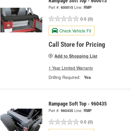
Rampage Soft Top - 600015
Part #:
600015
Line:
RMP
0.0
(0)
Check Vehicle Fit
Call Store for Pricing
Add to Shopping List
1 Year Limited Warranty
Drilling Required:
Yes
Rampage Soft Top - 960435
Part #:
960435
Line:
RMP
0.0
(0)