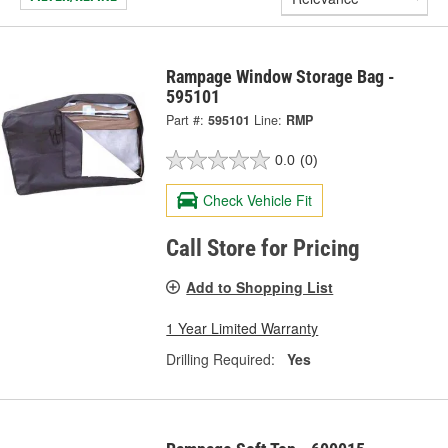
Rampage Window Storage Bag -
595101
Part #:
595101
Line:
RMP
0.0
(0)
Check Vehicle Fit
Call Store for Pricing
Add to Shopping List
1 Year Limited Warranty
Drilling Required:
Yes