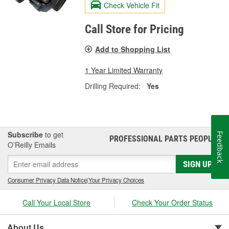
Check Vehicle Fit
Call Store for Pricing
Add to Shopping List
1 Year Limited Warranty
Drilling Required:
Yes
Subscribe
to get
Feedback
PROFESSIONAL PARTS PEOPLE
®
O’Reilly Emails
SIGN UP
Consumer Privacy Data Notice
|
Your Privacy Choices
Call Your Local Store
Check Your Order Status
About Us