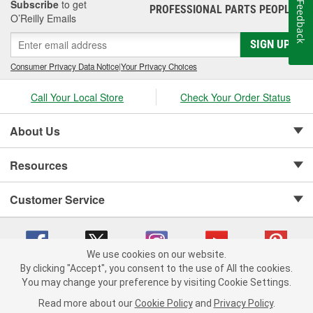
Subscribe
to get
Feedback
PROFESSIONAL PARTS PEOPLE
®
O’Reilly Emails
SIGN UP
Consumer Privacy Data Notice
|
Your Privacy Choices
Call Your Local Store
Check Your Order Status
About Us
Resources
Customer Service
We use cookies on our website.
By clicking "Accept", you consent to the use of All the cookies.
Copyright © 2008-2026 O'Reilly Auto Parts v 75915cd62 (hnw2p) cv1622
You may change your preference by visiting Cookie Settings.
Privacy Policy
|
Your Privacy Choices
|
Cookie Settings
|
Read more about our
Cookie Policy
and
Privacy Policy
.
Terms of Use
|
Consumer Privacy Data Notice
|