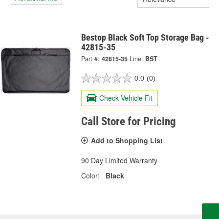
Bestop Black Soft Top Storage Bag -
42815-35
Part #:
42815-35
Line:
BST
0.0
(0)
Check Vehicle Fit
Call Store for Pricing
Add to Shopping List
90 Day Limited Warranty
Color:
Black