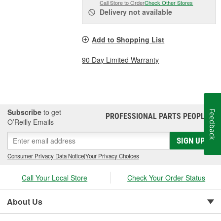
Call Store to Order
Check Other Stores
Delivery
not available
Add to Shopping List
90 Day Limited Warranty
Subscribe
to get
Feedback
PROFESSIONAL PARTS PEOPLE
®
O’Reilly Emails
SIGN UP
Consumer Privacy Data Notice
|
Your Privacy Choices
Call Your Local Store
Check Your Order Status
About Us