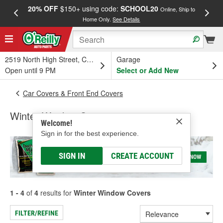
20% OFF
$150+ using code:
SCHOOL20
FREE
Online, Ship to
Home Only.
See Details
a
2519 North High Street, Columbus, OH
Garage
Open until 9 PM
Select or Add New
Car Covers & Front End Covers
Winter Window Covers
Welcome!
Sign in for the best experience.
SIGN IN
CREATE ACCOUNT
1 - 4
of
4
results for
Winter Window Covers
FILTER/REFINE