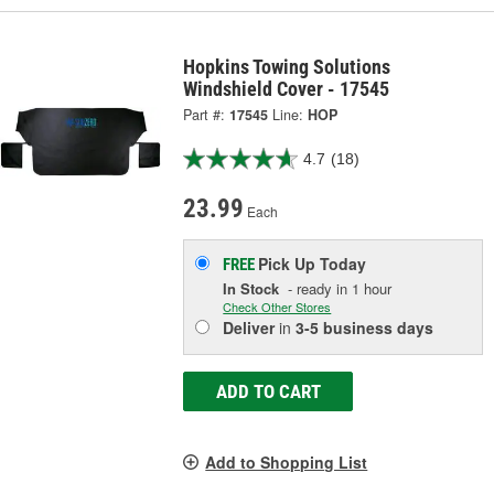
Hopkins Towing Solutions
Windshield Cover - 17545
Part #:
17545
Line:
HOP
4.7
(18)
23.99
Each
Pick Up
Today
FREE
In Stock
- ready in 1 hour
Check Other Stores
Deliver
in
3-5 business days
ADD TO CART
Add to Shopping List