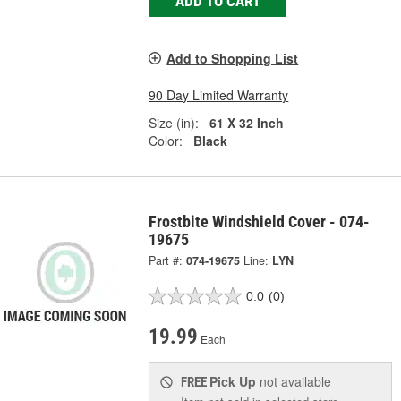
ADD TO CART
Add to Shopping List
90 Day Limited Warranty
Size (in):
61 X 32 Inch
Color:
Black
Frostbite Windshield Cover - 074-
19675
Part #:
074-19675
Line:
LYN
0.0
(0)
19.99
Each
Pick Up
not available
FREE