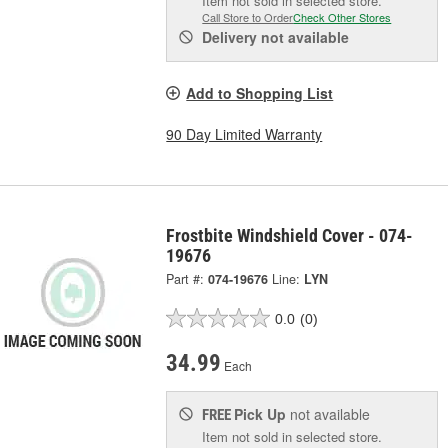
Item not sold in selected store.
Call Store to Order
Check Other Stores
Delivery
not available
Add to Shopping List
90 Day Limited Warranty
Frostbite Windshield Cover - 074-
19676
Part #:
074-19676
Line:
LYN
0.0
(0)
34.99
Each
Pick Up
not available
FREE
Item not sold in selected store.