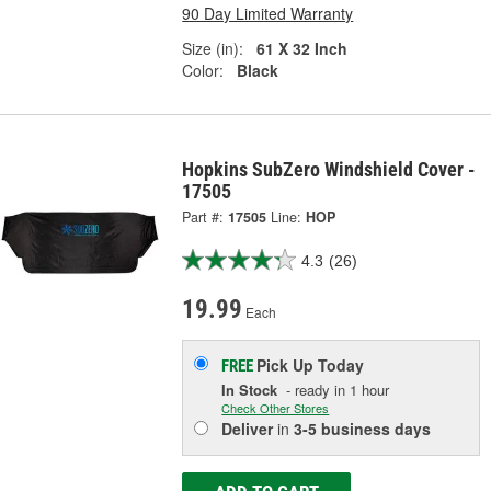
90 Day Limited Warranty
Size (in):
61 X 32 Inch
Color:
Black
Hopkins SubZero Windshield Cover -
17505
Part #:
17505
Line:
HOP
4.3
(26)
19.99
Each
Pick Up
Today
FREE
In Stock
- ready in 1 hour
Check Other Stores
Deliver
in
3-5 business days