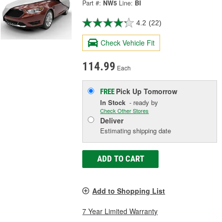
Part #:
NW5
Line:
BI
4.2
(22)
Check Vehicle Fit
114.99
Each
Pick Up
Tomorrow
FREE
In Stock
- ready by
Check Other Stores
Deliver
Estimating shipping date
ADD TO CART
Add to Shopping List
7 Year Limited Warranty