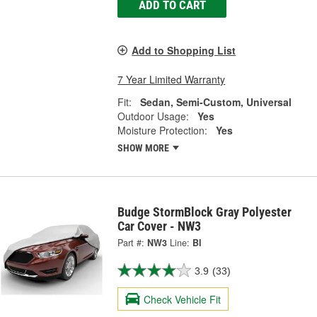
ADD TO CART
Add to Shopping List
7 Year Limited Warranty
Fit:
Sedan, Semi-Custom, Universal
Outdoor Usage:
Yes
Moisture Protection:
Yes
SHOW MORE
Budge StormBlock Gray Polyester
Car Cover - NW3
Part #:
NW3
Line:
BI
3.9
(33)
Check Vehicle Fit