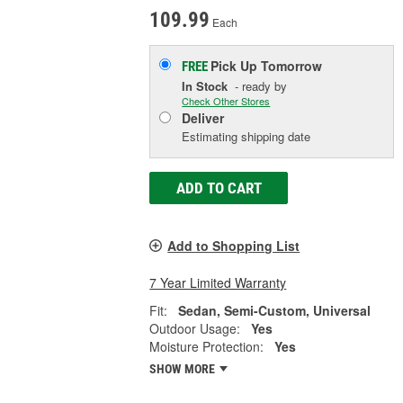
109.99
Each
Pick Up
Tomorrow
FREE
In Stock
- ready by
Check Other Stores
Deliver
Estimating shipping date
ADD TO CART
Add to Shopping List
7 Year Limited Warranty
Fit:
Sedan, Semi-Custom, Universal
Outdoor Usage:
Yes
Moisture Protection:
Yes
SHOW MORE