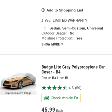
Add to Shopping List
2 Year LIMITED WARRANTY
Fit:
Sedan, Semi-Custom, Universal
Outdoor Usage:
No
Moisture Protection:
Yes
SHOW MORE
Budge Lite Gray Polypropylene Car
Cover - B4
Part #:
B4
Line:
BI
4.5
(59)
Representative Image
Check Vehicle Fit
45.99
Each