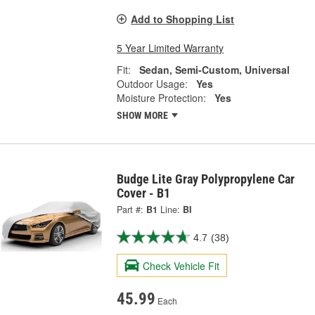
Add to Shopping List
5 Year Limited Warranty
Fit:
Sedan, Semi-Custom, Universal
Outdoor Usage:
Yes
Moisture Protection:
Yes
SHOW MORE
Budge Lite Gray Polypropylene Car
Cover - B1
Part #:
B1
Line:
BI
4.7
(38)
Check Vehicle Fit
45.99
Each