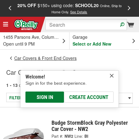
20% OFF
$150+ using code:
SCHOOL20
FREE
Online, Ship to
Home Only.
See Details
a
1455 Parsons Ave, Columbus, OH
Garage
Open until 9 PM
Select or Add New
Car Covers & Front End Covers
Car Cover (Universal) - Car
Welcome!
Sign in for the best experience.
1 - 13
of
13
results for
Car Cover (Universal) - Car
SIGN IN
CREATE ACCOUNT
FILTER/REFINE
Budge StormBlock Gray Polyester
Car Cover - NW2
Part #:
NW2
Line:
BI