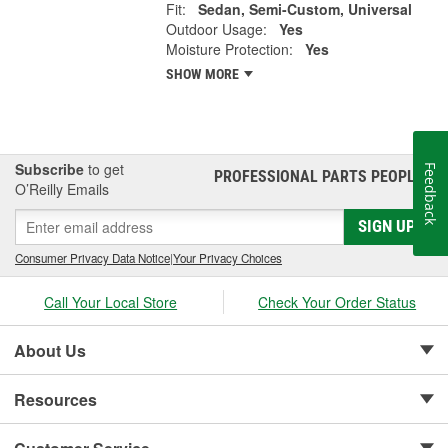
Fit:
Sedan, Semi-Custom, Universal
Outdoor Usage:
Yes
Moisture Protection:
Yes
SHOW MORE
Subscribe
to get
Feedback
PROFESSIONAL PARTS PEOPLE
®
O’Reilly Emails
SIGN UP
Consumer Privacy Data Notice
|
Your Privacy Choices
Call Your Local Store
Check Your Order Status
About Us
Resources