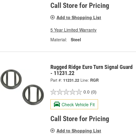
Call Store for Pricing
Add to Shopping List
5 Year Limited Warranty
Material:
Steel
Rugged Ridge Euro Turn Signal Guard
- 11231.22
Part #:
11231.22
Line:
RGR
0.0
(0)
Check Vehicle Fit
Call Store for Pricing
Add to Shopping List