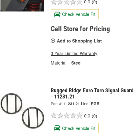
0.0
(0)
Check Vehicle Fit
Call Store for Pricing
Add to Shopping List
3 Year Limited Warranty
Material:
Steel
Rugged Ridge Euro Turn Signal Guard
- 11231.21
Part #:
11231.21
Line:
RGR
0.0
(0)
Check Vehicle Fit