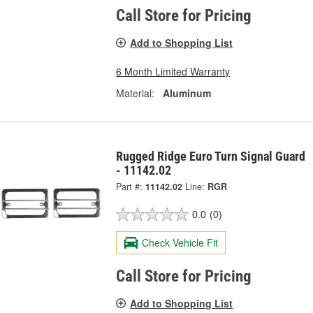
Call Store for Pricing
Add to Shopping List
6 Month Limited Warranty
Material:
Aluminum
Rugged Ridge Euro Turn Signal Guard
- 11142.02
Part #:
11142.02
Line:
RGR
0.0
(0)
Check Vehicle Fit
Call Store for Pricing
Add to Shopping List