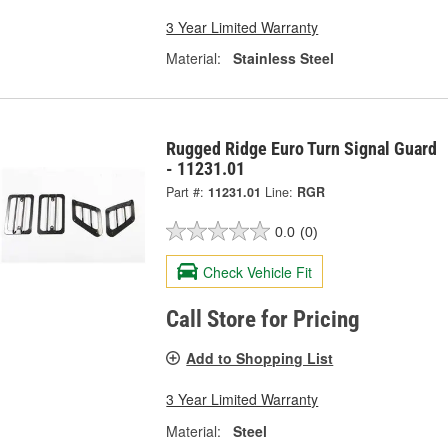
3 Year Limited Warranty
Material:
Stainless Steel
Rugged Ridge Euro Turn Signal Guard
- 11231.01
Part #:
11231.01
Line:
RGR
0.0
(0)
Check Vehicle Fit
Call Store for Pricing
Add to Shopping List
3 Year Limited Warranty
Material:
Steel