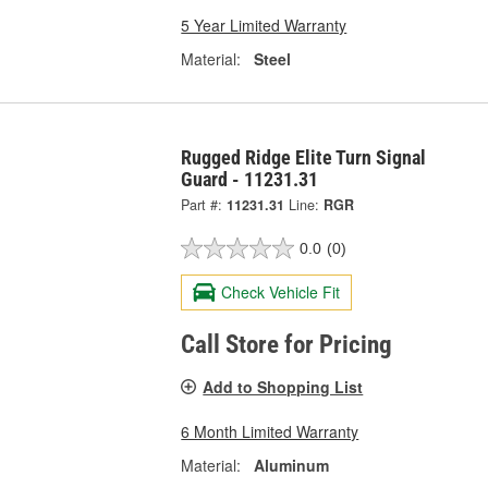
5 Year Limited Warranty
Material:
Steel
Rugged Ridge Elite Turn Signal
Guard - 11231.31
Part #:
11231.31
Line:
RGR
0.0
(0)
Check Vehicle Fit
Call Store for Pricing
Add to Shopping List
6 Month Limited Warranty
Material:
Aluminum