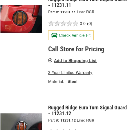
- 11231.11
Part #:
11231.11
Line:
RGR
0.0
(0)
Check Vehicle Fit
Call Store for Pricing
Add to Shopping List
3 Year Limited Warranty
Material:
Steel
Rugged Ridge Euro Turn Signal Guard
- 11231.12
Part #:
11231.12
Line:
RGR