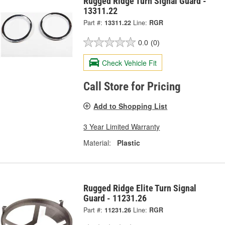
Rugged Ridge Turn Signal Guard -
13311.22
Part #:
13311.22
Line:
RGR
0.0
(0)
Check Vehicle Fit
Call Store for Pricing
Add to Shopping List
3 Year Limited Warranty
Material:
Plastic
Rugged Ridge Elite Turn Signal
Guard - 11231.26
Part #:
11231.26
Line:
RGR