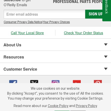
Feedback
PROFESSIONAL PARTS PEOPLE
®
O’Reilly Emails
SIGN UP
Consumer Privacy Data Notice
|
Your Privacy Choices
Call Your Local Store
Check Your Order Status
About Us
Resources
Customer Service
We use cookies on our website.
By clicking "Accept", you consent to the use of All the cookies.
Copyright © 2008-2026 O'Reilly Auto Parts v 75915cd62 (6clgc) cv1622
You may change your preference by visiting Cookie Settings.
Privacy Policy
|
Your Privacy Choices
|
Cookie Settings
|
Read more about our
Cookie Policy
and
Privacy Policy
.
Terms of Use
|
Consumer Privacy Data Notice
|