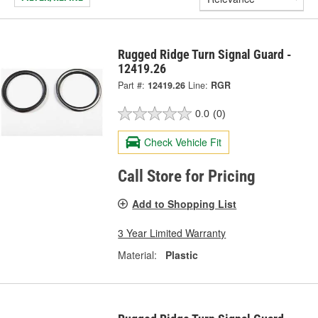
Rugged Ridge Turn Signal Guard -
12419.26
Part #:
12419.26
Line:
RGR
0.0
(0)
Check Vehicle Fit
Call Store for Pricing
Add to Shopping List
3 Year Limited Warranty
Material:
Plastic