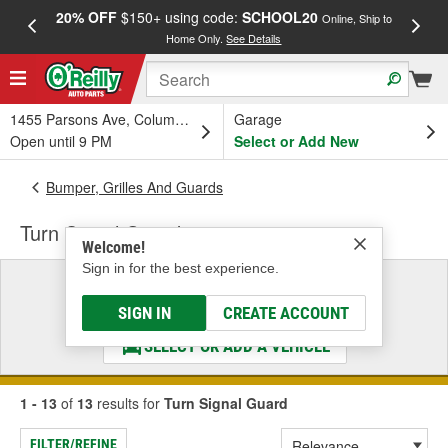
20% OFF
$150+ using code:
SCHOOL20
FREE
Online, Ship to
Home Only.
See Details
a
1455 Parsons Ave, Columbus, OH
Garage
Open until 9 PM
Select or Add New
Bumper, Grilles And Guards
Turn Signal Guard
Welcome!
Sign in for the best experience.
Select a Vehicle
& Find the Parts That Fit
SIGN IN
CREATE ACCOUNT
SELECT OR ADD A VEHICLE
1 - 13
of
13
results for
Turn Signal Guard
FILTER/REFINE