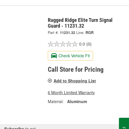
Rugged Ridge Elite Turn Signal
Guard - 11231.32
Part #:
11231.32
Line:
RGR
0.0
(0)
Check Vehicle Fit
Call Store for Pricing
Add to Shopping List
6 Month Limited Warranty
Material:
Aluminum
Subscribe
to get