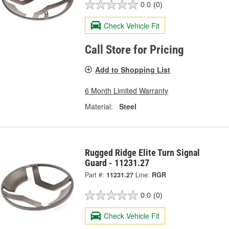
0.0
(0)
Check Vehicle Fit
Call Store for Pricing
Add to Shopping List
6 Month Limited Warranty
Material:
Steel
Rugged Ridge Elite Turn Signal
Guard - 11231.27
Part #:
11231.27
Line:
RGR
0.0
(0)
Check Vehicle Fit