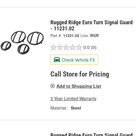
Rugged Ridge Euro Turn Signal Guard
- 11231.02
Part #:
11231.02
Line:
RGR
0.0
(0)
Check Vehicle Fit
Call Store for Pricing
Add to Shopping List
3 Year Limited Warranty
Material:
Steel
Rugged Ridge Euro Turn Signal Guard