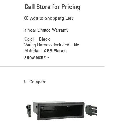
Call Store for Pricing
Add to Shopping List
1 Year Limited Warranty
Color:
Black
Wiring Harness Included:
No
Material:
ABS Plastic
SHOW MORE
Compare