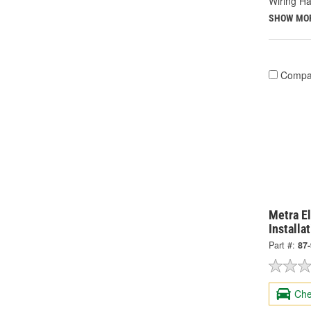
Wiring Ha
SHOW MO
Compa
Metra El
Installa
Part #:
87
Che