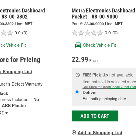
lectronics Dashboard
Metra Electronics Dashboard
- 88-00-3302
Pocket - 88-00-9000
-00-3302
Line:
MET
Part #:
88-00-9000
Line:
MET
0.0
(0)
0.0
(0)
ck Vehicle Fit
Check Vehicle Fit
tore for Pricing
22.99
Each
o Shopping List
Pick Up
not available
FREE
Item not sold in selected store
rer's Defect Warranty
Call Store to Order
Check Other Sto
Deliver
lack
Estimating shipping date
rness Included:
No
ABS Plastic
RE
ADD TO CART
Add to Shopping List