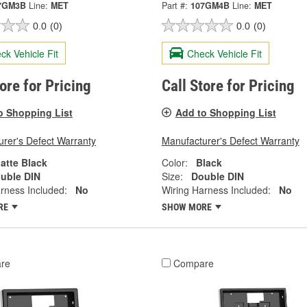
7GM3B
Line:
MET
Part #:
107GM4B
Line:
MET
0.0
(0)
0.0
(0)
ck Vehicle Fit
Check Vehicle Fit
tore for Pricing
Call Store for Pricing
o Shopping List
Add to Shopping List
rer's Defect Warranty
Manufacturer's Defect Warranty
atte Black
Color:
Black
uble DIN
Size:
Double DIN
rness Included:
No
Wiring Harness Included:
No
RE
SHOW MORE
re
Compare