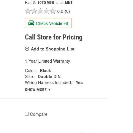
Part #:
107GM5B
Line:
MET
0.0
(0)
Check Vehicle Fit
Call Store for Pricing
Add to Shopping List
1 Year Limited Warranty
Color:
Black
Size:
Double DIN
Wiring Harness Included:
Yes
SHOW MORE
Compare