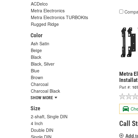
ACDelco
Metra Electronics
Compa
Metra Electronics TURBOKits
Rugged Ridge
Color
Ash Satin
Beige
Black
Black, Silver
Blue
Metra El
Brown
Installa
Charcoal
Part #:
10
Charcoal Black
SHOW MORE
Size
Che
2-shaft, Single DIN
Call S
4 Inch
Double DIN
Add t
Single DIN