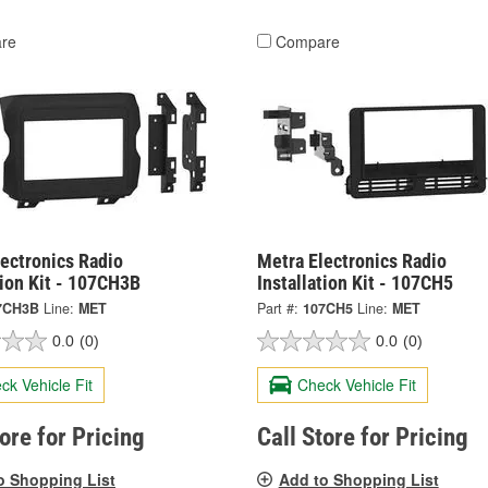
re
Compare
ectronics Radio
Metra Electronics Radio
tion Kit - 107CH3B
Installation Kit - 107CH5
7CH3B
Line:
MET
Part #:
107CH5
Line:
MET
0.0
(0)
0.0
(0)
ck Vehicle Fit
Check Vehicle Fit
tore for Pricing
Call Store for Pricing
o Shopping List
Add to Shopping List