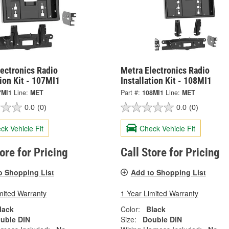
ectronics Radio
Metra Electronics Radio
tion Kit - 107MI1
Installation Kit - 108MI1
7MI1
Line:
MET
Part #:
108MI1
Line:
MET
0.0
(0)
0.0
(0)
ck Vehicle Fit
Check Vehicle Fit
tore for Pricing
Call Store for Pricing
o Shopping List
Add to Shopping List
mited Warranty
1 Year Limited Warranty
lack
Color:
Black
uble DIN
Size:
Double DIN