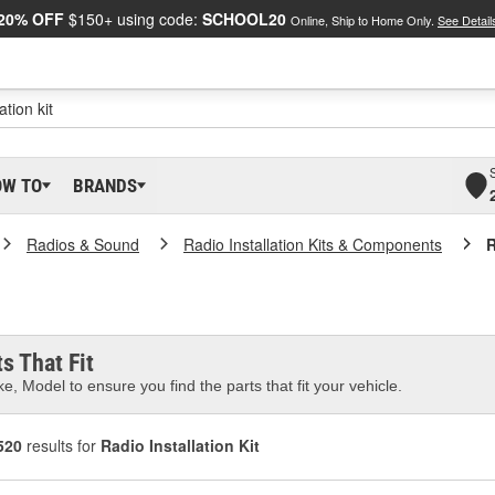
20% OFF
$150+ using code:
SCHOOL20
Online, Ship to Home Only.
See Detail
OW TO
BRANDS
Radios & Sound
Radio Installation Kits & Components
R
s That Fit
e, Model to ensure you find the parts that fit your vehicle.
520
results for
Radio Installation Kit