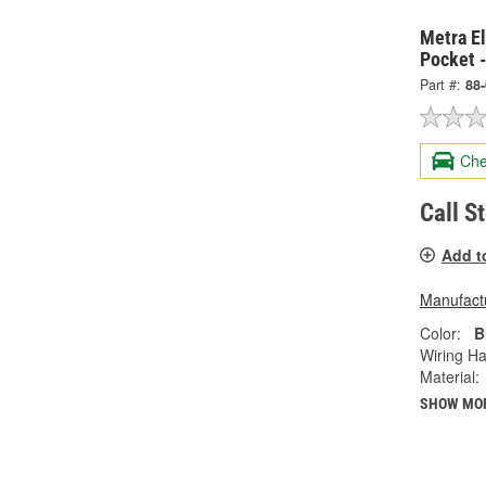
Metra E
Pocket 
Part #:
88
Che
Call S
Add t
Manufactu
Color:
B
Wiring Ha
Material:
SHOW MO