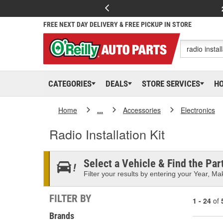
FREE NEXT DAY DELIVERY & FREE PICKUP IN STORE
CATEGORIES
DEALS
STORE SERVICES
H
Home
...
Accessories
Electronics
Radio Installation Kit
Select a Vehicle & Find the Part
Filter your results by entering your Year, Mak
FILTER BY
1 - 24
of
Brands