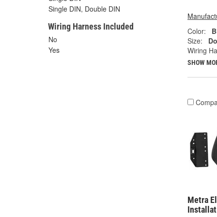
Single DIN, Double DIN
Manufactu
Wiring Harness Included
Color:
B
No
Size:
Do
Yes
Wiring Ha
SHOW MO
Compa
Metra El
Installa