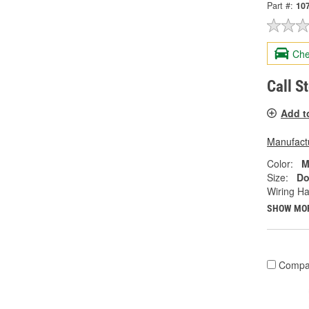
Part #:
10
Che
Call S
Add t
Manufactu
Color:
M
Size:
Do
Wiring Ha
SHOW MO
Compa