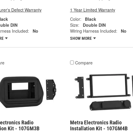
rer's Defect Warranty
1 Year Limited Warranty
lack
Color:
Black
uble DIN
Size:
Double DIN
rness Included:
No
Wiring Harness Included:
No
RE
SHOW MORE
re
Compare
ectronics Radio
Metra Electronics Radio
tion Kit - 107GM3B
Installation Kit - 107GM4B