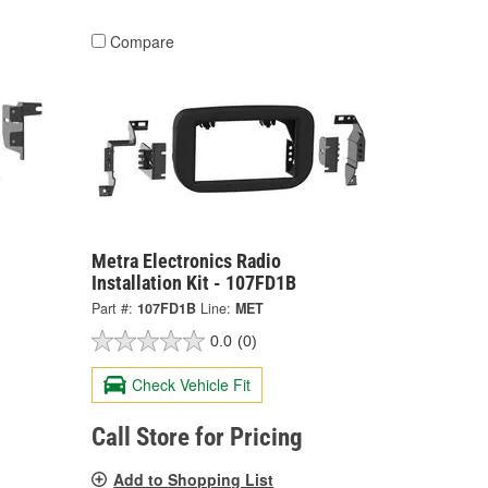
Compare
Metra Electronics Radio
Installation Kit - 107FD1B
Part #:
107FD1B
Line:
MET
0.0
(0)
Check Vehicle Fit
Call Store for Pricing
Add to Shopping List