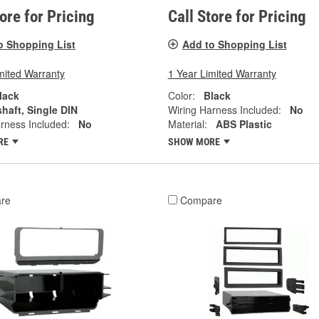
tore for Pricing
Call Store for Pricing
o Shopping List
Add to Shopping List
mited Warranty
1 Year Limited Warranty
lack
Color:
Black
shaft, Single DIN
Wiring Harness Included:
No
rness Included:
No
Material:
ABS Plastic
RE
SHOW MORE
re
Compare