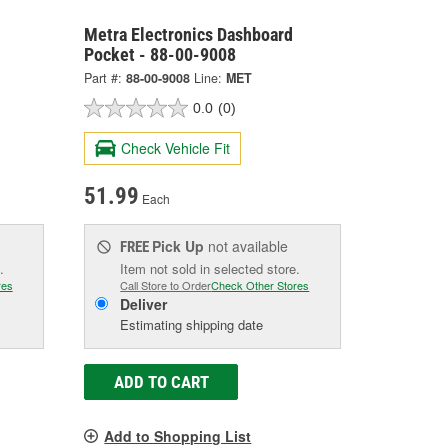
Metra Electronics Dashboard
Pocket - 88-00-9008
Part #:
88-00-9008
Line:
MET
0.0
(0)
Check Vehicle Fit
51.99
Each
Pick Up
not available
FREE
.
Item not sold in selected store.
res
Call Store to Order
Check Other Stores
Deliver
Estimating shipping date
ADD TO CART
Add to Shopping List