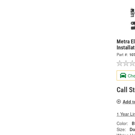
Metra El
Installa
Part #:
10
Che
Call S
Add t
1 Year Li
Color:
B
Size:
Do