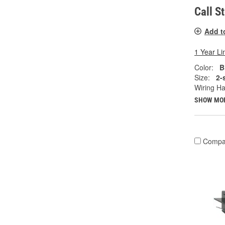
Call S
Add t
1 Year Li
Color:
B
Size:
2-
Wiring Ha
SHOW MO
Compa