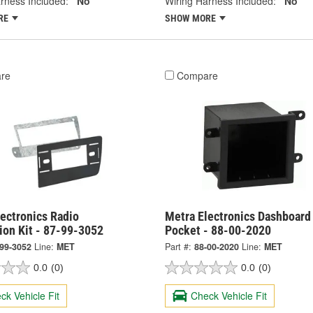
rness Included:
No
Wiring Harness Included:
No
RE
SHOW MORE
re
Compare
ectronics Radio
Metra Electronics Dashboard
tion Kit - 87-99-3052
Pocket - 88-00-2020
-99-3052
Line:
MET
Part #:
88-00-2020
Line:
MET
0.0
(0)
0.0
(0)
ck Vehicle Fit
Check Vehicle Fit