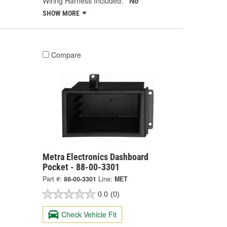
Wiring Harness Included:
No
SHOW MORE
Compare
Metra Electronics Dashboard
Pocket - 88-00-3301
Part #:
88-00-3301
Line:
MET
0.0
(0)
Check Vehicle Fit