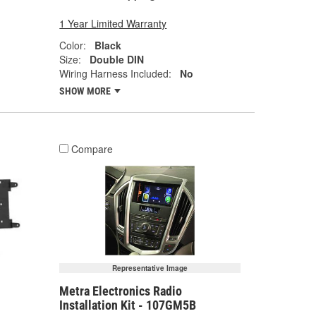
1 Year Limited Warranty
Color:
Black
Size:
Double DIN
Wiring Harness Included:
No
SHOW MORE
Compare
Representative Image
Metra Electronics Radio
Installation Kit - 107GM5B