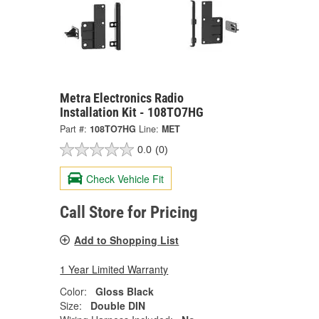
Metra Electronics Radio
Installation Kit - 108TO7HG
Part #:
108TO7HG
Line:
MET
0.0
(0)
Check Vehicle Fit
Call Store for Pricing
Add to Shopping List
1 Year Limited Warranty
Color:
Gloss Black
Size:
Double DIN