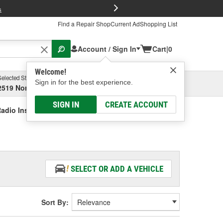
FREE Brake P
s
Find a Repair Shop
Current Ad
Shopping List
Account / Sign In
Cart
|
0
Welcome!
Selected Store
Garage
Sign in for the best experience.
2519 North High Street, Columbus, OH
Select or Add New
SIGN IN
CREATE ACCOUNT
adio Installation Kit
SELECT OR ADD A VEHICLE
Sort By: