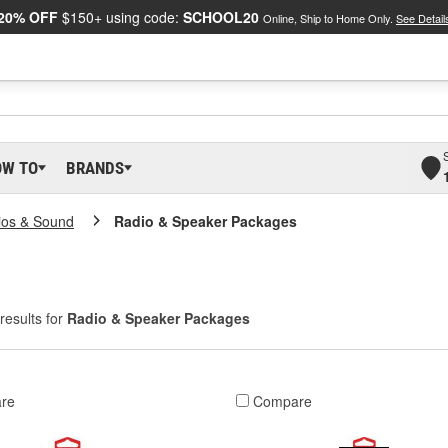
20% OFF
$150+ using code:
SCHOOL20
Online, Ship to Home Only.
See Detail
OW TO
BRANDS
ios & Sound
Radio & Speaker Packages
results for
Radio & Speaker Packages
re
Compare