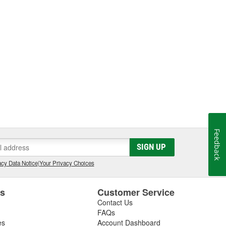
Feedback
SIGN UP
cy Data Notice
|
Your Privacy Choices
es
Customer Service
Contact Us
FAQs
es
Account Dashboard