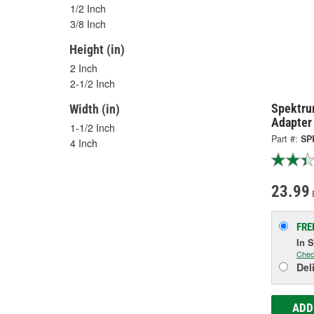
1/2 Inch
3/8 Inch
Height (in)
2 Inch
2-1/2 Inch
Spektru
Width (in)
Adapter
1-1/2 Inch
Part #:
SP
4 Inch
23.99
FRE
In 
Chec
Del
ADD