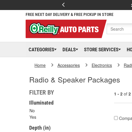
FREE NEXT DAY DELIVERY & FREE PICKUP IN STORE
CATEGORIES
DEALS
STORE SERVICES
H
Home
Accessories
Electronics
Rad
Radio & Speaker Packages
FILTER BY
1 - 2
of
2
Illuminated
No
Yes
Compa
Depth (in)