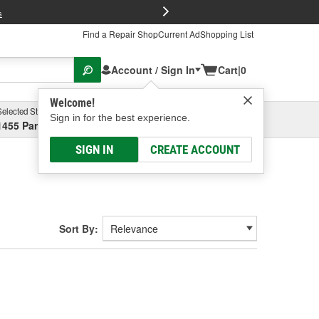
FREE Brake P
s
Find a Repair Shop
Current Ad
Shopping List
Account / Sign In
Cart
|
0
Welcome!
Selected Store
Garage
Sign in for the best experience.
1455 Parsons Ave, Columbus, OH
Select or Add New
SIGN IN
CREATE ACCOUNT
Sort By: