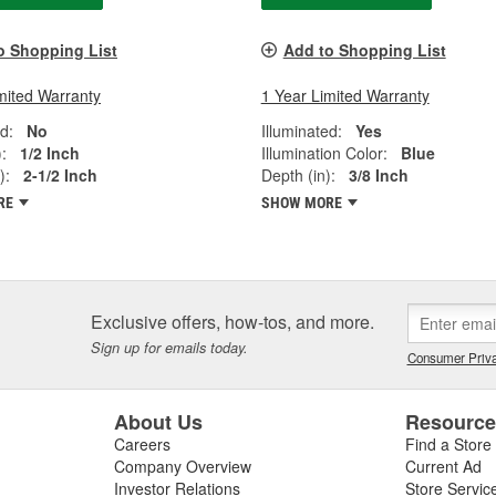
o Shopping List
Add to Shopping List
mited Warranty
1 Year Limited Warranty
d:
No
Illuminated:
Yes
:
1/2 Inch
Illumination Color:
Blue
):
2-1/2 Inch
Depth (in):
3/8 Inch
RE
SHOW MORE
Exclusive offers, how-tos, and more.
Sign up for emails today.
Consumer Priva
About Us
Resourc
Careers
Find a Store
Company Overview
Current Ad
Investor Relations
Store Servic