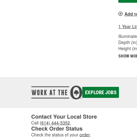
Add t
1 Year Li
Illuminate
Depth (in)
Height (in
SHOW MO
EXPLORE JOBS
Contact Your Local Store
Call
(614) 444-5352
.
Check Order Status
Check the status of your
order
.