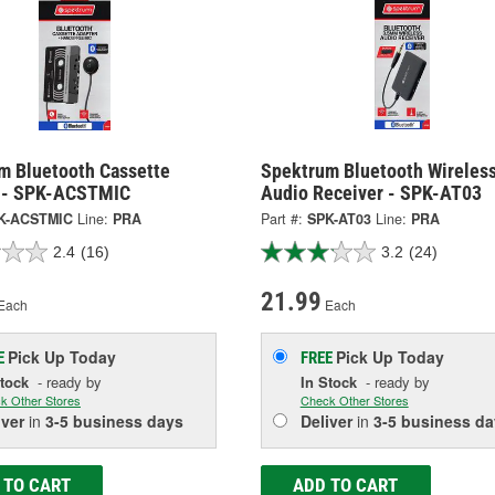
m Bluetooth Cassette
Spektrum Bluetooth Wireles
 - SPK-ACSTMIC
Audio Receiver - SPK-AT03
K-ACSTMIC
Line:
PRA
Part #:
SPK-AT03
Line:
PRA
2.4
(16)
3.2
(24)
21.99
Each
Each
Pick Up
Today
Pick Up
Today
E
FREE
Stock
- ready by
In Stock
- ready by
k Other Stores
Check Other Stores
iver
in
3-5 business days
Deliver
in
3-5 business da
 TO CART
ADD TO CART