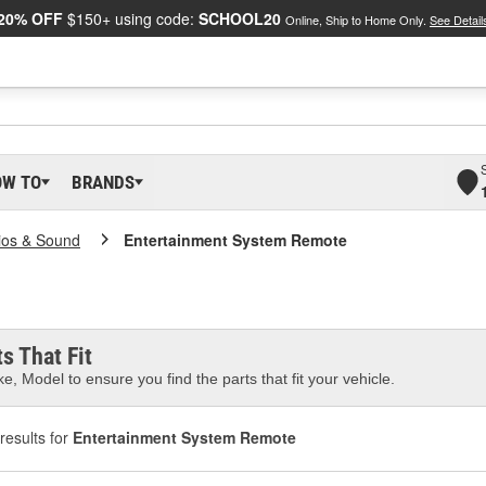
20% OFF
$150+ using code:
SCHOOL20
Online, Ship to Home Only.
See Detail
OW TO
BRANDS
ios & Sound
Entertainment System Remote
s That Fit
e, Model to ensure you find the parts that fit your vehicle.
results for
Entertainment System Remote