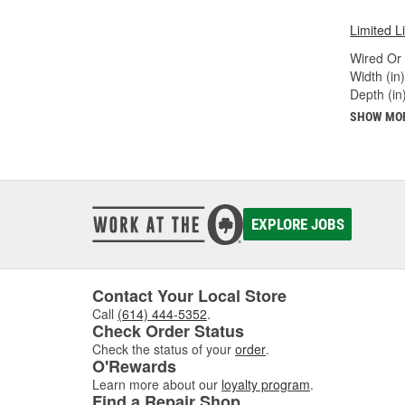
Limited L
Wired Or 
Width (in)
Depth (in)
SHOW MO
EXPLORE JOBS
Contact Your Local Store
Call
(614) 444-5352
.
Check Order Status
Check the status of your
order
.
O'Rewards
Learn more about our
loyalty program
.
Find a Repair Shop