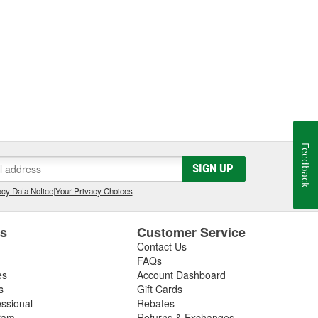
Feedback
SIGN UP
cy Data Notice
|
Your Privacy Choices
es
Customer Service
Contact Us
FAQs
es
Account Dashboard
s
Gift Cards
essional
Rebates
ram
Returns & Exchanges