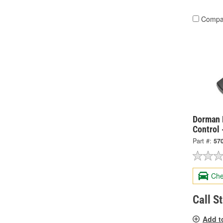
Compa
Dorman 
Control 
Part #:
57
Che
Call S
Add t