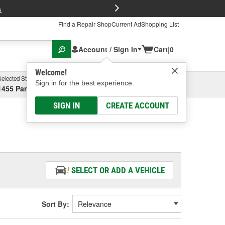
FREE Brake P
s
Find a Repair Shop
Current Ad
Shopping List
Account / Sign In
Cart
|
0
Welcome!
Selected Store
Garage
Sign in for the best experience.
1455 Parsons Ave, Columbus, OH
Select or Add New
SIGN IN
CREATE ACCOUNT
SELECT OR ADD A VEHICLE
Sort By: