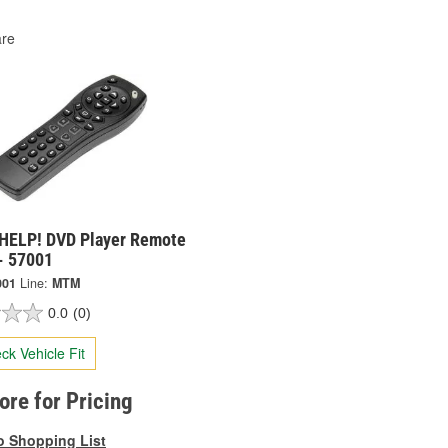
re
HELP! DVD Player Remote
- 57001
001
Line:
MTM
0.0
(0)
ck Vehicle Fit
tore for Pricing
o Shopping List