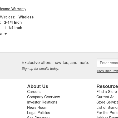
ifetime Warranty
Wireless:
Wireless
:
2-1/4 Inch
:
1-1/4 Inch
RE
Exclusive offers, how-tos, and more.
Sign up for emails today.
Consumer Priva
About Us
Resourc
Careers
Find a Store
Company Overview
Current Ad
Investor Relations
Store Servic
News Room
List of Brand
Legal Policies
For the Prof
Site Directory
Jobber Prog