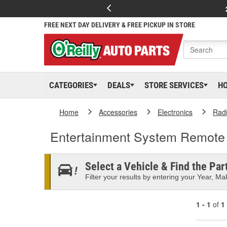
FREE NEXT DAY DELIVERY & FREE PICKUP IN STORE
CATEGORIES
DEALS
STORE SERVICES
H
Home
Accessories
Electronics
Rad
Entertainment System Remote
Select a Vehicle & Find the Part
Filter your results by entering your Year, Mak
1 - 1
of
1