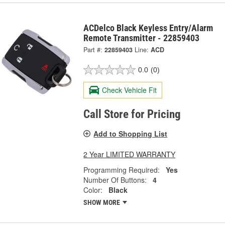
ACDelco Black Keyless Entry/Alarm
Remote Transmitter - 22859403
Part #:
22859403
Line:
ACD
0.0
(0)
Check Vehicle Fit
Call Store for Pricing
Add to Shopping List
2 Year LIMITED WARRANTY
Programming Required:
Yes
Number Of Buttons:
4
Color:
Black
SHOW MORE