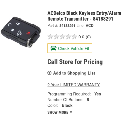
ACDelco Black Keyless Entry/Alarm
Remote Transmitter - 84188291
Part #:
84188291
Line:
ACD
0.0
(0)
Check Vehicle Fit
Call Store for Pricing
Add to Shopping List
2 Year LIMITED WARRANTY
Programming Required:
Yes
Number Of Buttons:
5
Color:
Black
SHOW MORE