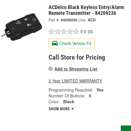
ACDelco Black Keyless Entry/Alarm
Remote Transmitter - 84209236
Part #:
84209236
Line:
ACD
0.0
(0)
Check Vehicle Fit
Call Store for Pricing
Add to Shopping List
2 Year LIMITED WARRANTY
Programming Required:
Yes
Number Of Buttons:
5
Color:
Black
SHOW MORE