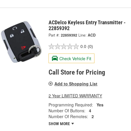
ACDelco Keyless Entry Transmitter -
22859392
Part #:
22859392
Line:
ACD
0.0
(0)
Check Vehicle Fit
Call Store for Pricing
Add to Shopping List
2 Year LIMITED WARRANTY
Programming Required:
Yes
Number Of Buttons:
4
Number Of Remotes:
2
SHOW MORE