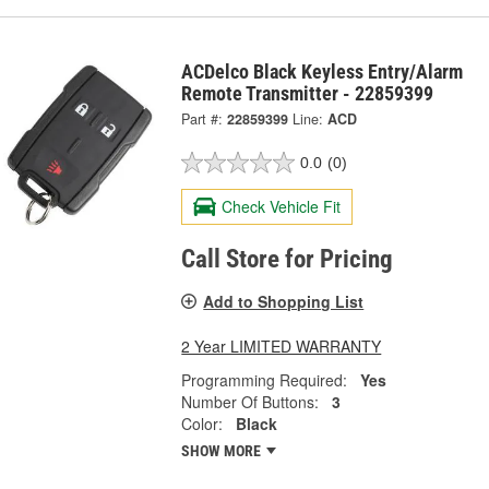
ACDelco Black Keyless Entry/Alarm
Remote Transmitter - 22859399
Part #:
22859399
Line:
ACD
0.0
(0)
Check Vehicle Fit
Call Store for Pricing
Add to Shopping List
2 Year LIMITED WARRANTY
Programming Required:
Yes
Number Of Buttons:
3
Color:
Black
SHOW MORE