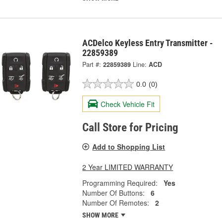
ACDelco Keyless Entry Transmitter -
22859389
Part #:
22859389
Line:
ACD
0.0
(0)
Check Vehicle Fit
Call Store for Pricing
Add to Shopping List
2 Year LIMITED WARRANTY
Programming Required:
Yes
Number Of Buttons:
6
Number Of Remotes:
2
SHOW MORE