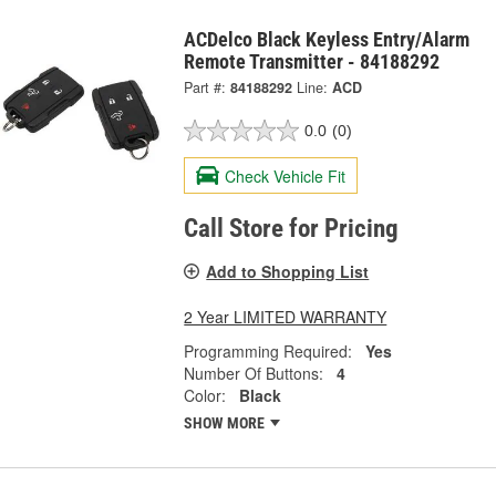
ACDelco Black Keyless Entry/Alarm
Remote Transmitter - 84188292
Part #:
84188292
Line:
ACD
0.0
(0)
Check Vehicle Fit
Call Store for Pricing
Add to Shopping List
2 Year LIMITED WARRANTY
Programming Required:
Yes
Number Of Buttons:
4
Color:
Black
SHOW MORE