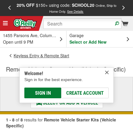
20% OFF
$150+ using code:
SCHOOL20
FREE
Online, Ship to
Home Only.
See Details
a
1455 Parsons Ave, Columbus, OH
Garage
Open until 9 PM
Select or Add New
Keyless Entry & Remote Start
Remote Vehicle Starter Kits (Vehicle Specific)
Welcome!
Sign in for the best experience.
Select a Vehicle
& Find the Parts That Fit
SIGN IN
CREATE ACCOUNT
SELECT OR ADD A VEHICLE
1 - 8
of
8
results for
Remote Vehicle Starter Kits (Vehicle
Specific)