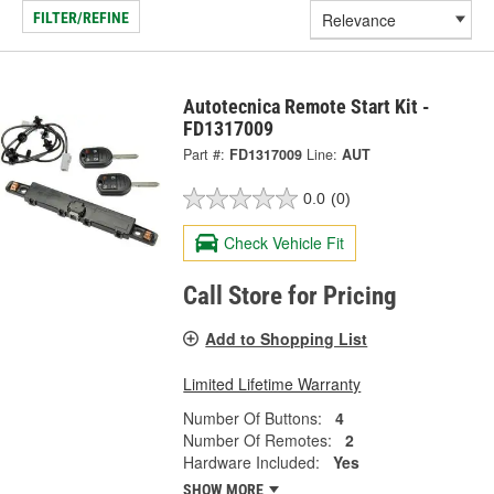
FILTER/REFINE
Autotecnica Remote Start Kit -
FD1317009
Part #:
FD1317009
Line:
AUT
0.0
(0)
Check Vehicle Fit
Call Store for Pricing
Add to Shopping List
Limited Lifetime Warranty
Number Of Buttons:
4
Number Of Remotes:
2
Hardware Included:
Yes
SHOW MORE