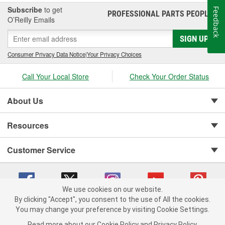
Subscribe
to get
Feedback
PROFESSIONAL PARTS PEOPLE
®
O’Reilly Emails
SIGN UP
Consumer Privacy Data Notice
|
Your Privacy Choices
Call Your Local Store
Check Your Order Status
About Us
Resources
Customer Service
We use cookies on our website.
By clicking "Accept", you consent to the use of All the cookies.
Copyright © 2008-2026 O'Reilly Auto Parts v 75915cd62 (cq2db) cv1622
You may change your preference by visiting Cookie Settings.
Privacy Policy
|
Your Privacy Choices
|
Cookie Settings
|
Read more about our
Cookie Policy
and
Privacy Policy
.