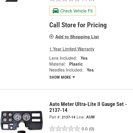
Check Vehicle Fit
Call Store for Pricing
Add to Shopping List
1 Year Limited Warranty
Lens Included:
Yes
Material:
Plastic
Needles Included:
Yes
SHOW MORE
Auto Meter Ultra-Lite II Gauge Set -
2137-14
Part #:
2137-14
Line:
AUM
0.0
(0)