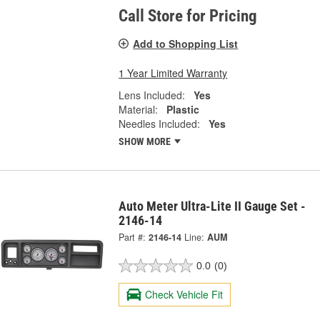
Call Store for Pricing
Add to Shopping List
1 Year Limited Warranty
Lens Included:
Yes
Material:
Plastic
Needles Included:
Yes
SHOW MORE
Auto Meter Ultra-Lite II Gauge Set -
2146-14
Part #:
2146-14
Line:
AUM
0.0
(0)
Check Vehicle Fit