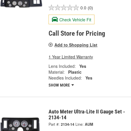
0.0
(0)
Check Vehicle Fit
Call Store for Pricing
Add to Shopping List
1 Year Limited Warranty
Lens Included:
Yes
Material:
Plastic
Needles Included:
Yes
SHOW MORE
Auto Meter Ultra-Lite II Gauge Set -
2134-14
Part #:
2134-14
Line:
AUM