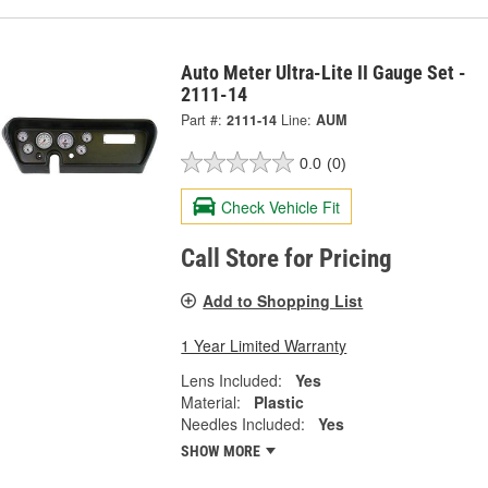
Auto Meter Ultra-Lite II Gauge Set -
2111-14
Part #:
2111-14
Line:
AUM
0.0
(0)
Check Vehicle Fit
Call Store for Pricing
Add to Shopping List
1 Year Limited Warranty
Lens Included:
Yes
Material:
Plastic
Needles Included:
Yes
SHOW MORE