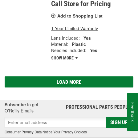
Call Store for Pricing
Add to Shopping List
1 Year Limited Warranty
Lens Included:
Yes
Material:
Plastic
Needles Included:
Yes
SHOW MORE
LOAD MORE
Subscribe
to get
Feedback
PROFESSIONAL PARTS PEOPLE
®
O’Reilly Emails
SIGN UP
Consumer Privacy Data Notice
|
Your Privacy Choices