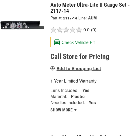
Auto Meter Ultra-Lite II Gauge Set -
2117-14
Part #:
2117-14
Line:
AUM
0.0
(0)
Check Vehicle Fit
Call Store for Pricing
Add to Shopping List
1 Year Limited Warranty
Lens Included:
Yes
Material:
Plastic
Needles Included:
Yes
SHOW MORE