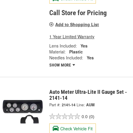
Call Store for Pricing
Add to Shopping List
1 Year Limited Warranty
Lens Included:
Yes
Material:
Plastic
Needles Included:
Yes
SHOW MORE
Auto Meter Ultra-Lite II Gauge Set -
2141-14
Part #:
2141-14
Line:
AUM
0.0
(0)
Check Vehicle Fit