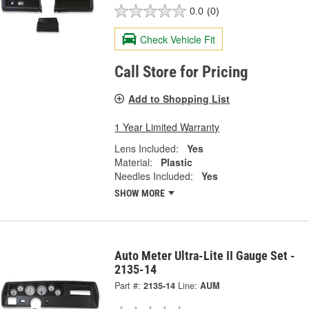
0.0
(0)
Check Vehicle Fit
Call Store for Pricing
Add to Shopping List
1 Year Limited Warranty
Lens Included:
Yes
Material:
Plastic
Needles Included:
Yes
SHOW MORE
Auto Meter Ultra-Lite II Gauge Set -
2135-14
Part #:
2135-14
Line:
AUM