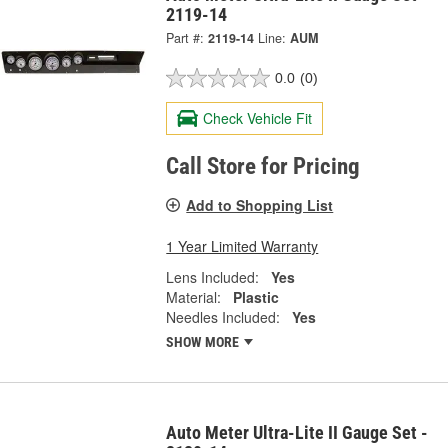
2119-14
Part #:
2119-14
Line:
AUM
0.0
(0)
Check Vehicle Fit
Call Store for Pricing
Add to Shopping List
1 Year Limited Warranty
Lens Included:
Yes
Material:
Plastic
Needles Included:
Yes
SHOW MORE
Auto Meter Ultra-Lite II Gauge Set -