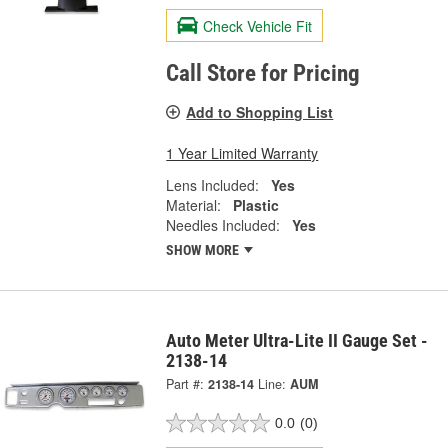
Check Vehicle Fit
Call Store for Pricing
Add to Shopping List
1 Year Limited Warranty
Lens Included:
Yes
Material:
Plastic
Needles Included:
Yes
SHOW MORE
Auto Meter Ultra-Lite II Gauge Set -
2138-14
Part #:
2138-14
Line:
AUM
0.0
(0)