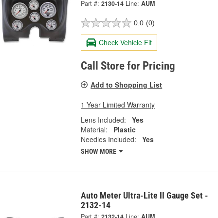
Part #:
2130-14
Line:
AUM
0.0
(0)
Check Vehicle Fit
Call Store for Pricing
Add to Shopping List
1 Year Limited Warranty
Lens Included:
Yes
Material:
Plastic
Needles Included:
Yes
SHOW MORE
Auto Meter Ultra-Lite II Gauge Set -
2132-14
Part #:
2132-14
Line:
AUM