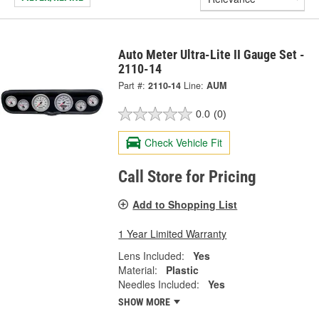
Auto Meter Ultra-Lite II Gauge Set -
2110-14
Part #:
2110-14
Line:
AUM
0.0
(0)
Check Vehicle Fit
Call Store for Pricing
Add to Shopping List
1 Year Limited Warranty
Lens Included:
Yes
Material:
Plastic
Needles Included:
Yes
SHOW MORE