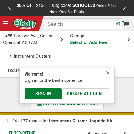
20% OFF
$150+ using code:
SCHOOL20
FREE
Online, Ship to
Home Only.
See Details
a
1455 Parsons Ave, Columbus, OH
Garage
Opens at 7:30 AM
Select or Add New
Instrument Clusters
Instrument Cluster Upgrade Kit
Welcome!
Sign in for the best experience.
Select a Vehicle
& Find the Parts That Fit
SIGN IN
CREATE ACCOUNT
SELECT OR ADD A VEHICLE
1 - 24
of
77
results for
Instrument Cluster Upgrade Kit
FILTER/REFINE