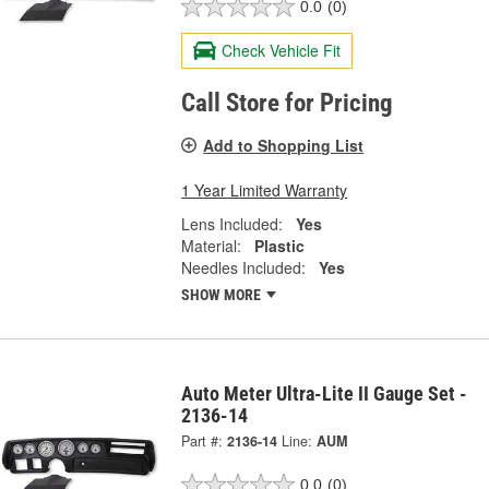
0.0
(0)
Check Vehicle Fit
Call Store for Pricing
Add to Shopping List
1 Year Limited Warranty
Lens Included:
Yes
Material:
Plastic
Needles Included:
Yes
SHOW MORE
Auto Meter Ultra-Lite II Gauge Set -
2136-14
Part #:
2136-14
Line:
AUM
0.0
(0)