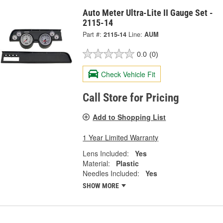
Auto Meter Ultra-Lite II Gauge Set -
2115-14
Part #:
2115-14
Line:
AUM
0.0
(0)
Check Vehicle Fit
Call Store for Pricing
Add to Shopping List
1 Year Limited Warranty
Lens Included:
Yes
Material:
Plastic
Needles Included:
Yes
SHOW MORE