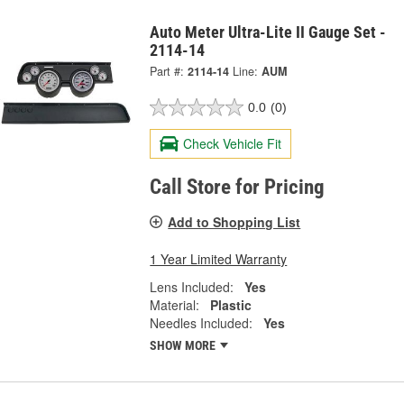
Auto Meter Ultra-Lite II Gauge Set -
2114-14
Part #:
2114-14
Line:
AUM
0.0
(0)
Check Vehicle Fit
Call Store for Pricing
Add to Shopping List
1 Year Limited Warranty
Lens Included:
Yes
Material:
Plastic
Needles Included:
Yes
SHOW MORE