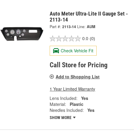
Auto Meter Ultra-Lite II Gauge Set -
2113-14
Part #:
2113-14
Line:
AUM
0.0
(0)
Check Vehicle Fit
Call Store for Pricing
Add to Shopping List
1 Year Limited Warranty
Lens Included:
Yes
Material:
Plastic
Needles Included:
Yes
SHOW MORE