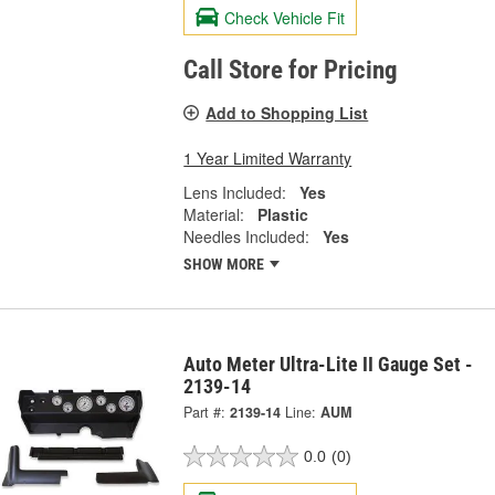
Check Vehicle Fit
Call Store for Pricing
Add to Shopping List
1 Year Limited Warranty
Lens Included:
Yes
Material:
Plastic
Needles Included:
Yes
SHOW MORE
Auto Meter Ultra-Lite II Gauge Set -
2139-14
Part #:
2139-14
Line:
AUM
0.0
(0)