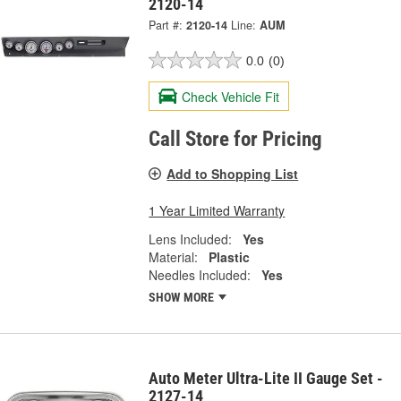
2120-14
Part #:
2120-14
Line:
AUM
0.0
(0)
Check Vehicle Fit
Call Store for Pricing
Add to Shopping List
1 Year Limited Warranty
Lens Included:
Yes
Material:
Plastic
Needles Included:
Yes
SHOW MORE
Auto Meter Ultra-Lite II Gauge Set -
2127-14