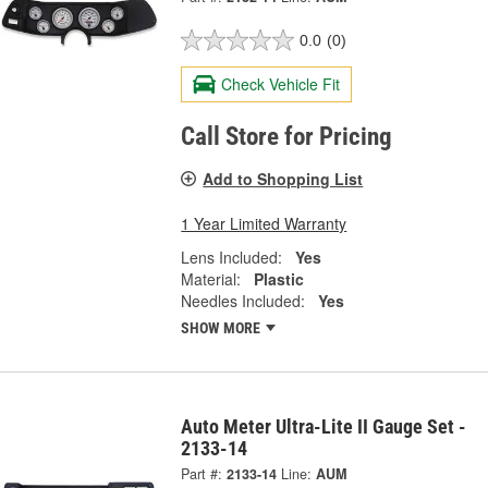
0.0
(0)
Check Vehicle Fit
Call Store for Pricing
Add to Shopping List
1 Year Limited Warranty
Lens Included:
Yes
Material:
Plastic
Needles Included:
Yes
SHOW MORE
Auto Meter Ultra-Lite II Gauge Set -
2133-14
Part #:
2133-14
Line:
AUM