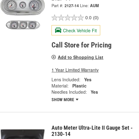
Part #:
2127-14
Line:
AUM
0.0
(0)
Check Vehicle Fit
Call Store for Pricing
Add to Shopping List
1 Year Limited Warranty
Lens Included:
Yes
Material:
Plastic
Needles Included:
Yes
SHOW MORE
Auto Meter Ultra-Lite II Gauge Set -
2130-14