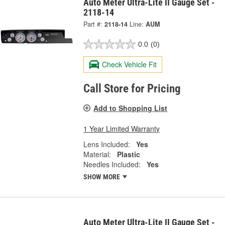
Auto Meter Ultra-Lite II Gauge Set -
2118-14
Part #:
2118-14
Line:
AUM
0.0
(0)
Check Vehicle Fit
Call Store for Pricing
Add to Shopping List
1 Year Limited Warranty
Lens Included:
Yes
Material:
Plastic
Needles Included:
Yes
SHOW MORE
Auto Meter Ultra-Lite II Gauge Set -