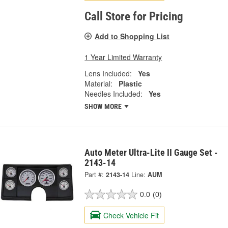
Call Store for Pricing
Add to Shopping List
1 Year Limited Warranty
Lens Included:
Yes
Material:
Plastic
Needles Included:
Yes
SHOW MORE
Auto Meter Ultra-Lite II Gauge Set -
2143-14
Part #:
2143-14
Line:
AUM
0.0
(0)
Check Vehicle Fit