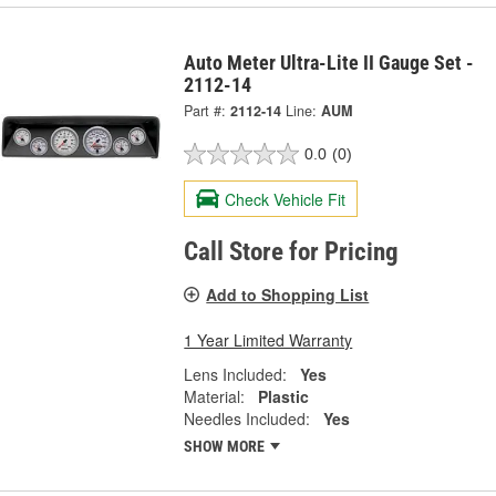
Auto Meter Ultra-Lite II Gauge Set -
2112-14
Part #:
2112-14
Line:
AUM
0.0
(0)
Check Vehicle Fit
Call Store for Pricing
Add to Shopping List
1 Year Limited Warranty
Lens Included:
Yes
Material:
Plastic
Needles Included:
Yes
SHOW MORE