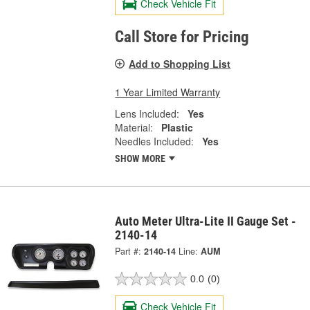
Check Vehicle Fit
Call Store for Pricing
Add to Shopping List
1 Year Limited Warranty
Lens Included:
Yes
Material:
Plastic
Needles Included:
Yes
SHOW MORE
Auto Meter Ultra-Lite II Gauge Set -
2140-14
Part #:
2140-14
Line:
AUM
0.0
(0)
Check Vehicle Fit