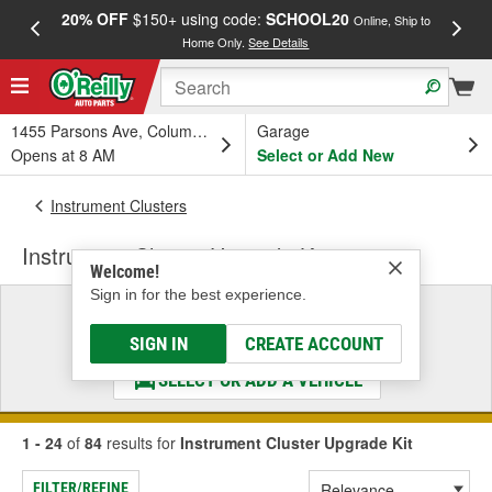
20% OFF
$150+ using code:
SCHOOL20
FREE
Online, Ship to
Home Only.
See Details
a
1455 Parsons Ave, Columbus, OH
Garage
Opens at 8 AM
Select or Add New
Instrument Clusters
Instrument Cluster Upgrade Kit
Welcome!
Sign in for the best experience.
Select a Vehicle
& Find the Parts That Fit
SIGN IN
CREATE ACCOUNT
SELECT OR ADD A VEHICLE
1 - 24
of
84
results for
Instrument Cluster Upgrade Kit
FILTER/REFINE