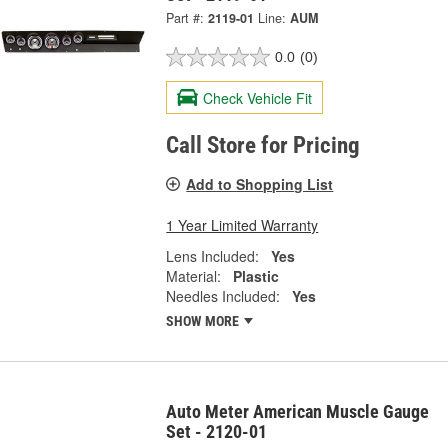
Part #:
2119-01
Line:
AUM
0.0
(0)
Check Vehicle Fit
Call Store for Pricing
Add to Shopping List
1 Year Limited Warranty
Lens Included:
Yes
Material:
Plastic
Needles Included:
Yes
SHOW MORE
Auto Meter American Muscle Gauge
Set - 2120-01