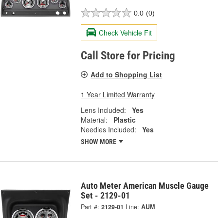
0.0
(0)
Check Vehicle Fit
Call Store for Pricing
Add to Shopping List
1 Year Limited Warranty
Lens Included:
Yes
Material:
Plastic
Needles Included:
Yes
SHOW MORE
Auto Meter American Muscle Gauge
Set - 2129-01
Part #:
2129-01
Line:
AUM