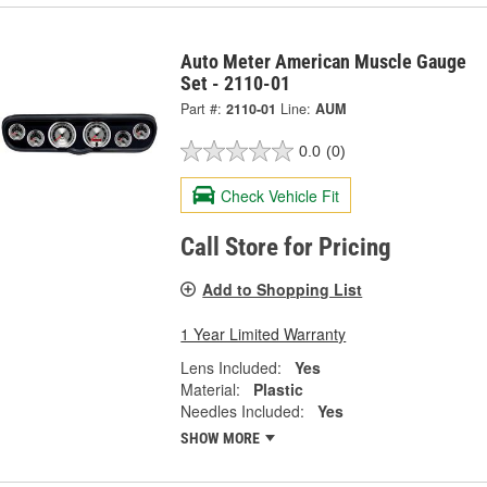
Auto Meter American Muscle Gauge
Set - 2110-01
Part #:
2110-01
Line:
AUM
0.0
(0)
Check Vehicle Fit
Call Store for Pricing
Add to Shopping List
1 Year Limited Warranty
Lens Included:
Yes
Material:
Plastic
Needles Included:
Yes
SHOW MORE