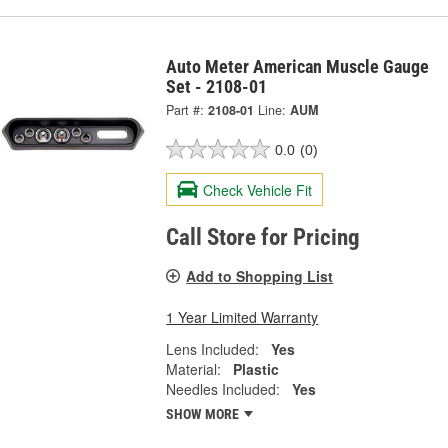
Auto Meter American Muscle Gauge
Set - 2108-01
Part #:
2108-01
Line:
AUM
0.0
(0)
Check Vehicle Fit
Call Store for Pricing
Add to Shopping List
1 Year Limited Warranty
Lens Included:
Yes
Material:
Plastic
Needles Included:
Yes
SHOW MORE