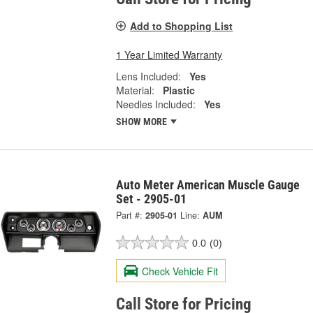
Add to Shopping List
1 Year Limited Warranty
Lens Included:
Yes
Material:
Plastic
Needles Included:
Yes
SHOW MORE
Auto Meter American Muscle Gauge
Set - 2905-01
Part #:
2905-01
Line:
AUM
0.0
(0)
Check Vehicle Fit
Call Store for Pricing