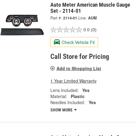
Auto Meter American Muscle Gauge
Set - 2114-01
Part #:
2114-01
Line:
AUM
0.0
(0)
Check Vehicle Fit
Call Store for Pricing
Add to Shopping List
1 Year Limited Warranty
Lens Included:
Yes
Material:
Plastic
Needles Included:
Yes
SHOW MORE