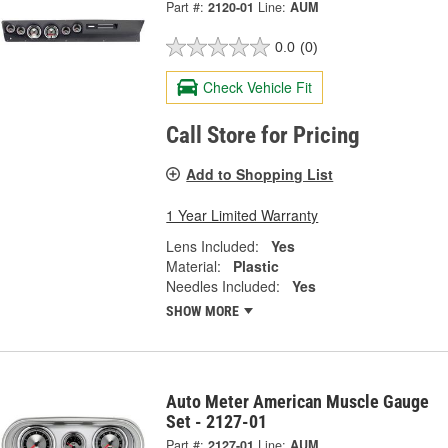
Part #:
2120-01
Line:
AUM
0.0
(0)
Check Vehicle Fit
Call Store for Pricing
Add to Shopping List
1 Year Limited Warranty
Lens Included:
Yes
Material:
Plastic
Needles Included:
Yes
SHOW MORE
Auto Meter American Muscle Gauge
Set - 2127-01
Part #:
2127-01
Line:
AUM