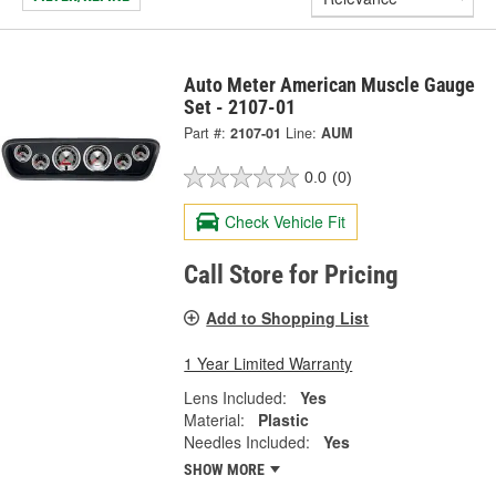
Auto Meter American Muscle Gauge
Set - 2107-01
Part #:
2107-01
Line:
AUM
0.0
(0)
Check Vehicle Fit
Call Store for Pricing
Add to Shopping List
1 Year Limited Warranty
Lens Included:
Yes
Material:
Plastic
Needles Included:
Yes
SHOW MORE