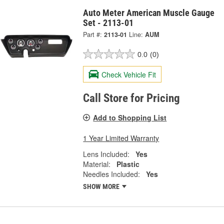
Auto Meter American Muscle Gauge
Set - 2113-01
Part #:
2113-01
Line:
AUM
0.0
(0)
Check Vehicle Fit
Call Store for Pricing
Add to Shopping List
1 Year Limited Warranty
Lens Included:
Yes
Material:
Plastic
Needles Included:
Yes
SHOW MORE