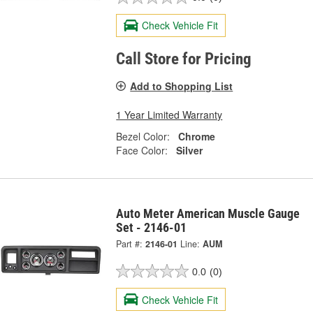
Check Vehicle Fit
Call Store for Pricing
Add to Shopping List
1 Year Limited Warranty
Bezel Color:
Chrome
Face Color:
Silver
Auto Meter American Muscle Gauge
Set - 2146-01
Part #:
2146-01
Line:
AUM
0.0
(0)
Check Vehicle Fit