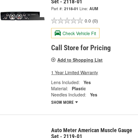
Set - 2118-01
Part #:
2118-01
Line:
AUM
0.0
(0)
Check Vehicle Fit
Call Store for Pricing
Add to Shopping List
1 Year Limited Warranty
Lens Included:
Yes
Material:
Plastic
Needles Included:
Yes
SHOW MORE
Auto Meter American Muscle Gauge
Set - 2119-01