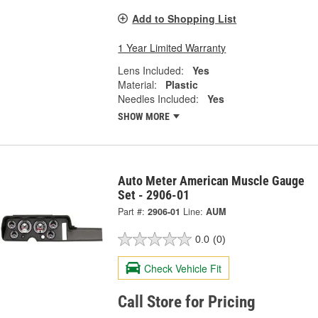
Add to Shopping List
1 Year Limited Warranty
Lens Included:
Yes
Material:
Plastic
Needles Included:
Yes
SHOW MORE
Auto Meter American Muscle Gauge
Set - 2906-01
Part #:
2906-01
Line:
AUM
0.0
(0)
Check Vehicle Fit
Call Store for Pricing