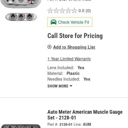
0.0
(0)
Check Vehicle Fit
Call Store for Pricing
Add to Shopping List
1 Year Limited Warranty
Lens Included:
Yes
Material:
Plastic
Needles Included:
Yes
SHOW MORE
Auto Meter American Muscle Gauge
Set - 2128-01
Part #:
2128-01
Line:
AUM