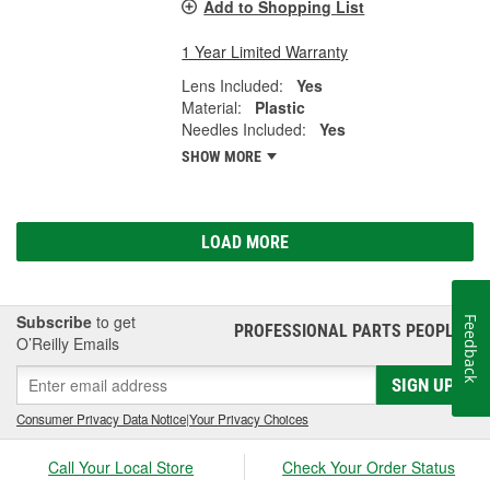
Add to Shopping List
1 Year Limited Warranty
Lens Included:
Yes
Material:
Plastic
Needles Included:
Yes
SHOW MORE
LOAD MORE
Subscribe
to get
Feedback
PROFESSIONAL PARTS PEOPLE
®
O’Reilly Emails
SIGN UP
Consumer Privacy Data Notice
|
Your Privacy Choices
Call Your Local Store
Check Your Order Status