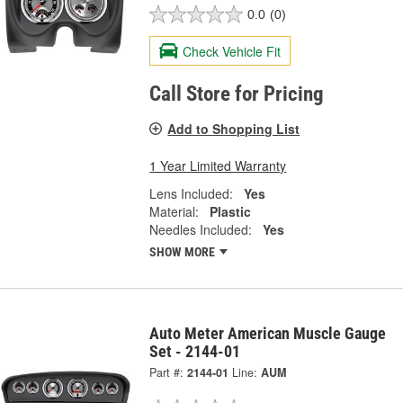
0.0
(0)
Check Vehicle Fit
Call Store for Pricing
Add to Shopping List
1 Year Limited Warranty
Lens Included:
Yes
Material:
Plastic
Needles Included:
Yes
SHOW MORE
Auto Meter American Muscle Gauge
Set - 2144-01
Part #:
2144-01
Line:
AUM