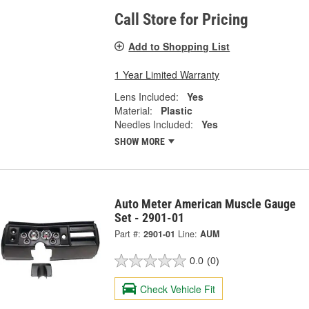
Call Store for Pricing
Add to Shopping List
1 Year Limited Warranty
Lens Included:
Yes
Material:
Plastic
Needles Included:
Yes
SHOW MORE
Auto Meter American Muscle Gauge
Set - 2901-01
Part #:
2901-01
Line:
AUM
0.0
(0)
Check Vehicle Fit