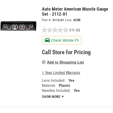
Auto Meter American Muscle Gauge
Set - 2112-01
Part #:
2112-01
Line:
AUM
0.0
(0)
Check Vehicle Fit
Call Store for Pricing
Add to Shopping List
1 Year Limited Warranty
Lens Included:
Yes
Material:
Plastic
Needles Included:
Yes
SHOW MORE