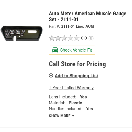
Auto Meter American Muscle Gauge
Set - 2111-01
Part #:
2111-01
Line:
AUM
0.0
(0)
Check Vehicle Fit
Call Store for Pricing
Add to Shopping List
1 Year Limited Warranty
Lens Included:
Yes
Material:
Plastic
Needles Included:
Yes
SHOW MORE