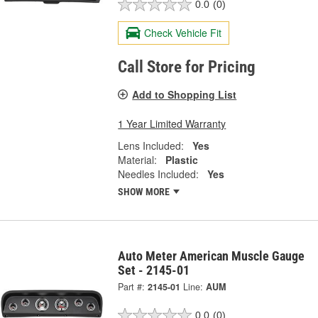
0.0
(0)
Check Vehicle Fit
Call Store for Pricing
Add to Shopping List
1 Year Limited Warranty
Lens Included:
Yes
Material:
Plastic
Needles Included:
Yes
SHOW MORE
Auto Meter American Muscle Gauge
Set - 2145-01
Part #:
2145-01
Line:
AUM
0.0
(0)