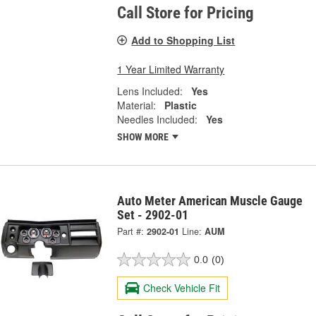
Call Store for Pricing
Add to Shopping List
1 Year Limited Warranty
Lens Included:
Yes
Material:
Plastic
Needles Included:
Yes
SHOW MORE
Auto Meter American Muscle Gauge
Set - 2902-01
Part #:
2902-01
Line:
AUM
0.0
(0)
Check Vehicle Fit