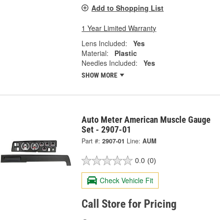
Add to Shopping List
1 Year Limited Warranty
Lens Included:
Yes
Material:
Plastic
Needles Included:
Yes
SHOW MORE
Auto Meter American Muscle Gauge
Set - 2907-01
Part #:
2907-01
Line:
AUM
0.0
(0)
Check Vehicle Fit
Call Store for Pricing