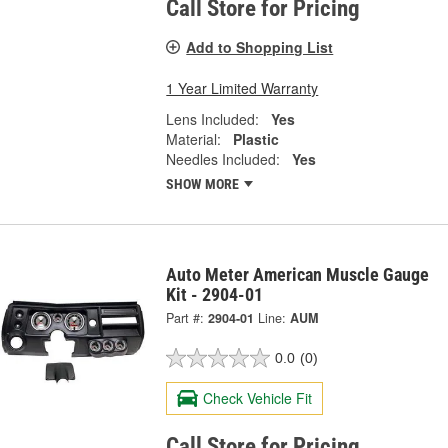
Call Store for Pricing
Add to Shopping List
1 Year Limited Warranty
Lens Included:
Yes
Material:
Plastic
Needles Included:
Yes
SHOW MORE
Auto Meter American Muscle Gauge
Kit - 2904-01
Part #:
2904-01
Line:
AUM
0.0
(0)
Check Vehicle Fit
Call Store for Pricing