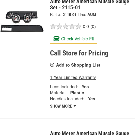
Auto Meter American Muscle Gauge
Set - 2115-01
Part #:
2115-01
Line:
AUM
0.0
(0)
Check Vehicle Fit
Call Store for Pricing
Add to Shopping List
1 Year Limited Warranty
Lens Included:
Yes
Material:
Plastic
Needles Included:
Yes
SHOW MORE
Auto Meter American Muscle Gauge