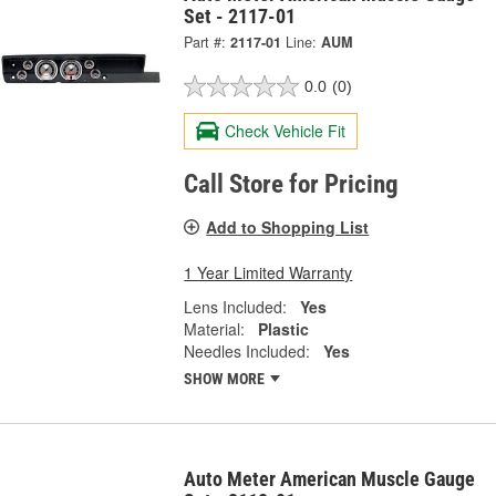
Set - 2117-01
Part #:
2117-01
Line:
AUM
0.0
(0)
Check Vehicle Fit
Call Store for Pricing
Add to Shopping List
1 Year Limited Warranty
Lens Included:
Yes
Material:
Plastic
Needles Included:
Yes
SHOW MORE
Auto Meter American Muscle Gauge