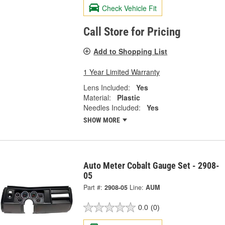
Check Vehicle Fit
Call Store for Pricing
Add to Shopping List
1 Year Limited Warranty
Lens Included:
Yes
Material:
Plastic
Needles Included:
Yes
SHOW MORE
Auto Meter Cobalt Gauge Set - 2908-
05
Part #:
2908-05
Line:
AUM
0.0
(0)