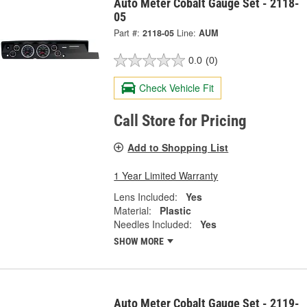
Auto Meter Cobalt Gauge Set - 2118-
05
Part #:
2118-05
Line:
AUM
0.0
(0)
Check Vehicle Fit
Call Store for Pricing
Add to Shopping List
1 Year Limited Warranty
Lens Included:
Yes
Material:
Plastic
Needles Included:
Yes
SHOW MORE
Auto Meter Cobalt Gauge Set - 2119-