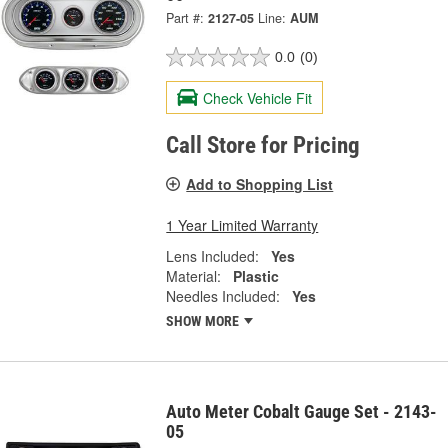
Part #:
2127-05
Line:
AUM
0.0
(0)
Check Vehicle Fit
Call Store for Pricing
Add to Shopping List
1 Year Limited Warranty
Lens Included:
Yes
Material:
Plastic
Needles Included:
Yes
SHOW MORE
Auto Meter Cobalt Gauge Set - 2143-
05