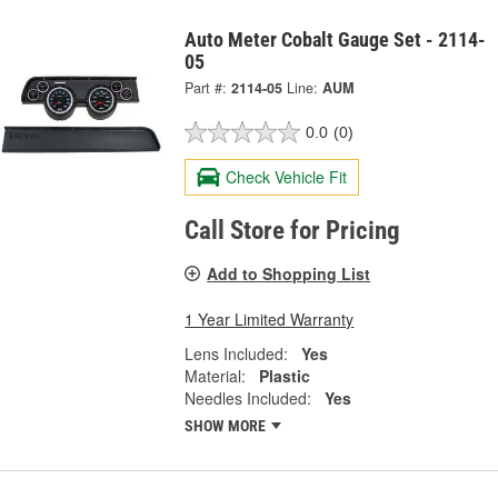
Auto Meter Cobalt Gauge Set - 2114-
05
Part #:
2114-05
Line:
AUM
0.0
(0)
Check Vehicle Fit
Call Store for Pricing
Add to Shopping List
1 Year Limited Warranty
Lens Included:
Yes
Material:
Plastic
Needles Included:
Yes
SHOW MORE