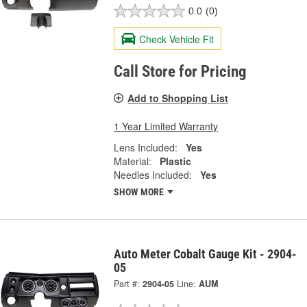
0.0
(0)
Check Vehicle Fit
Call Store for Pricing
Add to Shopping List
1 Year Limited Warranty
Lens Included:
Yes
Material:
Plastic
Needles Included:
Yes
SHOW MORE
Auto Meter Cobalt Gauge Kit - 2904-
05
Part #:
2904-05
Line:
AUM