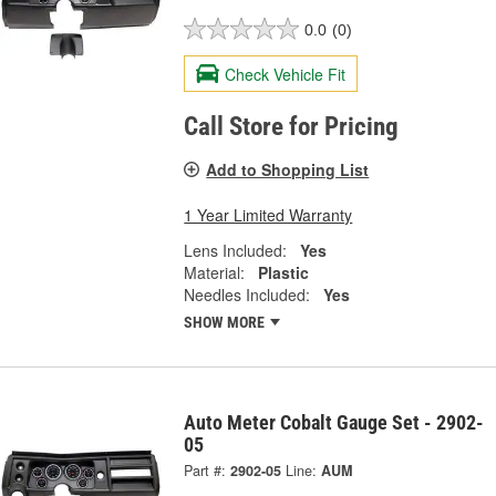
0.0
(0)
Check Vehicle Fit
Call Store for Pricing
Add to Shopping List
1 Year Limited Warranty
Lens Included:
Yes
Material:
Plastic
Needles Included:
Yes
SHOW MORE
Auto Meter Cobalt Gauge Set - 2902-
05
Part #:
2902-05
Line:
AUM