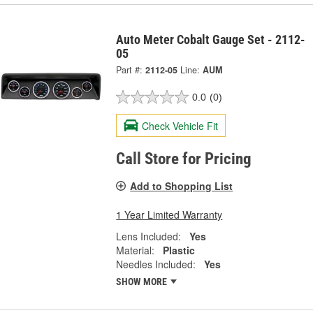
Auto Meter Cobalt Gauge Set - 2112-
05
Part #:
2112-05
Line:
AUM
0.0
(0)
Check Vehicle Fit
Call Store for Pricing
Add to Shopping List
1 Year Limited Warranty
Lens Included:
Yes
Material:
Plastic
Needles Included:
Yes
SHOW MORE