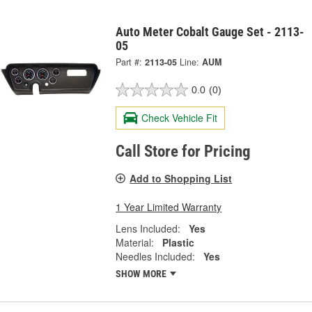
Auto Meter Cobalt Gauge Set - 2113-
05
Part #:
2113-05
Line:
AUM
0.0
(0)
Check Vehicle Fit
Call Store for Pricing
Add to Shopping List
1 Year Limited Warranty
Lens Included:
Yes
Material:
Plastic
Needles Included:
Yes
SHOW MORE