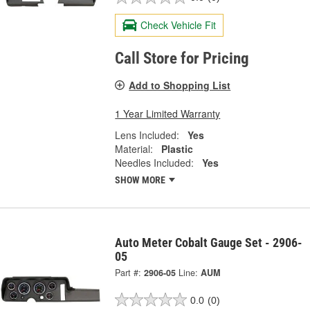
Check Vehicle Fit
Call Store for Pricing
Add to Shopping List
1 Year Limited Warranty
Lens Included:
Yes
Material:
Plastic
Needles Included:
Yes
SHOW MORE
Auto Meter Cobalt Gauge Set - 2906-
05
Part #:
2906-05
Line:
AUM
0.0
(0)