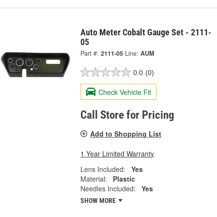
Auto Meter Cobalt Gauge Set - 2111-
05
Part #:
2111-05
Line:
AUM
0.0
(0)
Check Vehicle Fit
Call Store for Pricing
Add to Shopping List
1 Year Limited Warranty
Lens Included:
Yes
Material:
Plastic
Needles Included:
Yes
SHOW MORE