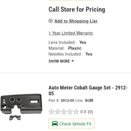
Call Store for Pricing
Add to Shopping List
1 Year Limited Warranty
Lens Included:
Yes
Material:
Plastic
Needles Included:
Yes
SHOW MORE
Auto Meter Cobalt Gauge Set - 2912-
05
Part #:
2912-05
Line:
AUM
0.0
(0)
Check Vehicle Fit