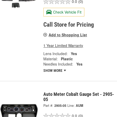
0.0
(0)
Check Vehicle Fit
Call Store for Pricing
Add to Shopping List
1 Year Limited Warranty
Lens Included:
Yes
Material:
Plastic
Needles Included:
Yes
SHOW MORE
Auto Meter Cobalt Gauge Set - 2905-
05
Part #:
2905-05
Line:
AUM
0.0
(0)