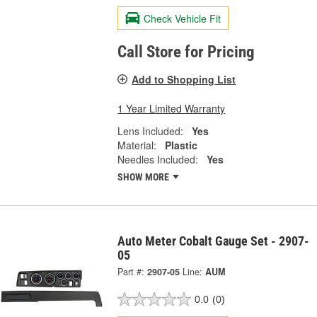
Check Vehicle Fit
Call Store for Pricing
Add to Shopping List
1 Year Limited Warranty
Lens Included:
Yes
Material:
Plastic
Needles Included:
Yes
SHOW MORE
Auto Meter Cobalt Gauge Set - 2907-
05
Part #:
2907-05
Line:
AUM
0.0
(0)