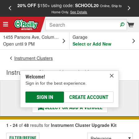
20% OFF
$150+ using code:
SCHOOL20
FREE
Online, Ship to
Home Only.
See Details
a
1455 Parsons Ave, Columbus, OH
Garage
Open until 9 PM
Select or Add New
Instrument Clusters
Instrument Cluster Upgrade Kit
Welcome!
Sign in for the best experience.
Select a Vehicle
& Find the Parts That Fit
SIGN IN
CREATE ACCOUNT
SELECT OR ADD A VEHICLE
1 - 24
of
48
results for
Instrument Cluster Upgrade Kit
FILTER/REFINE