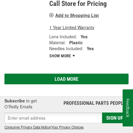
Call Store for Pricing
Add to Shopping List
1 Year Limited Warranty
Lens Included:
Yes
Material:
Plastic
Needles Included:
Yes
SHOW MORE
LOAD MORE
Subscribe
to get
Feedback
PROFESSIONAL PARTS PEOPLE
®
O’Reilly Emails
SIGN UP
Consumer Privacy Data Notice
|
Your Privacy Choices