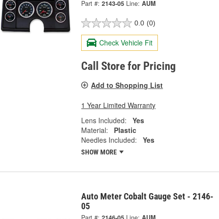
Part #:
2143-05
Line:
AUM
0.0
(0)
Check Vehicle Fit
Call Store for Pricing
Add to Shopping List
1 Year Limited Warranty
Lens Included:
Yes
Material:
Plastic
Needles Included:
Yes
SHOW MORE
Auto Meter Cobalt Gauge Set - 2146-
05
Part #:
2146-05
Line:
AUM