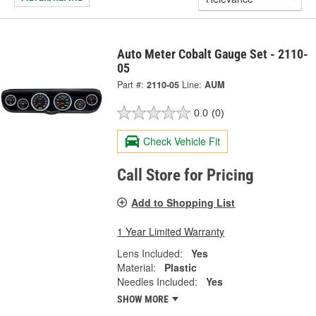
Auto Meter Cobalt Gauge Set - 2110-
05
Part #:
2110-05
Line:
AUM
0.0
(0)
Check Vehicle Fit
Call Store for Pricing
Add to Shopping List
1 Year Limited Warranty
Lens Included:
Yes
Material:
Plastic
Needles Included:
Yes
SHOW MORE