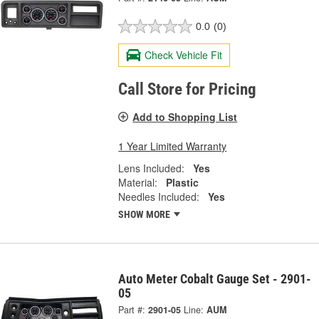
0.0
(0)
Check Vehicle Fit
Call Store for Pricing
Add to Shopping List
1 Year Limited Warranty
Lens Included:
Yes
Material:
Plastic
Needles Included:
Yes
SHOW MORE
Auto Meter Cobalt Gauge Set - 2901-
05
Part #:
2901-05
Line:
AUM