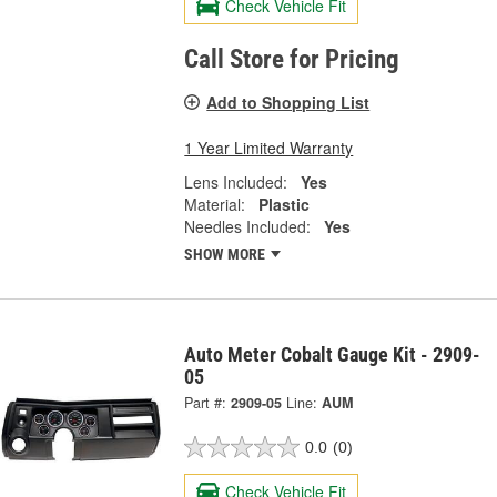
Check Vehicle Fit
Call Store for Pricing
Add to Shopping List
1 Year Limited Warranty
Lens Included:
Yes
Material:
Plastic
Needles Included:
Yes
SHOW MORE
Auto Meter Cobalt Gauge Kit - 2909-
05
Part #:
2909-05
Line:
AUM
0.0
(0)
Check Vehicle Fit