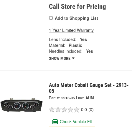
Call Store for Pricing
Add to Shopping List
1 Year Limited Warranty
Lens Included:
Yes
Material:
Plastic
Needles Included:
Yes
SHOW MORE
Auto Meter Cobalt Gauge Set - 2913-
05
Part #:
2913-05
Line:
AUM
0.0
(0)
Check Vehicle Fit