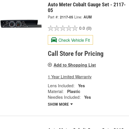
Auto Meter Cobalt Gauge Set - 2117-
05
Part #:
2117-05
Line:
AUM
0.0
(0)
Check Vehicle Fit
Call Store for Pricing
Add to Shopping List
1 Year Limited Warranty
Lens Included:
Yes
Material:
Plastic
Needles Included:
Yes
SHOW MORE