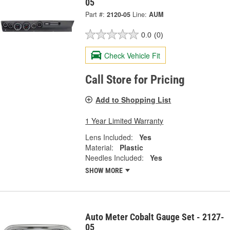
05
Part #:
2120-05
Line:
AUM
0.0
(0)
Check Vehicle Fit
Call Store for Pricing
Add to Shopping List
1 Year Limited Warranty
Lens Included:
Yes
Material:
Plastic
Needles Included:
Yes
SHOW MORE
Auto Meter Cobalt Gauge Set - 2127-
05