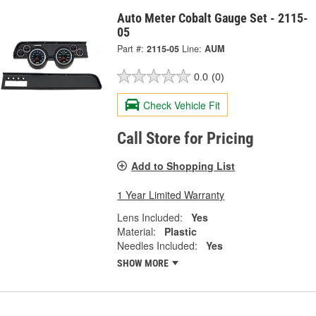
Auto Meter Cobalt Gauge Set - 2115-
05
Part #:
2115-05
Line:
AUM
0.0
(0)
Check Vehicle Fit
Call Store for Pricing
Add to Shopping List
1 Year Limited Warranty
Lens Included:
Yes
Material:
Plastic
Needles Included:
Yes
SHOW MORE