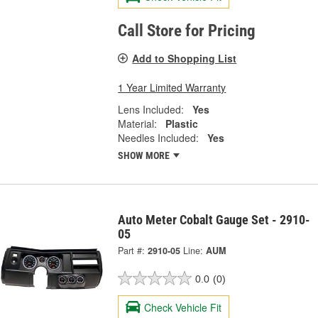
Call Store for Pricing
Add to Shopping List
1 Year Limited Warranty
Lens Included:
Yes
Material:
Plastic
Needles Included:
Yes
SHOW MORE
Auto Meter Cobalt Gauge Set - 2910-
05
Part #:
2910-05
Line:
AUM
0.0
(0)
Check Vehicle Fit