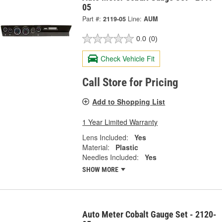
05
Part #:
2119-05
Line:
AUM
0.0
(0)
Check Vehicle Fit
Call Store for Pricing
Add to Shopping List
1 Year Limited Warranty
Lens Included:
Yes
Material:
Plastic
Needles Included:
Yes
SHOW MORE
Auto Meter Cobalt Gauge Set - 2120-