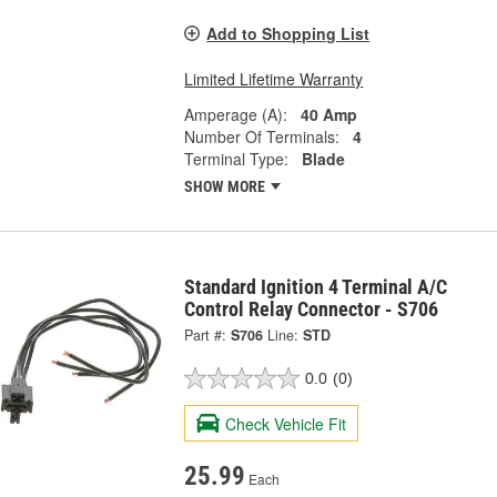
Add to Shopping List
Limited Lifetime Warranty
Amperage (A):
40 Amp
Number Of Terminals:
4
Terminal Type:
Blade
SHOW MORE
Standard Ignition 4 Terminal A/C
Control Relay Connector - S706
Part #:
S706
Line:
STD
0.0
(0)
Check Vehicle Fit
25.99
Each