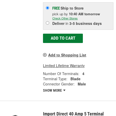
Ship to Store
FREE
pick up
by
10:40 AM
tomorrow
Check Other Stores
Deliver
in
3-5 business days
ADD TO CART
Add to Shopping List
Limited Lifetime Warranty
Number Of Terminals:
4
Terminal Type:
Blade
Connector Gender:
Male
SHOW MORE
Import Direct 40 Amp 5 Terminal