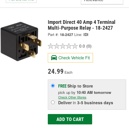
Import Direct 40 Amp 4 Terminal
Multi-Purpose Relay - 18-2427
Part #:
18-2427
Line:
IDI
0.0
(0)
Check Vehicle Fit
24.99
Each
Ship to Store
FREE
pick up
by
10:40 AM
tomorrow
Check Other Stores
Deliver
in
3-5 business days
ADD TO CART