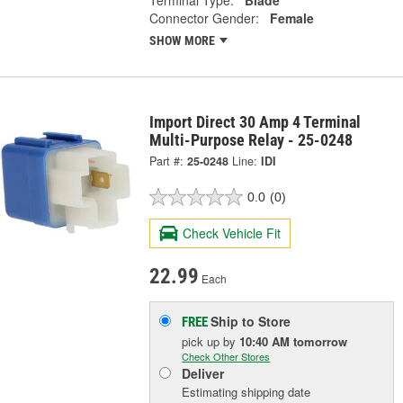
Terminal Type:
Blade
Connector Gender:
Female
SHOW MORE
Import Direct 30 Amp 4 Terminal
Multi-Purpose Relay - 25-0248
Part #:
25-0248
Line:
IDI
0.0
(0)
Check Vehicle Fit
22.99
Each
Ship to Store
FREE
pick up
by
10:40 AM
tomorrow
Check Other Stores
Deliver
Estimating shipping date