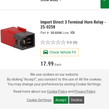
SHOW MORE
Import Direct 3 Terminal Horn Relay -
25-0258
Part #:
25-0258
Line:
IDI
0.0
(0)
Check Vehicle Fit
17.99
Each
We use cookies on our website.
Pick Up
not available
FREE
By clicking "Accept", you consent to the use of All the cookies.
Item not sold in selected store.
You may change your preference by visiting Cookie Settings.
Call Store to Order
Check Other Stores
Deliver
Read more about our
Cookie Policy
and
Privacy Policy
.
Estimating shipping date
Cookie Settings
Accept
Decline
Add to Shopping List