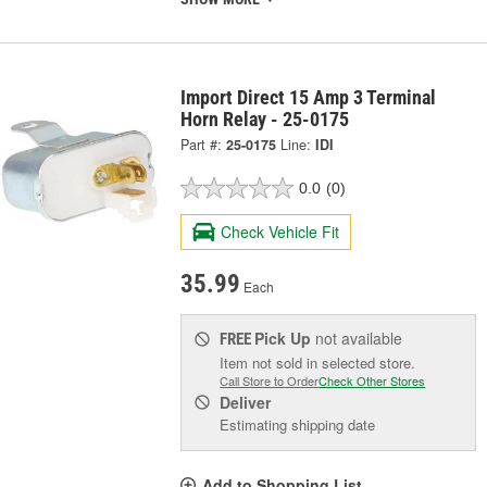
Import Direct 15 Amp 3 Terminal
Horn Relay - 25-0175
Part #:
25-0175
Line:
IDI
0.0
(0)
Check Vehicle Fit
35.99
Each
Pick Up
not available
FREE
Item not sold in selected store.
Call Store to Order
Check Other Stores
Deliver
Estimating shipping date
Add to Shopping List