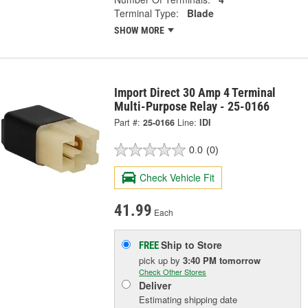
Terminal Type:
Blade
SHOW MORE
Import Direct 30 Amp 4 Terminal
Multi-Purpose Relay - 25-0166
Part #:
25-0166
Line:
IDI
0.0
(0)
Check Vehicle Fit
41.99
Each
Ship to Store
FREE
pick up
by
3:40 PM
tomorrow
Check Other Stores
Deliver
Estimating shipping date