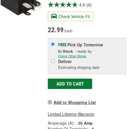
4.8
(4)
Check Vehicle Fit
22.99
Each
Pick Up
Tomorrow
FREE
In Stock
- ready by
Check Other Stores
Deliver
Estimating shipping date
ADD TO CART
Add to Shopping List
Limited Lifetime Warranty
Amperage (A):
20 Amp
Number Of Terminals:
4