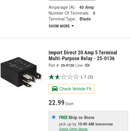
Amperage (A):
40 Amp
Number Of Terminals:
5
Terminal Type:
Blade
SHOW MORE
Import Direct 20 Amp 5 Terminal
Multi-Purpose Relay - 25-0136
Part #:
25-0136
Line:
IDI
1.7
(3)
Check Vehicle Fit
22.99
Each
Ship to Store
FREE
pick up
by
10:40 AM
tomorrow
Check Other Stores