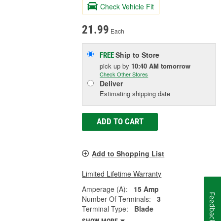
Check Vehicle Fit
21.99
Each
Ship to Store
FREE
pick up
by
10:40 AM
tomorrow
Check Other Stores
Deliver
Estimating shipping date
ADD TO CART
Add to Shopping List
Limited Lifetime Warranty
Amperage (A):
15 Amp
Feedback
Number Of Terminals:
3
Terminal Type:
Blade