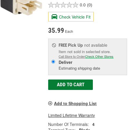
0.0
(0)
Check Vehicle Fit
35.99
Each
Pick Up
not available
FREE
Item not sold in selected store.
Call Store to Order
Check Other Stores
Deliver
Estimating shipping date
ADD TO CART
Add to Shopping List
Limited Lifetime Warranty
Number Of Terminals:
4