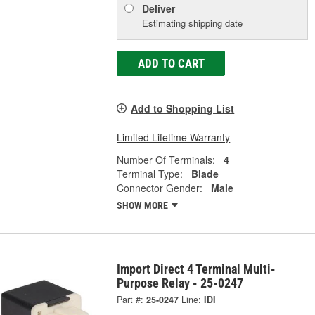
Deliver
Estimating shipping date
ADD TO CART
Add to Shopping List
Limited Lifetime Warranty
Number Of Terminals:
4
Terminal Type:
Blade
Connector Gender:
Male
SHOW MORE
Import Direct 4 Terminal Multi-
Purpose Relay - 25-0247
Part #:
25-0247
Line:
IDI