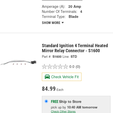
Amperage (A):
20 Amp
Number Of Terminals:
4
Terminal Type:
Blade
SHOW MORE
Standard Ignition 4 Terminal Heated
Mirror Relay Connector - S1600
Part #:
S1600
Line:
STD
0.0
(0)
Check Vehicle Fit
84.99
Each
Ship to Store
FREE
pick up
by
10:40 AM
tomorrow
Check Other Stores