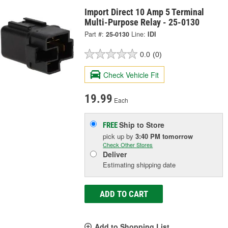
Import Direct 10 Amp 5 Terminal
Multi-Purpose Relay - 25-0130
Part #:
25-0130
Line:
IDI
0.0
(0)
Check Vehicle Fit
19.99
Each
Ship to Store
FREE
pick up
by
3:40 PM
tomorrow
Check Other Stores
Deliver
Estimating shipping date
ADD TO CART
Add to Shopping List