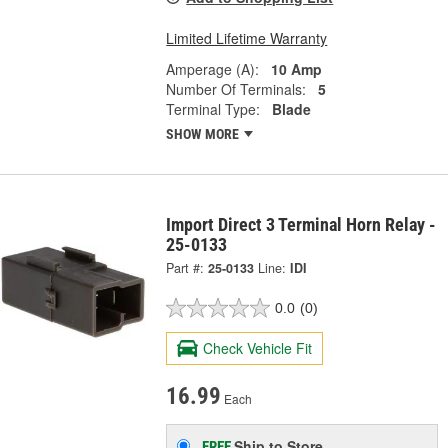
Limited Lifetime Warranty
Amperage (A):
10 Amp
Number Of Terminals:
5
Terminal Type:
Blade
SHOW MORE
Import Direct 3 Terminal Horn Relay -
25-0133
Part #:
25-0133
Line:
IDI
0.0
(0)
Check Vehicle Fit
16.99
Each
Ship to Store
FREE