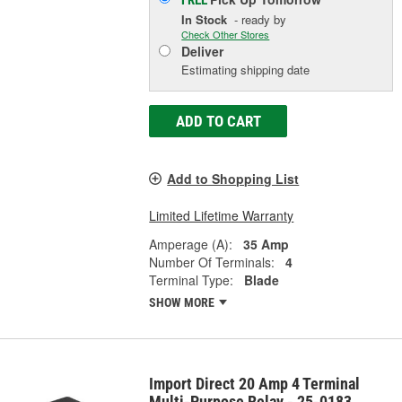
In Stock
- ready by
Check Other Stores
Deliver
Estimating shipping date
ADD TO CART
Add to Shopping List
Limited Lifetime Warranty
Amperage (A):
35 Amp
Number Of Terminals:
4
Terminal Type:
Blade
SHOW MORE
Import Direct 20 Amp 4 Terminal
Multi-Purpose Relay - 25-0183