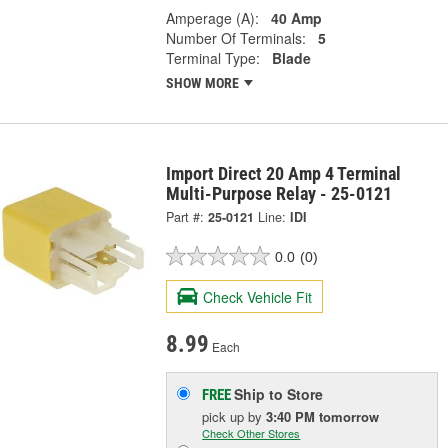
Amperage (A):
40 Amp
Number Of Terminals:
5
Terminal Type:
Blade
SHOW MORE
Import Direct 20 Amp 4 Terminal
Multi-Purpose Relay - 25-0121
Part #:
25-0121
Line:
IDI
0.0
(0)
Check Vehicle Fit
8.99
Each
Ship to Store
FREE
pick up
by
3:40 PM
tomorrow
Check Other Stores