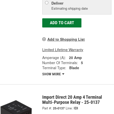
Deliver
Estimating shipping date
ADD TO CART
Add to Shopping List
Limited Lifetime Warranty
Amperage (A):
20 Amp
Number Of Terminals:
5
Terminal Type:
Blade
SHOW MORE
Import Direct 20 Amp 4 Terminal
Multi-Purpose Relay - 25-0137
Part #:
25-0137
Line:
IDI