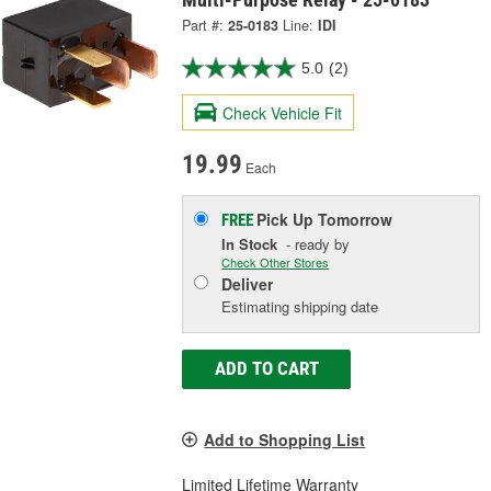
Part #:
25-0183
Line:
IDI
5.0
(2)
Check Vehicle Fit
19.99
Each
Pick Up
Tomorrow
FREE
In Stock
- ready by
Check Other Stores
Deliver
Estimating shipping date
ADD TO CART
Add to Shopping List
Limited Lifetime Warranty