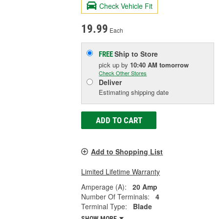
Check Vehicle Fit
19.99
Each
Ship to Store
FREE
pick up
by
10:40 AM
tomorrow
Check Other Stores
Deliver
Estimating shipping date
ADD TO CART
Add to Shopping List
Limited Lifetime Warranty
Amperage (A):
20 Amp
Number Of Terminals:
4
Terminal Type:
Blade
SHOW MORE