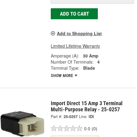
ADD TO CART
Add to Shopping List
Limited Lifetime Warranty
Amperage (A):
30 Amp
Number Of Terminals:
4
Terminal Type:
Blade
SHOW MORE
Import Direct 15 Amp 3 Terminal
Multi-Purpose Relay - 25-0257
Part #:
25-0257
Line:
IDI
0.0
(0)