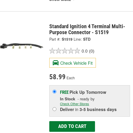
Standard Ignition 4 Terminal Multi-
Purpose Connector - S1519
Part #:
S1519
Line:
STD
0.0
(0)
Check Vehicle Fit
58.99
Each
Pick Up
Tomorrow
FREE
In Stock
- ready by
Check Other Stores
Deliver
in
3-5 business days
ADD TO CART