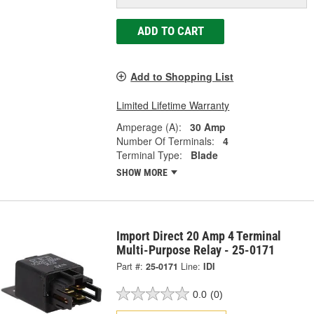
ADD TO CART
Add to Shopping List
Limited Lifetime Warranty
Amperage (A):
30 Amp
Number Of Terminals:
4
Terminal Type:
Blade
SHOW MORE
Import Direct 20 Amp 4 Terminal
Multi-Purpose Relay - 25-0171
Part #:
25-0171
Line:
IDI
0.0
(0)