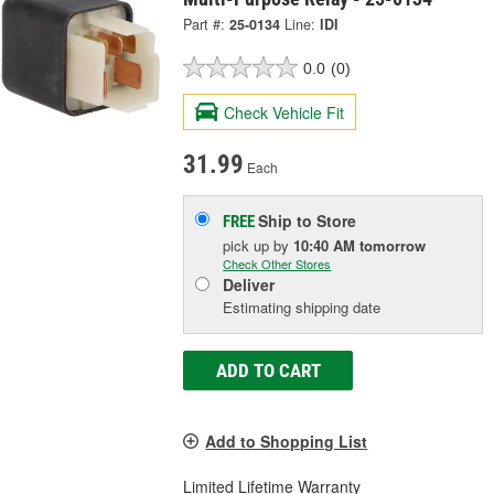
Part #:
25-0134
Line:
IDI
0.0
(0)
Check Vehicle Fit
31.99
Each
Ship to Store
FREE
pick up
by
10:40 AM
tomorrow
Check Other Stores
Deliver
Estimating shipping date
ADD TO CART
Add to Shopping List
Limited Lifetime Warranty