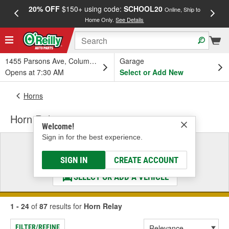
20% OFF
$150+ using code:
SCHOOL20
FREE
Online, Ship to
Home Only.
See Details
a
1455 Parsons Ave, Columbus, OH
Garage
Opens at 7:30 AM
Select or Add New
Horns
Horn Relay
Welcome!
Sign in for the best experience.
Select a Vehicle
& Find the Parts That Fit
SIGN IN
CREATE ACCOUNT
SELECT OR ADD A VEHICLE
1 - 24
of
87
results for
Horn Relay
FILTER/REFINE