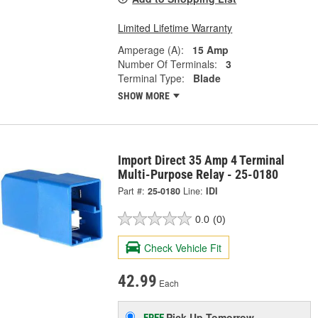
Limited Lifetime Warranty
Amperage (A):
15 Amp
Number Of Terminals:
3
Terminal Type:
Blade
SHOW MORE
Import Direct 35 Amp 4 Terminal
Multi-Purpose Relay - 25-0180
Part #:
25-0180
Line:
IDI
0.0
(0)
Check Vehicle Fit
42.99
Each
Pick Up
Tomorrow
FREE