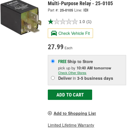
Multi-Purpose Relay - 25-0105
Part #:
25-0105
Line:
IDI
1.0
(1)
Check Vehicle Fit
27.99
Each
Ship to Store
FREE
pick up
by
10:40 AM
tomorrow
Check Other Stores
Deliver
in
3-5 business days
ADD TO CART
Add to Shopping List
Limited Lifetime Warranty