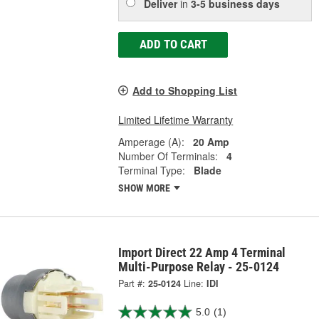
Deliver
in
3-5 business days
ADD TO CART
Add to Shopping List
Limited Lifetime Warranty
Amperage (A):
20 Amp
Number Of Terminals:
4
Terminal Type:
Blade
SHOW MORE
Import Direct 22 Amp 4 Terminal
Multi-Purpose Relay - 25-0124
Part #:
25-0124
Line:
IDI
5.0
(1)