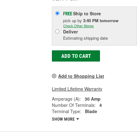
Ship to Store
FREE
pick up
by
3:40 PM
tomorrow
Check Other Stores
Deliver
Estimating shipping date
ADD TO CART
Add to Shopping List
Limited Lifetime Warranty
Amperage (A):
30 Amp
Number Of Terminals:
4
Terminal Type:
Blade
SHOW MORE