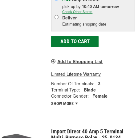
pick up
by
10:40 AM
tomorrow
Check Other Stores
Deliver
Estimating shipping date
ADD TO CART
Add to Shopping List
Limited Lifetime Warranty
Number Of Terminals:
3
Terminal Type:
Blade
Connector Gender:
Female
SHOW MORE
Import Direct 40 Amp 5 Terminal
Multi-Purpose Relay - 25-0134