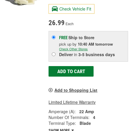
Check Vehicle Fit
26.99
Each
Ship to Store
FREE
pick up
by
10:40 AM
tomorrow
Check Other Stores
Deliver
in
3-5 business days
ADD TO CART
Add to Shopping List
Limited Lifetime Warranty
Amperage (A):
22 Amp
Number Of Terminals:
4
Terminal Type:
Blade
SHOW MORE