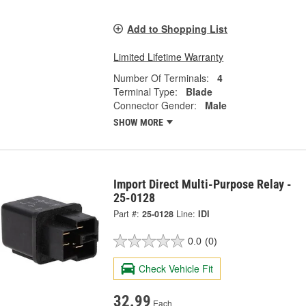
Add to Shopping List
Limited Lifetime Warranty
Number Of Terminals:
4
Terminal Type:
Blade
Connector Gender:
Male
SHOW MORE
Import Direct Multi-Purpose Relay -
25-0128
Part #:
25-0128
Line:
IDI
0.0
(0)
Check Vehicle Fit
32.99
Each