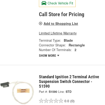
Check Vehicle Fit
Call Store for Pricing
Add to Shopping List
Limited Lifetime Warranty
Terminal Type:
Blade
Connector Shape:
Rectangle
Number Of Terminals:
2
SHOW MORE
Standard Ignition 2 Terminal Active
Suspension Switch Connector -
S1590
Part #:
S1590
Line:
STD
0.0
(0)