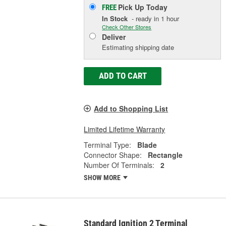
Pick Up
Today
FREE
In Stock
- ready in 1 hour
Check Other Stores
Deliver
Estimating shipping date
ADD TO CART
Add to Shopping List
Limited Lifetime Warranty
Terminal Type:
Blade
Connector Shape:
Rectangle
Number Of Terminals:
2
SHOW MORE
Standard Ignition 2 Terminal