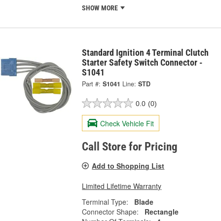
SHOW MORE
Standard Ignition 4 Terminal Clutch
Starter Safety Switch Connector -
S1041
Part #:
S1041
Line:
STD
0.0
(0)
Check Vehicle Fit
Call Store for Pricing
Add to Shopping List
Limited Lifetime Warranty
Terminal Type:
Blade
Connector Shape:
Rectangle