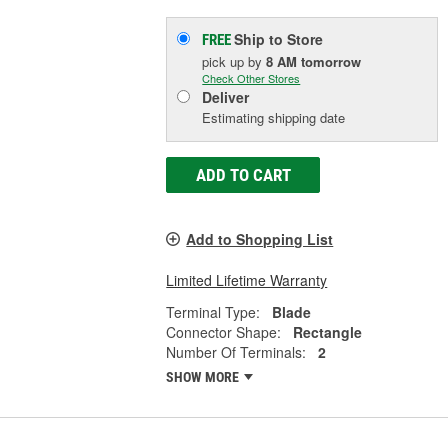
Ship to Store
FREE
pick up
by
8 AM
tomorrow
Check Other Stores
Deliver
Estimating shipping date
ADD TO CART
Add to Shopping List
Limited Lifetime Warranty
Terminal Type:
Blade
Connector Shape:
Rectangle
Number Of Terminals:
2
SHOW MORE