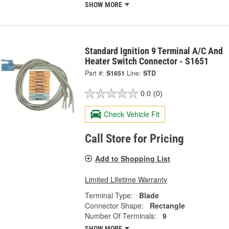
SHOW MORE
Standard Ignition 9 Terminal A/C And
Heater Switch Connector - S1651
Part #:
S1651
Line:
STD
0.0
(0)
Check Vehicle Fit
Call Store for Pricing
Add to Shopping List
Limited Lifetime Warranty
Terminal Type:
Blade
Connector Shape:
Rectangle
Number Of Terminals:
9
SHOW MORE