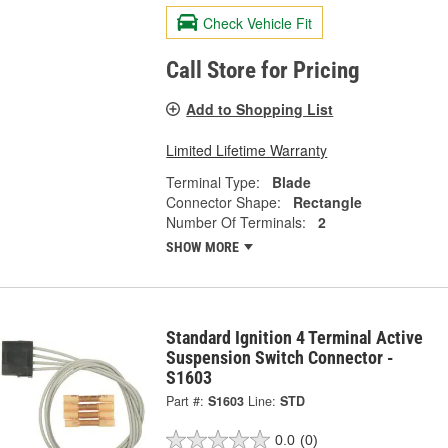
Check Vehicle Fit
Call Store for Pricing
Add to Shopping List
Limited Lifetime Warranty
Terminal Type:
Blade
Connector Shape:
Rectangle
Number Of Terminals:
2
SHOW MORE
Standard Ignition 4 Terminal Active
Suspension Switch Connector -
S1603
Part #:
S1603
Line:
STD
0.0
(0)