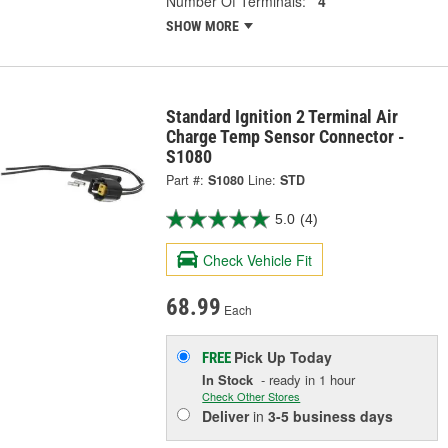
Number Of Terminals:
4
SHOW MORE
Standard Ignition 2 Terminal Air
Charge Temp Sensor Connector -
S1080
Part #:
S1080
Line:
STD
5.0
(4)
Check Vehicle Fit
68.99
Each
Pick Up
Today
FREE
In Stock
- ready in 1 hour
Check Other Stores
Deliver
in
3-5 business days