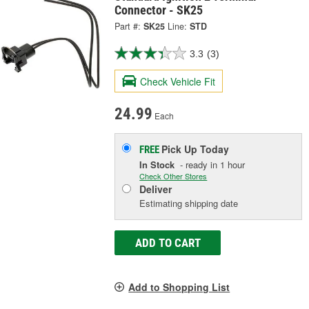
Connector - SK25
Part #:
SK25
Line:
STD
3.3
(3)
Check Vehicle Fit
24.99
Each
Pick Up
Today
FREE
In Stock
- ready in 1 hour
Check Other Stores
Deliver
Estimating shipping date
ADD TO CART
Add to Shopping List