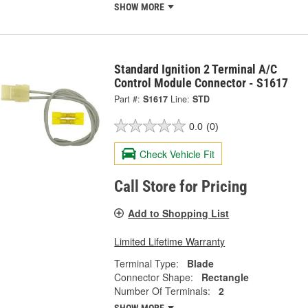
SHOW MORE
Standard Ignition 2 Terminal A/C
Control Module Connector - S1617
Part #:
S1617
Line:
STD
0.0
(0)
Check Vehicle Fit
Call Store for Pricing
Add to Shopping List
Limited Lifetime Warranty
Terminal Type:
Blade
Connector Shape:
Rectangle
Number Of Terminals:
2
SHOW MORE