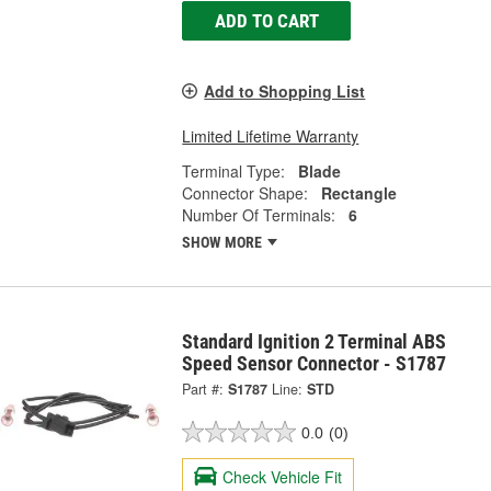
ADD TO CART
Add to Shopping List
Limited Lifetime Warranty
Terminal Type:
Blade
Connector Shape:
Rectangle
Number Of Terminals:
6
SHOW MORE
Standard Ignition 2 Terminal ABS
Speed Sensor Connector - S1787
Part #:
S1787
Line:
STD
0.0
(0)
Check Vehicle Fit