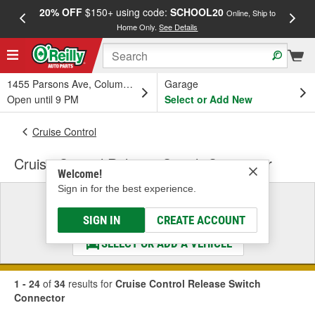
20% OFF
$150+ using code:
SCHOOL20
FREE
Online, Ship to
Home Only.
See Details
a
1455 Parsons Ave, Columbus, OH
Garage
Open until 9 PM
Select or Add New
Cruise Control
Cruise Control Release Switch Connector
Welcome!
Sign in for the best experience.
Select a Vehicle
& Find the Parts That Fit
SIGN IN
CREATE ACCOUNT
SELECT OR ADD A VEHICLE
1 - 24
of
34
results for
Cruise Control Release Switch
Connector