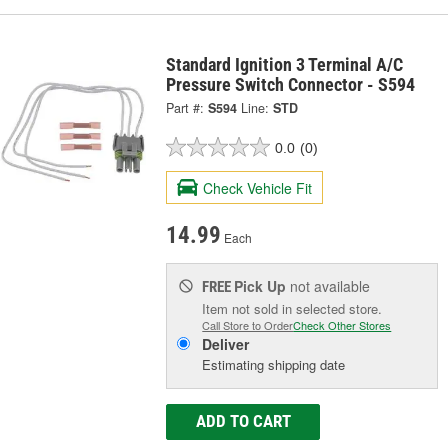
Standard Ignition 3 Terminal A/C
Pressure Switch Connector - S594
Part #:
S594
Line:
STD
0.0
(0)
Check Vehicle Fit
14.99
Each
Pick Up
not available
FREE
Item not sold in selected store.
Call Store to Order
Check Other Stores
Deliver
Estimating shipping date
ADD TO CART