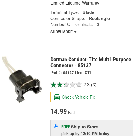
Limited Lifetime Warranty
Terminal Type:
Blade
Connector Shape:
Rectangle
Number Of Terminals:
2
SHOW MORE
Dorman Conduct-Tite Multi-Purpose
Connector - 85137
Part #:
85137
Line:
CTI
2.3
(3)
Check Vehicle Fit
14.99
Each
Ship to Store
FREE
pick up
by
12:40 PM
today