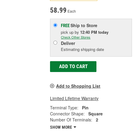
58.99
Each
Ship to Store
FREE
pick up
by
12:40 PM
today
Check Other Stores
Deliver
Estimating shipping date
ADD TO CART
Add to Shopping List
Limited Lifetime Warranty
Terminal Type:
Pin
Connector Shape:
Square
Number Of Terminals:
2
SHOW MORE