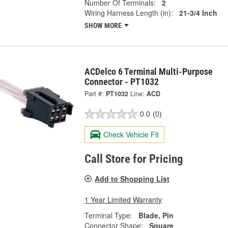
Number Of Terminals:
2
Wiring Harness Length (in):
21-3/4 Inch
SHOW MORE
ACDelco 6 Terminal Multi-Purpose
Connector - PT1032
Part #:
PT1032
Line:
ACD
0.0
(0)
Check Vehicle Fit
Call Store for Pricing
Add to Shopping List
1 Year Limited Warranty
Terminal Type:
Blade, Pin
Connector Shape:
Square