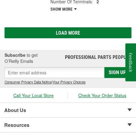
Number Of Terminals:
2
SHOW MORE
LOAD MORE
Subscribe
to get
Feedback
PROFESSIONAL PARTS PEOPLE
®
O’Reilly Emails
SIGN UP
Consumer Privacy Data Notice
|
Your Privacy Choices
Call Your Local Store
Check Your Order Status
About Us
Resources