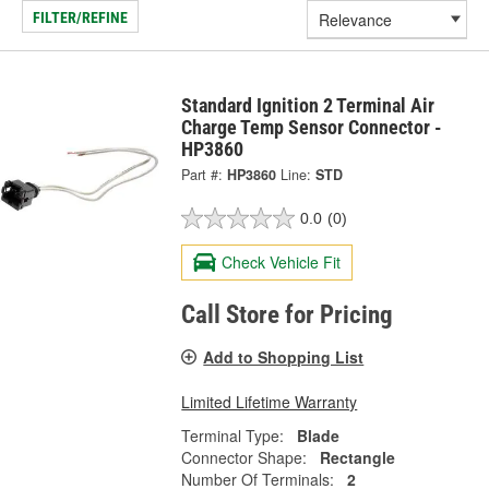
FILTER/REFINE
Standard Ignition 2 Terminal Air
Charge Temp Sensor Connector -
HP3860
Part #:
HP3860
Line:
STD
0.0
(0)
Check Vehicle Fit
Call Store for Pricing
Add to Shopping List
Limited Lifetime Warranty
Terminal Type:
Blade
Connector Shape:
Rectangle
Number Of Terminals:
2