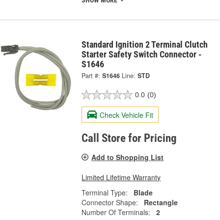
Standard Ignition 2 Terminal Clutch
Starter Safety Switch Connector -
S1646
Part #:
S1646
Line:
STD
0.0
(0)
Check Vehicle Fit
Call Store for Pricing
Add to Shopping List
Limited Lifetime Warranty
Terminal Type:
Blade
Connector Shape:
Rectangle
Number Of Terminals:
2