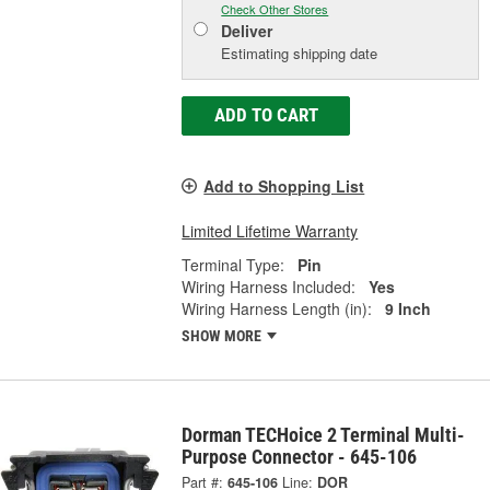
Check Other Stores
Deliver
Estimating shipping date
ADD TO CART
Add to Shopping List
Limited Lifetime Warranty
Terminal Type:
Pin
Wiring Harness Included:
Yes
Wiring Harness Length (in):
9 Inch
SHOW MORE
Dorman TECHoice 2 Terminal Multi-
Purpose Connector - 645-106
Part #:
645-106
Line:
DOR