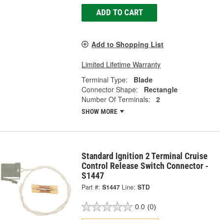
ADD TO CART
Add to Shopping List
Limited Lifetime Warranty
Terminal Type:
Blade
Connector Shape:
Rectangle
Number Of Terminals:
2
SHOW MORE
Standard Ignition 2 Terminal Cruise
Control Release Switch Connector -
S1447
Part #:
S1447
Line:
STD
0.0
(0)