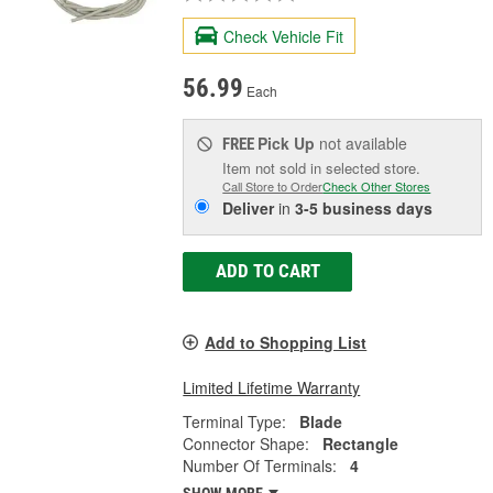
Check Vehicle Fit
56.99
Each
Pick Up
not available
FREE
Item not sold in selected store.
Call Store to Order
Check Other Stores
Deliver
in
3-5 business days
ADD TO CART
Add to Shopping List
Limited Lifetime Warranty
Terminal Type:
Blade
Connector Shape:
Rectangle
Number Of Terminals:
4