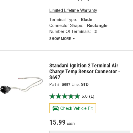
Limited Lifetime Warranty
Terminal Type:
Blade
Connector Shape:
Rectangle
Number Of Terminals:
2
SHOW MORE
Standard Ignition 2 Terminal Air
Charge Temp Sensor Connector -
S697
Part #:
S697
Line:
STD
5.0
(1)
Check Vehicle Fit
15.99
Each