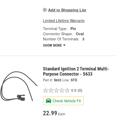
Add to Shopping List
Limited Lifetime Warranty
Terminal Type:
Pin
Connector Shape:
Oval
Number Of Terminals:
3
SHOW MORE
Standard Ignition 2 Terminal Multi-
Purpose Connector - S633
Part #:
S633
Line:
STD
0.0
(0)
Check Vehicle Fit
22.99
Each