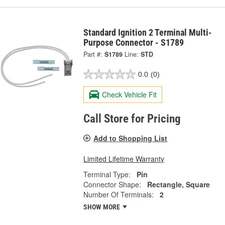
Standard Ignition 2 Terminal Multi-
Purpose Connector - S1789
Part #:
S1789
Line:
STD
0.0
(0)
Check Vehicle Fit
Call Store for Pricing
Add to Shopping List
Limited Lifetime Warranty
Terminal Type:
Pin
Connector Shape:
Rectangle, Square
Number Of Terminals:
2
SHOW MORE