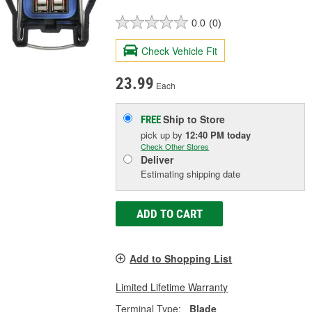
0.0
(0)
Check Vehicle Fit
23.99
Each
Ship to Store
FREE
pick up
by
12:40 PM
today
Check Other Stores
Deliver
Estimating shipping date
ADD TO CART
Add to Shopping List
Limited Lifetime Warranty
Terminal Type:
Blade