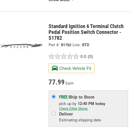
Standard Ignition 6 Terminal Clutch
Pedal Position Switch Connector -
S1782
Part #:
S1782
Line:
STD
0.0
(0)
Check Vehicle Fit
77.99
Each
Ship to Store
FREE
pick up
by
12:40 PM
today
Check Other Stores
Deliver
Estimating shipping date