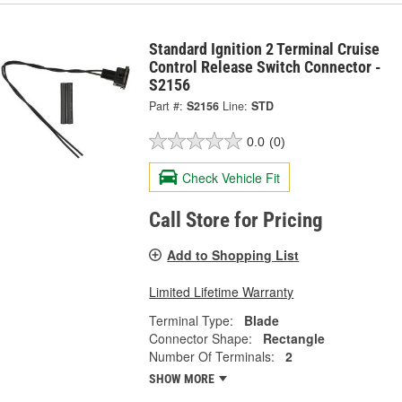
Standard Ignition 2 Terminal Cruise
Control Release Switch Connector -
S2156
Part #:
S2156
Line:
STD
0.0
(0)
Check Vehicle Fit
Call Store for Pricing
Add to Shopping List
Limited Lifetime Warranty
Terminal Type:
Blade
Connector Shape:
Rectangle
Number Of Terminals:
2
SHOW MORE