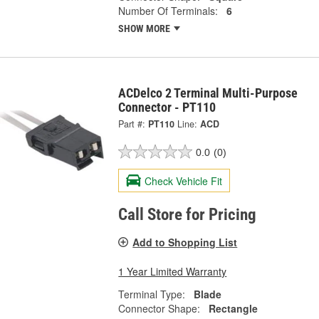
Number Of Terminals:
6
SHOW MORE
ACDelco 2 Terminal Multi-Purpose
Connector - PT110
Part #:
PT110
Line:
ACD
0.0
(0)
Check Vehicle Fit
Call Store for Pricing
Add to Shopping List
1 Year Limited Warranty
Terminal Type:
Blade
Connector Shape:
Rectangle