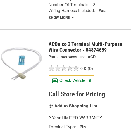
Number Of Terminals:
2
Wiring Harness Included:
Yes
SHOW MORE
ACDelco 2 Terminal Multi-Purpose
Wire Connector - 84874659
Part #:
84874659
Line:
ACD
0.0
(0)
Check Vehicle Fit
Call Store for Pricing
Add to Shopping List
2 Year LIMITED WARRANTY
Terminal Type:
Pin