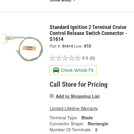
SHOW MORE
Standard Ignition 2 Terminal Cruise
Control Release Switch Connector -
S1614
Part #:
S1614
Line:
STD
0.0
(0)
Check Vehicle Fit
Call Store for Pricing
Add to Shopping List
Limited Lifetime Warranty
Terminal Type:
Blade
Connector Shape:
Rectangle
Number Of Terminals:
2