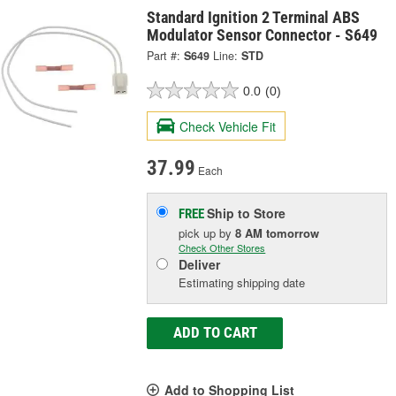
Standard Ignition 2 Terminal ABS
Modulator Sensor Connector - S649
Part #:
S649
Line:
STD
0.0
(0)
Check Vehicle Fit
37.99
Each
Ship to Store
FREE
pick up
by
8 AM
tomorrow
Check Other Stores
Deliver
Estimating shipping date
ADD TO CART
Add to Shopping List