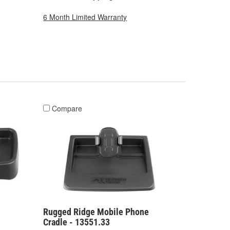
6 Month Limited Warranty
Compare
Rugged Ridge Mobile Phone
Cradle - 13551.33