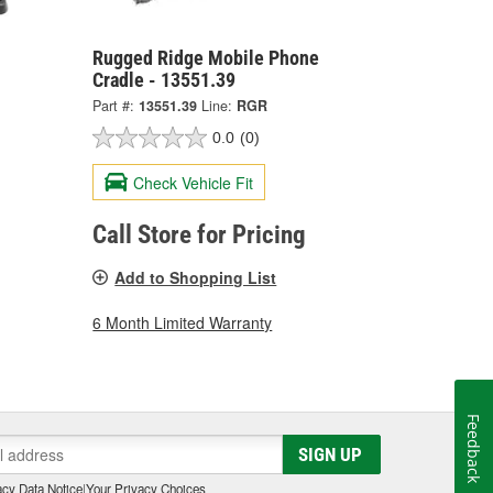
Rugged Ridge Mobile Phone
Cradle - 13551.39
Part #:
13551.39
Line:
RGR
0.0
(0)
Check Vehicle Fit
Call Store for Pricing
Add to Shopping List
6 Month Limited Warranty
Feedback
SIGN UP
cy Data Notice
|
Your Privacy Choices