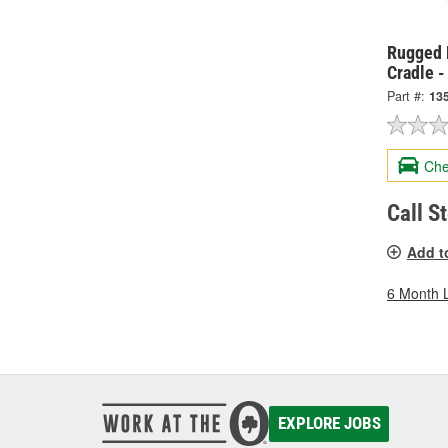
Rugged 
Cradle 
Part #:
13
Che
Call S
Add t
6 Month 
EXPLORE JOBS