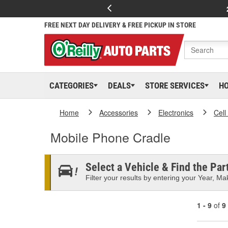
FREE NEXT DAY DELIVERY & FREE PICKUP IN STORE
CATEGORIES
DEALS
STORE SERVICES
H
Home
Accessories
Electronics
Cell
Mobile Phone Cradle
Select a Vehicle & Find the Part
Filter your results by entering your Year, Mak
1 - 9
of
9