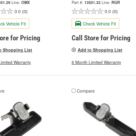
551.29
Line:
OMX
Part #:
13551.32
Line:
RGR
0.0
(0)
0.0
(0)
ck Vehicle Fit
Check Vehicle Fit
tore for Pricing
Call Store for Pricing
o Shopping List
Add to Shopping List
Limited Warranty
6 Month Limited Warranty
re
Compare