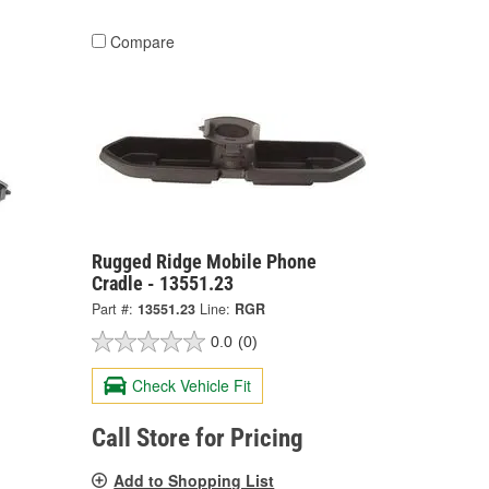
Compare
Rugged Ridge Mobile Phone
Cradle - 13551.23
Part #:
13551.23
Line:
RGR
0.0
(0)
Check Vehicle Fit
Call Store for Pricing
Add to Shopping List