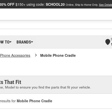
20% OFF
$150+ using code:
SCHOOL20
Online, Ship to Home Only.
See Detail
OW TO
BRANDS
 Phone Accessories
Mobile Phone Cradle
s That Fit
e, Model to ensure you find the parts that fit your vehicle.
results for
Mobile Phone Cradle