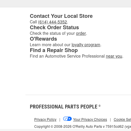
Contact Your Local Store
Call
(614) 444-5352
.
Check Order Status
Check the status of your
order
.
O'Rewards
Learn more about our
loyalty program
.
Find a Repair Shop
Find an Automotive Service Professional
near you
.
PROFESSIONAL PARTS PEOPLE
®
Privacy Policy
|
Your Privacy Choices
|
Cookie Set
Copyright © 2008-2026 O'Reilly Auto Parts v 75915cd62 (vg