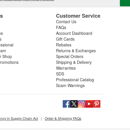
es
Customer Service
Contact Us
FAQs
es
Account Dashboard
s
Gift Cards
essional
Rebates
ram
Returns & Exchanges
ir Shop
Special Orders
romotions
Shipping & Delivery
Warranties
SDS
Professional Catalog
Scam Warnings
ency in Supply Chain Act
|
Order & Shipping FAQs