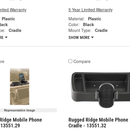
mited Warranty
5 Year Limited Warranty
Plastic
Material:
Plastic
lack
Color:
Black
pe:
Cradle
Mount Type:
Cradle
RE
SHOW MORE
re
Compare
Representative Image
Ridge Mobile Phone
Rugged Ridge Mobile Phone
- 13551.29
Cradle - 13551.32