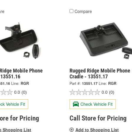
re
Compare
Ridge Mobile Phone
Rugged Ridge Mobile Phone
- 13551.16
Cradle - 13551.17
551.16
Line:
RGR
Part #:
13551.17
Line:
RGR
0.0
(0)
0.0
(0)
ck Vehicle Fit
Check Vehicle Fit
tore for Pricing
Call Store for Pricing
o Shopping List
Add to Shopping List