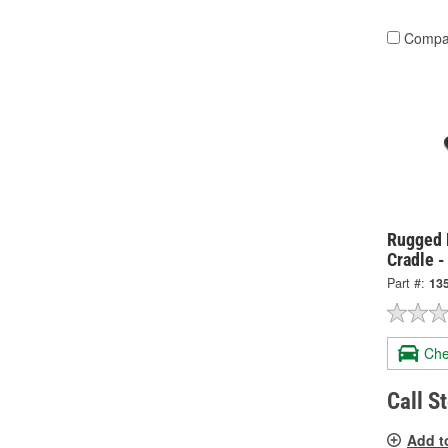
Compa
Rugged 
Cradle 
Part #:
13
Che
Call S
Add t