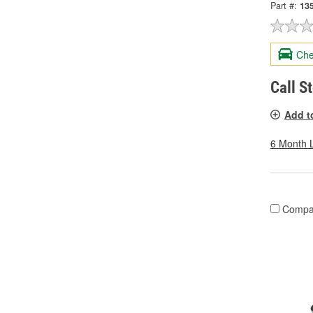
Part #:
13
Che
Call S
Add t
6 Month 
Compa