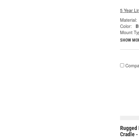
5 Year Li
Material:
Color:
B
Mount Ty
SHOW MO
Compa
Rugged 
Cradle 