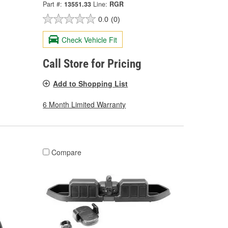
Part #:
13551.33
Line:
RGR
0.0
(0)
Check Vehicle Fit
Call Store for Pricing
Add to Shopping List
6 Month Limited Warranty
Compare