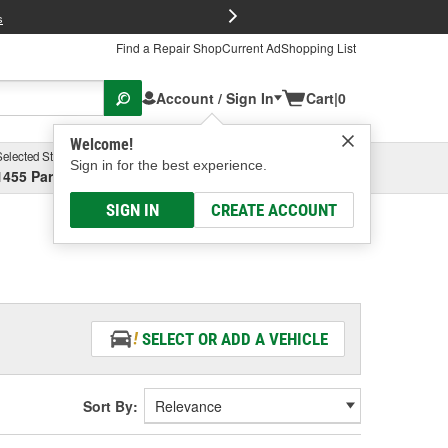
FREE Brake P
s
Find a Repair Shop
Current Ad
Shopping List
Account / Sign In
Cart
|
0
Welcome!
Selected Store
Garage
Sign in for the best experience.
1455 Parsons Ave, Columbus, OH
Select or Add New
SIGN IN
CREATE ACCOUNT
SELECT OR ADD A VEHICLE
Sort By: