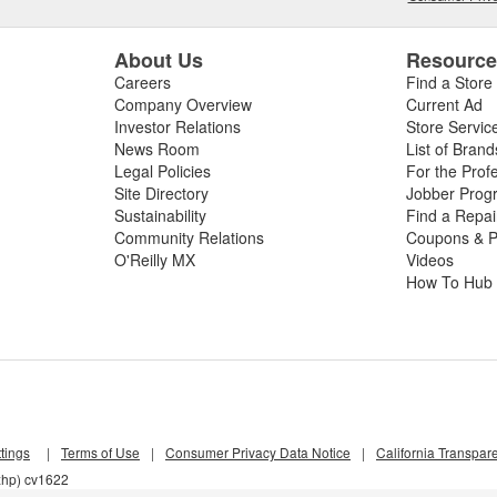
About Us
Resourc
Careers
Find a Store
Company Overview
Current Ad
Investor Relations
Store Servic
News Room
List of Brand
Legal Policies
For the Prof
Site Directory
Jobber Prog
Sustainability
Find a Repa
Community Relations
Coupons & P
O'Reilly MX
Videos
How To Hub
tings
|
Terms of Use
|
Consumer Privacy Data Notice
|
California Transpar
xhp) cv1622