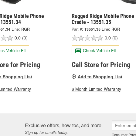
Ridge Mobile Phone
Rugged Ridge Mobile Phone
- 13551.34
Cradle - 13551.35
551.34
Line:
RGR
Part #:
13551.35
Line:
RGR
0.0
(0)
0.0
(0)
ck Vehicle Fit
Check Vehicle Fit
tore for Pricing
Call Store for Pricing
o Shopping List
Add to Shopping List
Limited Warranty
6 Month Limited Warranty
Exclusive offers, how-tos, and more.
Sign up for emails today.
Consumer Priva