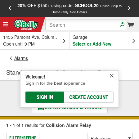
20% OFF
$150+ using code:
SCHOOL20
FREE
Online, Ship to
Home Only.
See Details
a
1455 Parsons Ave, Columbus, OH
Garage
Open until 9 PM
Select or Add New
Alarms
Standard Ignition Collision Alarm Relay
Welcome!
Sign in for the best experience.
Select a Vehicle
& Find the Parts That Fit
SIGN IN
CREATE ACCOUNT
SELECT OR ADD A VEHICLE
1 - 1
of
1
results for
Collision Alarm Relay
FILTER/REFINE