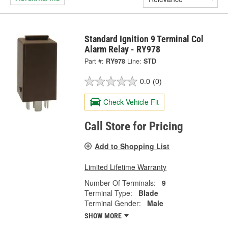
Standard Ignition 9 Terminal Col
Alarm Relay - RY978
Part #:
RY978
Line:
STD
0.0
(0)
Check Vehicle Fit
Call Store for Pricing
Add to Shopping List
Limited Lifetime Warranty
Number Of Terminals:
9
Terminal Type:
Blade
Terminal Gender:
Male
SHOW MORE