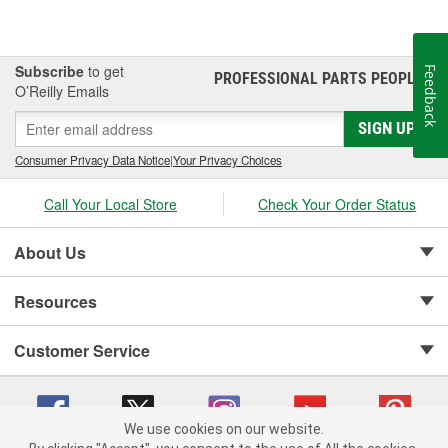
Subscribe
to get
Feedback
PROFESSIONAL PARTS PEOPLE
®
O’Reilly Emails
SIGN UP
Consumer Privacy Data Notice
|
Your Privacy Choices
Call Your Local Store
Check Your Order Status
About Us
Resources
Customer Service
We use cookies on our website.