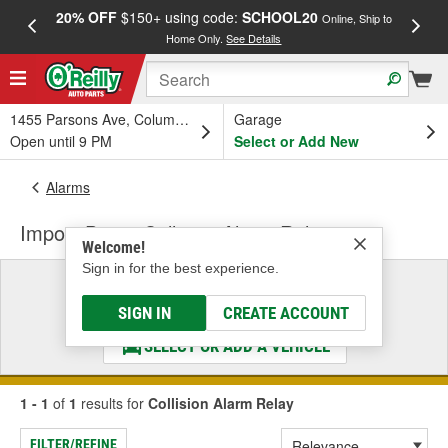
20% OFF
$150+ using code:
SCHOOL20
FREE
Online, Ship to
Home Only.
See Details
a
1455 Parsons Ave, Columbus, OH
Garage
Open until 9 PM
Select or Add New
Alarms
Import Direct Collision Alarm Relay
Welcome!
Sign in for the best experience.
Select a Vehicle
& Find the Parts That Fit
SIGN IN
CREATE ACCOUNT
SELECT OR ADD A VEHICLE
1 - 1
of
1
results for
Collision Alarm Relay
FILTER/REFINE