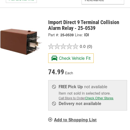
Import Direct 9 Terminal Collision
Alarm Relay - 25-0539
Part #:
25-0539
Line:
IDI
0.0
(0)
Check Vehicle Fit
74.99
Each
Pick Up
not available
FREE
Item not sold in selected store.
Call Store to Order
Check Other Stores
Delivery
not available
Add to Shopping List