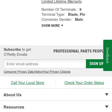
Limited Lifetime Warranty
Number Of Terminals:
9
Terminal Type:
Blade, Pin
Connector Gender:
Male
SHOW MORE
Subscribe
to get
Feedback
PROFESSIONAL PARTS PEOPLE
®
O’Reilly Emails
SIGN UP
Consumer Privacy Data Notice
|
Your Privacy Choices
Call Your Local Store
Check Your Order Status
About Us
Resources