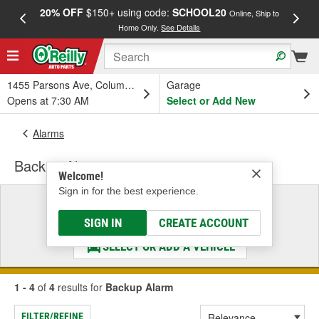
20% OFF
$150+ using code:
SCHOOL20
FREE
Online, Ship to
Home Only.
See Details
a
1455 Parsons Ave, Columbus, OH
Garage
Opens at 7:30 AM
Select or Add New
Alarms
Backup Alarm
Welcome!
Sign in for the best experience.
Select a Vehicle
& Find the Parts That Fit
SIGN IN
CREATE ACCOUNT
SELECT OR ADD A VEHICLE
1 - 4
of
4
results for
Backup Alarm
FILTER/REFINE