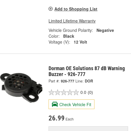
Add to Shopping List
Limited Lifetime Warranty
Vehicle Ground Polarity:
Negative
Color:
Black
Voltage (V):
12 Volt
Dorman OE Solutions 87 dB Warning
Buzzer - 926-777
Part #:
926-777
Line:
DOR
0.0
(0)
Check Vehicle Fit
26.99
Each