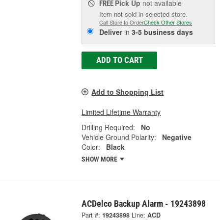
Pick Up
not available
FREE
Item not sold in selected store.
Call Store to Order
Check Other Stores
Deliver
in
3-5 business days
ADD TO CART
Add to Shopping List
Limited Lifetime Warranty
Drilling Required:
No
Vehicle Ground Polarity:
Negative
Color:
Black
SHOW MORE
ACDelco Backup Alarm - 19243898
Part #:
19243898
Line:
ACD