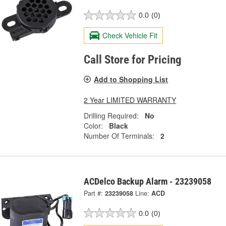
0.0
(0)
Check Vehicle Fit
Call Store for Pricing
Add to Shopping List
2 Year LIMITED WARRANTY
Drilling Required:
No
Color:
Black
Number Of Terminals:
2
ACDelco Backup Alarm - 23239058
Part #:
23239058
Line:
ACD
0.0
(0)