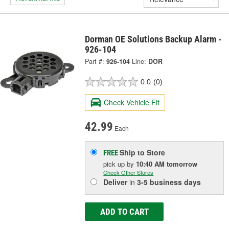
Dorman OE Solutions Backup Alarm -
926-104
Part #:
926-104
Line:
DOR
0.0
(0)
Check Vehicle Fit
42.99
Each
Ship to Store
FREE
pick up
by
10:40 AM
tomorrow
Check Other Stores
Deliver
in
3-5 business days
ADD TO CART