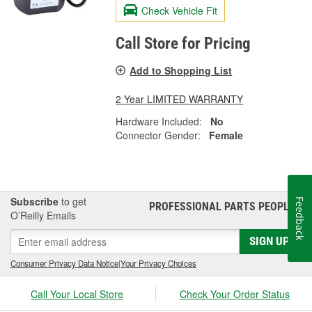
Check Vehicle Fit
Call Store for Pricing
Add to Shopping List
2 Year LIMITED WARRANTY
Hardware Included:
No
Connector Gender:
Female
Subscribe
to get
Feedback
PROFESSIONAL PARTS PEOPLE
®
O’Reilly Emails
SIGN UP
Consumer Privacy Data Notice
|
Your Privacy Choices
Call Your Local Store
Check Your Order Status