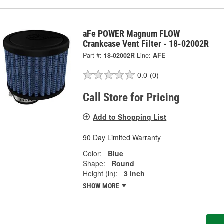
aFe POWER Magnum FLOW
Crankcase Vent Filter - 18-02002R
Part #:
18-02002R
Line:
AFE
0.0
(0)
Call Store for Pricing
Add to Shopping List
90 Day Limited Warranty
Color:
Blue
Shape:
Round
Height (in):
3 Inch
SHOW MORE