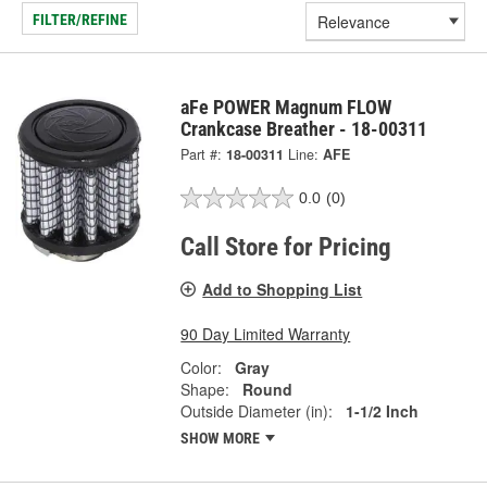
FILTER/REFINE
aFe POWER Magnum FLOW
Crankcase Breather - 18-00311
Part #:
18-00311
Line:
AFE
0.0
(0)
Call Store for Pricing
Add to Shopping List
90 Day Limited Warranty
Color:
Gray
Shape:
Round
Outside Diameter (in):
1-1/2 Inch
SHOW MORE