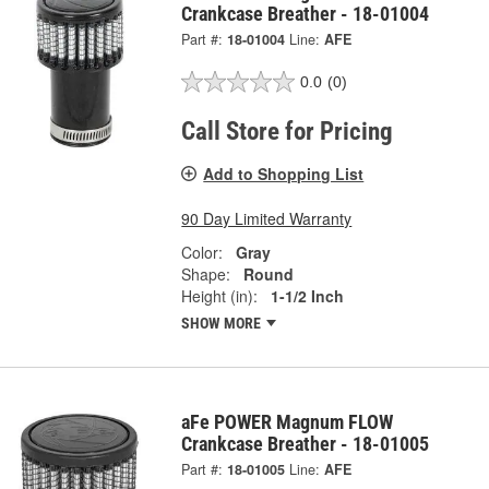
Crankcase Breather - 18-01004
Part #:
18-01004
Line:
AFE
0.0
(0)
Call Store for Pricing
Add to Shopping List
90 Day Limited Warranty
Color:
Gray
Shape:
Round
Height (in):
1-1/2 Inch
SHOW MORE
aFe POWER Magnum FLOW
Crankcase Breather - 18-01005
Part #:
18-01005
Line:
AFE