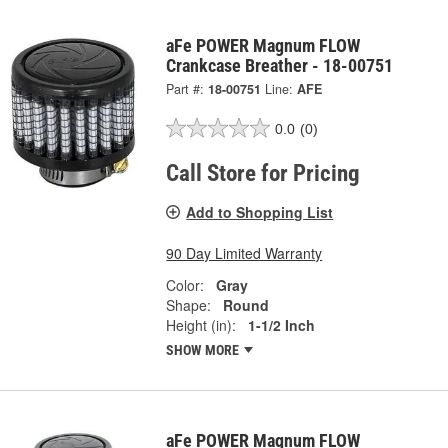
aFe POWER Magnum FLOW
Crankcase Breather - 18-00751
Part #:
18-00751
Line:
AFE
0.0
(0)
Call Store for Pricing
Add to Shopping List
90 Day Limited Warranty
Color:
Gray
Shape:
Round
Height (in):
1-1/2 Inch
SHOW MORE
aFe POWER Magnum FLOW