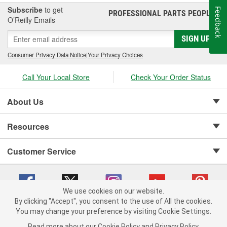
Subscribe
to get
Feedback
PROFESSIONAL PARTS PEOPLE
®
O’Reilly Emails
SIGN UP
Consumer Privacy Data Notice
|
Your Privacy Choices
Call Your Local Store
Check Your Order Status
About Us
Resources
Customer Service
We use cookies on our website.
By clicking "Accept", you consent to the use of All the cookies.
Copyright © 2008-2026 O'Reilly Auto Parts v 75915cd62 (zqtr7) cv1622
You may change your preference by visiting Cookie Settings.
Privacy Policy
|
Your Privacy Choices
|
Cookie Settings
|
Read more about our
Cookie Policy
and
Privacy Policy
.