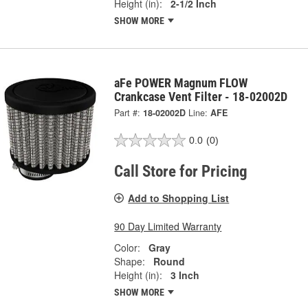
Height (in):
2-1/2 Inch
SHOW MORE
aFe POWER Magnum FLOW
Crankcase Vent Filter - 18-02002D
Part #:
18-02002D
Line:
AFE
0.0
(0)
Call Store for Pricing
Add to Shopping List
90 Day Limited Warranty
Color:
Gray
Shape:
Round
Height (in):
3 Inch
SHOW MORE