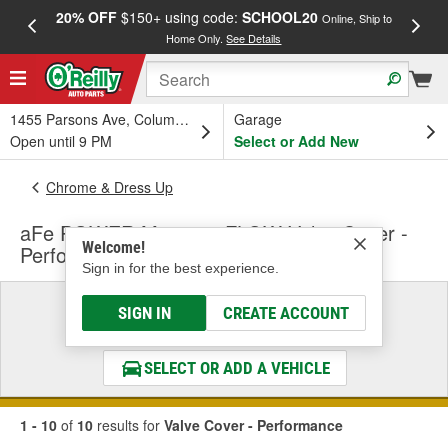
20% OFF
$150+ using code:
SCHOOL20
FREE
Online, Ship to
Home Only.
See Details
a
1455 Parsons Ave, Columbus, OH
Garage
Open until 9 PM
Select or Add New
Chrome & Dress Up
aFe POWER Magnum FLOW Valve Cover -
Welcome!
Performance
Sign in for the best experience.
Select a Vehicle
SIGN IN
CREATE ACCOUNT
& Find the Parts That Fit
SELECT OR ADD A VEHICLE
1 - 10
of
10
results for
Valve Cover - Performance