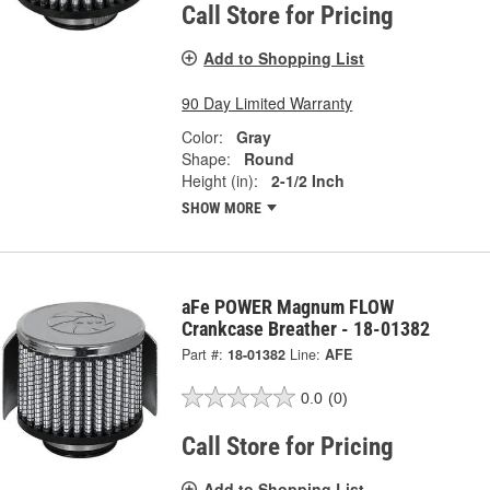
Call Store for Pricing
Add to Shopping List
90 Day Limited Warranty
Color:
Gray
Shape:
Round
Height (in):
2-1/2 Inch
SHOW MORE
aFe POWER Magnum FLOW
Crankcase Breather - 18-01382
Part #:
18-01382
Line:
AFE
0.0
(0)
Call Store for Pricing
Add to Shopping List