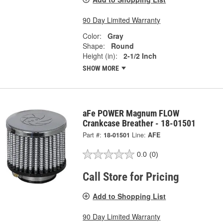
90 Day Limited Warranty
Color:
Gray
Shape:
Round
Height (in):
2-1/2 Inch
SHOW MORE
aFe POWER Magnum FLOW
Crankcase Breather - 18-01501
Part #:
18-01501
Line:
AFE
0.0
(0)
Call Store for Pricing
Add to Shopping List
90 Day Limited Warranty