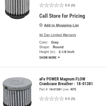
0.0
(0)
Call Store for Pricing
Add to Shopping List
90 Day Limited Warranty
Color:
Gray
Shape:
Round
Height (in):
2-1/8 Inch
SHOW MORE
aFe POWER Magnum FLOW
Crankcase Breather - 18-01381
Part #:
18-01381
Line:
AFE
0.0
(0)