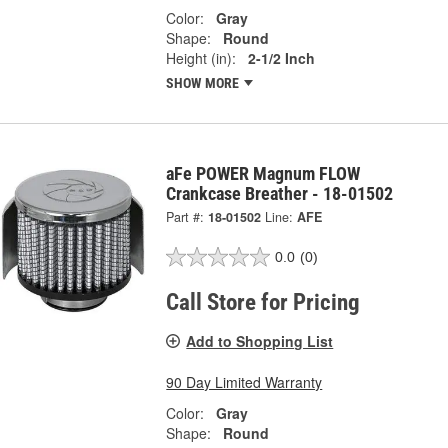
Color:
Gray
Shape:
Round
Height (in):
2-1/2 Inch
SHOW MORE
aFe POWER Magnum FLOW
Crankcase Breather - 18-01502
Part #:
18-01502
Line:
AFE
0.0
(0)
Call Store for Pricing
Add to Shopping List
90 Day Limited Warranty
Color:
Gray
Shape:
Round