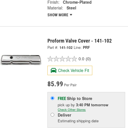
Finish:
Chrome-Plated
Material:
Steel
SHOW MORE
Proform Valve Cover - 141-102
Part #:
141-102
Line:
PRF
0.0
(0)
Check Vehicle Fit
85.99
Per Pair
Ship to Store
FREE
pick up
by
3:40 PM
tomorrow
Check Other Stores
Deliver
Estimating shipping date