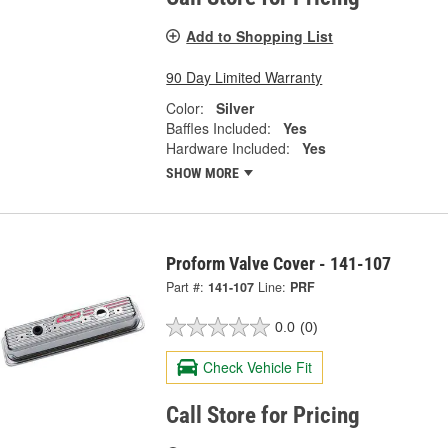
Add to Shopping List
90 Day Limited Warranty
Color:
Silver
Baffles Included:
Yes
Hardware Included:
Yes
SHOW MORE
Proform Valve Cover - 141-107
Part #:
141-107
Line:
PRF
0.0
(0)
Check Vehicle Fit
Call Store for Pricing