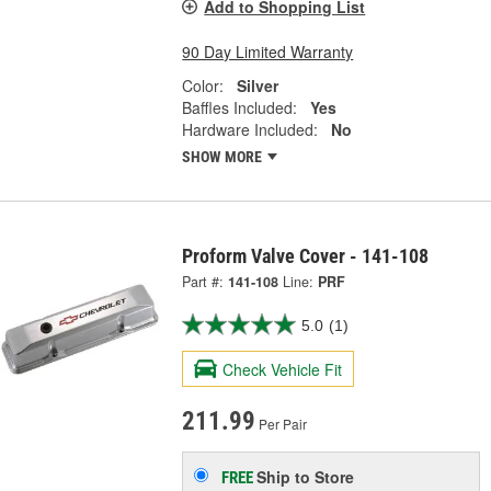
Add to Shopping List
90 Day Limited Warranty
Color:
Silver
Baffles Included:
Yes
Hardware Included:
No
SHOW MORE
Proform Valve Cover - 141-108
Part #:
141-108
Line:
PRF
5.0
(1)
Check Vehicle Fit
211.99
Per Pair
Ship to Store
FREE