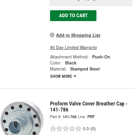
ADD TO CART
Add to Shopping List
90 Day Limited Warranty
Attachment Method:
Push-On
Color:
Black
Material:
Stamped Steel
SHOW MORE
Proform Valve Cover Breather Cap -
141-786
Part #:
141-786
Line:
PRF
0.0
(0)