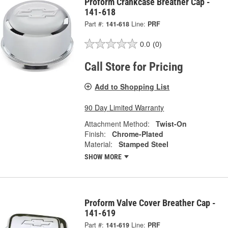
Proform Crankcase Breather Cap -
141-618
Part #:
141-618
Line:
PRF
0.0
(0)
Call Store for Pricing
Add to Shopping List
90 Day Limited Warranty
Attachment Method:
Twist-On
Finish:
Chrome-Plated
Material:
Stamped Steel
SHOW MORE
Proform Valve Cover Breather Cap -
141-619
Part #:
141-619
Line:
PRF