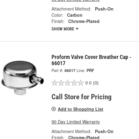
Attachment Method:
Push-On
Color:
Carbon
Finish:
Chrome-Plated
SHOW MORE
Proform Valve Cover Breather Cap -
66017
Part #:
66017
Line:
PRF
0.0
(0)
Call Store for Pricing
Add to Shopping List
90 Day Limited Warranty
Attachment Method:
Push-On
Finish:
Chrome-Plated