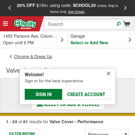
20% OFF
$150+ using code:
SCHOOL20
FREE
Online, Ship to
Home Only.
See Details
a
1455 Parsons Ave, Columbus, OH
Garage
Open until 9 PM
Select or Add New
Chrome & Dress Up
Valve Cover - Performance
Welcome!
Sign in for the best experience.
Select a Vehicle
& Find the Parts That Fit
SIGN IN
CREATE ACCOUNT
SELECT OR ADD A VEHICLE
1 - 24
of
61
results for
Valve Cover - Performance
FILTER/REFINE