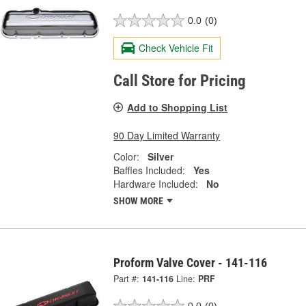
0.0
(0)
Check Vehicle Fit
Call Store for Pricing
Add to Shopping List
90 Day Limited Warranty
Color:
Silver
Baffles Included:
Yes
Hardware Included:
No
SHOW MORE
Proform Valve Cover - 141-116
Part #:
141-116
Line:
PRF