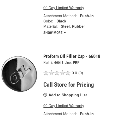
90 Day Limited Warranty
Attachment Method:
Push-In
Color:
Black
Material:
Steel, Rubber
SHOW MORE
Proform Oil Filler Cap - 66018
Part #:
66018
Line:
PRF
0.0
(0)
Call Store for Pricing
Add to Shopping List
90 Day Limited Warranty
Attachment Method:
Push-In