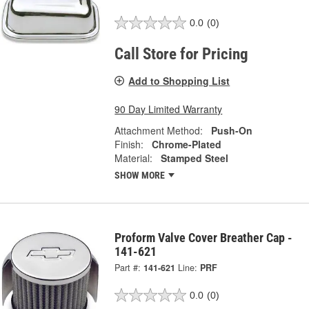
0.0
(0)
Call Store for Pricing
Add to Shopping List
90 Day Limited Warranty
Attachment Method:
Push-On
Finish:
Chrome-Plated
Material:
Stamped Steel
SHOW MORE
Proform Valve Cover Breather Cap -
141-621
Part #:
141-621
Line:
PRF
0.0
(0)