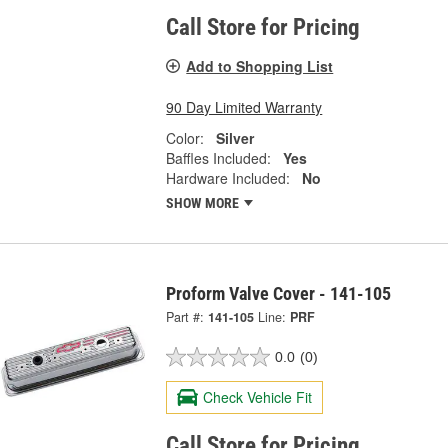
Call Store for Pricing
Add to Shopping List
90 Day Limited Warranty
Color:
Silver
Baffles Included:
Yes
Hardware Included:
No
SHOW MORE
Proform Valve Cover - 141-105
Part #:
141-105
Line:
PRF
0.0
(0)
Check Vehicle Fit
Call Store for Pricing