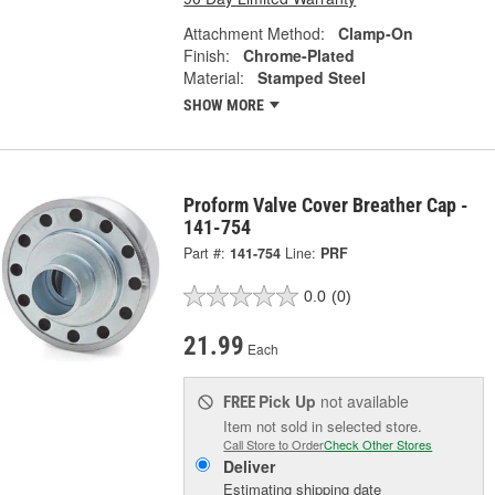
Attachment Method:
Clamp-On
Finish:
Chrome-Plated
Material:
Stamped Steel
SHOW MORE
Proform Valve Cover Breather Cap -
141-754
Part #:
141-754
Line:
PRF
0.0
(0)
21.99
Each
Pick Up
not available
FREE
Item not sold in selected store.
Call Store to Order
Check Other Stores
Deliver
Estimating shipping date