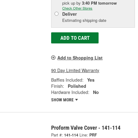
pick up
by
3:40 PM
tomorrow
Check Other Stores
Deliver
Estimating shipping date
ADD TO CART
Add to Shopping List
90 Day Limited Warranty
Baffles Included:
Yes
Finish:
Polished
Hardware Included:
No
SHOW MORE
Proform Valve Cover - 141-114
Part #:
141-114
Line:
PRF