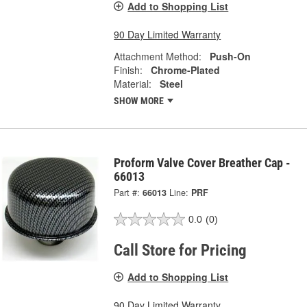
Add to Shopping List
90 Day Limited Warranty
Attachment Method:
Push-On
Finish:
Chrome-Plated
Material:
Steel
SHOW MORE
Proform Valve Cover Breather Cap -
66013
Part #:
66013
Line:
PRF
0.0
(0)
Call Store for Pricing
Add to Shopping List
90 Day Limited Warranty