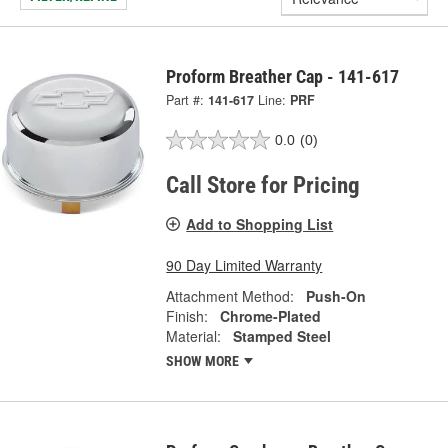
Proform Breather Cap - 141-617
Part #:
141-617
Line:
PRF
0.0
(0)
Call Store for Pricing
Add to Shopping List
90 Day Limited Warranty
Attachment Method:
Push-On
Finish:
Chrome-Plated
Material:
Stamped Steel
SHOW MORE