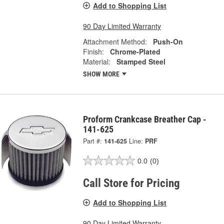
Add to Shopping List
90 Day Limited Warranty
Attachment Method:
Push-On
Finish:
Chrome-Plated
Material:
Stamped Steel
SHOW MORE
Proform Crankcase Breather Cap -
141-625
Part #:
141-625
Line:
PRF
0.0
(0)
Call Store for Pricing
Add to Shopping List
90 Day Limited Warranty