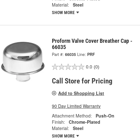
Material:
Steel
SHOW MORE
Proform Valve Cover Breather Cap -
66035
Part #:
66035
Line:
PRF
0.0
(0)
Call Store for Pricing
Add to Shopping List
90 Day Limited Warranty
Attachment Method:
Push-On
Finish:
Chrome-Plated
Material:
Steel
SHOW MORE