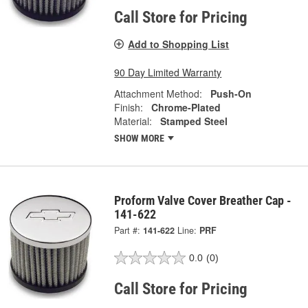
Call Store for Pricing
Add to Shopping List
90 Day Limited Warranty
Attachment Method:
Push-On
Finish:
Chrome-Plated
Material:
Stamped Steel
SHOW MORE
Proform Valve Cover Breather Cap -
141-622
Part #:
141-622
Line:
PRF
0.0
(0)
Call Store for Pricing