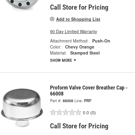
Call Store for Pricing
Add to Shopping List
90 Day Limited Warranty
Attachment Method:
Push-On
Color:
Chevy Orange
Material:
Stamped Steel
SHOW MORE
Proform Valve Cover Breather Cap -
66008
Part #:
66008
Line:
PRF
0.0
(0)
Call Store for Pricing