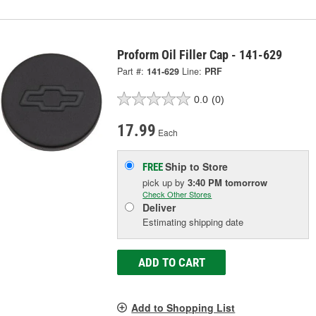
Proform Oil Filler Cap - 141-629
Part #:
141-629
Line:
PRF
0.0
(0)
17.99
Each
Ship to Store
FREE
pick up
by
3:40 PM
tomorrow
Check Other Stores
Deliver
Estimating shipping date
ADD TO CART
Add to Shopping List