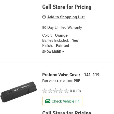
Call Store for Pricing
Add to Shopping List
90 Day Limited Warranty
Color:
Orange
Baffles Included:
Yes
Finish:
Painted
SHOW MORE
Proform Valve Cover - 141-119
Part #:
141-119
Line:
PRF
0.0
(0)
Check Vehicle Fit
Call Store for Pricing