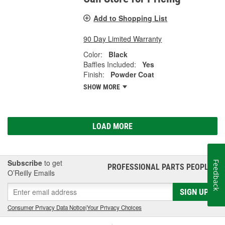
Add to Shopping List
90 Day Limited Warranty
Color:
Black
Baffles Included:
Yes
Finish:
Powder Coat
SHOW MORE
LOAD MORE
Subscribe
to get
Feedback
PROFESSIONAL PARTS PEOPLE
®
O’Reilly Emails
SIGN UP
Consumer Privacy Data Notice
|
Your Privacy Choices