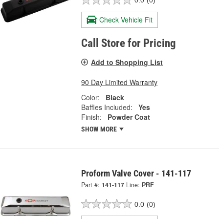
0.0
(0)
Check Vehicle Fit
Call Store for Pricing
Add to Shopping List
90 Day Limited Warranty
Color:
Black
Baffles Included:
Yes
Finish:
Powder Coat
SHOW MORE
Proform Valve Cover - 141-117
Part #:
141-117
Line:
PRF
0.0
(0)