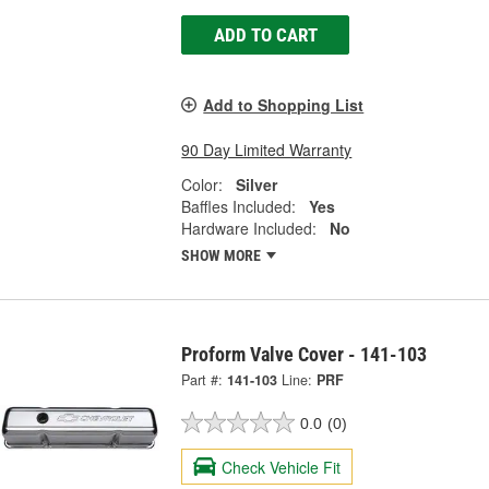
ADD TO CART
Add to Shopping List
90 Day Limited Warranty
Color:
Silver
Baffles Included:
Yes
Hardware Included:
No
SHOW MORE
Proform Valve Cover - 141-103
Part #:
141-103
Line:
PRF
0.0
(0)
Check Vehicle Fit