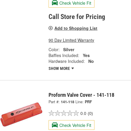
Check Vehicle Fit
Call Store for Pricing
Add to Shopping List
90 Day Limited Warranty
Color:
Silver
Baffles Included:
Yes
Hardware Included:
No
SHOW MORE
Proform Valve Cover - 141-118
Part #:
141-118
Line:
PRF
0.0
(0)
Check Vehicle Fit