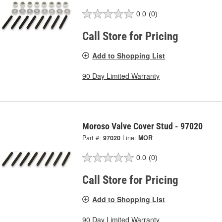
0.0
(0)
Call Store for Pricing
Add to Shopping List
90 Day Limited Warranty
Moroso Valve Cover Stud - 97020
Part #:
97020
Line:
MOR
0.0
(0)
Call Store for Pricing
Add to Shopping List
90 Day Limited Warranty