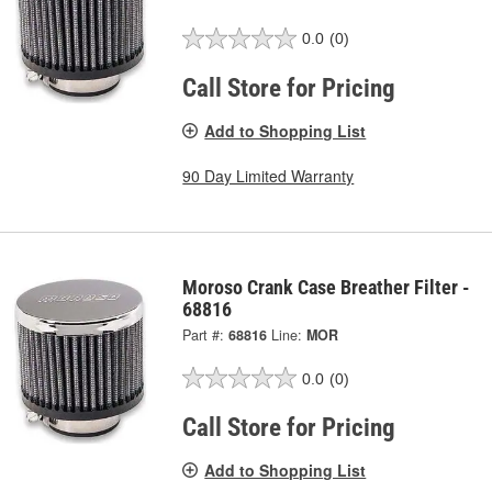
0.0
(0)
Call Store for Pricing
Add to Shopping List
90 Day Limited Warranty
Moroso Crank Case Breather Filter -
68816
Part #:
68816
Line:
MOR
0.0
(0)
Call Store for Pricing
Add to Shopping List