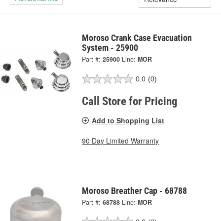
Moroso Crank Case Evacuation
System - 25900
Part #:
25900
Line:
MOR
0.0
(0)
Call Store for Pricing
Add to Shopping List
90 Day Limited Warranty
Moroso Breather Cap - 68788
Part #:
68788
Line:
MOR