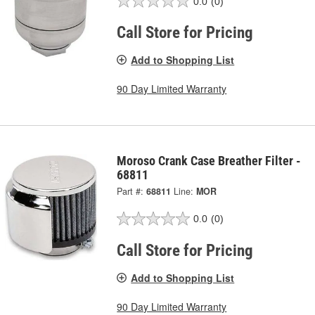
0.0
(0)
Call Store for Pricing
Add to Shopping List
90 Day Limited Warranty
Moroso Crank Case Breather Filter -
68811
Part #:
68811
Line:
MOR
0.0
(0)
Call Store for Pricing
Add to Shopping List
90 Day Limited Warranty