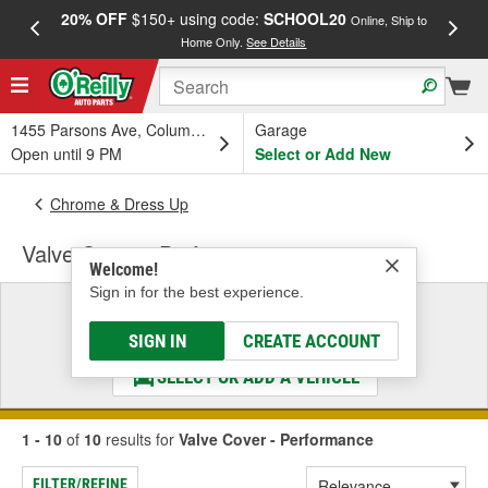
20% OFF
$150+ using code:
SCHOOL20
FREE
Online, Ship to
Home Only.
See Details
a
1455 Parsons Ave, Columbus, OH
Garage
Open until 9 PM
Select or Add New
Chrome & Dress Up
Valve Cover - Performance
Welcome!
Sign in for the best experience.
Select a Vehicle
& Find the Parts That Fit
SIGN IN
CREATE ACCOUNT
SELECT OR ADD A VEHICLE
1 - 10
of
10
results for
Valve Cover - Performance
FILTER/REFINE