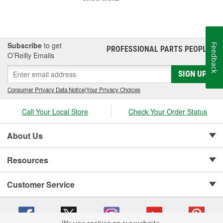
Subscribe
to get
Feedback
PROFESSIONAL PARTS PEOPLE
®
O’Reilly Emails
SIGN UP
Consumer Privacy Data Notice
|
Your Privacy Choices
Call Your Local Store
Check Your Order Status
About Us
Resources
Customer Service