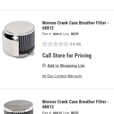
Moroso Crank Case Breather Filter -
68812
Part #:
68812
Line:
MOR
0.0
(0)
Call Store for Pricing
Add to Shopping List
90 Day Limited Warranty
Moroso Crank Case Breather Filter -
68815
Part #:
68815
Line:
MOR