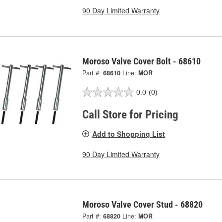
90 Day Limited Warranty
Moroso Valve Cover Bolt - 68610
Part #:
68610
Line:
MOR
0.0
(0)
Call Store for Pricing
Add to Shopping List
90 Day Limited Warranty
Moroso Valve Cover Stud - 68820
Part #:
68820
Line:
MOR