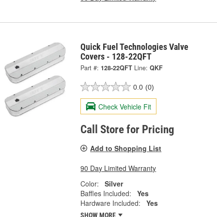
Quick Fuel Technologies Valve
Covers - 128-22QFT
Part #:
128-22QFT
Line:
QKF
0.0
(0)
Check Vehicle Fit
Call Store for Pricing
Add to Shopping List
90 Day Limited Warranty
Color:
Silver
Baffles Included:
Yes
Hardware Included:
Yes
SHOW MORE