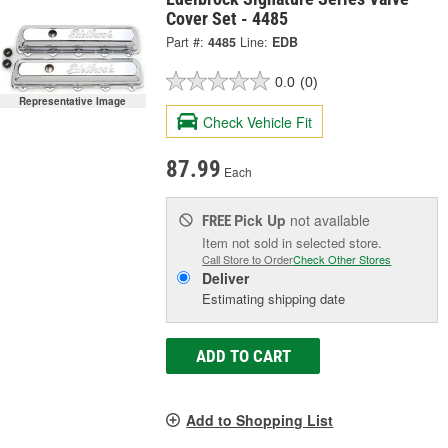
Cover Set - 4485
Part #:
4485
Line:
EDB
0.0
(0)
Representative Image
Check Vehicle Fit
87.99
Each
Pick Up
not available
FREE
Item not sold in selected store.
Call Store to Order
Check Other Stores
Deliver
Estimating shipping date
ADD TO CART
Add to Shopping List