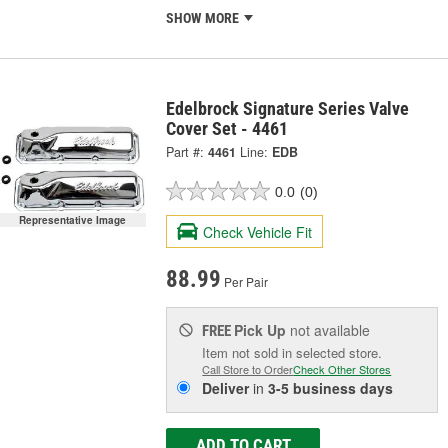
SHOW MORE
Edelbrock Signature Series Valve
Cover Set - 4461
Part #:
4461
Line:
EDB
0.0
(0)
Representative Image
Check Vehicle Fit
88.99
Per Pair
Pick Up
not available
FREE
Item not sold in selected store.
Call Store to Order
Check Other Stores
Deliver
in
3-5 business days
ADD TO CART