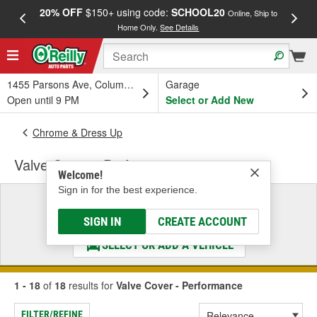
20% OFF
$150+ using code:
SCHOOL20
FREE
Online, Ship to
Home Only.
See Details
a
1455 Parsons Ave, Columbus, OH
Garage
Open until 9 PM
Select or Add New
Chrome & Dress Up
Valve Cover - Performance
Welcome!
Sign in for the best experience.
Select a Vehicle
& Find the Parts That Fit
SIGN IN
CREATE ACCOUNT
SELECT OR ADD A VEHICLE
1 - 18
of
18
results for
Valve Cover - Performance
FILTER/REFINE