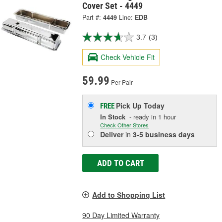
Cover Set - 4449
Part #:
4449
Line:
EDB
3.7
(3)
Check Vehicle Fit
59.99
Per Pair
Pick Up
Today
FREE
In Stock
- ready in 1 hour
Check Other Stores
Deliver
in
3-5 business days
ADD TO CART
Add to Shopping List
90 Day Limited Warranty