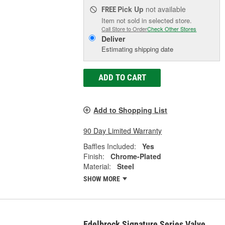
Pick Up
not available
FREE
Item not sold in selected store.
Call Store to Order
Check Other Stores
Deliver
Estimating shipping date
ADD TO CART
Add to Shopping List
90 Day Limited Warranty
Baffles Included:
Yes
Finish:
Chrome-Plated
Material:
Steel
SHOW MORE
Edelbrock Signature Series Valve