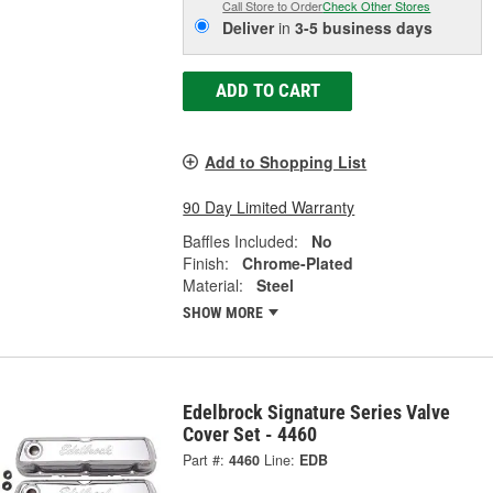
Call Store to Order
Check Other Stores
Deliver
in
3-5 business days
ADD TO CART
Add to Shopping List
90 Day Limited Warranty
Baffles Included:
No
Finish:
Chrome-Plated
Material:
Steel
SHOW MORE
Edelbrock Signature Series Valve
Cover Set - 4460
Part #:
4460
Line:
EDB