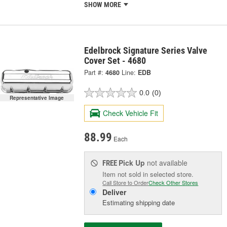
SHOW MORE
Edelbrock Signature Series Valve
Cover Set - 4680
Part #:
4680
Line:
EDB
0.0
(0)
Representative Image
Check Vehicle Fit
88.99
Each
Pick Up
not available
FREE
Item not sold in selected store.
Call Store to Order
Check Other Stores
Deliver
Estimating shipping date