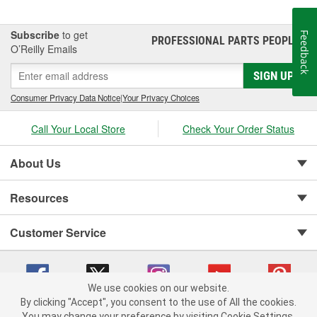
Subscribe
to get
Feedback
PROFESSIONAL PARTS PEOPLE
®
O’Reilly Emails
SIGN UP
Consumer Privacy Data Notice
|
Your Privacy Choices
Call Your Local Store
Check Your Order Status
About Us
Resources
Customer Service
We use cookies on our website.
By clicking "Accept", you consent to the use of All the cookies.
Copyright © 2008-2026 O'Reilly Auto Parts v 75915cd62 (v4lsh) cv1622
You may change your preference by visiting Cookie Settings.