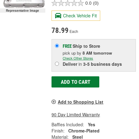
0.0
(0)
Representative Image
Check Vehicle Fit
78.99
Each
Ship to Store
FREE
pick up
by
8 AM
tomorrow
Check Other Stores
Deliver
in
3-5 business days
ADD TO CART
Add to Shopping List
90 Day Limited Warranty
Baffles Included:
Yes
Finish:
Chrome-Plated
Material:
Steel