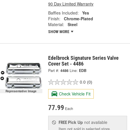
90 Day Limited Warranty
Baffles Included:
Yes
Finish:
Chrome-Plated
Material:
Steel
SHOW MORE
Edelbrock Signature Series Valve
Cover Set - 4486
Part #:
4486
Line:
EDB
0.0
(0)
Representative Image
Check Vehicle Fit
77.99
Each
Pick Up
not available
FREE
Item not sold in selected store.