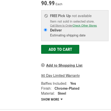
90.99
Each
Pick Up
not available
FREE
Item not sold in selected store.
Call Store to Order
Check Other Stores
Deliver
Estimating shipping date
ADD TO CART
Add to Shopping List
90 Day Limited Warranty
Baffles Included:
Yes
Finish:
Chrome-Plated
Material:
Steel
SHOW MORE