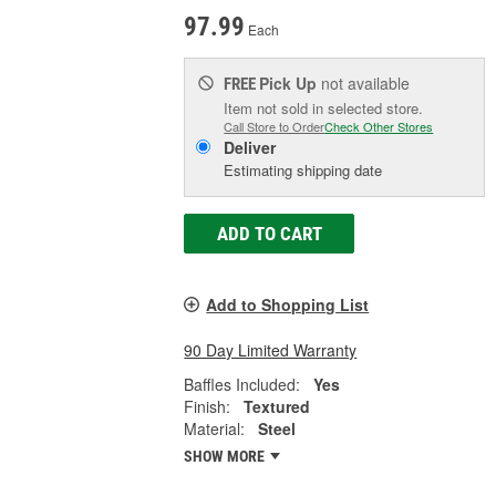
97.99
Each
Pick Up
not available
FREE
Item not sold in selected store.
Call Store to Order
Check Other Stores
Deliver
Estimating shipping date
ADD TO CART
Add to Shopping List
90 Day Limited Warranty
Baffles Included:
Yes
Finish:
Textured
Material:
Steel
SHOW MORE