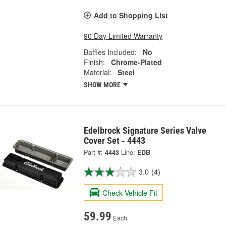
Add to Shopping List
90 Day Limited Warranty
Baffles Included:
No
Finish:
Chrome-Plated
Material:
Steel
SHOW MORE
Edelbrock Signature Series Valve
Cover Set - 4443
Part #:
4443
Line:
EDB
3.0
(4)
Check Vehicle Fit
59.99
Each