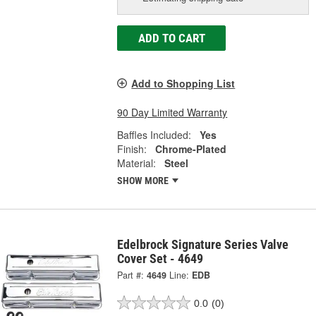
ADD TO CART
Add to Shopping List
90 Day Limited Warranty
Baffles Included:
Yes
Finish:
Chrome-Plated
Material:
Steel
SHOW MORE
Edelbrock Signature Series Valve
Cover Set - 4649
Part #:
4649
Line:
EDB
0.0
(0)