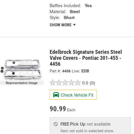
Baffles Included:
Yes
Material:
Steel
Style:
Short
SHOW MORE
Edelbrock Signature Series Steel
Valve Covers - Pontiac 301-455 -
4456
Part #:
4456
Line:
EDB
0.0
(0)
Representative Image
Check Vehicle Fit
90.99
Each
Pick Up
not available
FREE
Item not sold in selected store.