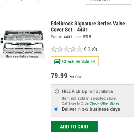
Edelbrock Signature Series Valve
Cover Set - 4431
Part #:
4431
Line:
EDB
0.0
(0)
Representative Image
Check Vehicle Fit
79.99
Per Box
Pick Up
not available
FREE
Item not sold in selected store.
Call Store to Order
Check Other Stores
Deliver
in
3-5 business days
ADD TO CART