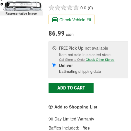
0.0
(0)
Representative Image
Check Vehicle Fit
86.99
Each
Pick Up
not available
FREE
Item not sold in selected store.
Call Store to Order
Check Other Stores
Deliver
Estimating shipping date
ADD TO CART
Add to Shopping List
90 Day Limited Warranty
Baffles Included:
Yes