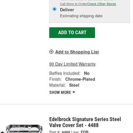
Call Store to Order
Check Other Stores
Deliver
Estimating shipping date
ADD TO CART
Add to Shopping List
90 Day Limited Warranty
Baffles Included:
No
Finish:
Chrome-Plated
Material:
Steel
SHOW MORE
Edelbrock Signature Series Steel
Valve Cover Set - 4488
Part #:
4488
Line:
EDB