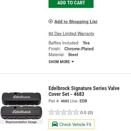
ADD TO CART
Add to Shopping List
90 Day Limited Warranty
Baffles Included:
Yes
Finish:
Chrome-Plated
Material:
Steel
SHOW MORE
Edelbrock Signature Series Valve
Cover Set - 4683
Part #:
4683
Line:
EDB
0.0
(0)
Representative Image
Check Vehicle Fit