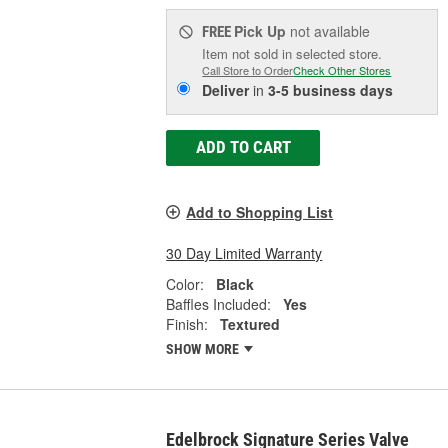
Pick Up
not available
FREE
Item not sold in selected store.
Call Store to Order
Check Other Stores
Deliver
in
3-5 business days
ADD TO CART
Add to Shopping List
30 Day Limited Warranty
Color:
Black
Baffles Included:
Yes
Finish:
Textured
SHOW MORE
Edelbrock Signature Series Valve