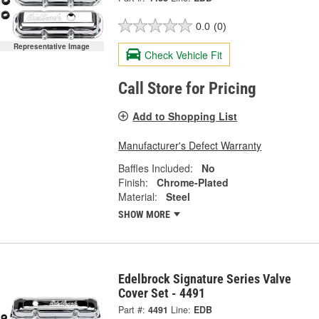
0.0
(0)
Representative Image
Check Vehicle Fit
Call Store for Pricing
Add to Shopping List
Manufacturer's Defect Warranty
Baffles Included:
No
Finish:
Chrome-Plated
Material:
Steel
SHOW MORE
Edelbrock Signature Series Valve
Cover Set - 4491
Part #:
4491
Line:
EDB