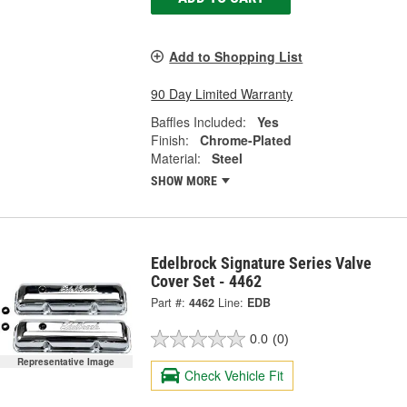
Add to Shopping List
90 Day Limited Warranty
Baffles Included:
Yes
Finish:
Chrome-Plated
Material:
Steel
SHOW MORE
Edelbrock Signature Series Valve
Cover Set - 4462
Part #:
4462
Line:
EDB
0.0
(0)
Representative Image
Check Vehicle Fit