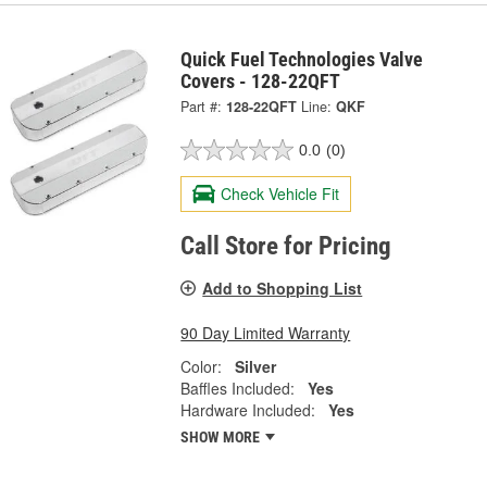
Quick Fuel Technologies Valve
Covers - 128-22QFT
Part #:
128-22QFT
Line:
QKF
0.0
(0)
Check Vehicle Fit
Call Store for Pricing
Add to Shopping List
90 Day Limited Warranty
Color:
Silver
Baffles Included:
Yes
Hardware Included:
Yes
SHOW MORE