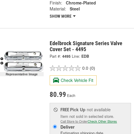
Finish:
Chrome-Plated
Material:
Steel
SHOW MORE
Edelbrock Signature Series Valve
Cover Set - 4495
Part #:
4495
Line:
EDB
0.0
(0)
Representative Image
Check Vehicle Fit
80.99
Each
Pick Up
not available
FREE
Item not sold in selected store.
Call Store to Order
Check Other Stores
Deliver
Estimating shipping date