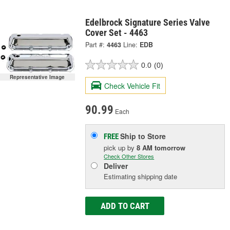
Edelbrock Signature Series Valve
Cover Set - 4463
Part #:
4463
Line:
EDB
0.0
(0)
Representative Image
Check Vehicle Fit
90.99
Each
Ship to Store
FREE
pick up
by
8 AM
tomorrow
Check Other Stores
Deliver
Estimating shipping date
ADD TO CART