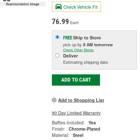
Representative Image
Check Vehicle Fit
76.99
Each
Ship to Store
FREE
pick up
by
8 AM
tomorrow
Check Other Stores
Deliver
Estimating shipping date
ADD TO CART
Add to Shopping List
90 Day Limited Warranty
Baffles Included:
Yes
Finish:
Chrome-Plated
Material:
Steel