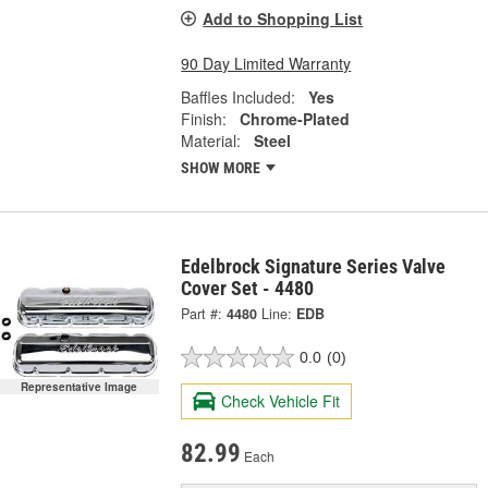
Add to Shopping List
90 Day Limited Warranty
Baffles Included:
Yes
Finish:
Chrome-Plated
Material:
Steel
SHOW MORE
Edelbrock Signature Series Valve
Cover Set - 4480
Part #:
4480
Line:
EDB
0.0
(0)
Representative Image
Check Vehicle Fit
82.99
Each