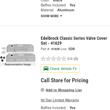
Color:
Black
Baffles Included:
Yes
Material:
Aluminum
SHOW MORE
Edelbrock Classic Series Valve Cover
Set - 41629
Part #:
41629
Line:
EDB
0.0
(0)
Representative Image
Check Vehicle Fit
Call Store for Pricing
Add to Shopping List
90 Day Limited Warranty
Baffles Included:
Yes