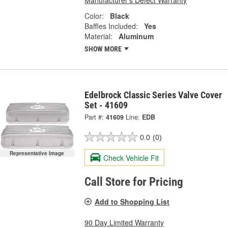
Color:
Black
Baffles Included:
Yes
Material:
Aluminum
SHOW MORE
Edelbrock Classic Series Valve Cover
Set - 41609
Part #:
41609
Line:
EDB
0.0
(0)
Representative Image
Check Vehicle Fit
Call Store for Pricing
Add to Shopping List
90 Day Limited Warranty