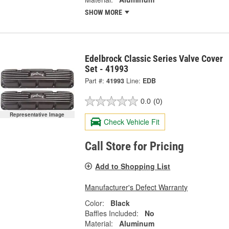
SHOW MORE
Edelbrock Classic Series Valve Cover
Set - 41993
Part #:
41993
Line:
EDB
0.0
(0)
Representative Image
Check Vehicle Fit
Call Store for Pricing
Add to Shopping List
Manufacturer's Defect Warranty
Color:
Black
Baffles Included:
No
Material:
Aluminum