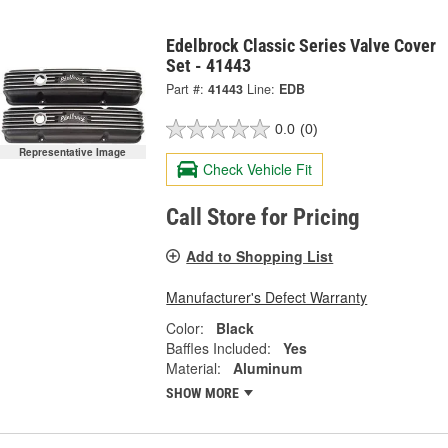
Edelbrock Classic Series Valve Cover
Set - 41443
Part #:
41443
Line:
EDB
0.0
(0)
Representative Image
Check Vehicle Fit
Call Store for Pricing
Add to Shopping List
Manufacturer's Defect Warranty
Color:
Black
Baffles Included:
Yes
Material:
Aluminum
SHOW MORE