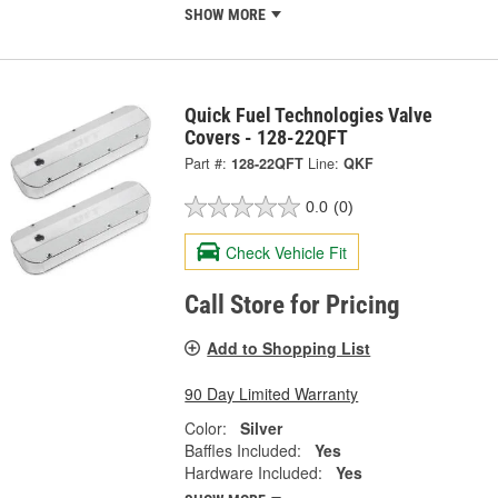
SHOW MORE
Quick Fuel Technologies Valve
Covers - 128-22QFT
Part #:
128-22QFT
Line:
QKF
0.0
(0)
Check Vehicle Fit
Call Store for Pricing
Add to Shopping List
90 Day Limited Warranty
Color:
Silver
Baffles Included:
Yes
Hardware Included:
Yes