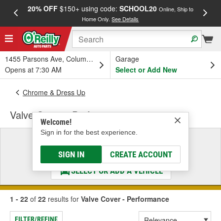
20% OFF
$150+ using code:
SCHOOL20
FREE
Online, Ship to
Home Only.
See Details
a
1455 Parsons Ave, Columbus, OH
Garage
Opens at 7:30 AM
Select or Add New
Chrome & Dress Up
Valve Cover - Performance
Welcome!
Sign in for the best experience.
Select a Vehicle
& Find the Parts That Fit
SIGN IN
CREATE ACCOUNT
SELECT OR ADD A VEHICLE
1 - 22
of
22
results for
Valve Cover - Performance
FILTER/REFINE