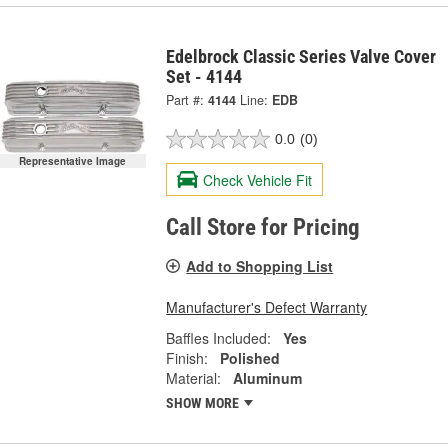
Edelbrock Classic Series Valve Cover
Set - 4144
Part #:
4144
Line:
EDB
0.0
(0)
Representative Image
Check Vehicle Fit
Call Store for Pricing
Add to Shopping List
Manufacturer's Defect Warranty
Baffles Included:
Yes
Finish:
Polished
Material:
Aluminum
SHOW MORE