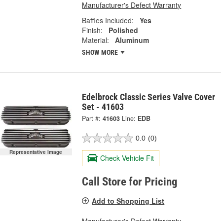
Manufacturer's Defect Warranty
Baffles Included:
Yes
Finish:
Polished
Material:
Aluminum
SHOW MORE
Edelbrock Classic Series Valve Cover
Set - 41603
Part #:
41603
Line:
EDB
0.0
(0)
Representative Image
Check Vehicle Fit
Call Store for Pricing
Add to Shopping List
Manufacturer's Defect Warranty