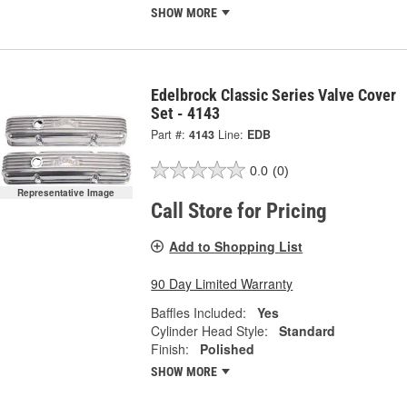
SHOW MORE
Edelbrock Classic Series Valve Cover
Set - 4143
Part #:
4143
Line:
EDB
0.0
(0)
Representative Image
Call Store for Pricing
Add to Shopping List
90 Day Limited Warranty
Baffles Included:
Yes
Cylinder Head Style:
Standard
Finish:
Polished
SHOW MORE