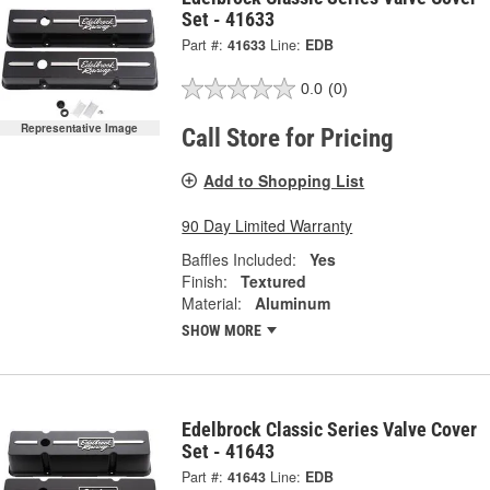
Set - 41633
Part #:
41633
Line:
EDB
0.0
(0)
Representative Image
Call Store for Pricing
Add to Shopping List
90 Day Limited Warranty
Baffles Included:
Yes
Finish:
Textured
Material:
Aluminum
SHOW MORE
Edelbrock Classic Series Valve Cover
Set - 41643
Part #:
41643
Line:
EDB