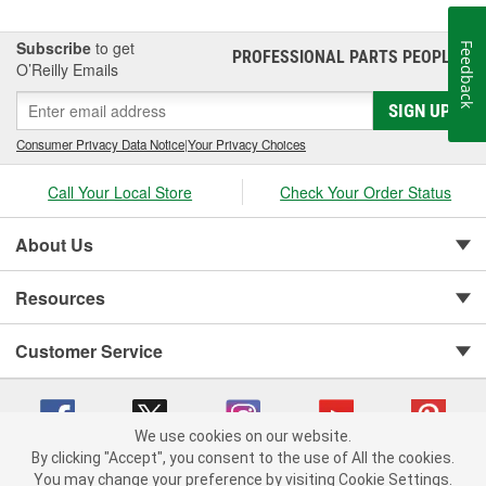
Subscribe
to get
Feedback
PROFESSIONAL PARTS PEOPLE
®
O’Reilly Emails
SIGN UP
Consumer Privacy Data Notice
|
Your Privacy Choices
Call Your Local Store
Check Your Order Status
About Us
Resources
Customer Service
We use cookies on our website.
By clicking "Accept", you consent to the use of All the cookies.
You may change your preference by visiting Cookie Settings.
Copyright © 2008-2026 O'Reilly Auto Parts v 75915cd62 (9gl96) cv1622