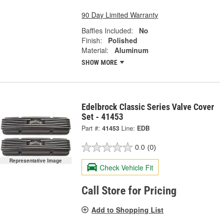
90 Day Limited Warranty
Baffles Included:
No
Finish:
Polished
Material:
Aluminum
SHOW MORE
Edelbrock Classic Series Valve Cover
Set - 41453
Part #:
41453
Line:
EDB
0.0
(0)
Representative Image
Check Vehicle Fit
Call Store for Pricing
Add to Shopping List