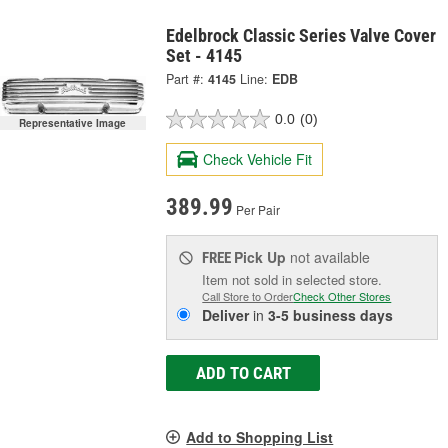
Edelbrock Classic Series Valve Cover
Set - 4145
Part #:
4145
Line:
EDB
0.0
(0)
Representative Image
Check Vehicle Fit
389.99
Per Pair
Pick Up
not available
FREE
Item not sold in selected store.
Call Store to Order
Check Other Stores
Deliver
in
3-5 business days
ADD TO CART
Add to Shopping List