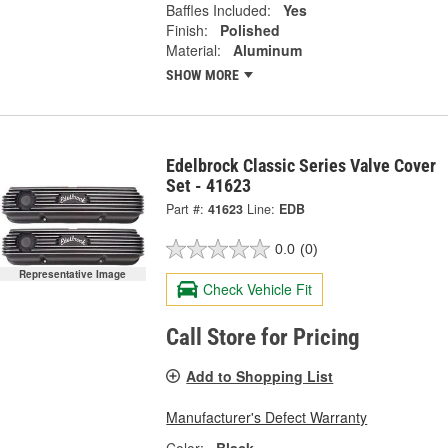
Baffles Included:
Yes
Finish:
Polished
Material:
Aluminum
SHOW MORE
Edelbrock Classic Series Valve Cover
Set - 41623
Part #:
41623
Line:
EDB
0.0
(0)
Representative Image
Check Vehicle Fit
Call Store for Pricing
Add to Shopping List
Manufacturer's Defect Warranty