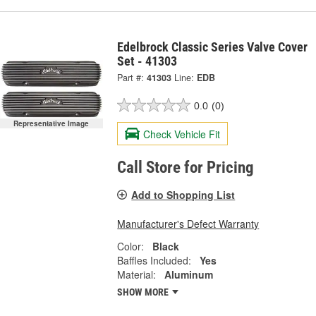
Edelbrock Classic Series Valve Cover
Set - 41303
Part #:
41303
Line:
EDB
0.0
(0)
Representative Image
Check Vehicle Fit
Call Store for Pricing
Add to Shopping List
Manufacturer's Defect Warranty
Color:
Black
Baffles Included:
Yes
Material:
Aluminum
SHOW MORE