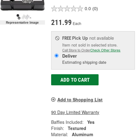
0.0
(0)
211.99
Representative Image
Each
Pick Up
not available
FREE
Item not sold in selected store.
Call Store to Order
Check Other Stores
Deliver
Estimating shipping date
ADD TO CART
Add to Shopping List
90 Day Limited Warranty
Baffles Included:
Yes
Finish:
Textured
Material:
Aluminum