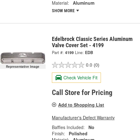
Material:
Aluminum
SHOW MORE
Edelbrock Classic Series Aluminum
Valve Cover Set - 4199
Part #:
4199
Line:
EDB
0.0
(0)
Representative Image
Check Vehicle Fit
Call Store for Pricing
Add to Shopping List
Manufacturer's Defect Warranty
Baffles Included:
No
Finish:
Polished
Material:
Aluminum