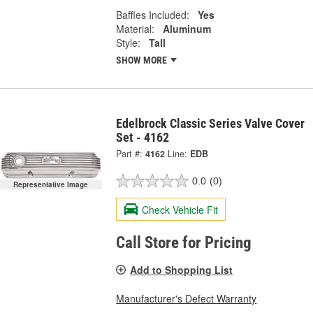
Baffles Included:
Yes
Material:
Aluminum
Style:
Tall
SHOW MORE
Edelbrock Classic Series Valve Cover
Set - 4162
Part #:
4162
Line:
EDB
0.0
(0)
Representative Image
Check Vehicle Fit
Call Store for Pricing
Add to Shopping List
Manufacturer's Defect Warranty