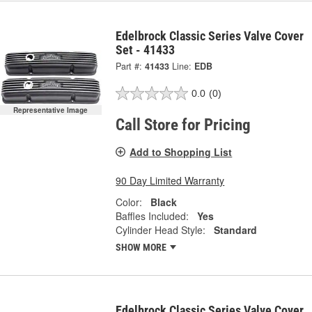
Edelbrock Classic Series Valve Cover
Set - 41433
Part #:
41433
Line:
EDB
0.0
(0)
Representative Image
Call Store for Pricing
Add to Shopping List
90 Day Limited Warranty
Color:
Black
Baffles Included:
Yes
Cylinder Head Style:
Standard
SHOW MORE
Edelbrock Classic Series Valve Cover