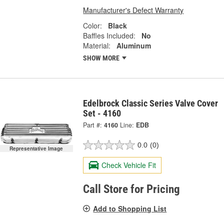
Manufacturer's Defect Warranty
Color:
Black
Baffles Included:
No
Material:
Aluminum
SHOW MORE
Edelbrock Classic Series Valve Cover
Set - 4160
Part #:
4160
Line:
EDB
0.0
(0)
Representative Image
Check Vehicle Fit
Call Store for Pricing
Add to Shopping List