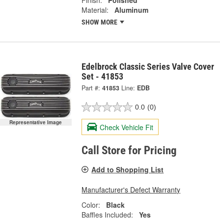
Material:
Aluminum
SHOW MORE
Edelbrock Classic Series Valve Cover
Set - 41853
Part #:
41853
Line:
EDB
0.0
(0)
Representative Image
Check Vehicle Fit
Call Store for Pricing
Add to Shopping List
Manufacturer's Defect Warranty
Color:
Black
Baffles Included:
Yes