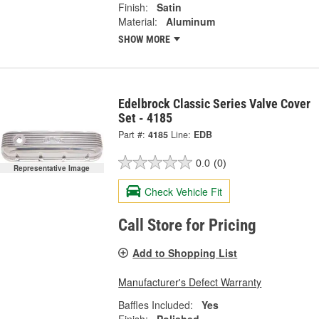
Finish:
Satin
Material:
Aluminum
SHOW MORE
Edelbrock Classic Series Valve Cover
Set - 4185
Part #:
4185
Line:
EDB
0.0
(0)
Representative Image
Check Vehicle Fit
Call Store for Pricing
Add to Shopping List
Manufacturer's Defect Warranty
Baffles Included:
Yes
Finish:
Polished