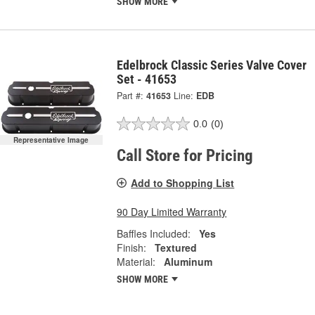
SHOW MORE
Edelbrock Classic Series Valve Cover
Set - 41653
Part #:
41653
Line:
EDB
0.0
(0)
Representative Image
Call Store for Pricing
Add to Shopping List
90 Day Limited Warranty
Baffles Included:
Yes
Finish:
Textured
Material:
Aluminum
SHOW MORE