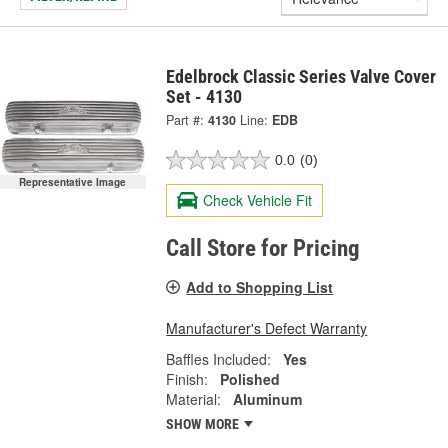
Edelbrock Classic Series Valve Cover
Set - 4130
Part #:
4130
Line:
EDB
0.0
(0)
Representative Image
Check Vehicle Fit
Call Store for Pricing
Add to Shopping List
Manufacturer's Defect Warranty
Baffles Included:
Yes
Finish:
Polished
Material:
Aluminum
SHOW MORE