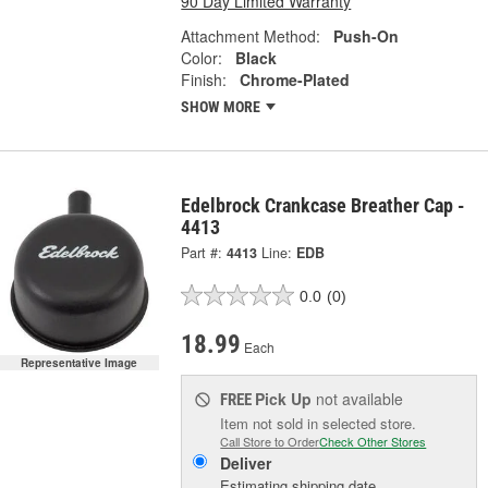
90 Day Limited Warranty
Attachment Method:
Push-On
Color:
Black
Finish:
Chrome-Plated
SHOW MORE
Edelbrock Crankcase Breather Cap -
4413
Part #:
4413
Line:
EDB
0.0
(0)
18.99
Each
Representative Image
Pick Up
not available
FREE
Item not sold in selected store.
Call Store to Order
Check Other Stores
Deliver
Estimating shipping date