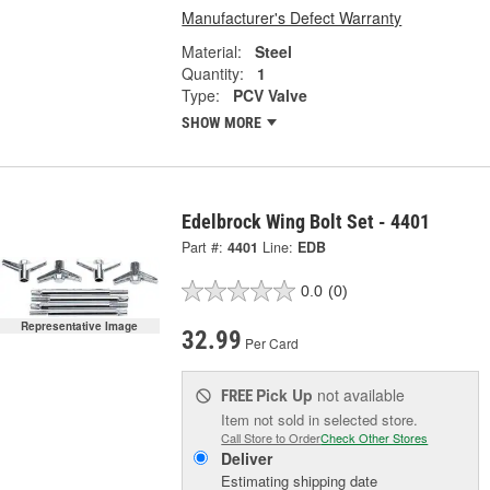
Manufacturer's Defect Warranty
Material:
Steel
Quantity:
1
Type:
PCV Valve
SHOW MORE
Edelbrock Wing Bolt Set - 4401
Part #:
4401
Line:
EDB
0.0
(0)
Representative Image
32.99
Per Card
Pick Up
not available
FREE
Item not sold in selected store.
Call Store to Order
Check Other Stores
Deliver
Estimating shipping date