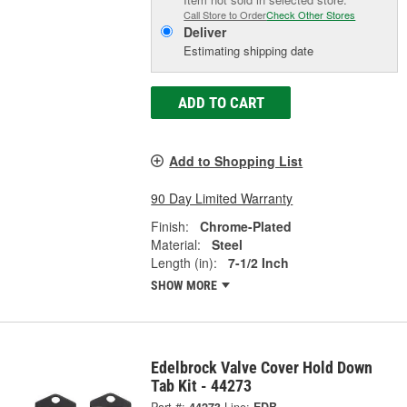
Call Store to Order
Check Other Stores
Deliver
Estimating shipping date
ADD TO CART
Add to Shopping List
90 Day Limited Warranty
Finish:
Chrome-Plated
Material:
Steel
Length (in):
7-1/2 Inch
SHOW MORE
Edelbrock Valve Cover Hold Down
Tab Kit - 44273