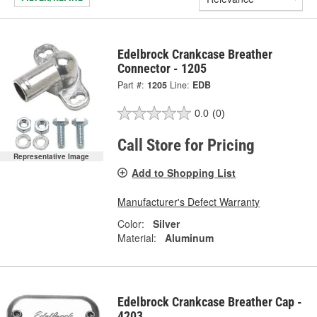
Edelbrock Crankcase Breather
Connector - 1205
Part #:
1205
Line:
EDB
0.0
(0)
Call Store for Pricing
Representative Image
Add to Shopping List
Manufacturer's Defect Warranty
Color:
Silver
Material:
Aluminum
Edelbrock Crankcase Breather Cap -
4203