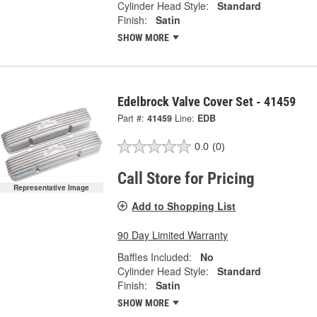
Cylinder Head Style:
Standard
Finish:
Satin
SHOW MORE
Edelbrock Valve Cover Set - 41459
Part #:
41459
Line:
EDB
0.0
(0)
Call Store for Pricing
Representative Image
Add to Shopping List
90 Day Limited Warranty
Baffles Included:
No
Cylinder Head Style:
Standard
Finish:
Satin
SHOW MORE