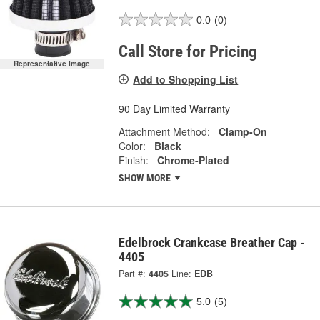
0.0
(0)
Call Store for Pricing
Representative Image
Add to Shopping List
90 Day Limited Warranty
Attachment Method:
Clamp-On
Color:
Black
Finish:
Chrome-Plated
SHOW MORE
Edelbrock Crankcase Breather Cap -
4405
Part #:
4405
Line:
EDB
5.0
(5)