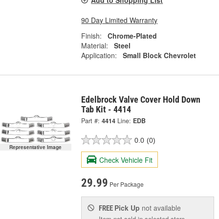
Add to Shopping List
90 Day Limited Warranty
Finish:
Chrome-Plated
Material:
Steel
Application:
Small Block Chevrolet
Edelbrock Valve Cover Hold Down
Tab Kit - 4414
Part #:
4414
Line:
EDB
0.0
(0)
Representative Image
Check Vehicle Fit
29.99
Per Package
Pick Up
not available
FREE
Item not sold in selected store.