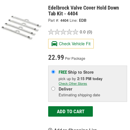
Edelbrock Valve Cover Hold Down
Tab Kit - 4404
Part #:
4404
Line:
EDB
0.0
(0)
Check Vehicle Fit
22.99
Per Package
Ship to Store
FREE
pick up
by
2:15 PM
today
Check Other Stores
Deliver
Estimating shipping date
ADD TO CART