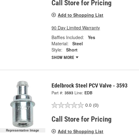
Call Store for Pricing
Add to Shopping List
90 Day Limited Warranty
Baffles Included:
Yes
Material:
Steel
Style:
Short
SHOW MORE
Edelbrock Steel PCV Valve - 3593
Part #:
3593
Line:
EDB
0.0
(0)
Call Store for Pricing
Add to Shopping List
Representative Image