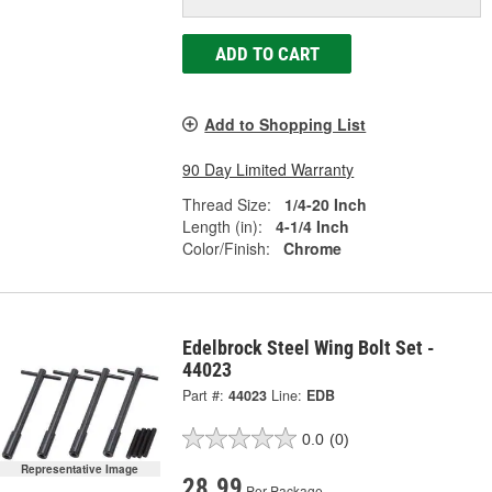
ADD TO CART
Add to Shopping List
90 Day Limited Warranty
Thread Size:
1/4-20 Inch
Length (in):
4-1/4 Inch
Color/Finish:
Chrome
Edelbrock Steel Wing Bolt Set -
44023
Part #:
44023
Line:
EDB
0.0
(0)
Representative Image
28.99
Per Package