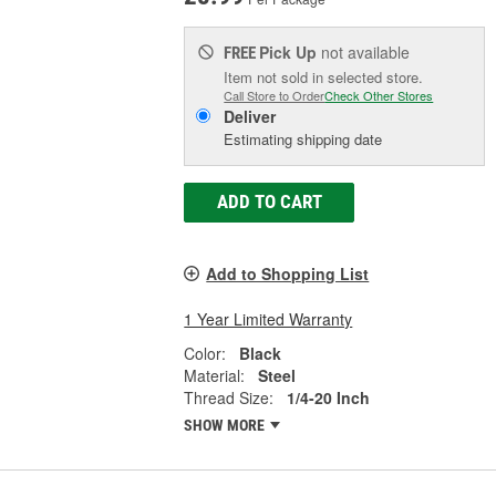
Pick Up
not available
FREE
Item not sold in selected store.
Call Store to Order
Check Other Stores
Deliver
Estimating shipping date
ADD TO CART
Add to Shopping List
1 Year Limited Warranty
Color:
Black
Material:
Steel
Thread Size:
1/4-20 Inch
SHOW MORE