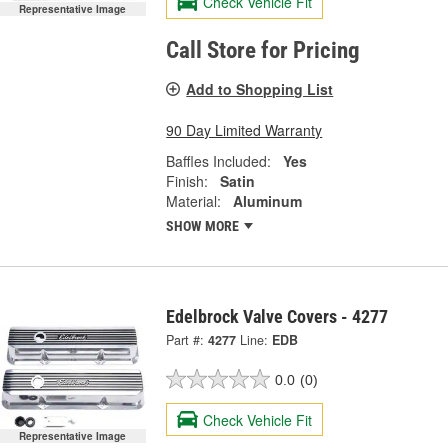
Check Vehicle Fit
Representative Image
Call Store for Pricing
Add to Shopping List
90 Day Limited Warranty
Baffles Included:
Yes
Finish:
Satin
Material:
Aluminum
SHOW MORE
Edelbrock Valve Covers - 4277
Part #:
4277
Line:
EDB
0.0
(0)
Check Vehicle Fit
Representative Image