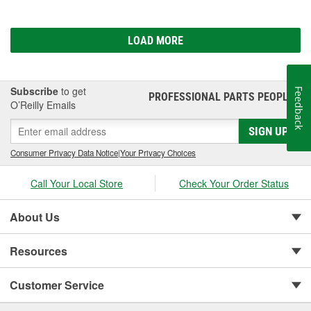
LOAD MORE
Subscribe
to get
Feedback
PROFESSIONAL PARTS PEOPLE
®
O’Reilly Emails
SIGN UP
Consumer Privacy Data Notice
|
Your Privacy Choices
Call Your Local Store
Check Your Order Status
About Us
Resources
Customer Service