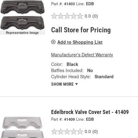
Part #:
41403
Line:
EDB
0.0
(0)
Call Store for Pricing
Representative Image
Add to Shopping List
Manufacturer's Defect Warranty
Color:
Black
Baffles Included:
No
Cylinder Head Style:
Standard
SHOW MORE
Edelbrock Valve Cover Set - 41409
Part #:
41409
Line:
EDB
0.0
(0)