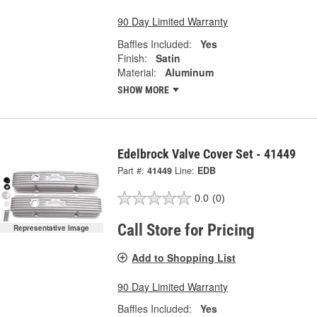
90 Day Limited Warranty
Baffles Included:
Yes
Finish:
Satin
Material:
Aluminum
SHOW MORE
Edelbrock Valve Cover Set - 41449
Part #:
41449
Line:
EDB
0.0
(0)
Call Store for Pricing
Representative Image
Add to Shopping List
90 Day Limited Warranty
Baffles Included:
Yes