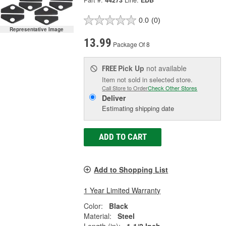
Part #:
44273
Line:
EDB
0.0
(0)
Representative Image
13.99
Package Of 8
Pick Up
not available
FREE
Item not sold in selected store.
Call Store to Order
Check Other Stores
Deliver
Estimating shipping date
ADD TO CART
Add to Shopping List
1 Year Limited Warranty
Color:
Black
Material:
Steel
Length (in):
1-1/2 Inch