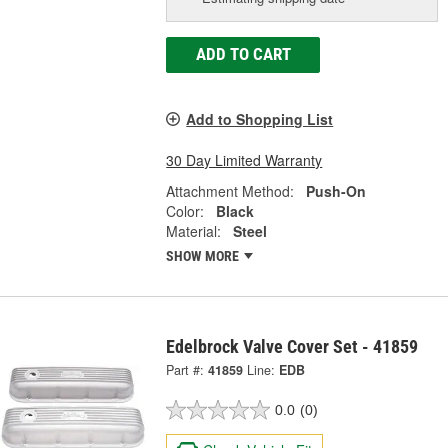
ADD TO CART
Add to Shopping List
30 Day Limited Warranty
Attachment Method:
Push-On
Color:
Black
Material:
Steel
SHOW MORE
Edelbrock Valve Cover Set - 41859
Part #:
41859
Line:
EDB
0.0
(0)