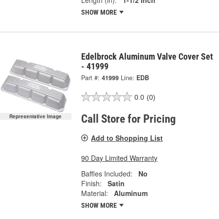
SHOW MORE
Edelbrock Aluminum Valve Cover Set
- 41999
Part #:
41999
Line:
EDB
0.0
(0)
Call Store for Pricing
Representative Image
Add to Shopping List
90 Day Limited Warranty
Baffles Included:
No
Finish:
Satin
Material:
Aluminum
SHOW MORE