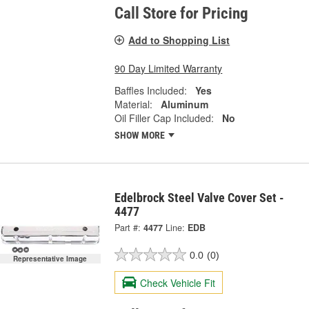
Call Store for Pricing
Add to Shopping List
90 Day Limited Warranty
Baffles Included:
Yes
Material:
Aluminum
Oil Filler Cap Included:
No
SHOW MORE
Edelbrock Steel Valve Cover Set -
4477
Part #:
4477
Line:
EDB
0.0
(0)
Representative Image
Check Vehicle Fit