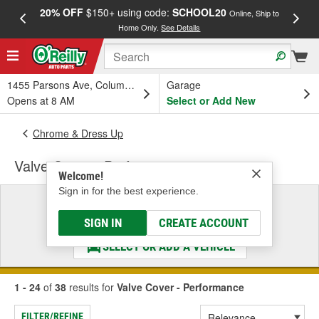
20% OFF
$150+ using code:
SCHOOL20
FREE
Online, Ship to
Home Only.
See Details
a
1455 Parsons Ave, Columbus, OH
Garage
Opens at 8 AM
Select or Add New
Chrome & Dress Up
Valve Cover - Performance
Welcome!
Sign in for the best experience.
Select a Vehicle
& Find the Parts That Fit
SIGN IN
CREATE ACCOUNT
SELECT OR ADD A VEHICLE
1 - 24
of
38
results for
Valve Cover - Performance
FILTER/REFINE