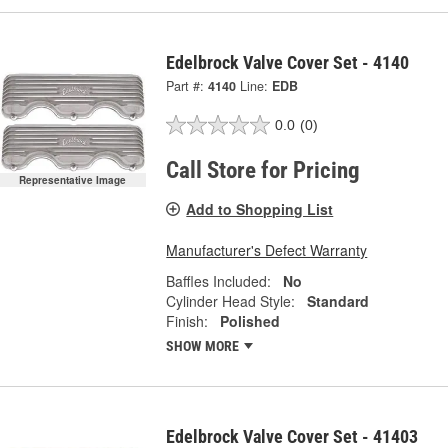
Edelbrock Valve Cover Set - 4140
Part #:
4140
Line:
EDB
0.0
(0)
Call Store for Pricing
Representative Image
Add to Shopping List
Manufacturer's Defect Warranty
Baffles Included:
No
Cylinder Head Style:
Standard
Finish:
Polished
SHOW MORE
Edelbrock Valve Cover Set - 41403