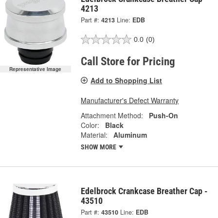
4213
Part #:
4213
Line:
EDB
0.0
(0)
Call Store for Pricing
Representative Image
Add to Shopping List
Manufacturer's Defect Warranty
Attachment Method:
Push-On
Color:
Black
Material:
Aluminum
SHOW MORE
Edelbrock Crankcase Breather Cap -
43510
Part #:
43510
Line:
EDB