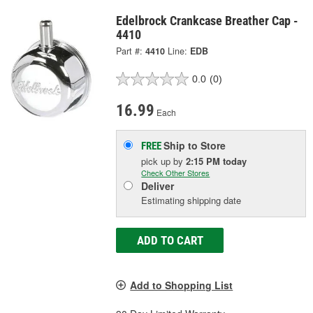
Edelbrock Crankcase Breather Cap -
4410
Part #:
4410
Line:
EDB
0.0
(0)
16.99
Each
Ship to Store
FREE
pick up
by
2:15 PM
today
Check Other Stores
Deliver
Estimating shipping date
ADD TO CART
Add to Shopping List