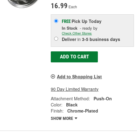
16.99
Each
Pick Up
Today
FREE
In Stock
- ready by
Check Other Stores
Deliver
in
3-5 business days
ADD TO CART
Add to Shopping List
90 Day Limited Warranty
Attachment Method:
Push-On
Color:
Black
Finish:
Chrome-Plated
SHOW MORE