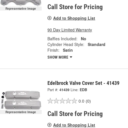
Call Store for Pricing
Representative Image
Add to Shopping List
90 Day Limited Warranty
Baffles Included:
No
Cylinder Head Style:
Standard
Finish:
Satin
SHOW MORE
Edelbrock Valve Cover Set - 41439
Part #:
41439
Line:
EDB
0.0
(0)
Representative Image
Call Store for Pricing
Add to Shopping List