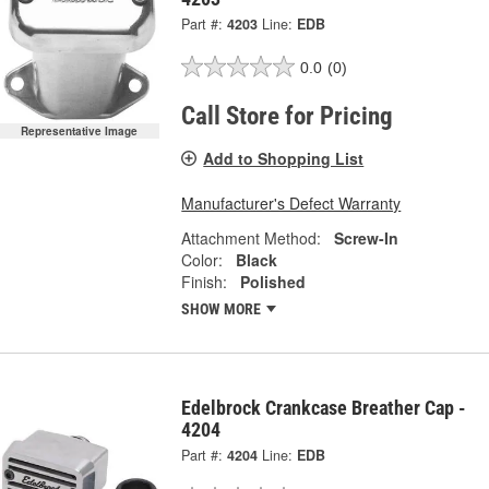
Part #:
4203
Line:
EDB
0.0
(0)
Call Store for Pricing
Representative Image
Add to Shopping List
Manufacturer's Defect Warranty
Attachment Method:
Screw-In
Color:
Black
Finish:
Polished
SHOW MORE
Edelbrock Crankcase Breather Cap -
4204
Part #:
4204
Line:
EDB