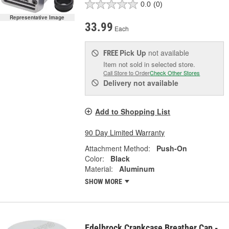
0.0
(0)
Representative Image
33.99
Each
Pick Up
not available
FREE
Item not sold in selected store.
Call Store to Order
Check Other Stores
Delivery
not available
Add to Shopping List
90 Day Limited Warranty
Attachment Method:
Push-On
Color:
Black
Material:
Aluminum
SHOW MORE
Edelbrock Crankcase Breather Cap -