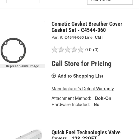
Cometic Gasket Breather Cover
Gasket Set - C4544-060
Part #:
C4544-060
Line:
CMT
0.0
(0)
Call Store for Pricing
Representative Image
Add to Shopping List
Manufacturer's Defect Warranty
Attachment Method:
Bolt-On
Hardware Included:
No
Quick Fuel Technologies Valve
Covers - 128-22QFT