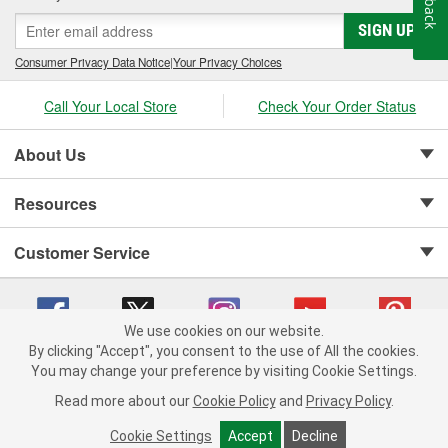
SIGN UP
Consumer Privacy Data Notice
|
Your Privacy Choices
Call Your Local Store
Check Your Order Status
About Us
Resources
Customer Service
We use cookies on our website.
By clicking "Accept", you consent to the use of All the cookies.
Copyright © 2008-2026 O'Reilly Auto Parts v 75915cd62 (v4lsh) cv1622
You may change your preference by visiting Cookie Settings.
Privacy Policy
|
Your Privacy Choices
|
Cookie Settings
|
Read more about our
Cookie Policy
and
Privacy Policy
.
Terms of Use
|
Consumer Privacy Data Notice
|
California Transparency in Supply Chain Act
|
Order & Shipping FAQs
Cookie Settings
Accept
Decline