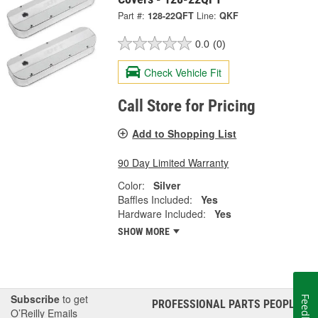
Part #:
128-22QFT
Line:
QKF
0.0
(0)
Check Vehicle Fit
Call Store for Pricing
Add to Shopping List
90 Day Limited Warranty
Color:
Silver
Baffles Included:
Yes
Hardware Included:
Yes
SHOW MORE
Subscribe
to get
Feedback
PROFESSIONAL PARTS PEOPLE
®
O’Reilly Emails