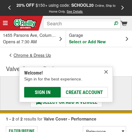
20% OFF
$150+ using code:
SCHOOL20
FREE
Online, Ship to
Home Only.
See Details
a
1455 Parsons Ave, Columbus, OH
Garage
Opens at 7:30 AM
Select or Add New
Chrome & Dress Up
Valve Cover - Performance
Welcome!
Sign in for the best experience.
Select a Vehicle
& Find the Parts That Fit
SIGN IN
CREATE ACCOUNT
SELECT OR ADD A VEHICLE
1 - 2
of
2
results for
Valve Cover - Performance
FILTER/REFINE