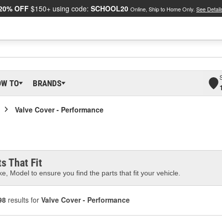
20% OFF
$150+ using code:
SCHOOL20
Online, Ship to Home Only.
See Detail
OW TO
BRANDS
Valve Cover - Performance
s That Fit
e, Model to ensure you find the parts that fit your vehicle.
98
results for
Valve Cover - Performance