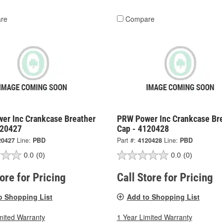
re
Compare
er Inc Crankcase Breather
PRW Power Inc Crankcase Br
120427
Cap - 4120428
20427
Line:
PBD
Part #:
4120428
Line:
PBD
0.0
(0)
0.0
(0)
tore for Pricing
Call Store for Pricing
o Shopping List
Add to Shopping List
mited Warranty
1 Year Limited Warranty