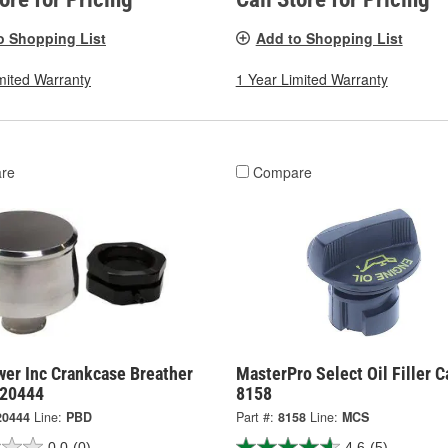
o Shopping List
Add to Shopping List
mited Warranty
1 Year Limited Warranty
re
Compare
er Inc Crankcase Breather
MasterPro Select Oil Filler C
120444
8158
20444
Line:
PBD
Part #:
8158
Line:
MCS
0.0
(0)
4.6
(5)