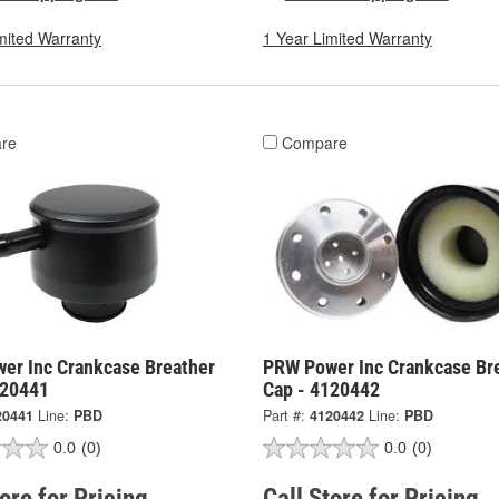
mited Warranty
1 Year Limited Warranty
re
Compare
er Inc Crankcase Breather
PRW Power Inc Crankcase Br
120441
Cap - 4120442
20441
Line:
PBD
Part #:
4120442
Line:
PBD
0.0
(0)
0.0
(0)
tore for Pricing
Call Store for Pricing