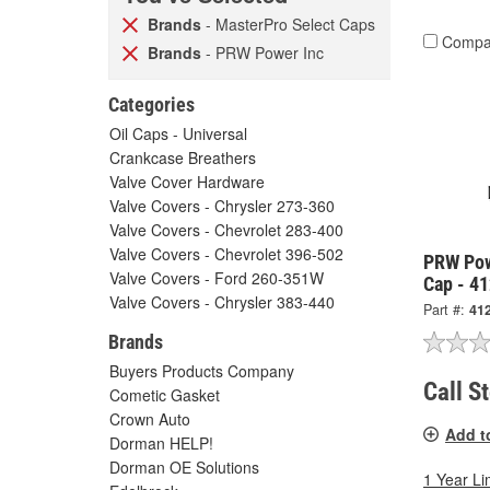
Brands
- MasterPro Select Caps
Compa
Brands
- PRW Power Inc
Categories
Oil Caps - Universal
Crankcase Breathers
Valve Cover Hardware
Valve Covers - Chrysler 273-360
Valve Covers - Chevrolet 283-400
Valve Covers - Chevrolet 396-502
PRW Pow
Valve Covers - Ford 260-351W
Cap - 4
Valve Covers - Chrysler 383-440
Part #:
41
Brands
Buyers Products Company
Call S
Cometic Gasket
Crown Auto
Add t
Dorman HELP!
Dorman OE Solutions
1 Year Li