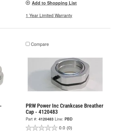
Add to Shopping List
1 Year Limited Warranty
Compare
-
PRW Power Inc Crankcase Breather
Cap - 4120483
Part #:
4120483
Line:
PBD
0.0
(0)