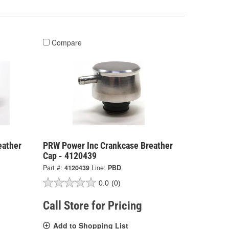
Compare
eather
PRW Power Inc Crankcase Breather
Cap - 4120439
Part #:
4120439
Line:
PBD
0.0
(0)
Call Store for Pricing
Add to Shopping List