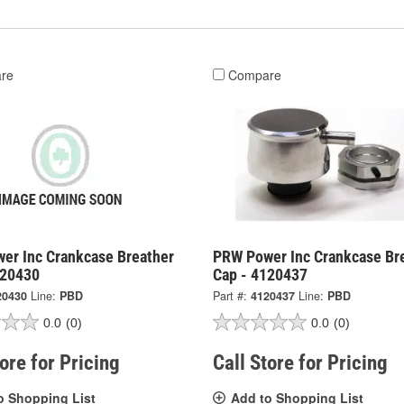
re
Compare
er Inc Crankcase Breather
PRW Power Inc Crankcase Br
120430
Cap - 4120437
20430
Line:
PBD
Part #:
4120437
Line:
PBD
0.0
(0)
0.0
(0)
tore for Pricing
Call Store for Pricing
o Shopping List
Add to Shopping List