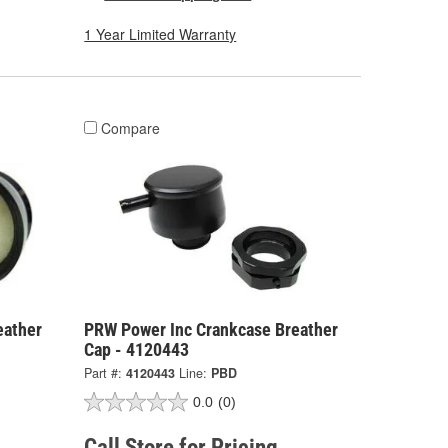
1 Year Limited Warranty
Compare
eather
PRW Power Inc Crankcase Breather
Cap - 4120443
Part #:
4120443
Line:
PBD
0.0
(0)
Call Store for Pricing