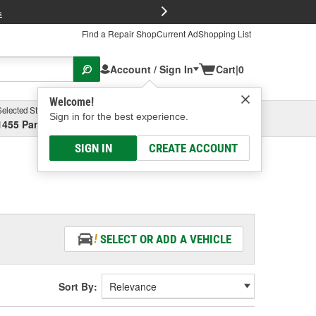
FREE Brake P
s
Find a Repair Shop
Current Ad
Shopping List
Account / Sign In
Cart
|
0
Welcome!
Selected Store
Garage
Sign in for the best experience.
1455 Parsons Ave, Columbus, OH
Select or Add New
SIGN IN
CREATE ACCOUNT
SELECT OR ADD A VEHICLE
Sort By: