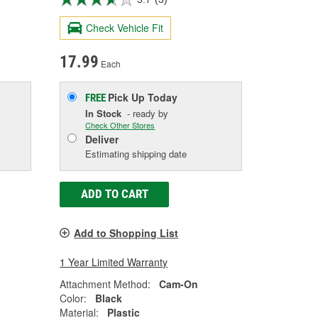
Check Vehicle Fit
17.99
Each
Pick Up
Today
FREE
In Stock
- ready by
Check Other Stores
Deliver
Estimating shipping date
ADD TO CART
Add to Shopping List
1 Year Limited Warranty
Attachment Method:
Cam-On
Color:
Black
Material:
Plastic