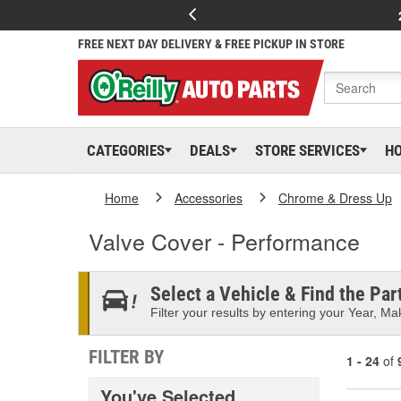
FREE NEXT DAY DELIVERY & FREE PICKUP IN STORE
CATEGORIES
DEALS
STORE SERVICES
H
Home
Accessories
Chrome & Dress Up
Valve Cover - Performance
Select a Vehicle & Find the Part
Filter your results by entering your Year, Mak
FILTER BY
1 - 24
of
You've Selected