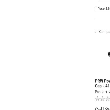
1 Year Li
Compa
PRW Pow
Cap - 4
Part #:
41
Call S