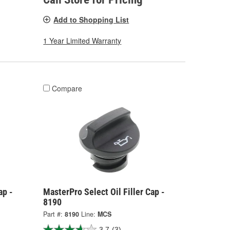
Add to Shopping List
1 Year Limited Warranty
Compare
ap -
MasterPro Select Oil Filler Cap -
8190
Part #:
8190
Line:
MCS
3.7
(3)