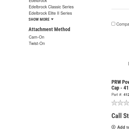
Edelbrock
Edelbrock Classic Series
Edelbrock Elite II Series
SHOW MORE
Compa
Attachment Method
Cam-On
Twist-On
PRW Pow
Cap - 4
Part #:
41
Call S
Add t