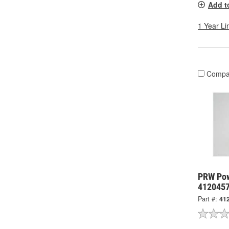
Add t
1 Year Li
Compa
PRW Powe
412045
Part #:
41