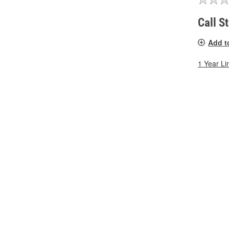
Call S
Add t
1 Year Li