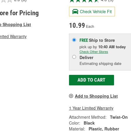
Check Vehicle Fit
tore for Pricing
o Shopping List
10.99
Each
mited Warranty
Ship to Store
FREE
pick up
by
10:40 AM
today
Check Other Stores
Deliver
Estimating shipping date
ADD TO CART
Add to Shopping List
1 Year Limited Warranty
Attachment Method:
Twist-On
Color:
Black
Material:
Plastic, Rubber