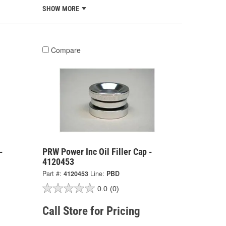
SHOW MORE
Compare
-
PRW Power Inc Oil Filler Cap -
4120453
Part #:
4120453
Line:
PBD
0.0
(0)
Call Store for Pricing