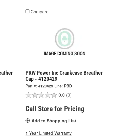
Compare
eather
PRW Power Inc Crankcase Breather
Cap - 4120429
Part #:
4120429
Line:
PBD
0.0
(0)
Call Store for Pricing
Add to Shopping List
1 Year Limited Warranty