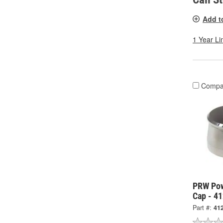
Add t
1 Year Li
Compa
PRW Pow
Cap - 4
Part #:
41