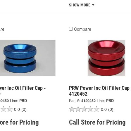
SHOW MORE
re
Compare
r Inc Oil Filler Cap -
PRW Power Inc Oil Filler Cap 
0
4120452
20450
Line:
PBD
Part #:
4120452
Line:
PBD
0.0
(0)
0.0
(0)
tore for Pricing
Call Store for Pricing