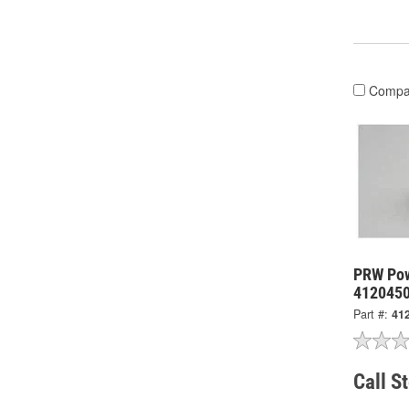
Compa
PRW Powe
412045
Part #:
41
Call S