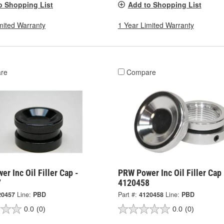
o Shopping List
Add to Shopping List
mited Warranty
1 Year Limited Warranty
re
Compare
r Inc Oil Filler Cap -
PRW Power Inc Oil Filler Cap 
7
4120458
20457
Line:
PBD
Part #:
4120458
Line:
PBD
0.0
(0)
0.0
(0)