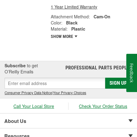
1 Year Limited Warranty
Attachment Method:
Cam-On
Color:
Black
Material:
Plastic
SHOW MORE
Subscribe
to get
Feedback
PROFESSIONAL PARTS PEOPLE
®
O’Reilly Emails
SIGN UP
Consumer Privacy Data Notice
|
Your Privacy Choices
Call Your Local Store
Check Your Order Status
About Us
Resources