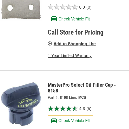
0.0
(0)
Check Vehicle Fit
Call Store for Pricing
Add to Shopping List
1 Year Limited Warranty
MasterPro Select Oil Filler Cap -
8158
Part #:
8158
Line:
MCS
4.6
(5)
Check Vehicle Fit