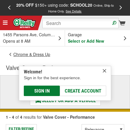
20% OFF
$150+ using code:
SCHOOL20
FREE
Online, Ship to
Home Only.
See Details
a
1455 Parsons Ave, Columbus, OH
Garage
Opens at 8 AM
Select or Add New
Chrome & Dress Up
Valve Cover - Performance
Welcome!
Sign in for the best experience.
Select a Vehicle
& Find the Parts That Fit
SIGN IN
CREATE ACCOUNT
SELECT OR ADD A VEHICLE
1 - 4
of
4
results for
Valve Cover - Performance
FILTER/REFINE