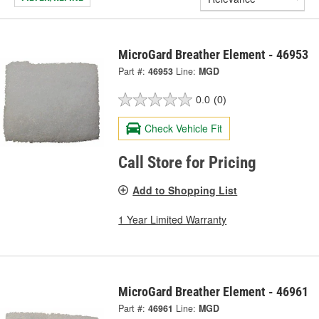
MicroGard Breather Element - 46953
Part #:
46953
Line:
MGD
0.0
(0)
Check Vehicle Fit
Call Store for Pricing
Add to Shopping List
1 Year Limited Warranty
MicroGard Breather Element - 46961
Part #:
46961
Line:
MGD