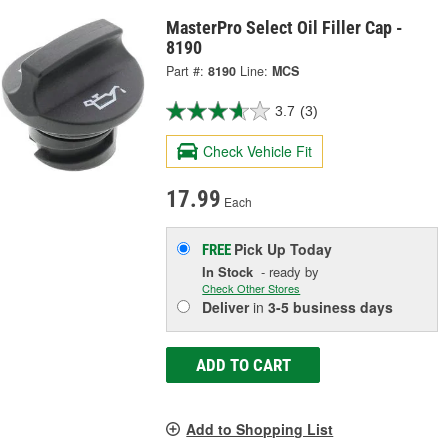
MasterPro Select Oil Filler Cap -
8190
Part #:
8190
Line:
MCS
3.7
(3)
Check Vehicle Fit
17.99
Each
Pick Up
Today
FREE
In Stock
- ready by
Check Other Stores
Deliver
in
3-5 business days
ADD TO CART
Add to Shopping List