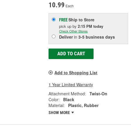
10.99
Each
Ship to Store
FREE
pick up
by
2:15 PM
today
Check Other Stores
Deliver
in
3-5 business days
ADD TO CART
Add to Shopping List
1 Year Limited Warranty
Attachment Method:
Twist-On
Color:
Black
Material:
Plastic, Rubber
SHOW MORE