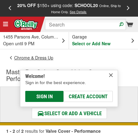
20% OFF
$150+ using code:
SCHOOL20
FREE
Online, Ship to
Home Only.
See Details
a
1455 Parsons Ave, Columbus, OH
Garage
Open until 9 PM
Select or Add New
Chrome & Dress Up
MasterPro Select Caps Valve Cover -
Welcome!
Performance
Sign in for the best experience.
Select a Vehicle
SIGN IN
CREATE ACCOUNT
& Find the Parts That Fit
SELECT OR ADD A VEHICLE
1 - 2
of
2
results for
Valve Cover - Performance