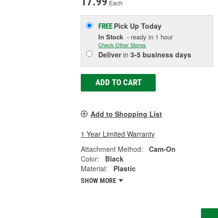
17.99
Each
Pick Up
Today
FREE
In Stock
- ready in 1 hour
Check Other Stores
Deliver
in
3-5 business days
ADD TO CART
Add to Shopping List
1 Year Limited Warranty
Attachment Method:
Cam-On
Color:
Black
Material:
Plastic
SHOW MORE