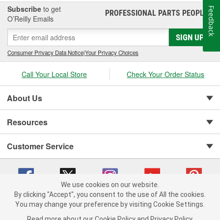
Subscribe
to get
Feedback
PROFESSIONAL PARTS PEOPLE
®
O’Reilly Emails
SIGN UP
Consumer Privacy Data Notice
|
Your Privacy Choices
Call Your Local Store
Check Your Order Status
About Us
Resources
Customer Service
We use cookies on our website.
By clicking "Accept", you consent to the use of All the cookies.
You may change your preference by visiting Cookie Settings.
Copyright © 2008-2026 O'Reilly Auto Parts v 75915cd62 (frdpk) cv1622
Privacy Policy
|
Your Privacy Choices
|
Cookie Settings
|
Read more about our
Cookie Policy
and
Privacy Policy
.