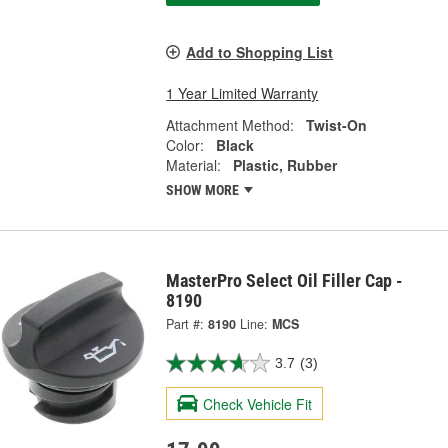
Add to Shopping List
1 Year Limited Warranty
Attachment Method:
Twist-On
Color:
Black
Material:
Plastic, Rubber
SHOW MORE
MasterPro Select Oil Filler Cap -
8190
Part #:
8190
Line:
MCS
3.7
(3)
Check Vehicle Fit