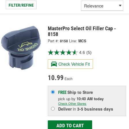
FILTER/REFINE
MasterPro Select Oil Filler Cap -
8158
Part #:
8158
Line:
MCS
4.6
(5)
Check Vehicle Fit
10.99
Each
Ship to Store
FREE
pick up
by
10:40 AM
today
Check Other Stores
Deliver
in
3-5 business days
ADD TO CART