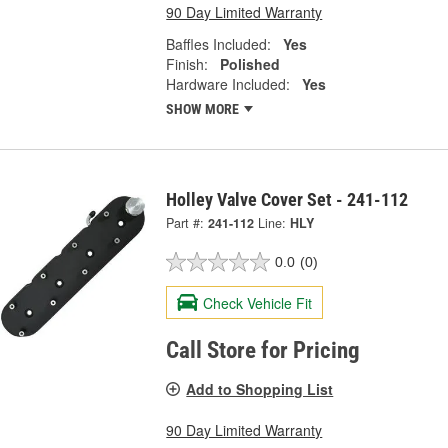
90 Day Limited Warranty
Baffles Included:
Yes
Finish:
Polished
Hardware Included:
Yes
SHOW MORE
Holley Valve Cover Set - 241-112
Part #:
241-112
Line:
HLY
0.0
(0)
Check Vehicle Fit
Call Store for Pricing
Add to Shopping List
90 Day Limited Warranty