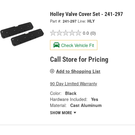
Holley Valve Cover Set - 241-297
Part #:
241-297
Line:
HLY
0.0
(0)
Check Vehicle Fit
Call Store for Pricing
Add to Shopping List
90 Day Limited Warranty
Color:
Black
Hardware Included:
Yes
Material:
Cast Aluminum
SHOW MORE