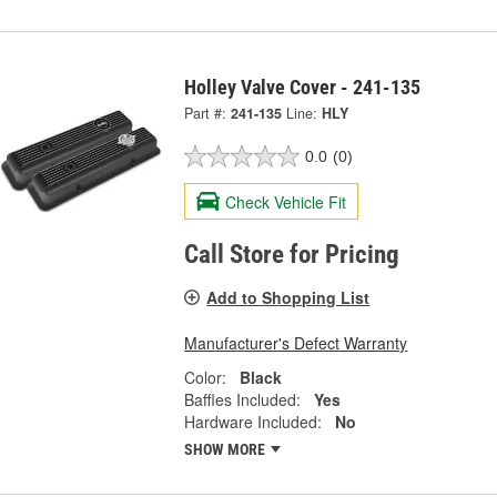
Holley Valve Cover - 241-135
Part #:
241-135
Line:
HLY
0.0
(0)
Check Vehicle Fit
Call Store for Pricing
Add to Shopping List
Manufacturer's Defect Warranty
Color:
Black
Baffles Included:
Yes
Hardware Included:
No
SHOW MORE