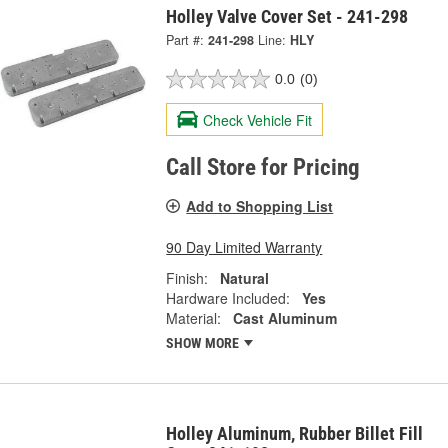
Holley Valve Cover Set - 241-298
Part #:
241-298
Line:
HLY
0.0
(0)
Check Vehicle Fit
Call Store for Pricing
Add to Shopping List
90 Day Limited Warranty
Finish:
Natural
Hardware Included:
Yes
Material:
Cast Aluminum
SHOW MORE
Holley Aluminum, Rubber Billet Fill