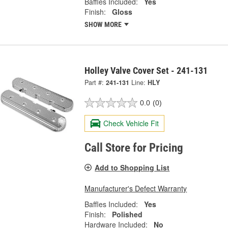
Baffles Included:
Yes
Finish:
Gloss
SHOW MORE
Holley Valve Cover Set - 241-131
Part #:
241-131
Line:
HLY
0.0
(0)
Check Vehicle Fit
Call Store for Pricing
Add to Shopping List
Manufacturer's Defect Warranty
Baffles Included:
Yes
Finish:
Polished
Hardware Included:
No