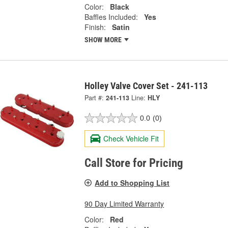
Color:
Black
Baffles Included:
Yes
Finish:
Satin
SHOW MORE
Holley Valve Cover Set - 241-113
Part #:
241-113
Line:
HLY
0.0
(0)
Check Vehicle Fit
Call Store for Pricing
Add to Shopping List
90 Day Limited Warranty
Color:
Red