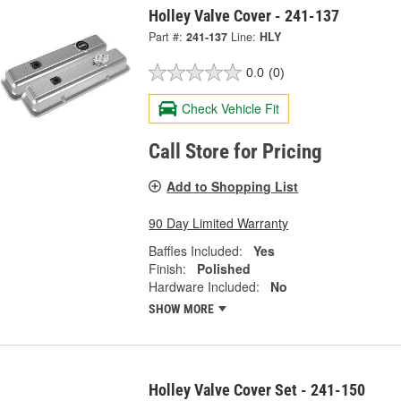
Holley Valve Cover - 241-137
Part #:
241-137
Line:
HLY
0.0
(0)
Check Vehicle Fit
Call Store for Pricing
Add to Shopping List
90 Day Limited Warranty
Baffles Included:
Yes
Finish:
Polished
Hardware Included:
No
SHOW MORE
Holley Valve Cover Set - 241-150