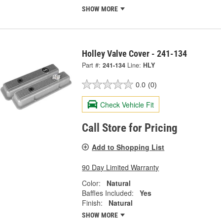
SHOW MORE
Holley Valve Cover - 241-134
Part #:
241-134
Line:
HLY
0.0
(0)
Check Vehicle Fit
Call Store for Pricing
Add to Shopping List
90 Day Limited Warranty
Color:
Natural
Baffles Included:
Yes
Finish:
Natural
SHOW MORE