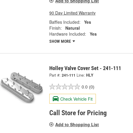
Add to Shopping List
90 Day Limited Warranty
Baffles Included:
Yes
Finish:
Natural
Hardware Included:
Yes
SHOW MORE
Holley Valve Cover Set - 241-111
Part #:
241-111
Line:
HLY
0.0
(0)
Check Vehicle Fit
Call Store for Pricing
Add to Shopping List