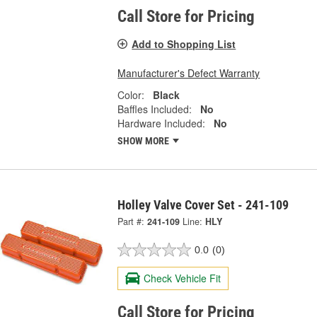
Call Store for Pricing
Add to Shopping List
Manufacturer's Defect Warranty
Color:
Black
Baffles Included:
No
Hardware Included:
No
SHOW MORE
Holley Valve Cover Set - 241-109
Part #:
241-109
Line:
HLY
0.0
(0)
Check Vehicle Fit
Call Store for Pricing