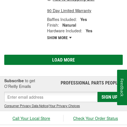
90 Day Limited Warranty
Baffles Included:
Yes
Finish:
Natural
Hardware Included:
Yes
SHOW MORE
LOAD MORE
Subscribe
to get
Feedback
PROFESSIONAL PARTS PEOPLE
®
O’Reilly Emails
SIGN UP
Consumer Privacy Data Notice
|
Your Privacy Choices
Call Your Local Store
Check Your Order Status