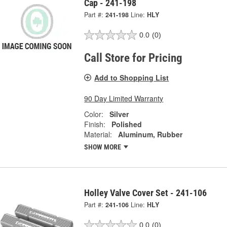
Cap - 241-198
Part #:
241-198
Line:
HLY
0.0
(0)
Call Store for Pricing
Add to Shopping List
90 Day Limited Warranty
Color:
Silver
Finish:
Polished
Material:
Aluminum, Rubber
SHOW MORE
Holley Valve Cover Set - 241-106
Part #:
241-106
Line:
HLY
0.0
(0)