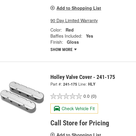
Add to Shopping List
90 Day Limited Warranty
Color:
Red
Baffles Included:
Yes
Finish:
Gloss
SHOW MORE
Holley Valve Cover - 241-175
Part #:
241-175
Line:
HLY
0.0
(0)
Check Vehicle Fit
Call Store for Pricing
Add to Shopping List