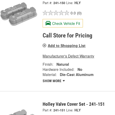
Part #:
241-150
Line:
HLY
0.0
(0)
Check Vehicle Fit
Call Store for Pricing
Add to Shopping List
Manufacturer's Defect Warranty
Finish:
Natural
Hardware Included:
No
Material:
Die-Cast Aluminum
SHOW MORE
Holley Valve Cover Set - 241-151
Part #:
241-151
Line:
HLY