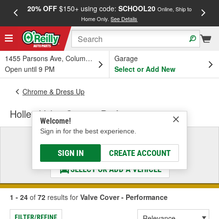
20% OFF
$150+ using code:
SCHOOL20
FREE
Online, Ship to
Home Only.
See Details
a
1455 Parsons Ave, Columbus, OH
Garage
Open until 9 PM
Select or Add New
Chrome & Dress Up
Holley Valve Cover - Performance
Welcome!
Sign in for the best experience.
Select a Vehicle
& Find the Parts That Fit
SIGN IN
CREATE ACCOUNT
SELECT OR ADD A VEHICLE
1 - 24
of
72
results for
Valve Cover - Performance
FILTER/REFINE