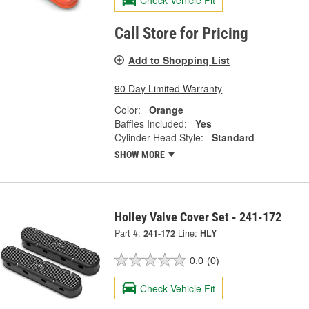
Check Vehicle Fit
Call Store for Pricing
Add to Shopping List
90 Day Limited Warranty
Color:
Orange
Baffles Included:
Yes
Cylinder Head Style:
Standard
SHOW MORE
Holley Valve Cover Set - 241-172
Part #:
241-172
Line:
HLY
0.0
(0)
Check Vehicle Fit