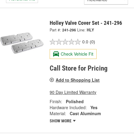
Holley Valve Cover Set - 241-296
Part #:
241-296
Line:
HLY
0.0
(0)
Check Vehicle Fit
Call Store for Pricing
Add to Shopping List
90 Day Limited Warranty
Finish:
Polished
Hardware Included:
Yes
Material:
Cast Aluminum
SHOW MORE