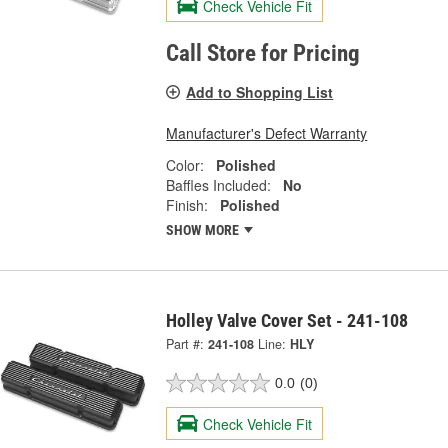
Check Vehicle Fit
Call Store for Pricing
Add to Shopping List
Manufacturer's Defect Warranty
Color:
Polished
Baffles Included:
No
Finish:
Polished
SHOW MORE
Holley Valve Cover Set - 241-108
Part #:
241-108
Line:
HLY
0.0
(0)
Check Vehicle Fit