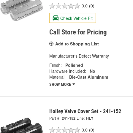
0.0
(0)
Check Vehicle Fit
Call Store for Pricing
Add to Shopping List
Manufacturer's Defect Warranty
Finish:
Polished
Hardware Included:
No
Material:
Die-Cast Aluminum
SHOW MORE
Holley Valve Cover Set - 241-152
Part #:
241-152
Line:
HLY
0.0
(0)