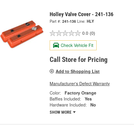
Holley Valve Cover - 241-136
Part #:
241-136
Line:
HLY
0.0
(0)
Check Vehicle Fit
Call Store for Pricing
Add to Shopping List
Manufacturer's Defect Warranty
Color:
Factory Orange
Baffles Included:
Yes
Hardware Included:
No
SHOW MORE