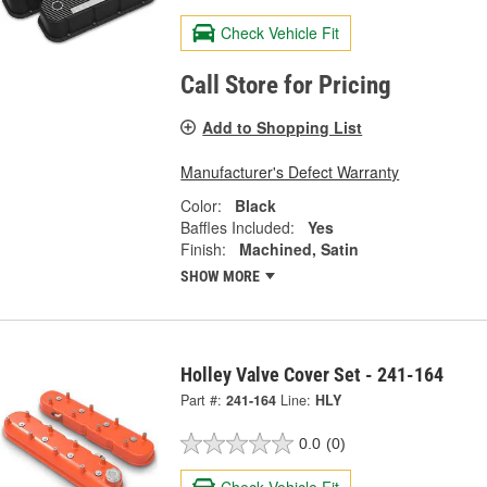
Check Vehicle Fit
Call Store for Pricing
Add to Shopping List
Manufacturer's Defect Warranty
Color:
Black
Baffles Included:
Yes
Finish:
Machined, Satin
SHOW MORE
Holley Valve Cover Set - 241-164
Part #:
241-164
Line:
HLY
0.0
(0)