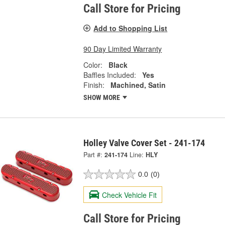
Call Store for Pricing
Add to Shopping List
90 Day Limited Warranty
Color:
Black
Baffles Included:
Yes
Finish:
Machined, Satin
SHOW MORE
Holley Valve Cover Set - 241-174
Part #:
241-174
Line:
HLY
0.0
(0)
Check Vehicle Fit
Call Store for Pricing