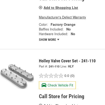
Add to Shopping List
Manufacturer's Defect Warranty
Color:
Factory Orange
Baffles Included:
No
Hardware Included:
No
SHOW MORE
Holley Valve Cover Set - 241-110
Part #:
241-110
Line:
HLY
0.0
(0)
Check Vehicle Fit
Call Store for Pricing