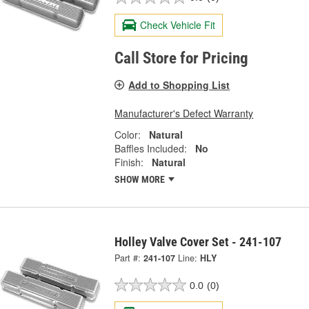
Check Vehicle Fit
Call Store for Pricing
Add to Shopping List
Manufacturer's Defect Warranty
Color:
Natural
Baffles Included:
No
Finish:
Natural
SHOW MORE
Holley Valve Cover Set - 241-107
Part #:
241-107
Line:
HLY
0.0
(0)