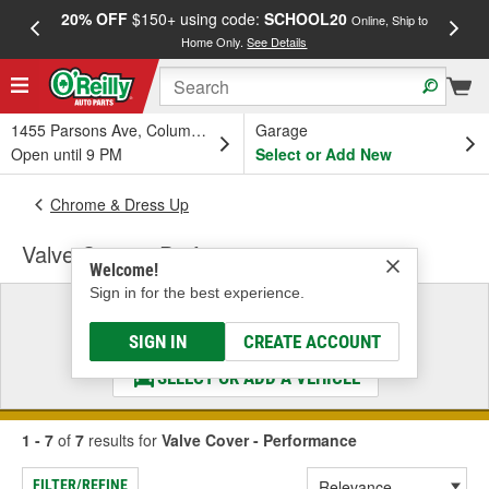
20% OFF
$150+ using code:
SCHOOL20
FREE
Online, Ship to
Home Only.
See Details
a
1455 Parsons Ave, Columbus, OH
Garage
Open until 9 PM
Select or Add New
Chrome & Dress Up
Valve Cover - Performance
Welcome!
Sign in for the best experience.
Select a Vehicle
& Find the Parts That Fit
SIGN IN
CREATE ACCOUNT
SELECT OR ADD A VEHICLE
1 - 7
of
7
results for
Valve Cover - Performance
FILTER/REFINE