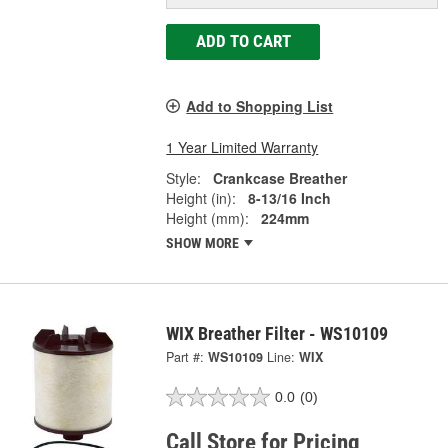
ADD TO CART
Add to Shopping List
1 Year Limited Warranty
Style:
Crankcase Breather
Height (in):
8-13/16 Inch
Height (mm):
224mm
SHOW MORE
WIX Breather Filter - WS10109
Part #:
WS10109
Line:
WIX
0.0
(0)
Call Store for Pricing