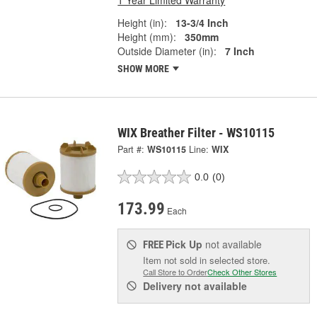
1 Year Limited Warranty
Height (in):
13-3/4 Inch
Height (mm):
350mm
Outside Diameter (in):
7 Inch
SHOW MORE
WIX Breather Filter - WS10115
Part #:
WS10115
Line:
WIX
0.0
(0)
173.99
Each
Pick Up
not available
FREE
Item not sold in selected store.
Call Store to Order
Check Other Stores
Delivery
not available