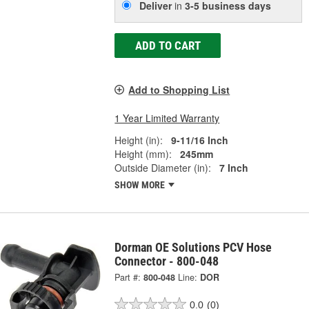
Deliver
in
3-5 business days
ADD TO CART
Add to Shopping List
1 Year Limited Warranty
Height (in):
9-11/16 Inch
Height (mm):
245mm
Outside Diameter (in):
7 Inch
SHOW MORE
Dorman OE Solutions PCV Hose
Connector - 800-048
Part #:
800-048
Line:
DOR
0.0
(0)