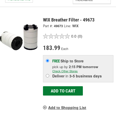
WIX Breather Filter - 49673
Part #:
49673
Line:
WIX
0.0
(0)
183.99
Each
Ship to Store
FREE
pick up
by
2:15 PM
tomorrow
Check Other Stores
Deliver
in
3-5 business days
ADD TO CART
Add to Shopping List