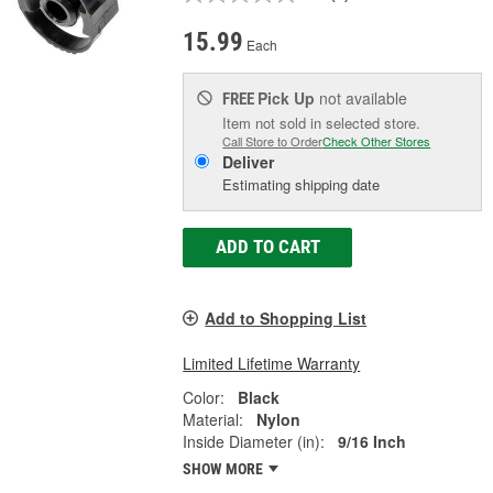
15.99
Each
Pick Up
not available
FREE
Item not sold in selected store.
Call Store to Order
Check Other Stores
Deliver
Estimating shipping date
ADD TO CART
Add to Shopping List
Limited Lifetime Warranty
Color:
Black
Material:
Nylon
Inside Diameter (in):
9/16 Inch
SHOW MORE