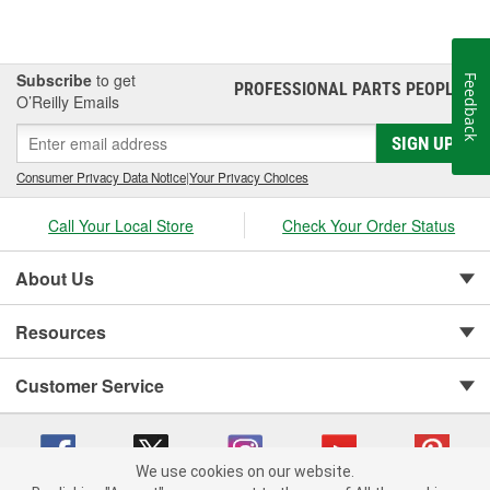
Subscribe
to get
Feedback
PROFESSIONAL PARTS PEOPLE
®
O’Reilly Emails
SIGN UP
Consumer Privacy Data Notice
|
Your Privacy Choices
Call Your Local Store
Check Your Order Status
About Us
Resources
Customer Service
We use cookies on our website.