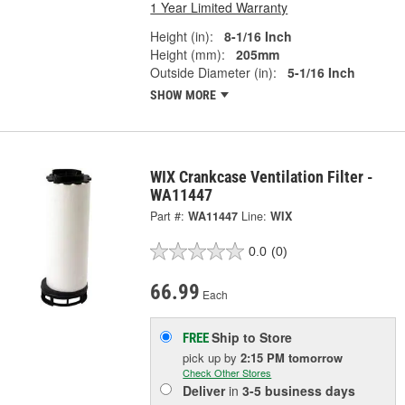
1 Year Limited Warranty
Height (in):
8-1/16 Inch
Height (mm):
205mm
Outside Diameter (in):
5-1/16 Inch
SHOW MORE
WIX Crankcase Ventilation Filter -
WA11447
Part #:
WA11447
Line:
WIX
0.0
(0)
66.99
Each
Ship to Store
FREE
pick up
by
2:15 PM
tomorrow
Check Other Stores
Deliver
in
3-5 business days