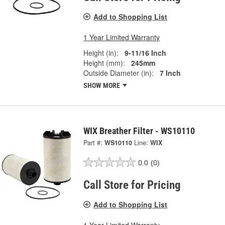
Add to Shopping List
1 Year Limited Warranty
Height (in):
9-11/16 Inch
Height (mm):
245mm
Outside Diameter (in):
7 Inch
SHOW MORE
WIX Breather Filter - WS10110
Part #:
WS10110
Line:
WIX
0.0
(0)
Call Store for Pricing
Add to Shopping List