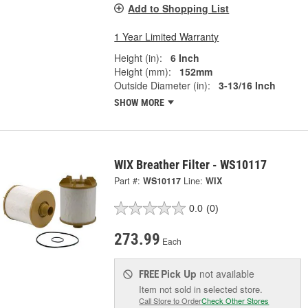
Add to Shopping List
1 Year Limited Warranty
Height (in):
6 Inch
Height (mm):
152mm
Outside Diameter (in):
3-13/16 Inch
SHOW MORE
WIX Breather Filter - WS10117
Part #:
WS10117
Line:
WIX
0.0
(0)
273.99
Each
Pick Up
not available
FREE
Item not sold in selected store.
Call Store to Order
Check Other Stores