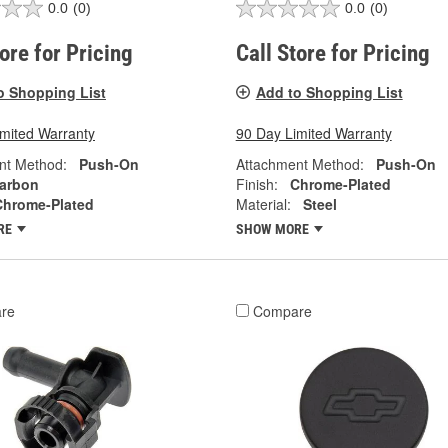
0.0
(0)
0.0
(0)
tore for Pricing
Call Store for Pricing
o Shopping List
Add to Shopping List
imited Warranty
90 Day Limited Warranty
nt Method:
Push-On
Attachment Method:
Push-On
arbon
Finish:
Chrome-Plated
Chrome-Plated
Material:
Steel
RE
SHOW MORE
re
Compare