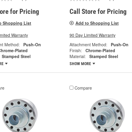
tore for Pricing
Call Store for Pricing
o Shopping List
Add to Shopping List
imited Warranty
90 Day Limited Warranty
nt Method:
Push-On
Attachment Method:
Push-On
Chrome-Plated
Finish:
Chrome-Plated
Stamped Steel
Material:
Stamped Steel
RE
SHOW MORE
re
Compare