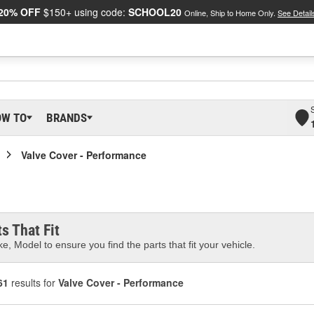
20% OFF
$150+ using code:
SCHOOL20
Online, Ship to Home Only.
See Detail
OW TO
BRANDS
Valve Cover - Performance
s That Fit
e, Model to ensure you find the parts that fit your vehicle.
61
results for
Valve Cover - Performance