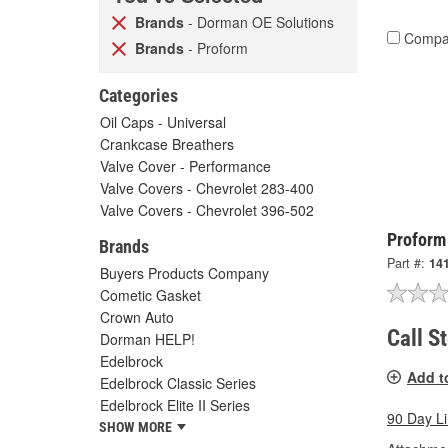
Brands
- Dorman OE Solutions
Compa
Brands
- Proform
Categories
Oil Caps - Universal
Crankcase Breathers
Valve Cover - Performance
Valve Covers - Chevrolet 283-400
Valve Covers - Chevrolet 396-502
Proform
Brands
Part #:
14
Buyers Products Company
Cometic Gasket
Crown Auto
Call S
Dorman HELP!
Edelbrock
Add t
Edelbrock Classic Series
Edelbrock Elite II Series
90 Day L
SHOW MORE