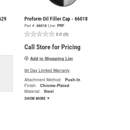
629
Proform Oil Filler Cap - 66018
Part #:
66018
Line:
PRF
0.0
(0)
Call Store for Pricing
Add to Shopping List
90 Day Limited Warranty
Attachment Method:
Push-In
Finish:
Chrome-Plated
Material:
Steel
SHOW MORE