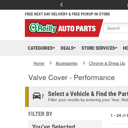
FREE NEXT DAY DELIVERY & FREE PICKUP IN STORE
CATEGORIES
DEALS
STORE SERVICES
H
Home
Accessories
Chrome & Dress Up
Valve Cover - Performance
Select a Vehicle & Find the Part
Filter your results by entering your Year, Mak
FILTER BY
1 - 24
of
You've Selected