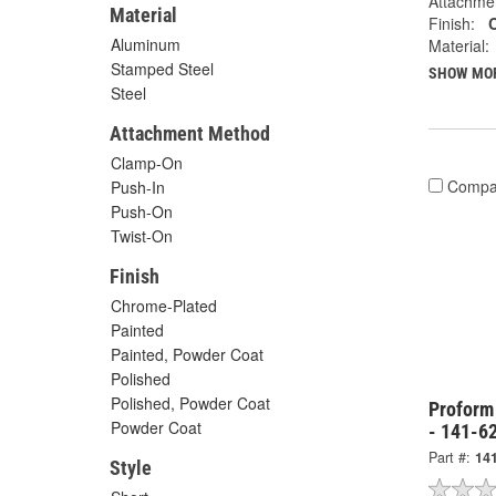
Attachme
Material
Finish:
Aluminum
Material:
Stamped Steel
SHOW MO
Steel
Attachment Method
Clamp-On
Compa
Push-In
Push-On
Twist-On
Finish
Chrome-Plated
Painted
Painted, Powder Coat
Polished
Polished, Powder Coat
Proform
Powder Coat
- 141-6
Part #:
14
Style