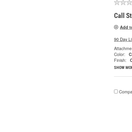
Call S
Add t
90 Day L
Attachme
Color:
C
Finish:
SHOW MO
Compa