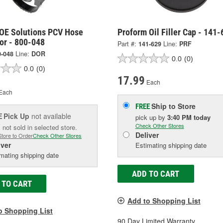
OE Solutions PCV Hose
Proform Oil Filler Cap - 141-
or - 800-048
Part #:
141-629
Line:
PRF
0-048
Line:
DOR
0.0
(0)
0.0
(0)
17.99
Each
Each
Ship to Store
FREE
Pick Up
not available
E
pick up
by
3:40 PM
today
Check Other Stores
 not sold in selected store.
Deliver
Store to Order
Check Other Stores
iver
Estimating shipping date
mating shipping date
ADD TO CART
 TO CART
Add to Shopping List
o Shopping List
90 Day Limited Warranty