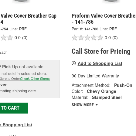
 Valve Cover Breather Cap
Proform Valve Cover Breathe
54
- 141-786
1-754
Line:
PRF
Part #:
141-786
Line:
PRF
0.0
(0)
0.0
(0)
Call Store for Pricing
Each
Add to Shopping List
Pick Up
not available
E
 not sold in selected store.
90 Day Limited Warranty
Store to Order
Check Other Stores
iver
Attachment Method:
Push-On
mating shipping date
Color:
Chevy Orange
Material:
Stamped Steel
SHOW MORE
 TO CART
o Shopping List