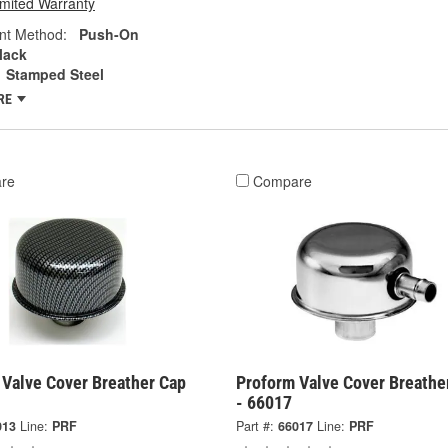
imited Warranty
nt Method:
Push-On
lack
Stamped Steel
RE
re
Compare
 Valve Cover Breather Cap
Proform Valve Cover Breathe
- 66017
013
Line:
PRF
Part #:
66017
Line:
PRF