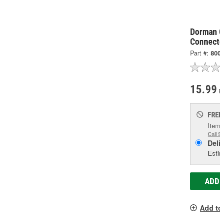
Dorman 
Connect
Part #:
80
15.99
FRE
Item
Call 
Del
Esti
ADD
Add t