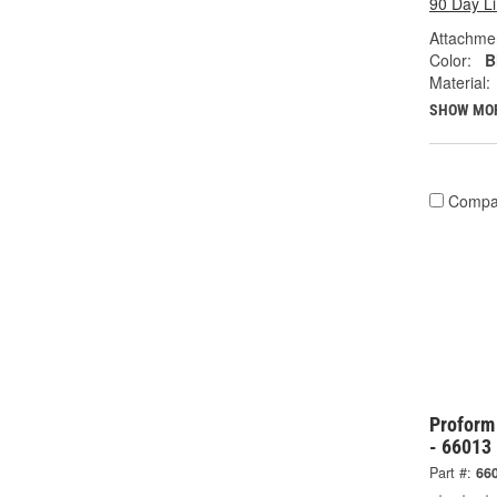
90 Day L
Attachme
Color:
B
Material:
SHOW MO
Compa
Proform
- 66013
Part #:
66