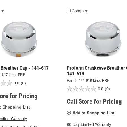
re
Compare
 Breather Cap - 141-617
Proform Crankcase Breather 
141-618
1-617
Line:
PRF
Part #:
141-618
Line:
PRF
0.0
(0)
0.0
(0)
tore for Pricing
Call Store for Pricing
o Shopping List
Add to Shopping List
imited Warranty
90 Day Limited Warranty