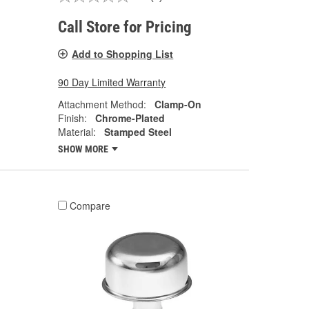
Call Store for Pricing
Add to Shopping List
90 Day Limited Warranty
Attachment Method:
Clamp-On
Finish:
Chrome-Plated
Material:
Stamped Steel
SHOW MORE
Compare