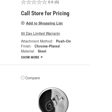
0.0
(0)
Call Store for Pricing
Add to Shopping List
90 Day Limited Warranty
Attachment Method:
Push-On
Finish:
Chrome-Plated
Material:
Steel
SHOW MORE
Compare