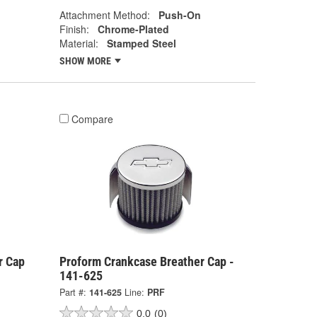
Attachment Method:
Push-On
Finish:
Chrome-Plated
Material:
Stamped Steel
SHOW MORE
Compare
r Cap
Proform Crankcase Breather Cap -
141-625
Part #:
141-625
Line:
PRF
0.0
(0)