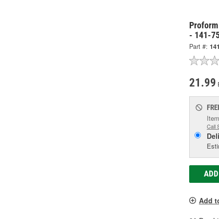
Proform
- 141-7
Part #:
14
21.99
FRE
Item
Call 
Del
Esti
ADD
Add t