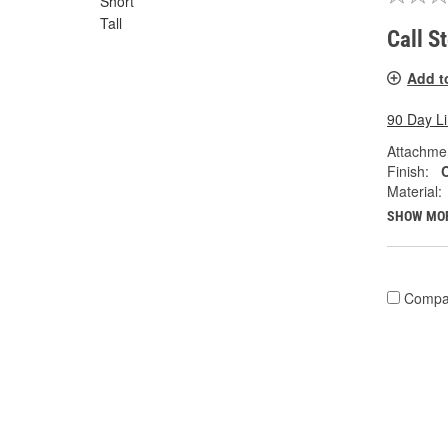
Short
Tall
Call S
Add t
90 Day L
Attachme
Finish:
Material:
SHOW MO
Compa