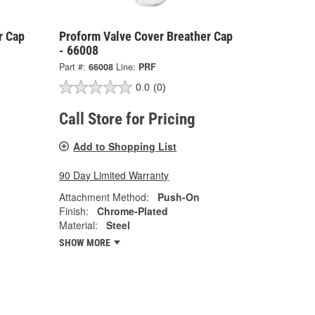
r Cap
Proform Valve Cover Breather Cap
- 66008
Part #:
66008
Line:
PRF
0.0
(0)
Call Store for Pricing
Add to Shopping List
90 Day Limited Warranty
Attachment Method:
Push-On
Finish:
Chrome-Plated
Material:
Steel
SHOW MORE