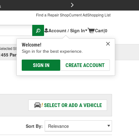
FREE Brake P
s
Find a Repair Shop
Current Ad
Shopping List
Account / Sign In
Cart
|
0
Welcome!
Selected Store
Garage
Sign in for the best experience.
1455 Parsons Ave, Columbus, OH
Select or Add New
SIGN IN
CREATE ACCOUNT
SELECT OR ADD A VEHICLE
Sort By: