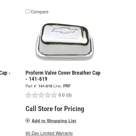
Compare
Cap -
Proform Valve Cover Breather Cap
- 141-619
Part #:
141-619
Line:
PRF
0.0
(0)
Call Store for Pricing
Add to Shopping List
90 Day Limited Warranty