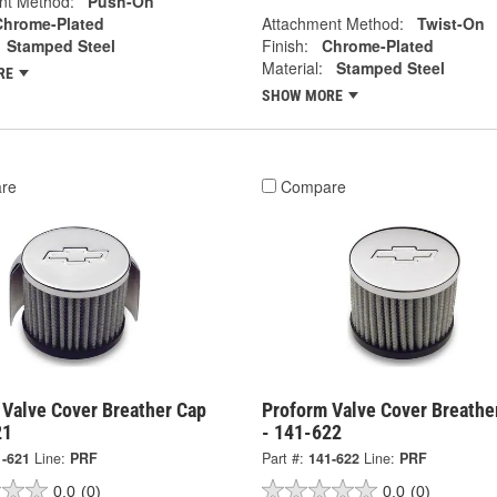
nt Method:
Push-On
Chrome-Plated
Attachment Method:
Twist-On
Stamped Steel
Finish:
Chrome-Plated
Material:
Stamped Steel
RE
SHOW MORE
re
Compare
 Valve Cover Breather Cap
Proform Valve Cover Breathe
21
- 141-622
1-621
Line:
PRF
Part #:
141-622
Line:
PRF
0.0
(0)
0.0
(0)