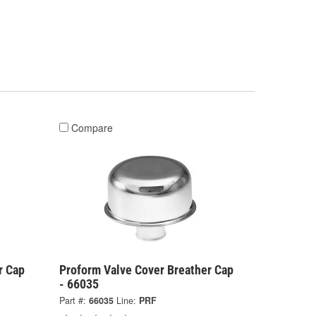
Compare
r Cap
Proform Valve Cover Breather Cap
- 66035
Part #:
66035
Line:
PRF