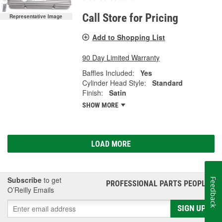
Call Store for Pricing
Representative Image
Add to Shopping List
90 Day Limited Warranty
Baffles Included:
Yes
Cylinder Head Style:
Standard
Finish:
Satin
SHOW MORE
LOAD MORE
Subscribe
to get
Feedback
PROFESSIONAL PARTS PEOPLE
®
O’Reilly Emails
SIGN UP