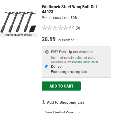
Edelbrock Steel Wing Bolt Set -
44023
Part #:
44023
Line:
EDB
0.0
(0)
Representative Image
28.99
Per Package
Pick Up
not available
FREE
Item not sold in selected store.
Call Store to Order
Check Other Stores
Deliver
Estimating shipping date
ADD TO CART
Add to Shopping List
1 Year Limited Warranty