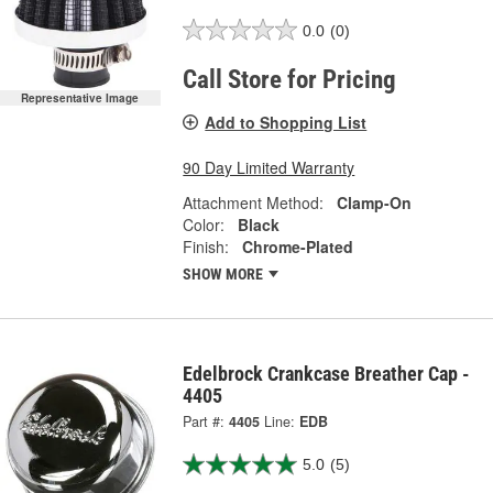
0.0
(0)
Call Store for Pricing
Representative Image
Add to Shopping List
90 Day Limited Warranty
Attachment Method:
Clamp-On
Color:
Black
Finish:
Chrome-Plated
SHOW MORE
Edelbrock Crankcase Breather Cap -
4405
Part #:
4405
Line:
EDB
5.0
(5)