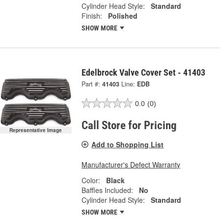
Cylinder Head Style:
Standard
Finish:
Polished
SHOW MORE
Edelbrock Valve Cover Set - 41403
Part #:
41403
Line:
EDB
0.0
(0)
Call Store for Pricing
Representative Image
Add to Shopping List
Manufacturer's Defect Warranty
Color:
Black
Baffles Included:
No
Cylinder Head Style:
Standard
SHOW MORE