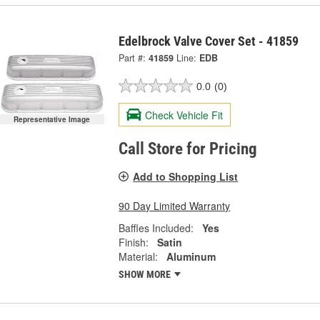
Edelbrock Valve Cover Set - 41859
Part #:
41859
Line:
EDB
0.0
(0)
Check Vehicle Fit
Representative Image
Call Store for Pricing
Add to Shopping List
90 Day Limited Warranty
Baffles Included:
Yes
Finish:
Satin
Material:
Aluminum
SHOW MORE