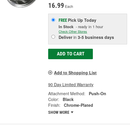
16.99
Each
Pick Up
Today
FREE
In Stock
- ready in 1 hour
Check Other Stores
Deliver
in
3-5 business days
ADD TO CART
Add to Shopping List
90 Day Limited Warranty
Attachment Method:
Push-On
Color:
Black
Finish:
Chrome-Plated
SHOW MORE