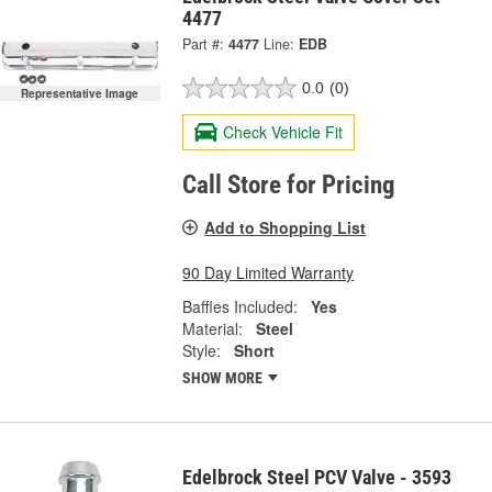
4477
Part #:
4477
Line:
EDB
0.0
(0)
Representative Image
Check Vehicle Fit
Call Store for Pricing
Add to Shopping List
90 Day Limited Warranty
Baffles Included:
Yes
Material:
Steel
Style:
Short
SHOW MORE
Edelbrock Steel PCV Valve - 3593