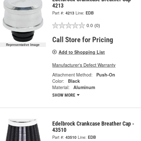
4213
Part #:
4213
Line:
EDB
0.0
(0)
Call Store for Pricing
Representative Image
Add to Shopping List
Manufacturer's Defect Warranty
Attachment Method:
Push-On
Color:
Black
Material:
Aluminum
SHOW MORE
Edelbrock Crankcase Breather Cap -
43510
Part #:
43510
Line:
EDB