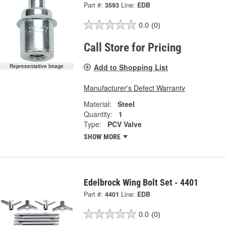
Part #:
3593
Line:
EDB
0.0
(0)
Call Store for Pricing
Add to Shopping List
Representative Image
Manufacturer's Defect Warranty
Material:
Steel
Quantity:
1
Type:
PCV Valve
SHOW MORE
Edelbrock Wing Bolt Set - 4401
Part #:
4401
Line:
EDB
0.0
(0)