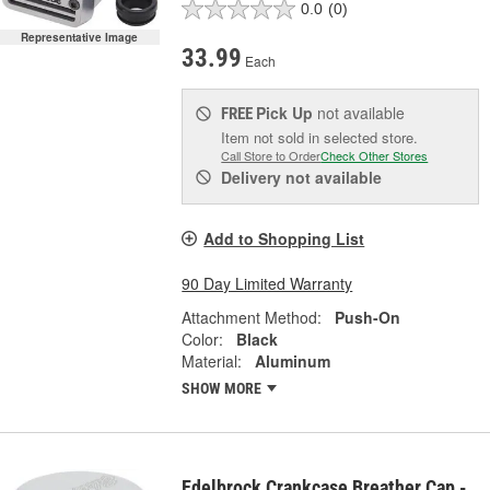
0.0
(0)
Representative Image
33.99
Each
Pick Up
not available
FREE
Item not sold in selected store.
Call Store to Order
Check Other Stores
Delivery
not available
Add to Shopping List
90 Day Limited Warranty
Attachment Method:
Push-On
Color:
Black
Material:
Aluminum
SHOW MORE
Edelbrock Crankcase Breather Cap -