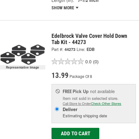
SHOW MORE
Edelbrock Valve Cover Hold Down
Tab Kit - 44273
Part #:
44273
Line:
EDB
0.0
(0)
Representative Image
13.99
Package Of 8
Pick Up
not available
FREE
Item not sold in selected store.
Call Store to Order
Check Other Stores
Deliver
Estimating shipping date
ADD TO CART