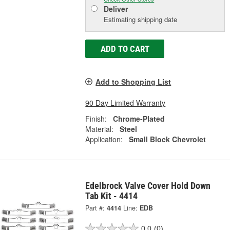
Deliver
Estimating shipping date
ADD TO CART
Add to Shopping List
90 Day Limited Warranty
Finish:
Chrome-Plated
Material:
Steel
Application:
Small Block Chevrolet
Edelbrock Valve Cover Hold Down
Tab Kit - 4414
Part #:
4414
Line:
EDB
0.0
(0)