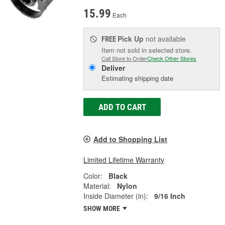
15.99
Each
Pick Up
not available
FREE
Item not sold in selected store.
Call Store to Order
Check Other Stores
Deliver
Estimating shipping date
ADD TO CART
Add to Shopping List
Limited Lifetime Warranty
Color:
Black
Material:
Nylon
Inside Diameter (in):
9/16 Inch
SHOW MORE