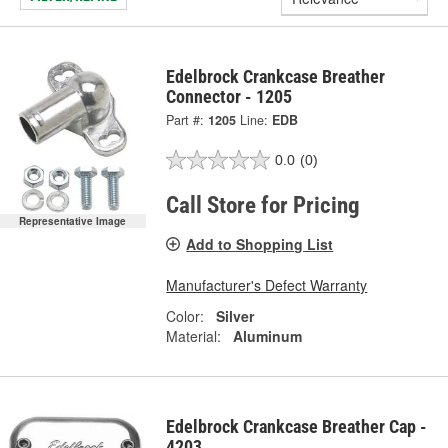
Edelbrock Crankcase Breather
Connector - 1205
Part #:
1205
Line:
EDB
0.0
(0)
Call Store for Pricing
Representative Image
Add to Shopping List
Manufacturer's Defect Warranty
Color:
Silver
Material:
Aluminum
Edelbrock Crankcase Breather Cap -
4203