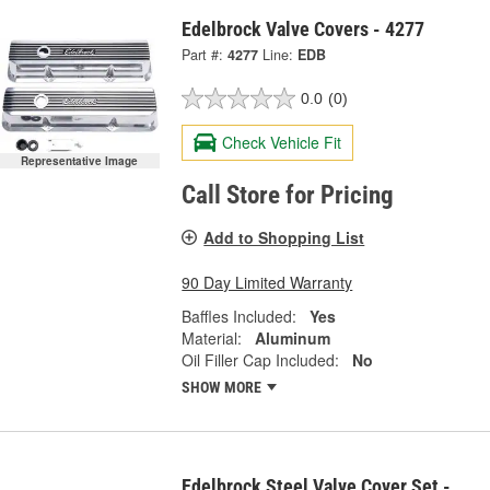
Edelbrock Valve Covers - 4277
Part #:
4277
Line:
EDB
0.0
(0)
Check Vehicle Fit
Representative Image
Call Store for Pricing
Add to Shopping List
90 Day Limited Warranty
Baffles Included:
Yes
Material:
Aluminum
Oil Filler Cap Included:
No
SHOW MORE
Edelbrock Steel Valve Cover Set -