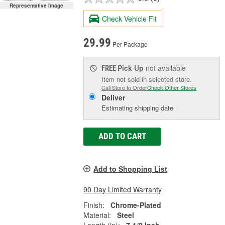
Representative Image
Check Vehicle Fit
29.99
Per Package
Pick Up
not available
FREE
Item not sold in selected store.
Call Store to Order
Check Other Stores
Deliver
Estimating shipping date
ADD TO CART
Add to Shopping List
90 Day Limited Warranty
Finish:
Chrome-Plated
Material:
Steel
Length (in):
7-1/2 Inch