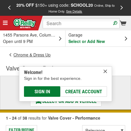
20% OFF
$150+ using code:
SCHOOL20
FREE
Online, Ship to
Home Only.
See Details
a
1455 Parsons Ave, Columbus, OH
Garage
Open until 9 PM
Select or Add New
Chrome & Dress Up
Valve Cover - Performance
Welcome!
Sign in for the best experience.
Select a Vehicle
& Find the Parts That Fit
SIGN IN
CREATE ACCOUNT
SELECT OR ADD A VEHICLE
1 - 24
of
38
results for
Valve Cover - Performance
FILTER/REFINE