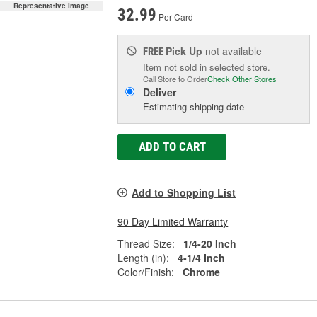
Representative Image
32.99
Per Card
Pick Up
not available
FREE
Item not sold in selected store.
Call Store to Order
Check Other Stores
Deliver
Estimating shipping date
ADD TO CART
Add to Shopping List
90 Day Limited Warranty
Thread Size:
1/4-20 Inch
Length (in):
4-1/4 Inch
Color/Finish:
Chrome