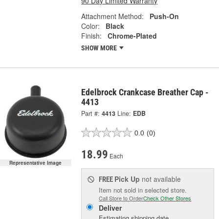
90 Day Limited Warranty
Attachment Method:
Push-On
Color:
Black
Finish:
Chrome-Plated
SHOW MORE
Edelbrock Crankcase Breather Cap -
4413
Part #:
4413
Line:
EDB
0.0
(0)
18.99
Each
Representative Image
Pick Up
not available
FREE
Item not sold in selected store.
Call Store to Order
Check Other Stores
Deliver
Estimating shipping date