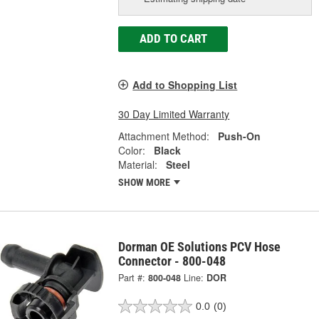
ADD TO CART
Add to Shopping List
30 Day Limited Warranty
Attachment Method:
Push-On
Color:
Black
Material:
Steel
SHOW MORE
Dorman OE Solutions PCV Hose
Connector - 800-048
Part #:
800-048
Line:
DOR
0.0
(0)