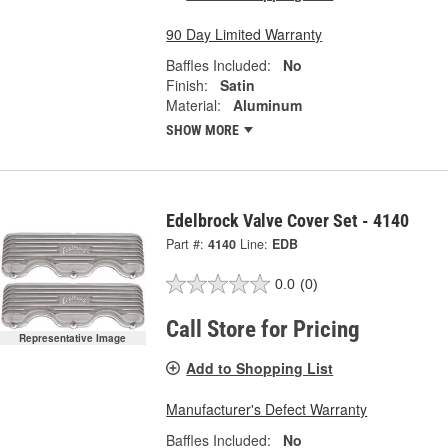
90 Day Limited Warranty
Baffles Included:
No
Finish:
Satin
Material:
Aluminum
SHOW MORE
Edelbrock Valve Cover Set - 4140
Part #:
4140
Line:
EDB
0.0
(0)
Call Store for Pricing
Representative Image
Add to Shopping List
Manufacturer's Defect Warranty
Baffles Included:
No