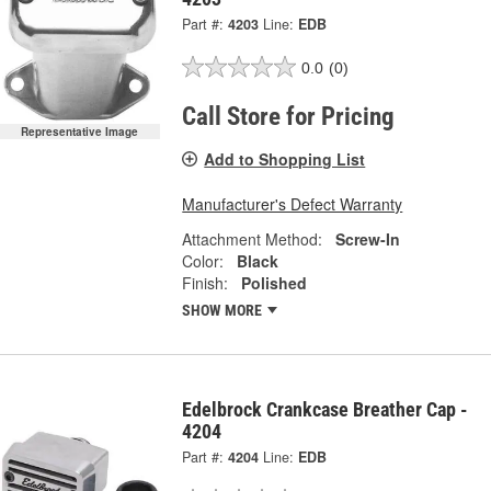
Part #:
4203
Line:
EDB
0.0
(0)
Call Store for Pricing
Representative Image
Add to Shopping List
Manufacturer's Defect Warranty
Attachment Method:
Screw-In
Color:
Black
Finish:
Polished
SHOW MORE
Edelbrock Crankcase Breather Cap -
4204
Part #:
4204
Line:
EDB