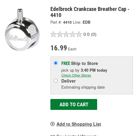
Edelbrock Crankcase Breather Cap -
4410
Part #:
4410
Line:
EDB
0.0
(0)
16.99
Each
Ship to Store
FREE
pick up
by
3:40 PM
today
Check Other Stores
Deliver
Estimating shipping date
ADD TO CART
Add to Shopping List