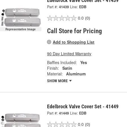
Edelbrock Valve Cover Set - 41439
Part #:
41439
Line:
EDB
0.0
(0)
Representative Image
Call Store for Pricing
Add to Shopping List
90 Day Limited Warranty
Baffles Included:
Yes
Finish:
Satin
Material:
Aluminum
SHOW MORE
Edelbrock Valve Cover Set - 41449
Part #:
41449
Line:
EDB
0.0
(0)