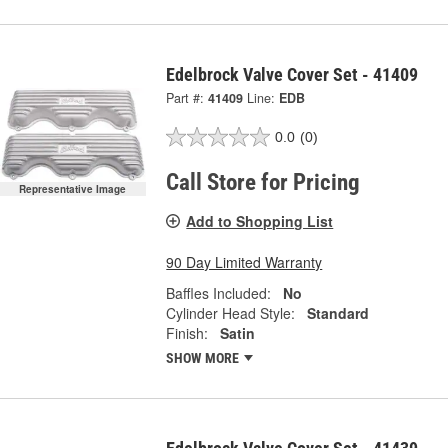
Edelbrock Valve Cover Set - 41409
Part #:
41409
Line:
EDB
0.0
(0)
Call Store for Pricing
Representative Image
Add to Shopping List
90 Day Limited Warranty
Baffles Included:
No
Cylinder Head Style:
Standard
Finish:
Satin
SHOW MORE