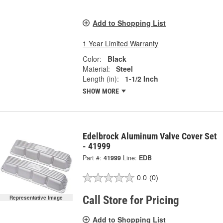
Add to Shopping List
1 Year Limited Warranty
Color:
Black
Material:
Steel
Length (in):
1-1/2 Inch
SHOW MORE
Edelbrock Aluminum Valve Cover Set
- 41999
Part #:
41999
Line:
EDB
0.0
(0)
Call Store for Pricing
Representative Image
Add to Shopping List