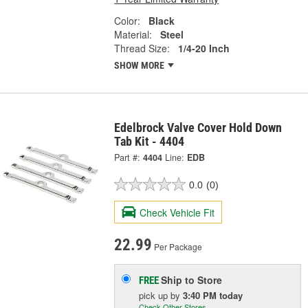
Color:
Black
Material:
Steel
Thread Size:
1/4-20 Inch
SHOW MORE
Edelbrock Valve Cover Hold Down
Tab Kit - 4404
Part #:
4404
Line:
EDB
0.0
(0)
Check Vehicle Fit
22.99
Per Package
Ship to Store
FREE
pick up
by
3:40 PM
today
Check Other Stores