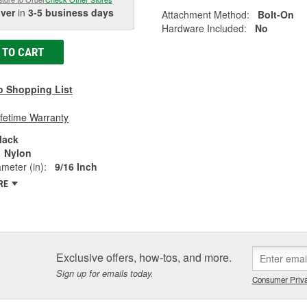
iver
in
3-5 business days
Attachment Method:
Bolt-On
Hardware Included:
No
 TO CART
o Shopping List
ifetime Warranty
lack
Nylon
ameter (in):
9/16 Inch
RE
Exclusive offers, how-tos, and more.
Sign up for emails today.
Consumer Priva