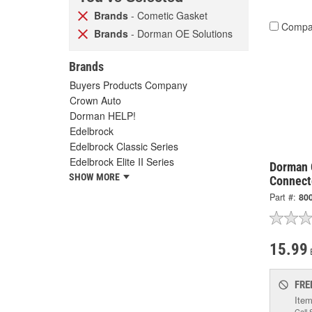
Brands
- Cometic Gasket
Compa
Brands
- Dorman OE Solutions
Brands
Buyers Products Company
Crown Auto
Dorman HELP!
Edelbrock
Edelbrock Classic Series
Edelbrock Elite II Series
Dorman 
SHOW MORE
Connect
Part #:
80
15.99
FRE
Item
Call 