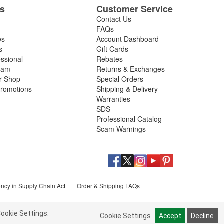
es
Customer Service
Contact Us
FAQs
es
Account Dashboard
s
Gift Cards
essional
Rebates
ram
Returns & Exchanges
ir Shop
Special Orders
romotions
Shipping & Delivery
Warranties
SDS
Professional Catalog
Scam Warnings
ency in Supply Chain Act
|
Order & Shipping FAQs
ookie Settings.
Cookie Settings
Accept
Decline