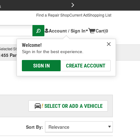
FREE Brake P
s
Find a Repair Shop
Current Ad
Shopping List
Account / Sign In
Cart
|
0
Welcome!
Selected Store
Garage
Sign in for the best experience.
1455 Parsons Ave, Columbus, OH
Select or Add New
SIGN IN
CREATE ACCOUNT
SELECT OR ADD A VEHICLE
Sort By: