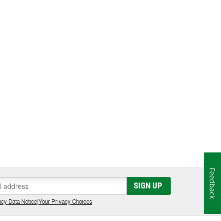
Feedback
SIGN UP
cy Data Notice
|
Your Privacy Choices