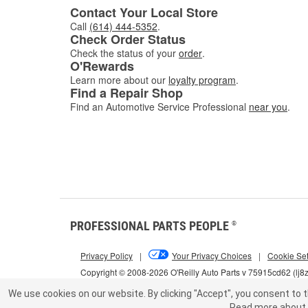
Contact Your Local Store
Call
(614) 444-5352
.
Check Order Status
Check the status of your
order
.
O'Rewards
Learn more about our
loyalty program
.
Find a Repair Shop
Find an Automotive Service Professional
near you
.
PROFESSIONAL PARTS PEOPLE
®
Privacy Policy
|
Your Privacy Choices
|
Cookie Set
Copyright © 2008-2026 O'Reilly Auto Parts v 75915cd62 (lj8
We use cookies on our website.
By clicking "Accept", you consent to t
Read more about 