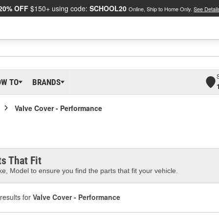
20% OFF
$150+ using code:
SCHOOL20
Online, Ship to Home Only.
See Detail
OW TO
BRANDS
Valve Cover - Performance
s That Fit
e, Model to ensure you find the parts that fit your vehicle.
results for
Valve Cover - Performance