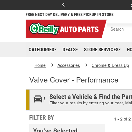
FREE NEXT DAY DELIVERY & FREE PICKUP IN STORE
CATEGORIES
DEALS
STORE SERVICES
H
Home
Accessories
Chrome & Dress Up
Valve Cover - Performance
Select a Vehicle & Find the Part
Filter your results by entering your Year, Mak
FILTER BY
1 - 2
of
2
You've Selected