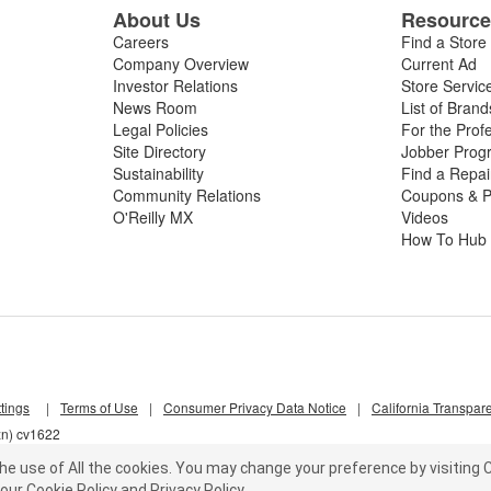
About Us
Resourc
Careers
Find a Store
Company Overview
Current Ad
Investor Relations
Store Servic
News Room
List of Brand
Legal Policies
For the Prof
Site Directory
Jobber Prog
Sustainability
Find a Repa
Community Relations
Coupons & P
O'Reilly MX
Videos
How To Hub
tings
|
Terms of Use
|
Consumer Privacy Data Notice
|
California Transpar
zn) cv1622
he use of All the cookies.
You may change your preference by visiting C
our
Cookie Policy
and
Privacy Policy
.