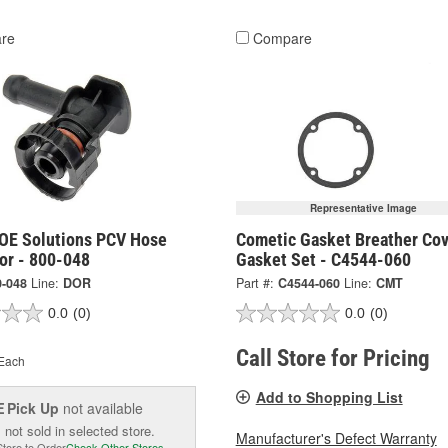
re
Compare
Representative Image
OE Solutions PCV Hose
Cometic Gasket Breather Cov
or - 800-048
Gasket Set - C4544-060
0-048
Line:
DOR
Part #:
C4544-060
Line:
CMT
0.0
(0)
0.0
(0)
Call Store for Pricing
Each
Add to Shopping List
Pick Up
not available
E
 not sold in selected store.
Manufacturer's Defect Warranty
Store to Order
Check Other Stores