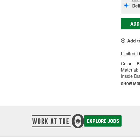
Del
ADD
Add t
Limited L
Color:
B
Material:
Inside Di
SHOW MO
EXPLORE JOBS