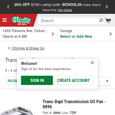
20% OFF
$150+ using code:
SCHOOL20
FREE
Online, Ship to
Home Only.
See Details
a
1455 Parsons Ave, Columbus, OH
Garage
Opens at 8 AM
Select or Add New
Chrome & Dress Up
Trans-Dapt Transmission Oil Pans
Welcome!
Sign in for the best experience.
1 - 1
of
1
results for
Transmission Oil Pans
SIGN IN
CREATE ACCOUNT
FILTER/REFINE
Trans-Dapt Transmission Oil Pan -
8896
Part #:
8896
Line:
TDP