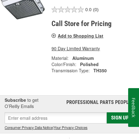
0.0
(0)
Call Store for Pricing
Add to Shopping List
90 Day Limited Warranty
Material:
Aluminum
Color/Finish:
Polished
Transmission Type:
TH350
Subscribe
to get
Feedback
PROFESSIONAL PARTS PEOPLE
®
O’Reilly Emails
SIGN UP
Consumer Privacy Data Notice
|
Your Privacy Choices