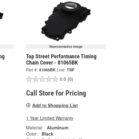
Representative Image
ng
Top Street Performance Timing
Chain Cover - 81065BK
Part #:
81065BK
Line:
TSP
0.0
(0)
Call Store for Pricing
Add to Shopping List
1 Year Limited Warranty
Material:
Aluminum
Color:
Black