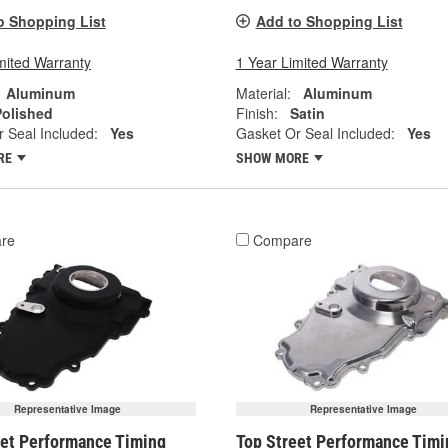
o Shopping List
Add to Shopping List
mited Warranty
1 Year Limited Warranty
Aluminum
Material:
Aluminum
Polished
Finish:
Satin
 Seal Included:
Yes
Gasket Or Seal Included:
Yes
RE
SHOW MORE
re
Compare
Representative Image
Representative Image
eet Performance Timing
Top Street Performance Timi