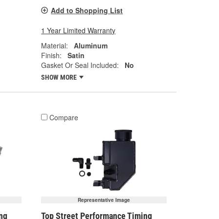
Add to Shopping List
1 Year Limited Warranty
Material:
Aluminum
Finish:
Satin
Gasket Or Seal Included:
No
SHOW MORE
Compare
Representative Image
ng
Top Street Performance Timing