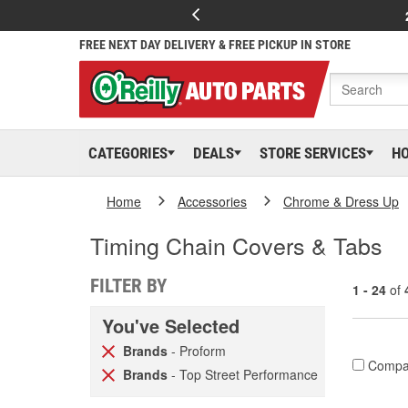
FREE NEXT DAY DELIVERY & FREE PICKUP IN STORE
CATEGORIES
DEALS
STORE SERVICES
H
Home
Accessories
Chrome & Dress Up
Timing Chain Covers & Tabs
FILTER BY
1 - 24
of
You've Selected
Brands
- Proform
Compa
Brands
- Top Street Performance