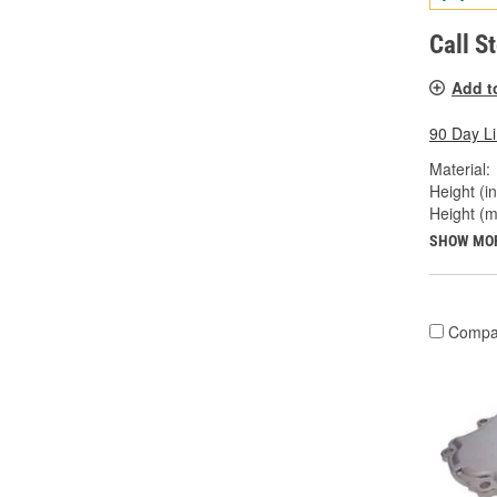
Call S
Add t
90 Day L
Material:
Height (in
Height (
SHOW MO
Compa