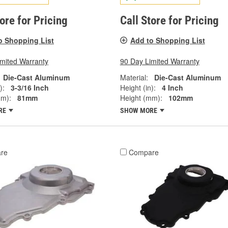
tore for Pricing
Call Store for Pricing
o Shopping List
Add to Shopping List
imited Warranty
90 Day Limited Warranty
Die-Cast Aluminum
Material:
Die-Cast Aluminum
):
3-3/16 Inch
Height (in):
4 Inch
mm):
81mm
Height (mm):
102mm
RE
SHOW MORE
re
Compare