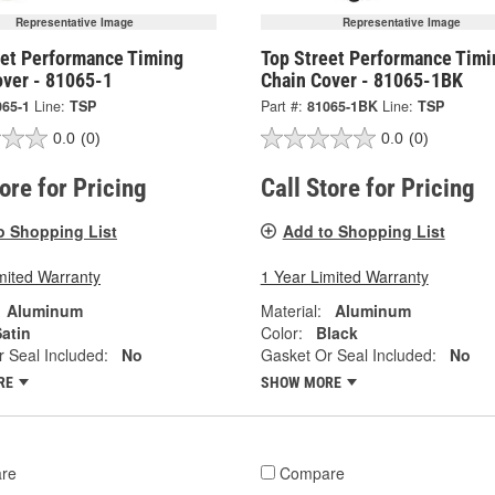
Representative Image
Representative Image
eet Performance Timing
Top Street Performance Timi
over - 81065-1
Chain Cover - 81065-1BK
065-1
Line:
TSP
Part #:
81065-1BK
Line:
TSP
0.0
(0)
0.0
(0)
tore for Pricing
Call Store for Pricing
o Shopping List
Add to Shopping List
mited Warranty
1 Year Limited Warranty
Aluminum
Material:
Aluminum
atin
Color:
Black
 Seal Included:
No
Gasket Or Seal Included:
No
RE
SHOW MORE
re
Compare