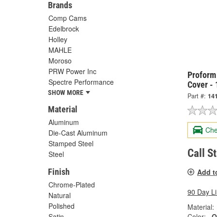
Brands
Comp Cams
Edelbrock
Holley
MAHLE
Moroso
PRW Power Inc
Proform
Spectre Performance
Cover -
SHOW MORE
Part #:
14
Material
Aluminum
Che
Die-Cast Aluminum
Stamped Steel
Call S
Steel
Finish
Add t
Chrome-Plated
90 Day L
Natural
Polished
Material:
Color:
O
Satin