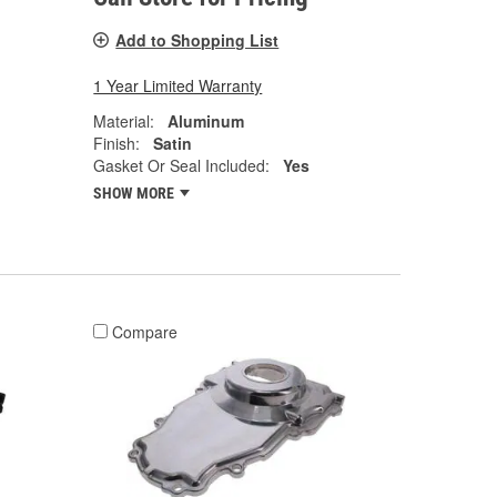
Add to Shopping List
1 Year Limited Warranty
Material:
Aluminum
Finish:
Satin
Gasket Or Seal Included:
Yes
SHOW MORE
Compare