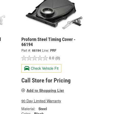
l
Proform Steel Timing Cover -
66194
Part #:
66194
Line:
PRF
0.0
(0)
Check Vehicle Fit
Call Store for Pricing
Add to Shopping List
90 Day Limited Warranty
Material:
Steel
Color:
Black