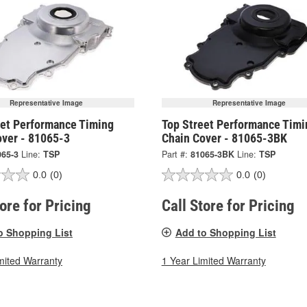
Representative Image
Representative Image
eet Performance Timing
Top Street Performance Timi
over - 81065-3
Chain Cover - 81065-3BK
065-3
Line:
TSP
Part #:
81065-3BK
Line:
TSP
0.0
(0)
0.0
(0)
tore for Pricing
Call Store for Pricing
o Shopping List
Add to Shopping List
mited Warranty
1 Year Limited Warranty