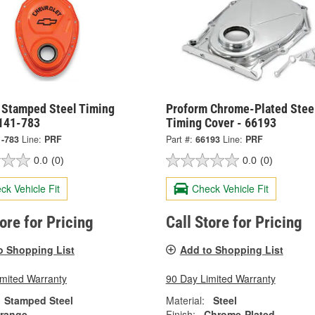
 Stamped Steel Timing
Proform Chrome-Plated Stee
 141-783
Timing Cover - 66193
1-783
Line:
PRF
Part #:
66193
Line:
PRF
0.0
(0)
0.0
(0)
ck Vehicle Fit
Check Vehicle Fit
tore for Pricing
Call Store for Pricing
o Shopping List
Add to Shopping List
imited Warranty
90 Day Limited Warranty
Stamped Steel
Material:
Steel
range
Finish:
Chrome-Plated