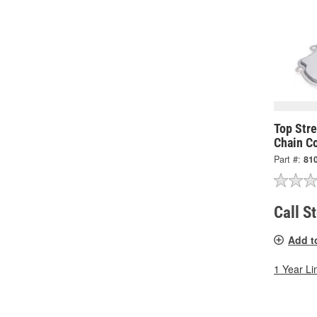
Top Str
Chain C
Part #:
81
Call S
Add t
1 Year Li