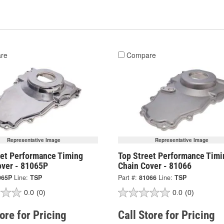
re
Compare
Representative Image
Representative Image
eet Performance Timing
Top Street Performance Timi
over - 81065P
Chain Cover - 81066
065P
Line:
TSP
Part #:
81066
Line:
TSP
0.0
(0)
0.0
(0)
tore for Pricing
Call Store for Pricing