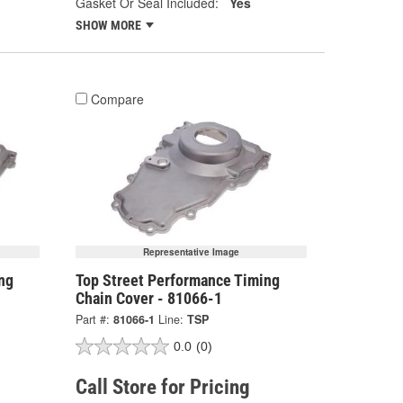
Gasket Or Seal Included:
Yes
SHOW MORE
Compare
Representative Image
ng
Top Street Performance Timing
Chain Cover - 81066-1
Part #:
81066-1
Line:
TSP
0.0
(0)
Call Store for Pricing