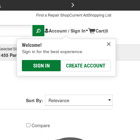
FREE Brake P
s
Find a Repair Shop
Current Ad
Shopping List
Account / Sign In
Cart
|
0
Welcome!
Selected Store
Garage
Sign in for the best experience.
1455 Parsons Ave, Columbus, OH
Select or Add New
SIGN IN
CREATE ACCOUNT
Sort By:
Compare