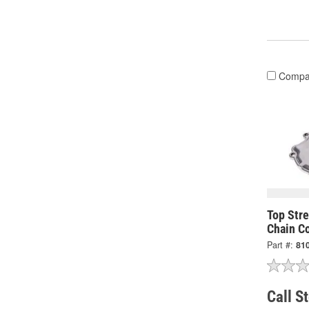
Compa
Top Str
Chain C
Part #:
81
Call S