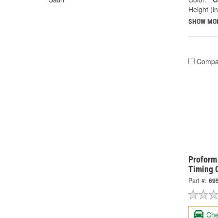
Height (in
SHOW MO
Compa
Proform
Timing 
Part #:
69
Che