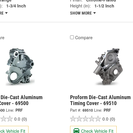
):
1-3/4 Inch
Height (in):
1-1/2 Inch
RE
SHOW MORE
re
Compare
 Die-Cast Aluminum
Proform Die-Cast Aluminum
Cover - 69500
Timing Cover - 69510
500
Line:
PRF
Part #:
69510
Line:
PRF
0.0
(0)
0.0
(0)
ck Vehicle Fit
Check Vehicle Fit