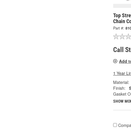
Top Str
Chain C
Part #:
81
Call S
Add t
1 Year Li
Material:
Finish:
S
Gasket Or
SHOW MO
Compa