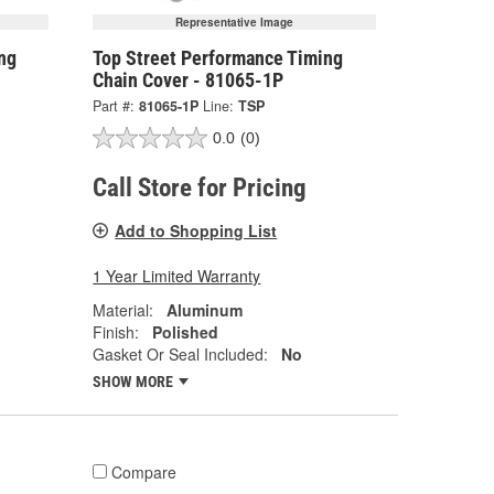
Representative Image
ng
Top Street Performance Timing
Chain Cover - 81065-1P
Part #:
81065-1P
Line:
TSP
0.0
(0)
Call Store for Pricing
Add to Shopping List
1 Year Limited Warranty
Material:
Aluminum
Finish:
Polished
Gasket Or Seal Included:
No
SHOW MORE
Compare