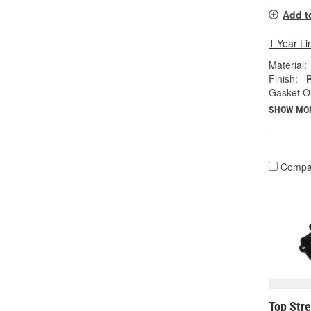
Add t
1 Year Li
Material:
Finish:
Gasket Or
SHOW MO
Compa
Top Str