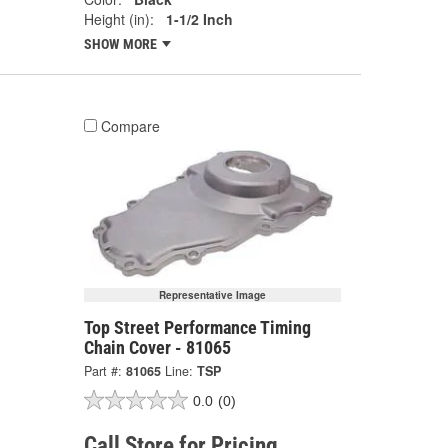
Height (in):
1-1/2 Inch
SHOW MORE
Compare
Representative Image
Top Street Performance Timing
Chain Cover - 81065
Part #:
81065
Line:
TSP
0.0
(0)
Call Store for Pricing