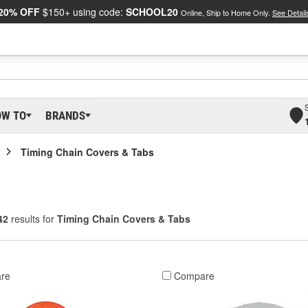
20% OFF
$150+ using code:
SCHOOL20
Online, Ship to Home Only.
See Detail
OW TO
BRANDS
Timing Chain Covers & Tabs
42
results for
Timing Chain Covers & Tabs
re
Compare