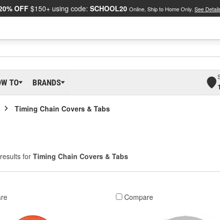
20% OFF
$150+ using code:
SCHOOL20
Online, Ship to Home Only.
See Detail
OW TO
BRANDS
Timing Chain Covers & Tabs
results for
Timing Chain Covers & Tabs
re
Compare