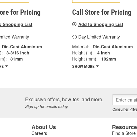
tore for Pricing
Call Store for Pricing
o Shopping List
Add to Shopping List
imited Warranty
90 Day Limited Warranty
Die-Cast Aluminum
Material:
Die-Cast Aluminum
):
3-3/16 Inch
Height (in):
4 Inch
mm):
81mm
Height (mm):
102mm
RE
SHOW MORE
Exclusive offers, how-tos, and more.
Sign up for emails today.
Consumer Priva
About Us
Resourc
Careers
Find a Store