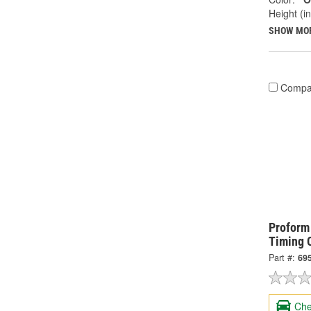
Height (in
SHOW MO
Compa
Proform
Timing 
Part #:
69
Che