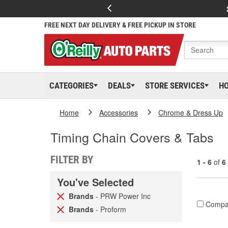
FREE NEXT DAY DELIVERY & FREE PICKUP IN STORE
CATEGORIES
DEALS
STORE SERVICES
H
Home
Accessories
Chrome & Dress Up
Timing Chain Covers & Tabs
FILTER BY
1 - 6
of
6
You've Selected
Brands
- PRW Power Inc
Compa
Brands
- Proform