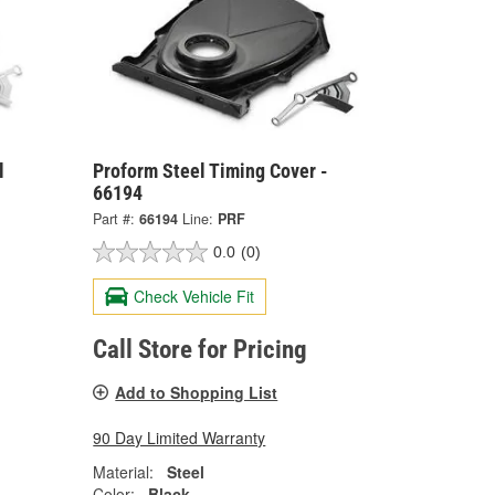
l
Proform Steel Timing Cover -
66194
Part #:
66194
Line:
PRF
0.0
(0)
Check Vehicle Fit
Call Store for Pricing
Add to Shopping List
90 Day Limited Warranty
Material:
Steel
Color:
Black