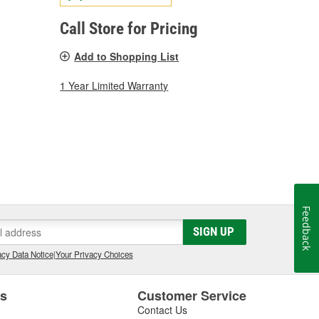
Call Store for Pricing
Add to Shopping List
1 Year Limited Warranty
Feedback
SIGN UP
cy Data Notice
|
Your Privacy Choices
es
Customer Service
Contact Us