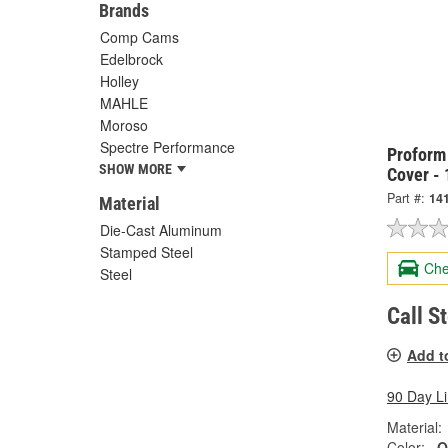
Brands
Comp Cams
Edelbrock
Holley
MAHLE
Moroso
Spectre Performance
Proform
SHOW MORE
Cover -
Part #:
14
Material
Die-Cast Aluminum
Stamped Steel
Che
Steel
Call S
Add t
90 Day L
Material:
Color:
O