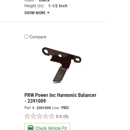
Height (in):
1-1/2 Inch
SHOW MORE
Compare
PRW Power Inc Harmonic Balancer
- 2391009
Part #:
2391009
Line:
PBD
0.0
(0)
Check Vehicle Fit