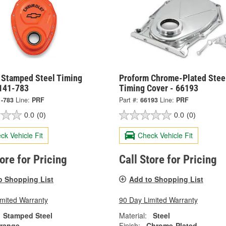
 Stamped Steel Timing
Proform Chrome-Plated Stee
 141-783
Timing Cover - 66193
1-783
Line:
PRF
Part #:
66193
Line:
PRF
0.0
(0)
0.0
(0)
ck Vehicle Fit
Check Vehicle Fit
tore for Pricing
Call Store for Pricing
o Shopping List
Add to Shopping List
imited Warranty
90 Day Limited Warranty
Stamped Steel
Material:
Steel
range
Finish:
Chrome-Plated