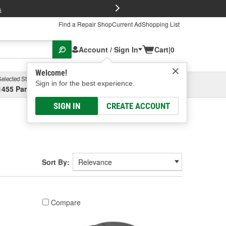
FREE Brake P
s
Find a Repair Shop
Current Ad
Shopping List
Account / Sign In
Cart
|
0
Welcome!
Selected Store
Garage
Sign in for the best experience.
1455 Parsons Ave, Columbus, OH
Select or Add New
SIGN IN
CREATE ACCOUNT
Sort By:
Compare