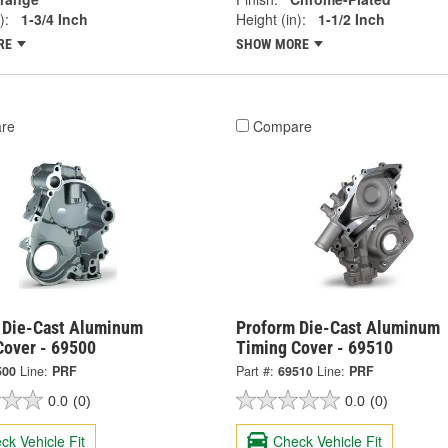
):
1-3/4 Inch
Height (in):
1-1/2 Inch
RE
SHOW MORE
re
Compare
 Die-Cast Aluminum
Proform Die-Cast Aluminum
Cover - 69500
Timing Cover - 69510
500
Line:
PRF
Part #:
69510
Line:
PRF
0.0
(0)
0.0
(0)
ck Vehicle Fit
Check Vehicle Fit