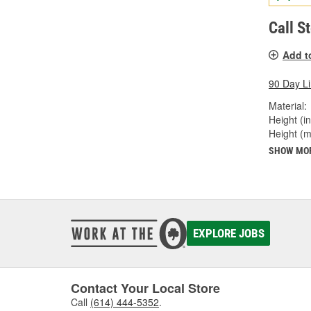
Call S
Add t
90 Day L
Material:
Height (in
Height (
SHOW MO
EXPLORE JOBS
Contact Your Local Store
Call
(614) 444-5352
.