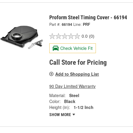
Proform Steel Timing Cover - 66194
Part #:
66194
Line:
PRF
0.0
(0)
Check Vehicle Fit
Call Store for Pricing
Add to Shopping List
90 Day Limited Warranty
Material:
Steel
Color:
Black
Height (in):
1-1/2 Inch
SHOW MORE