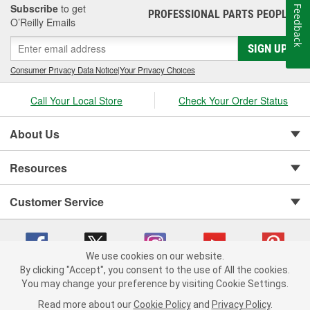
Subscribe
to get
Feedback
PROFESSIONAL PARTS PEOPLE
®
O’Reilly Emails
SIGN UP
Consumer Privacy Data Notice
|
Your Privacy Choices
Call Your Local Store
Check Your Order Status
About Us
Resources
Customer Service
We use cookies on our website.
By clicking "Accept", you consent to the use of All the cookies.
You may change your preference by visiting Cookie Settings.
Copyright © 2008-2026 O'Reilly Auto Parts v 75915cd62 (w857s) cv1622
Privacy Policy
|
Your Privacy Choices
|
Cookie Settings
|
Read more about our
Cookie Policy
and
Privacy Policy
.