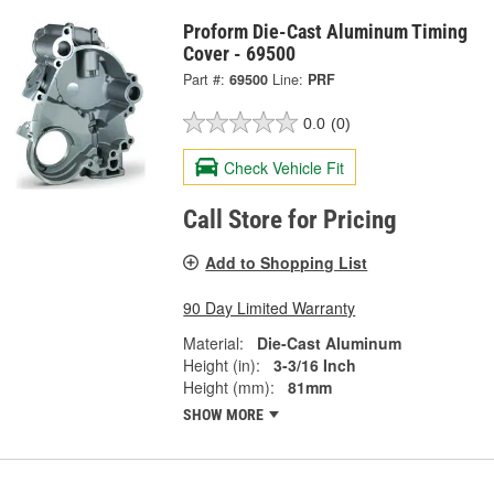
Proform Die-Cast Aluminum Timing
Cover - 69500
Part #:
69500
Line:
PRF
0.0
(0)
Check Vehicle Fit
Call Store for Pricing
Add to Shopping List
90 Day Limited Warranty
Material:
Die-Cast Aluminum
Height (in):
3-3/16 Inch
Height (mm):
81mm
SHOW MORE