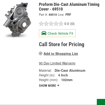
Proform Die-Cast Aluminum Timing
Cover - 69510
Part #:
69510
Line:
PRF
0.0
(0)
Check Vehicle Fit
Call Store for Pricing
Add to Shopping List
90 Day Limited Warranty
Material:
Die-Cast Aluminum
Height (in):
4 Inch
Height (mm):
102mm
SHOW MORE