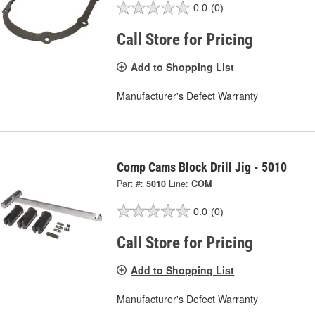
0.0
(0)
Call Store for Pricing
Add to Shopping List
Manufacturer's Defect Warranty
Comp Cams Block Drill Jig - 5010
Part #:
5010
Line:
COM
0.0
(0)
Call Store for Pricing
Add to Shopping List
Manufacturer's Defect Warranty