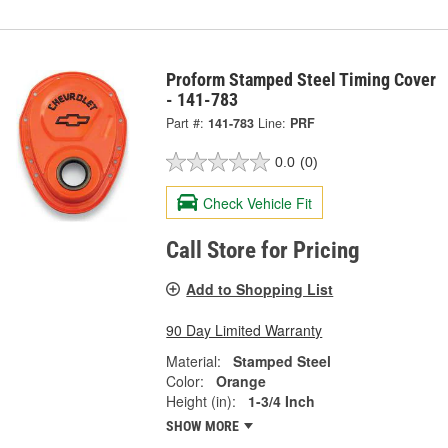
Proform Stamped Steel Timing Cover
- 141-783
Part #:
141-783
Line:
PRF
0.0
(0)
Check Vehicle Fit
Call Store for Pricing
Add to Shopping List
90 Day Limited Warranty
Material:
Stamped Steel
Color:
Orange
Height (in):
1-3/4 Inch
SHOW MORE