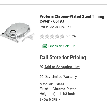
Proform Chrome-Plated Steel Timing
Cover - 66193
Part #:
66193
Line:
PRF
0.0
(0)
Check Vehicle Fit
Call Store for Pricing
Add to Shopping List
90 Day Limited Warranty
Material:
Steel
Finish:
Chrome-Plated
Height (in):
1-1/2 Inch
SHOW MORE