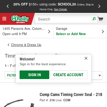
20% OFF
$150+ using code:
SCHOOL20
FREE
Online, Ship to
Home Only.
See Details
a
1455 Parsons Ave, Columbus, OH
Garage
Open until 9 PM
Select or Add New
Chrome & Dress Up
Timing Chain Covers & Tabs
Welcome!
Sign in for the best experience.
1 - 7
of
7
results for
Timing Chain Covers & Tabs
SIGN IN
CREATE ACCOUNT
FILTER/REFINE
Comp Cams Timing Cover Seal - 218
Part #:
218
Line:
COM