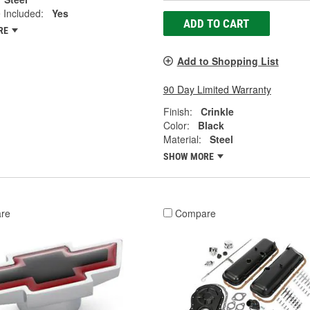
 Included:
Yes
ADD TO CART
RE
Add to Shopping List
90 Day Limited Warranty
Finish:
Crinkle
Color:
Black
Material:
Steel
SHOW MORE
re
Compare