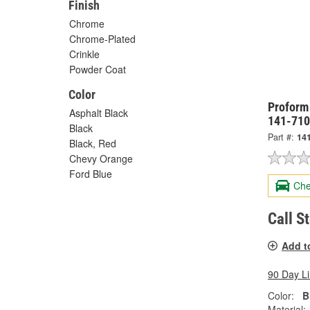
Finish
Chrome
Chrome-Plated
Crinkle
Powder Coat
Color
Proform 
Asphalt Black
141-710
Black
Part #:
14
Black, Red
Chevy Orange
Ford Blue
Che
Call S
Add t
90 Day L
Color:
B
Material: