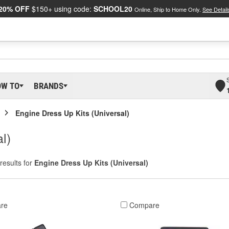
20% OFF
$150+ using code:
SCHOOL20
Online, Ship to Home Only.
See Detail
OW TO
BRANDS
Engine Dress Up Kits (Universal)
l)
results for
Engine Dress Up Kits (Universal)
re
Compare