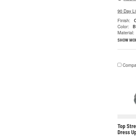
90 Day L
Finish:
Color:
B
Material:
SHOW MO
Compa
Top Str
Dress U