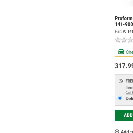
Proform 
141-900
Part #:
14
Che
317.9
FRE
Item
Call 
Del
ADD
Add t