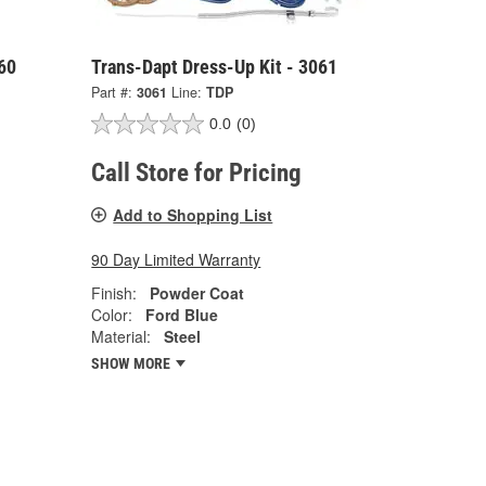
60
Trans-Dapt Dress-Up Kit - 3061
Part #:
3061
Line:
TDP
0.0
(0)
Call Store for Pricing
Add to Shopping List
90 Day Limited Warranty
Finish:
Powder Coat
Color:
Ford Blue
Material:
Steel
SHOW MORE