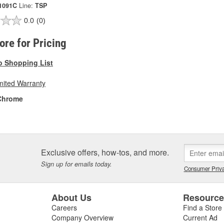
1091C
Line:
TSP
0.0
(0)
tore for Pricing
o Shopping List
mited Warranty
Chrome
Exclusive offers, how-tos, and more.
Sign up for emails today.
Consumer Priva
About Us
Resourc
Careers
Find a Store
Company Overview
Current Ad