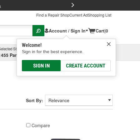
FREE Brake P
s
Find a Repair Shop
Current Ad
Shopping List
Account / Sign In
Cart
|
0
Welcome!
Selected Store
Garage
Sign in for the best experience.
1455 Parsons Ave, Columbus, OH
Select or Add New
SIGN IN
CREATE ACCOUNT
Sort By:
Compare