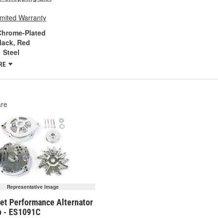
imited Warranty
Chrome-Plated
lack, Red
Steel
RE
re
Representative Image
eet Performance Alternator
p - ES1091C