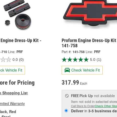
Engine Dress-Up Kit -
Proform Engine Dress-Up Kit
141-758
1-710
Line:
PRF
Part #:
141-758
Line:
PRF
0.0
(0)
5.0
(1)
ck Vehicle Fit
Check Vehicle Fit
tore for Pricing
317.99
Each
o Shopping List
Pick Up
not available
FREE
Item not sold in selected store
imited Warranty
Call Store to Order
Check Other Sto
Deliver
in
3-5 business da
lack, Red
Steel