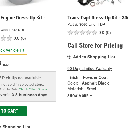
Engine Dress-Up Kit -
Trans-Dapt Dress-Up Kit - 30
Part #:
3060
Line:
TDP
1-900
Line:
PRF
0.0
(0)
0.0
(0)
Call Store for Pricing
ck Vehicle Fit
Add to Shopping List
9
Each
90 Day Limited Warranty
Finish:
Powder Coat
Pick Up
not available
E
Color:
Asphalt Black
 not sold in selected store.
Material:
Steel
Store to Order
Check Other Stores
iver
in
3-5 business days
SHOW MORE
 TO CART
o Shopping List