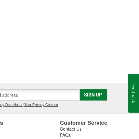
Feedback
SIGN UP
cy Data Notice
|
Your Privacy Choices
es
Customer Service
Contact Us
FAQs