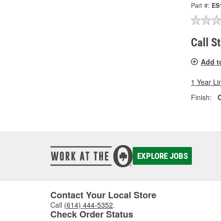
Part #:
ES
Call S
Add t
1 Year Li
Finish:
EXPLORE JOBS
Contact Your Local Store
Call
(614) 444-5352
.
Check Order Status