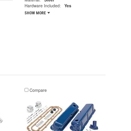
Hardware Included:
Yes
SHOW MORE
Compare