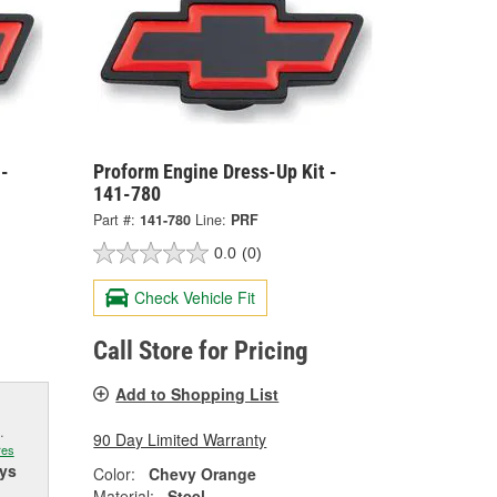
 -
Proform Engine Dress-Up Kit -
141-780
Part #:
141-780
Line:
PRF
0.0
(0)
Check Vehicle Fit
Call Store for Pricing
Add to Shopping List
.
90 Day Limited Warranty
res
ys
Color:
Chevy Orange
Material:
Steel