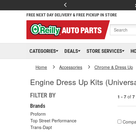
FREE NEXT DAY DELIVERY & FREE PICKUP IN STORE
CATEGORIES
DEALS
STORE SERVICES
H
Home
Accessories
Chrome & Dress Up
Engine Dress Up Kits (Universa
FILTER BY
1 - 7
of
7
Brands
Proform
Top Street Performance
Compa
Trans-Dapt