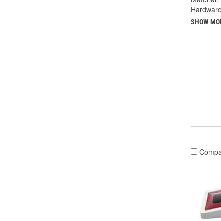
Hardware
SHOW MO
Compa