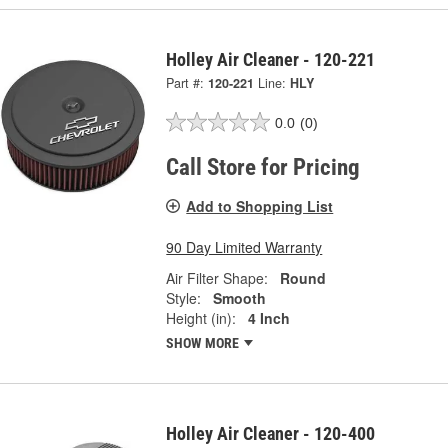
Holley Air Cleaner - 120-221
Part #:
120-221
Line:
HLY
0.0
(0)
Call Store for Pricing
Add to Shopping List
90 Day Limited Warranty
Air Filter Shape:
Round
Style:
Smooth
Height (in):
4 Inch
SHOW MORE
Holley Air Cleaner - 120-400