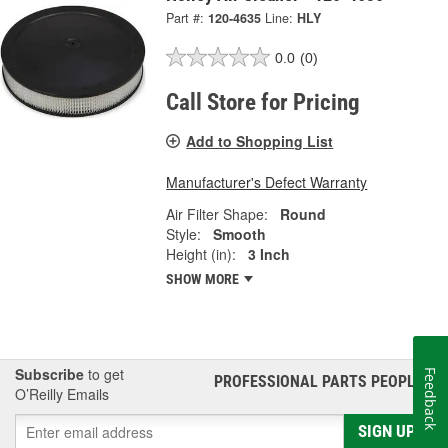
Part #:
120-4635
Line:
HLY
0.0
(0)
Call Store for Pricing
Add to Shopping List
Manufacturer's Defect Warranty
Air Filter Shape:
Round
Style:
Smooth
Height (in):
3 Inch
SHOW MORE
Subscribe
to get
Feedback
PROFESSIONAL PARTS PEOPLE
®
O’Reilly Emails
SIGN UP