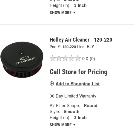
Height (in):
3 Inch
SHOW MORE
Holley Air Cleaner - 120-220
Part #:
120-220
Line:
HLY
0.0
(0)
Call Store for Pricing
Add to Shopping List
90 Day Limited Warranty
Air Filter Shape:
Round
Style:
Smooth
Height (in):
3 Inch
SHOW MORE