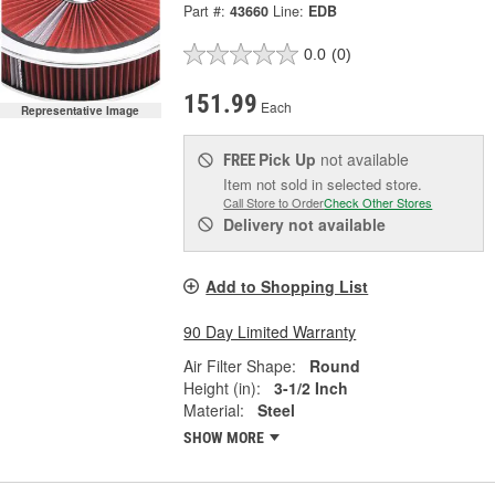
Part #:
43660
Line:
EDB
0.0
(0)
151.99
Each
Representative Image
Pick Up
not available
FREE
Item not sold in selected store.
Call Store to Order
Check Other Stores
Delivery
not available
Add to Shopping List
90 Day Limited Warranty
Air Filter Shape:
Round
Height (in):
3-1/2 Inch
Material:
Steel
SHOW MORE