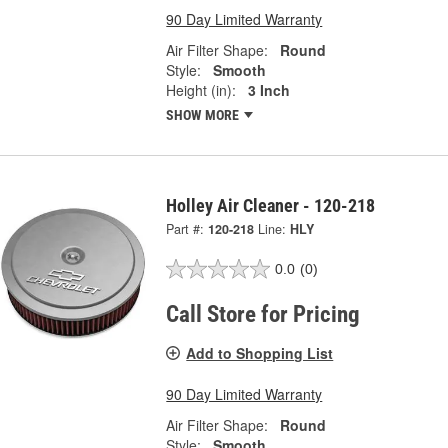
90 Day Limited Warranty
Air Filter Shape:
Round
Style:
Smooth
Height (in):
3 Inch
SHOW MORE
Holley Air Cleaner - 120-218
Part #:
120-218
Line:
HLY
0.0
(0)
Call Store for Pricing
Add to Shopping List
90 Day Limited Warranty
Air Filter Shape:
Round
Style:
Smooth