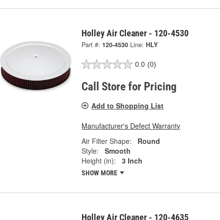
Holley Air Cleaner - 120-4530
Part #:
120-4530
Line:
HLY
0.0
(0)
Call Store for Pricing
Add to Shopping List
Manufacturer's Defect Warranty
Air Filter Shape:
Round
Style:
Smooth
Height (in):
3 Inch
SHOW MORE
Holley Air Cleaner - 120-4635