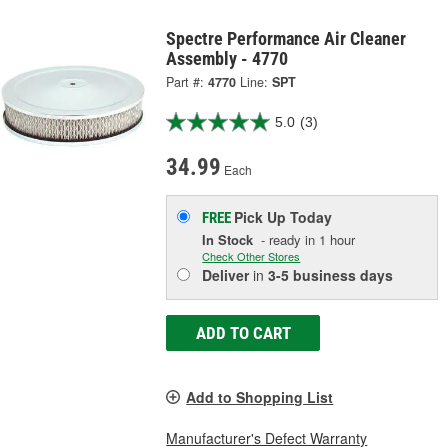
Spectre Performance Air Cleaner
Assembly - 4770
Part #:
4770
Line:
SPT
5.0
(3)
34.99
Each
Pick Up
Today
FREE
In Stock
- ready in 1 hour
Check Other Stores
Deliver
in
3-5 business days
ADD TO CART
Add to Shopping List
Manufacturer's Defect Warranty