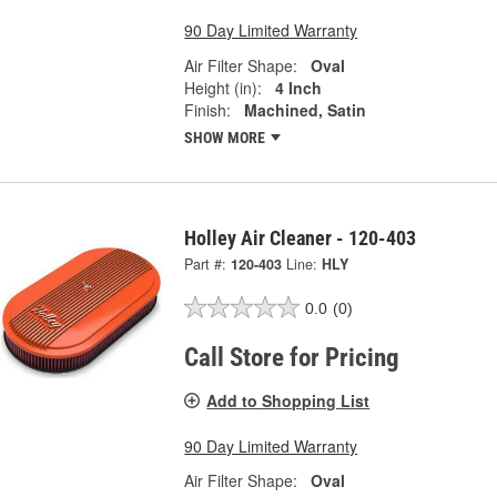
90 Day Limited Warranty
Air Filter Shape:
Oval
Height (in):
4 Inch
Finish:
Machined, Satin
SHOW MORE
Holley Air Cleaner - 120-403
Part #:
120-403
Line:
HLY
0.0
(0)
Call Store for Pricing
Add to Shopping List
90 Day Limited Warranty
Air Filter Shape:
Oval