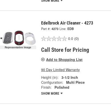
SHOW MORE
Edelbrock Air Cleaner - 4273
Part #:
4273
Line:
EDB
0.0
(0)
Representative Image
Call Store for Pricing
Add to Shopping List
90 Day Limited Warranty
Height (in):
3-1/2 Inch
Configuration:
Multi Piece
Finish:
Polished
SHOW MORE