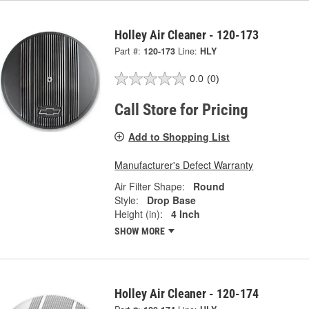
Holley Air Cleaner - 120-173
Part #:
120-173
Line:
HLY
0.0
(0)
Call Store for Pricing
Add to Shopping List
Manufacturer's Defect Warranty
Air Filter Shape:
Round
Style:
Drop Base
Height (in):
4 Inch
SHOW MORE
Holley Air Cleaner - 120-174