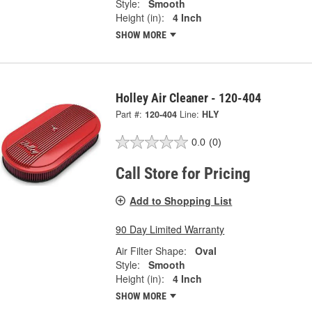
Style:
Smooth
Height (in):
4 Inch
SHOW MORE
Holley Air Cleaner - 120-404
Part #:
120-404
Line:
HLY
0.0
(0)
Call Store for Pricing
Add to Shopping List
90 Day Limited Warranty
Air Filter Shape:
Oval
Style:
Smooth
Height (in):
4 Inch
SHOW MORE