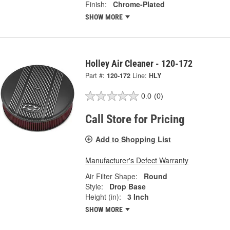
Finish:
Chrome-Plated
SHOW MORE
Holley Air Cleaner - 120-172
Part #:
120-172
Line:
HLY
0.0
(0)
Call Store for Pricing
Add to Shopping List
Manufacturer's Defect Warranty
Air Filter Shape:
Round
Style:
Drop Base
Height (in):
3 Inch
SHOW MORE