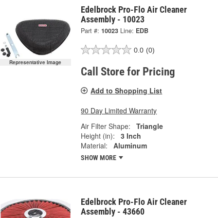
Edelbrock Pro-Flo Air Cleaner
Assembly - 10023
Part #:
10023
Line:
EDB
0.0
(0)
Representative Image
Call Store for Pricing
Add to Shopping List
90 Day Limited Warranty
Air Filter Shape:
Triangle
Height (in):
3 Inch
Material:
Aluminum
SHOW MORE
Edelbrock Pro-Flo Air Cleaner
Assembly - 43660