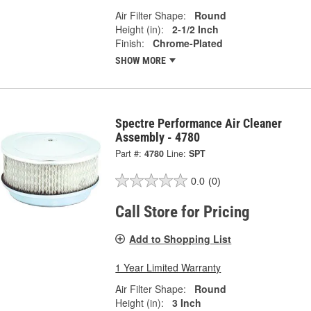
Air Filter Shape:
Round
Height (in):
2-1/2 Inch
Finish:
Chrome-Plated
SHOW MORE
Spectre Performance Air Cleaner
Assembly - 4780
Part #:
4780
Line:
SPT
0.0
(0)
Call Store for Pricing
Add to Shopping List
1 Year Limited Warranty
Air Filter Shape:
Round
Height (in):
3 Inch