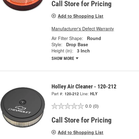
Call Store for Pricing
Add to Shopping List
Manufacturer's Defect Warranty
Air Filter Shape:
Round
Style:
Drop Base
Height (in):
3 Inch
SHOW MORE
Holley Air Cleaner - 120-212
Part #:
120-212
Line:
HLY
0.0
(0)
Call Store for Pricing
Add to Shopping List