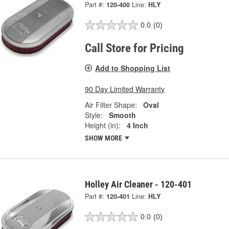
Part #:
120-400
Line:
HLY
0.0
(0)
Call Store for Pricing
Add to Shopping List
90 Day Limited Warranty
Air Filter Shape:
Oval
Style:
Smooth
Height (in):
4 Inch
SHOW MORE
Holley Air Cleaner - 120-401
Part #:
120-401
Line:
HLY
0.0
(0)