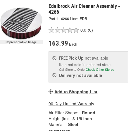
Edelbrock Air Cleaner Assembly -
4266
Part #:
4266
Line:
EDB
0.0
(0)
163.99
Representative Image
Each
Pick Up
not available
FREE
Item not sold in selected store.
Call Store to Order
Check Other Stores
Delivery
not available
Add to Shopping List
90 Day Limited Warranty
Air Filter Shape:
Round
Height (in):
3-1/8 Inch
Material:
Steel