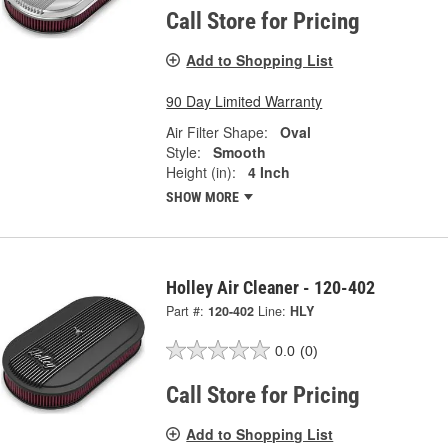
Call Store for Pricing
Add to Shopping List
90 Day Limited Warranty
Air Filter Shape:
Oval
Style:
Smooth
Height (in):
4 Inch
SHOW MORE
Holley Air Cleaner - 120-402
Part #:
120-402
Line:
HLY
0.0
(0)
Call Store for Pricing
Add to Shopping List