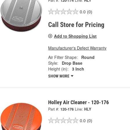
Part #:
120-174
Line:
HLY
0.0
(0)
Call Store for Pricing
Add to Shopping List
Manufacturer's Defect Warranty
Air Filter Shape:
Round
Style:
Drop Base
Height (in):
3 Inch
SHOW MORE
Holley Air Cleaner - 120-176
Part #:
120-176
Line:
HLY
0.0
(0)