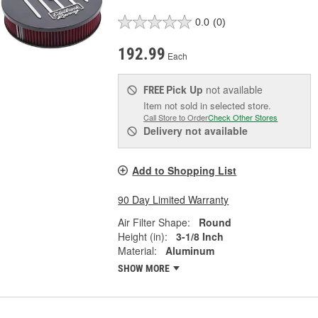
0.0
(0)
192.99
Each
Pick Up
not available
FREE
Item not sold in selected store.
Call Store to Order
Check Other Stores
Delivery
not available
Add to Shopping List
90 Day Limited Warranty
Air Filter Shape:
Round
Height (in):
3-1/8 Inch
Material:
Aluminum
SHOW MORE