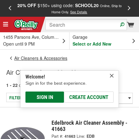
20% OFF
$150+ using code:
SCHOOL20
FREE
Online, Ship to
Home Only.
See Details
a
1455 Parsons Ave, Columbus, OH
Garage
Open until 9 PM
Select or Add New
Air Cleaners & Accessories
Air Cleaner Assembly - Unique
Welcome!
Sign in for the best experience.
1 - 22
of
22
results for
Air Cleaner Assembly - Unique
SIGN IN
CREATE ACCOUNT
FILTER/REFINE
Edelbrock Air Cleaner Assembly -
41663
Part #:
41663
Line:
EDB