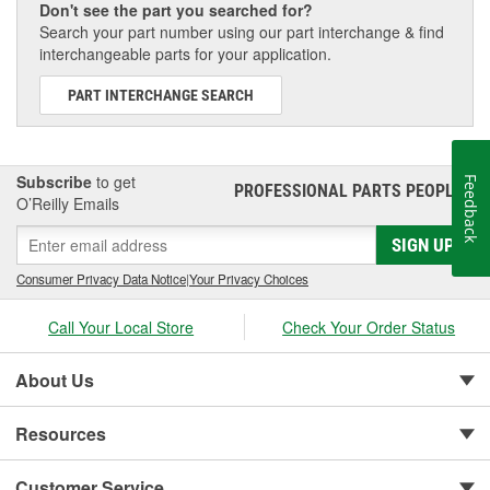
Don't see the part you searched for?
Search your part number using our part interchange & find
interchangeable parts for your application.
PART INTERCHANGE SEARCH
Subscribe
to get
Feedback
PROFESSIONAL PARTS PEOPLE
®
O’Reilly Emails
SIGN UP
Consumer Privacy Data Notice
|
Your Privacy Choices
Call Your Local Store
Check Your Order Status
About Us
Resources
Customer Service