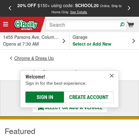
20% OFF
$150+ using code:
SCHOOL20
FREE
Online, Ship to
Home Only.
See Details
a
1455 Parsons Ave, Columbus, OH
Garage
Opens at 7:30 AM
Select or Add New
Chrome & Dress Up
Air Cleaners & Accessories
Welcome!
Sign in for the best experience.
Select a Vehicle
& Find the Parts That Fit
SIGN IN
CREATE ACCOUNT
SELECT OR ADD A VEHICLE
Featured