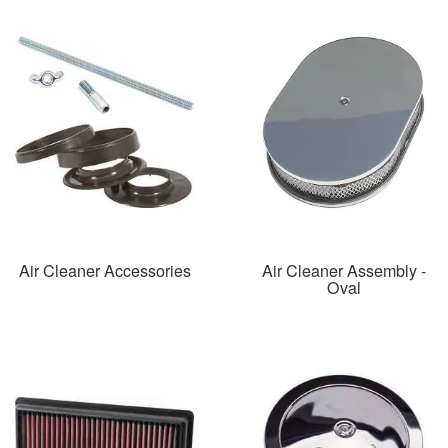
Air Cleaner Accessories
Air Cleaner Assembly -
Oval