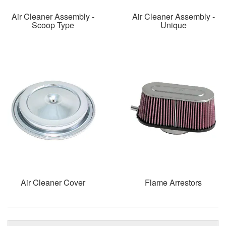
Air Cleaner Assembly -
Air Cleaner Assembly -
Scoop Type
Unique
Air Cleaner Cover
Flame Arrestors