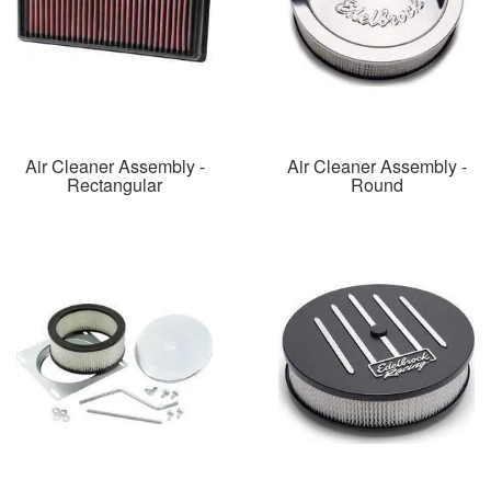
Air Cleaner Assembly -
Air Cleaner Assembly -
Rectangular
Round