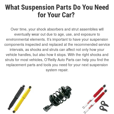
What Suspension Parts Do You Need
for Your Car?
Over time, your shock absorbers and strut assemblies will
eventually wear out due to age, use, and exposure to
environmental elements. It’s important to have your suspension
components inspected and replaced at the recommended service
intervals, as shocks and struts can affect not only how your
vehicle handles, but also how it stops. With the right shocks and
struts for most vehicles, O’Reilly Auto Parts can help you find the
replacement parts and tools you need for your next suspension
system repair.