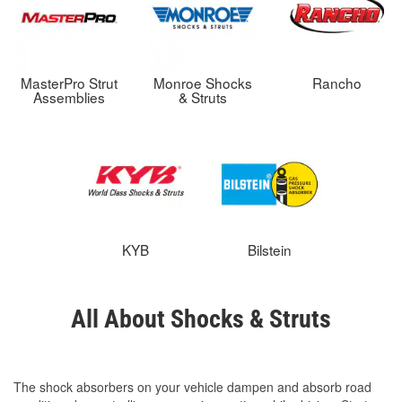
MasterPro Strut
Monroe Shocks
Rancho
Assemblies
& Struts
KYB
Bilstein
All About Shocks & Struts
The shock absorbers on your vehicle dampen and absorb road