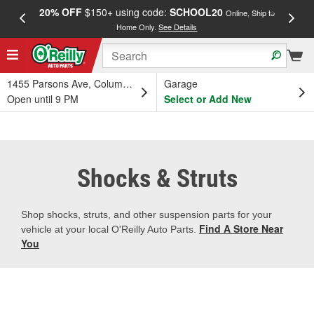
20% OFF
$150+ using code:
SCHOOL20
FREE
Online, Ship to
Home Only.
See Details
a
1455 Parsons Ave, Columbus, OH
Garage
Open until 9 PM
Select or Add New
Shocks & Struts
Shop shocks, struts, and other suspension parts for your
Find A Store Near
vehicle at your local O'Reilly Auto Parts.
You