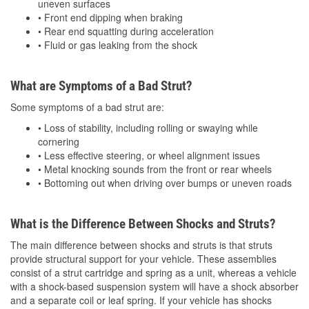
uneven surfaces
• Front end dipping when braking
• Rear end squatting during acceleration
• Fluid or gas leaking from the shock
What are Symptoms of a Bad Strut?
Some symptoms of a bad strut are:
• Loss of stability, including rolling or swaying while
cornering
• Less effective steering, or wheel alignment issues
• Metal knocking sounds from the front or rear wheels
• Bottoming out when driving over bumps or uneven roads
What is the Difference Between Shocks and Struts?
The main difference between shocks and struts is that struts
provide structural support for your vehicle. These assemblies
consist of a strut cartridge and spring as a unit, whereas a vehicle
with a shock-based suspension system will have a shock absorber
and a separate coil or leaf spring. If your vehicle has shocks