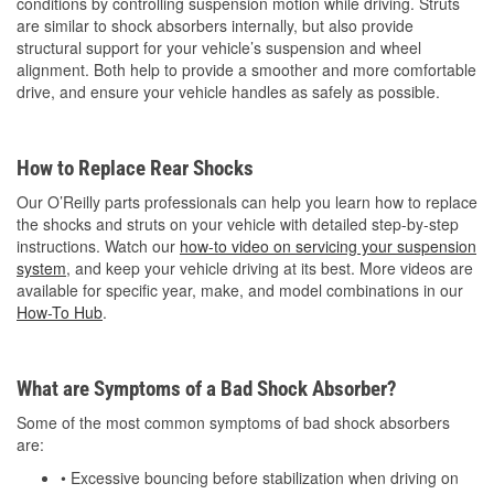
conditions by controlling suspension motion while driving. Struts
are similar to shock absorbers internally, but also provide
structural support for your vehicle’s suspension and wheel
alignment. Both help to provide a smoother and more comfortable
drive, and ensure your vehicle handles as safely as possible.
How to Replace Rear Shocks
Our O’Reilly parts professionals can help you learn how to replace
the shocks and struts on your vehicle with detailed step-by-step
instructions. Watch our
how-to video on servicing your suspension
system
, and keep your vehicle driving at its best. More videos are
available for specific year, make, and model combinations in our
How-To Hub
.
What are Symptoms of a Bad Shock Absorber?
Some of the most common symptoms of bad shock absorbers
are:
• Excessive bouncing before stabilization when driving on