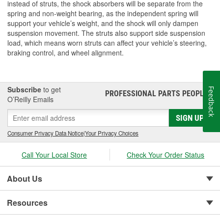
instead of struts, the shock absorbers will be separate from the
spring and non-weight bearing, as the independent spring will
support your vehicle’s weight, and the shock will only dampen
suspension movement. The struts also support side suspension
load, which means worn struts can affect your vehicle’s steering,
braking control, and wheel alignment.
Subscribe
to get
Feedback
PROFESSIONAL PARTS PEOPLE
®
O’Reilly Emails
SIGN UP
Consumer Privacy Data Notice
|
Your Privacy Choices
Call Your Local Store
Check Your Order Status
About Us
Resources