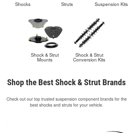
Shocks
Struts
Suspension Kits
Shock & Strut
Shock & Strut
Mounts
Conversion Kits
Shop the Best Shock & Strut Brands
Check out our top trusted suspension component brands for the
best shocks and struts for your vehicle.