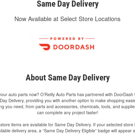
Same Day Delivery
Now Available at Select Store Locations
About Same Day Delivery
our auto parts now? O’Reilly Auto Parts has partnered with DoorDash t
ay Delivery, providing you with another option to make shopping easie
ng you need, from parts and accessories, chemicals, tools, and suppli
can complete any project faster!
-store items are available for Same Day Delivery. If your selected store i
ilable delivery area, a “Same Day Delivery Eligible” badge will appear 