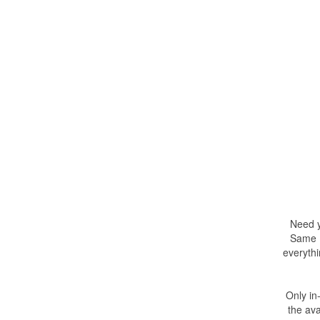
Need y
Same D
everythi
Only in
the ava