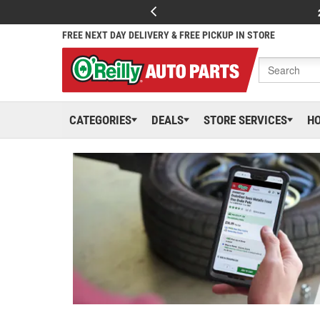
FREE NEXT DAY DELIVERY & FREE PICKUP IN STORE
CATEGORIES
DEALS
STORE SERVICES
H