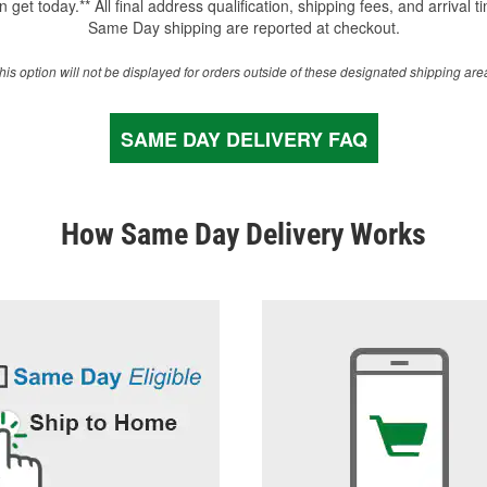
 get today.** All final address qualification, shipping fees, and arrival t
Same Day shipping are reported at checkout.
his option will not be displayed for orders outside of these designated shipping are
SAME DAY DELIVERY FAQ
How Same Day Delivery Works