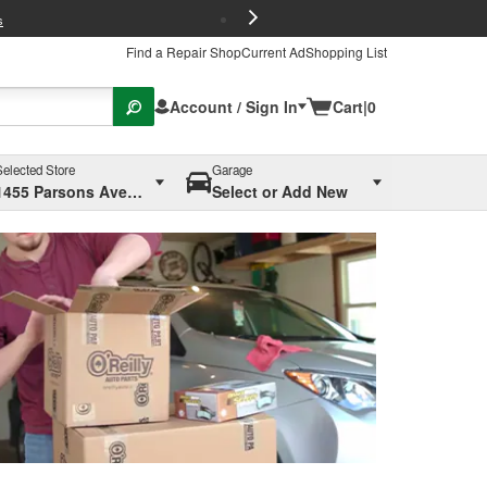
FREE Brake P
s
Find a Repair Shop
Current Ad
Shopping List
Account / Sign In
Cart
|
0
Selected Store
Garage
1455 Parsons Ave, Columbus, OH
Select or Add New