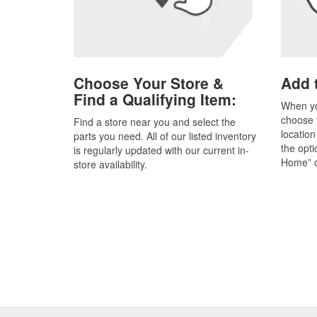
Choose Your Store &
Add t
Find a Qualifying Item:
When yo
choose t
Find a store near you and select the
location
parts you need. All of our listed inventory
the opti
is regularly updated with our current in-
Home” o
store availability.