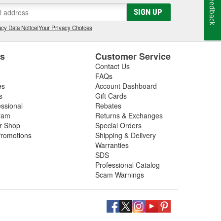
Feedback
SIGN UP
cy Data Notice
|
Your Privacy Choices
es
Customer Service
Contact Us
FAQs
es
Account Dashboard
s
Gift Cards
essional
Rebates
ram
Returns & Exchanges
ir Shop
Special Orders
romotions
Shipping & Delivery
Warranties
SDS
Professional Catalog
Scam Warnings