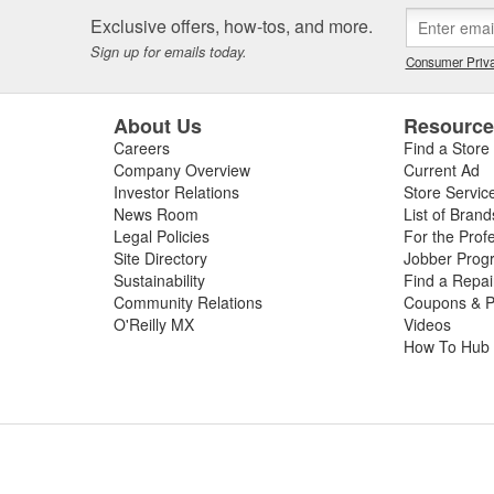
Exclusive offers, how-tos, and more.
Sign up for emails today.
Consumer Priva
About Us
Resourc
Careers
Find a Store
Company Overview
Current Ad
Investor Relations
Store Servic
News Room
List of Brand
Legal Policies
For the Prof
Site Directory
Jobber Prog
Sustainability
Find a Repa
Community Relations
Coupons & P
O'Reilly MX
Videos
How To Hub