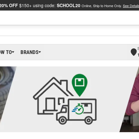
20% OFF
$150+ using code:
SCHOOL20
Online, Ship to Home Only.
See Detail
OW TO
BRANDS