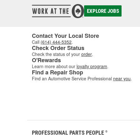
EXPLORE JOBS
Contact Your Local Store
Call
(614) 444-5352
.
Check Order Status
Check the status of your
order
.
O'Rewards
Learn more about our
loyalty program
.
Find a Repair Shop
Find an Automotive Service Professional
near you
.
PROFESSIONAL PARTS PEOPLE
®