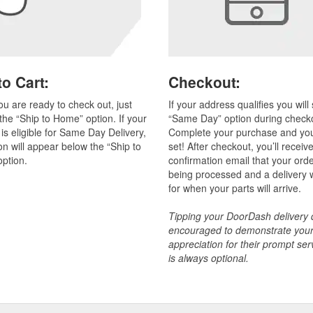
o Cart:
Checkout:
u are ready to check out, just
If your address qualifies you will
he “Ship to Home” option. If your
“Same Day” option during check
 is eligible for Same Day Delivery,
Complete your purchase and you’
on will appear below the “Ship to
set! After checkout, you’ll receiv
ption.
confirmation email that your orde
being processed and a delivery
for when your parts will arrive.
Tipping your DoorDash delivery d
encouraged to demonstrate you
appreciation for their prompt ser
is always optional.