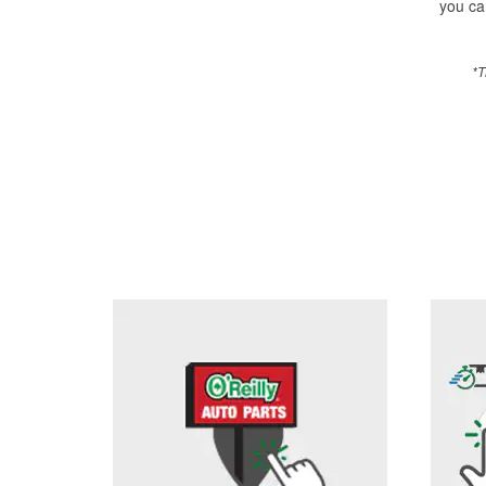
you can
*T