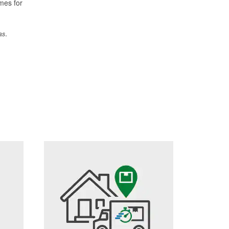
imes for
.
as