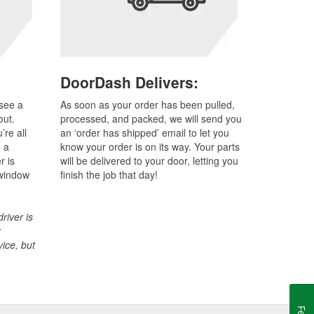
DoorDash Delivers:
 see a
As soon as your order has been pulled,
out.
processed, and packed, we will send you
re all
an ‘order has shipped’ email to let you
e a
know your order is on its way. Your parts
r is
will be delivered to your door, letting you
 window
finish the job that day!
river is
r
vice, but