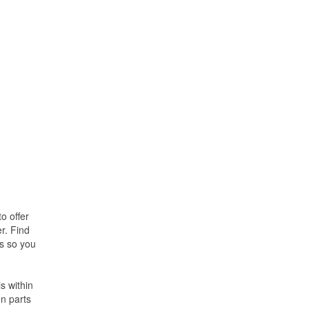
o offer
r. Find
es so you
s within
on parts