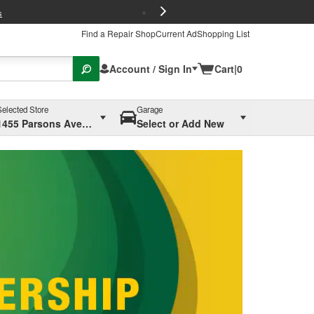
FREE Brake P
s
Find a Repair Shop
Current Ad
Shopping List
Account / Sign In
Cart
|
0
Selected Store
Garage
1455 Parsons Ave, Columbus, OH
Select or Add New