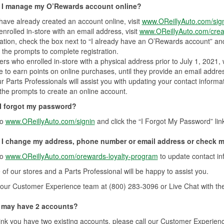
I manage my O’Rewards account online?
 have already created an account online, visit
www.OReillyAuto.com/sig
 enrolled in-store with an email address, visit
www.OReillyAuto.com/crea
ation, check the box next to “I already have an O’Rewards account” and
 the prompts to complete registration.
s who enrolled in-store with a physical address prior to July 1, 2021, wi
e to earn points on online purchases, until they provide an email addre
r Parts Professionals will assist you with updating your contact informat
 the prompts to create an online account.
 I forgot my password?
to
www.OReillyAuto.com/signin
and click the “I Forgot My Password” lin
I change my address, phone number or email address or check m
to
www.OReillyAuto.com/orewards-loyalty-program
to update contact i
e of our stores and a Parts Professional will be happy to assist you.
our Customer Experience team at (800) 283-3096 or Live Chat with th
 I may have 2 accounts?
hink you have two existing accounts, please call our Customer Experienc