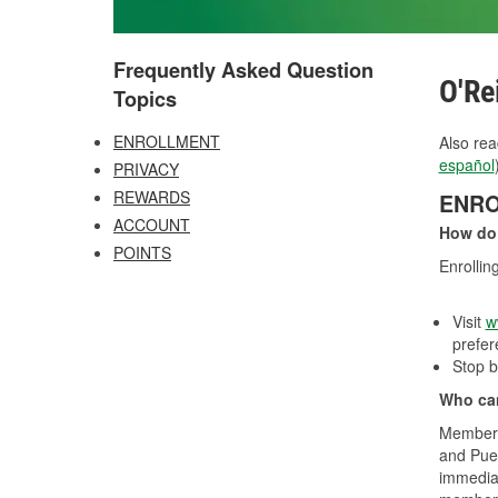
Frequently Asked Question
O'Re
Topics
ENROLLMENT
Also rea
español
PRIVACY
REWARDS
ENR
ACCOUNT
How do
POINTS
Enrollin
Visit
w
prefer
Stop b
Who can
Membersh
and Puer
immediat