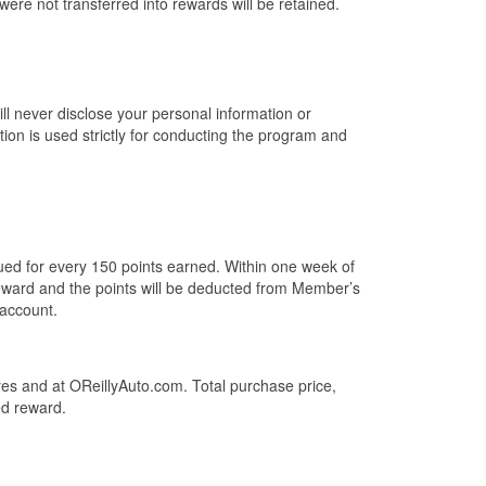
 were not transferred into rewards will be retained.
ill never disclose your personal information or
ion is used strictly for conducting the program and
sued for every 150 points earned. Within one week of
eward and the points will be deducted from Member’s
account.
es and at OReillyAuto.com. Total purchase price,
ed reward.