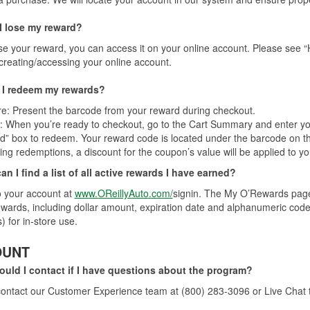
 I lose my reward?
ose your reward, you can access it on your online account. Please se
creating/accessing your online account.
I redeem my rewards?
re: Present the barcode from your reward during checkout.
: When you’re ready to checkout, go to the Cart Summary and enter 
” box to redeem. Your reward code is located under the barcode on th
ying redemptions, a discount for the coupon’s value will be applied to yo
n I find a list of all active rewards I have earned?
o your account at
www.OReillyAuto.com/
signin. The My O’Rewards page c
ewards, including dollar amount, expiration date and alphanumeric code.
) for in-store use.
OUNT
uld I contact if I have questions about the program?
ontact our Customer Experience team at (800) 283-3096 or Live Chat