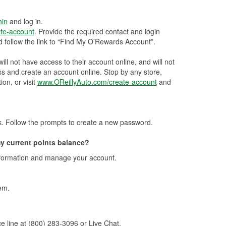
nin
and log in.
te-account
. Provide the required contact and login
 follow the link to “Find My O’Rewards Account”.
ll not have access to their account online, and will not
ss and create an account online. Stop by any store,
ion, or visit
www.OReillyAuto.com/create-account
and
k. Follow the prompts to create a new password.
y current points balance?
nformation and manage your account.
em.
e line at (800) 283-3096 or Live Chat.