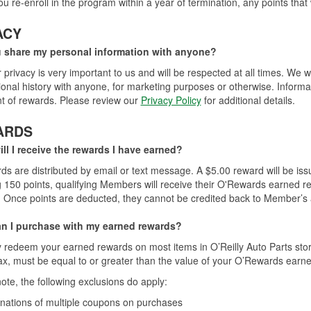
you re-enroll in the program within a year of termination, any points that
ACY
u share my personal information with anyone?
 privacy is very important to us and will be respected at all times. We w
ional history with anyone, for marketing purposes or otherwise. Informat
ent of rewards. Please review our
Privacy Policy
for additional details.
ARDS
ll I receive the rewards I have earned?
rds are distributed by email or text message. A $5.00 reward will be is
 150 points, qualifying Members will receive their O'Rewards earned r
 Once points are deducted, they cannot be credited back to Member’s 
n I purchase with my earned rewards?
redeem your earned rewards on most items in O’Reilly Auto Parts stor
ax, must be equal to or greater than the value of your O’Rewards earn
ote, the following exclusions do apply:
ations of multiple coupons on purchases