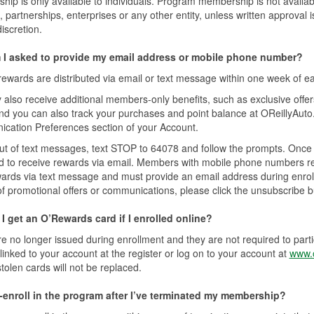
ip is only available to individuals. Program membership is not availa
s, partnerships, enterprises or any other entity, unless written approval 
discretion.
I asked to provide my email address or mobile phone number?
ewards are distributed via email or text message within one week of e
also receive additional members-only benefits, such as exclusive offer
and you can also track your purchases and point balance at OReillyAut
cation Preferences section of your Account.
ut of text messages, text STOP to 64078 and follow the prompts. Once y
d to receive rewards via email. Members with mobile phone numbers reg
wards via text message and must provide an email address during enroll
of promotional offers or communications, please click the unsubscribe b
I get an O’Rewards card if I enrolled online?
e no longer issued during enrollment and they are not required to part
inked to your account at the register or log on to your account at
www.o
stolen cards will not be replaced.
e-enroll in the program after I’ve terminated my membership?