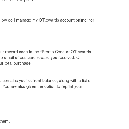
e “How do I manage my O’Rewards account online” for
your reward code in the “Promo Code or O’Rewards
e email or postcard reward you received. On
ur total purchase.
ontains your current balance, along with a list of
 You are also given the option to reprint your
 them.