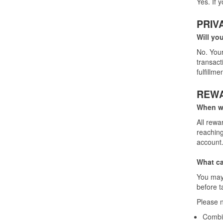
Yes. If 
PRIV
Will yo
No. Your
transact
fulfillm
REW
When wi
All rewa
reaching
account.
What ca
You may 
before t
Please n
Combin