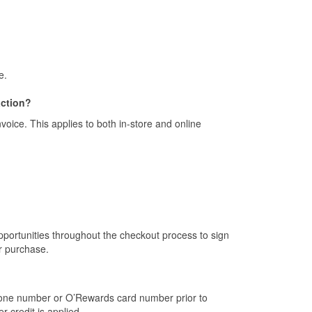
e.
action?
ice. This applies to both in-store and online
portunities throughout the checkout process to sign
r purchase.
one number or O’Rewards card number prior to
 credit is applied.