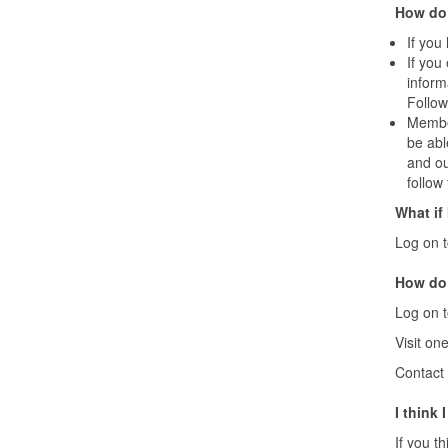
How do 
If you
If you
inform
Follow
Member
be abl
and ou
follow
What if
Log on 
How do 
Log on 
Visit on
Contact 
I think
If you t