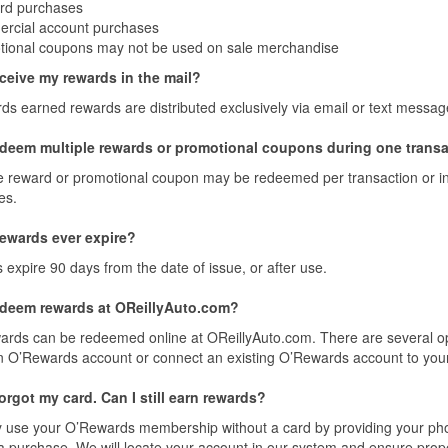
ard purchases
rcial account purchases
ional coupons may not be used on sale merchandise
eceive my rewards in the mail?
s earned rewards are distributed exclusively via email or text messag
edeem multiple rewards or promotional coupons during one trans
 reward or promotional coupon may be redeemed per transaction or invo
es.
ewards ever expire?
expire 90 days from the date of issue, or after use.
edeem rewards at OReillyAuto.com?
ards can be redeemed online at OReillyAuto.com. There are several op
n O’Rewards account or connect an existing O’Rewards account to you
 forgot my card. Can I still earn rewards?
 use your O’Rewards membership without a card by providing your ph
 purchase. We will locate your account in our system and ensure proper