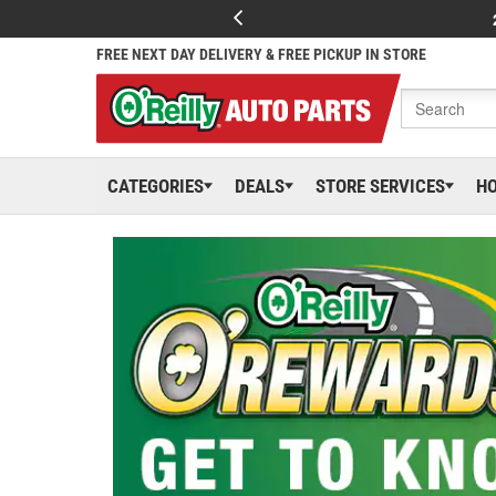
FREE NEXT DAY DELIVERY & FREE PICKUP IN STORE
CATEGORIES
DEALS
STORE SERVICES
H