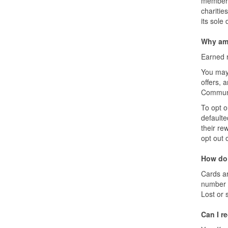
membersh
charitie
its sole 
Why am 
Earned r
You may 
offers, 
Communi
To opt o
defaulte
their re
opt out 
How do 
Cards ar
number l
Lost or 
Can I r