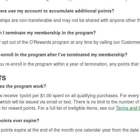
ers use my account to accumulate additional points?
ips are non-transferable and may not be shared with anyone other th
 I terminate my membership in the program?
opt out of the O’Rewards program at any time by calling our Custome
e-enroll in the program after I’ve terminated my membership?
you re-enroll in the program within a year of termination, any points that
TS
es the program work?
receive 1point per $1.00 spent on all qualifying purchases. For every
which will be issued via email or text. There is no limit to the number
e for reward points. For a full list of ineligible items, see our
Terms and C
oints ever expire?
points expire at the end of the month one calendar year from the date