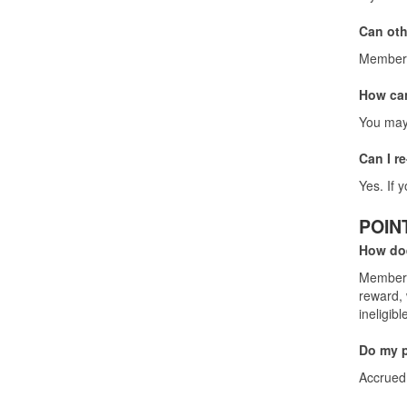
Can oth
Membersh
How can
You may 
Can I r
Yes. If 
POIN
How do
Members 
reward, 
ineligibl
Do my p
Accrued 