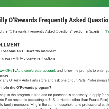
illy O'Rewards Frequently Asked Questi
d the “O’Rewards Frequently Asked Questions” section in Spanish. (
“P
)
OLLMENT
 I become an O’Rewards member?
g is easy with two convenient options:
ww.OReillyAuto.com/create-account
, and follow the prompts to enter 
ences.
y any O’Reilly Auto Parts store and ask one of our Parts Professionals 
 join the O’Rewards program?
ip in the program is free and no purchase is necessary to apply for 
to Rico residents (excluding all U.S. territories other than Puerto Rico)
e family members living in the same household, and professional custom