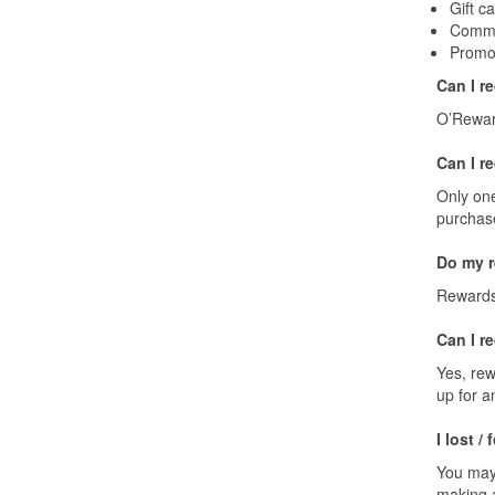
Gift c
Comme
Promot
Can I r
O’Reward
Can I r
Only one
purchas
Do my r
Rewards 
Can I r
Yes, rew
up for a
I lost /
You may
making a