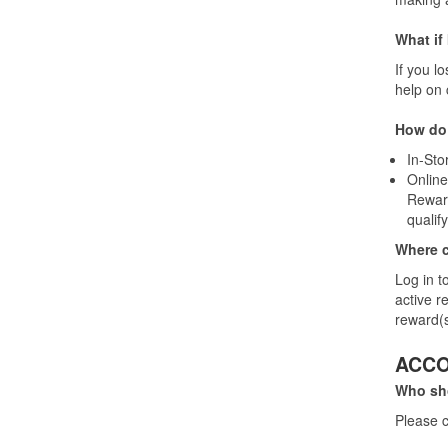
What if
If you l
help on 
How do 
In-Sto
Online
Reward
qualif
Where ca
Log in t
active r
reward(s
ACC
Who sho
Please c