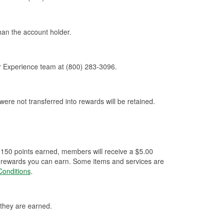
an the account holder.
r Experience team at (800) 283-3096.
 were not transferred into rewards will be retained.
 150 points earned, members will receive a $5.00
 of rewards you can earn. Some items and services are
onditions
.
 they are earned.