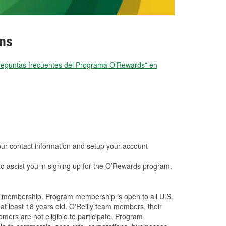
ons
reguntas frecuentes del Programa O’Rewards” en
your contact information and setup your account
to assist you in signing up for the O’Rewards program.
a membership. Program membership is open to all U.S.
 at least 18 years old. O'Reilly team members, their
ers are not eligible to participate. Program