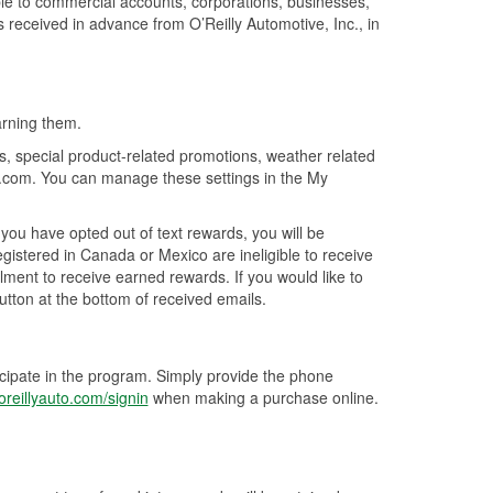
ble to commercial accounts, corporations, businesses,
is received in advance from O’Reilly Automotive, Inc., in
arning them.
s, special product-related promotions, weather related
o.com. You can manage these settings in the My
ou have opted out of text rewards, you will be
istered in Canada or Mexico are ineligible to receive
ment to receive earned rewards. If you would like to
utton at the bottom of received emails.
icipate in the program. Simply provide the phone
reillyauto.com/signin
when making a purchase online.