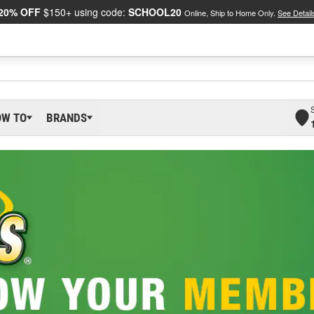
20% OFF
$150+ using code:
SCHOOL20
Online, Ship to Home Only.
See Detail
OW TO
BRANDS