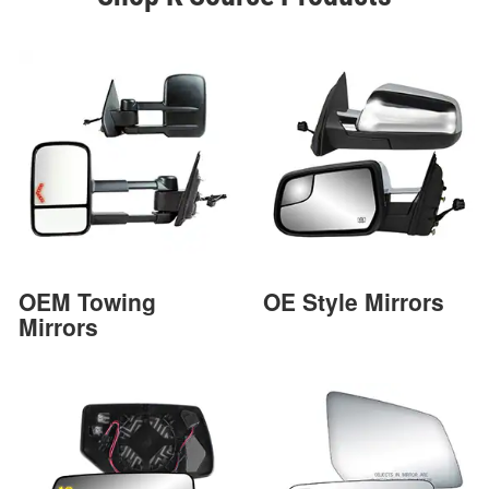
OEM Towing
OE Style Mirrors
Mirrors