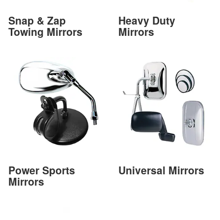
Snap & Zap
Heavy Duty
Towing Mirrors
Mirrors
Power Sports
Universal Mirrors
Mirrors