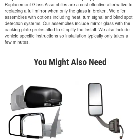
Replacement Glass Assemblies are a cost effective alternative to
replacing a full mirror when only the glass in broken. We offer
assemblies with options including heat, turn signal and blind spot
detection systems. Our assemblies include mirror glass with the
backing plate preinstalled to simplify the install. We also include
vehicle specific instructions so installation typically only takes a
few minutes.
You Might Also Need