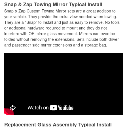
Snap & Zap Towing Mirror Typical Install
Snap & Zap Custom Towing Mirror sets are a great addition to
your vehicle. They provide the extra view needed when towing.
They are a "Snap" to install and just as easy to remove. No tools
or additional hardware required to mount and they do not
interfere with OE mirror glass movement. Mirrors can even be
folded without removing the extensions. Sets include both driver
and passenger side mirror extensions and a storage bag.
Replacement Glass Assembly Typical Install