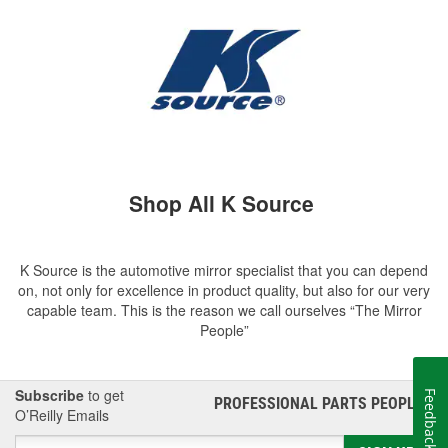
Shop All K Source
K Source is the automotive mirror specialist that you can depend
on, not only for excellence in product quality, but also for our very
capable team. This is the reason we call ourselves “The Mirror
People”
Subscribe
to get
Feedback
PROFESSIONAL PARTS PEOPLE
®
O’Reilly Emails