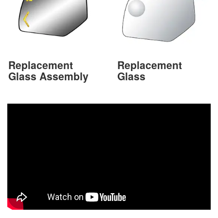
Replacement
Replacement
Glass Assembly
Glass