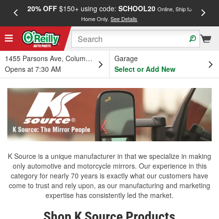
20% OFF
$150+ using code:
SCHOOL20
FREE
Online, Ship to
Home Only.
See Details
a
1455 Parsons Ave, Columbus, OH
Garage
Opens at 7:30 AM
Select or Add New
K Source is a unique manufacturer in that we specialize in making
only automotive and motorcycle mirrors. Our experience in this
category for nearly 70 years is exactly what our customers have
come to trust and rely upon, as our manufacturing and marketing
expertise has consistently led the market.
Shop K Source Products