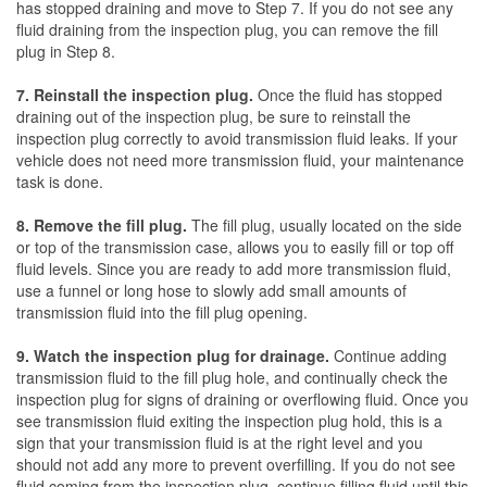
has stopped draining and move to Step 7. If you do not see any
fluid draining from the inspection plug, you can remove the fill
plug in Step 8.
7. Reinstall the inspection plug.
Once the fluid has stopped
draining out of the inspection plug, be sure to reinstall the
inspection plug correctly to avoid transmission fluid leaks. If your
vehicle does not need more transmission fluid, your maintenance
task is done.
8. Remove the fill plug.
The fill plug, usually located on the side
or top of the transmission case, allows you to easily fill or top off
fluid levels. Since you are ready to add more transmission fluid,
use a funnel or long hose to slowly add small amounts of
transmission fluid into the fill plug opening.
9. Watch the inspection plug for drainage.
Continue adding
transmission fluid to the fill plug hole, and continually check the
inspection plug for signs of draining or overflowing fluid. Once you
see transmission fluid exiting the inspection plug hold, this is a
sign that your transmission fluid is at the right level and you
should not add any more to prevent overfilling. If you do not see
fluid coming from the inspection plug, continue filling fluid until this