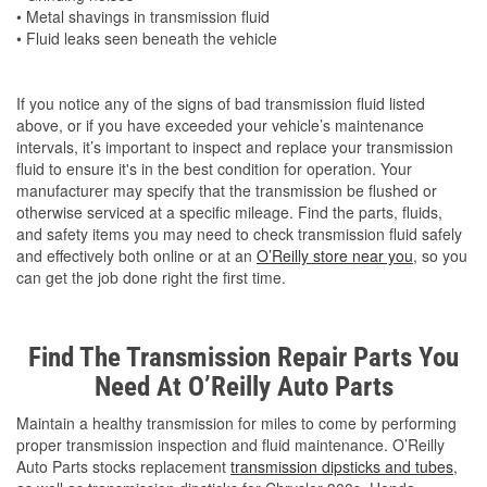
• Metal shavings in transmission fluid
• Fluid leaks seen beneath the vehicle
If you notice any of the signs of bad transmission fluid listed
above, or if you have exceeded your vehicle’s maintenance
intervals, it’s important to inspect and replace your transmission
fluid to ensure it's in the best condition for operation. Your
manufacturer may specify that the transmission be flushed or
otherwise serviced at a specific mileage. Find the parts, fluids,
and safety items you may need to check transmission fluid safely
and effectively both online or at an
O’Reilly store near you
, so you
can get the job done right the first time.
Find The Transmission Repair Parts You
Need At O’Reilly Auto Parts
Maintain a healthy transmission for miles to come by performing
proper transmission inspection and fluid maintenance. O’Reilly
Auto Parts stocks replacement
transmission dipsticks and tubes
,