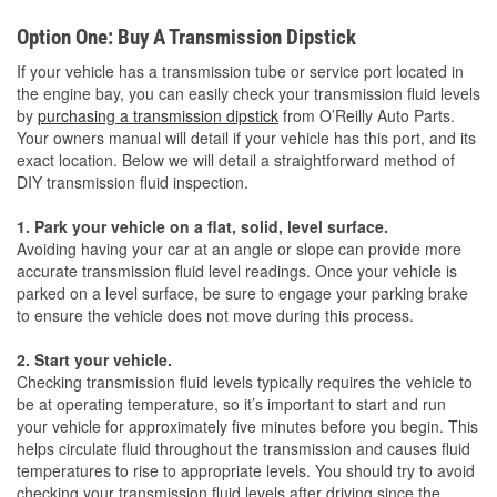
Option One: Buy A Transmission Dipstick
If your vehicle has a transmission tube or service port located in
the engine bay, you can easily check your transmission fluid levels
by
purchasing a transmission dipstick
from O’Reilly Auto Parts.
Your owners manual will detail if your vehicle has this port, and its
exact location. Below we will detail a straightforward method of
DIY transmission fluid inspection.
1. Park your vehicle on a flat, solid, level surface.
Avoiding having your car at an angle or slope can provide more
accurate transmission fluid level readings. Once your vehicle is
parked on a level surface, be sure to engage your parking brake
to ensure the vehicle does not move during this process.
2. Start your vehicle.
Checking transmission fluid levels typically requires the vehicle to
be at operating temperature, so it’s important to start and run
your vehicle for approximately five minutes before you begin. This
helps circulate fluid throughout the transmission and causes fluid
temperatures to rise to appropriate levels. You should try to avoid
checking your transmission fluid levels after driving since the