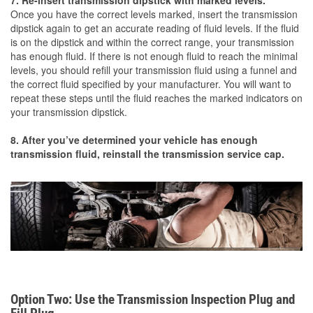
7. Re-insert transmission dipstick with marked levels.
Once you have the correct levels marked, insert the transmission
dipstick again to get an accurate reading of fluid levels. If the fluid
is on the dipstick and within the correct range, your transmission
has enough fluid. If there is not enough fluid to reach the minimal
levels, you should refill your transmission fluid using a funnel and
the correct fluid specified by your manufacturer. You will want to
repeat these steps until the fluid reaches the marked indicators on
your transmission dipstick.
8. After you’ve determined your vehicle has enough
transmission fluid, reinstall the transmission service cap.
Option Two: Use the Transmission Inspection Plug and