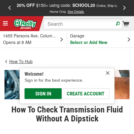
20% OFF
$150+ using code:
SCHOOL20
FREE
Online, Ship to
Home Only.
See Details
a
1455 Parsons Ave, Columbus, OH
Garage
Opens at 8 AM
Select or Add New
How To Hub
Welcome!
Sign in for the best experience.
SIGN IN
CREATE ACCOUNT
How To Check Transmission Fluid
Without A Dipstick