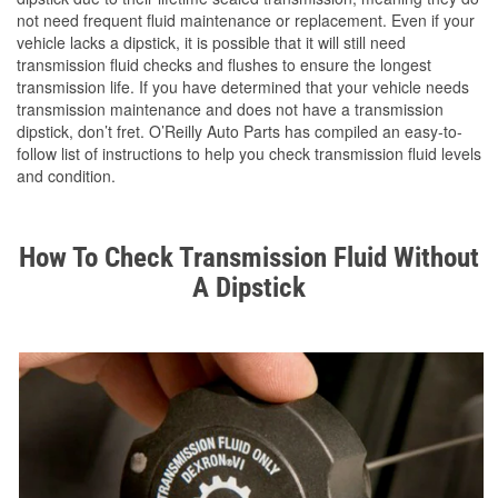
not need frequent fluid maintenance or replacement. Even if your
vehicle lacks a dipstick, it is possible that it will still need
transmission fluid checks and flushes to ensure the longest
transmission life. If you have determined that your vehicle needs
transmission maintenance and does not have a transmission
dipstick, don’t fret. O’Reilly Auto Parts has compiled an easy-to-
follow list of instructions to help you check transmission fluid levels
and condition.
How To Check Transmission Fluid Without
A Dipstick