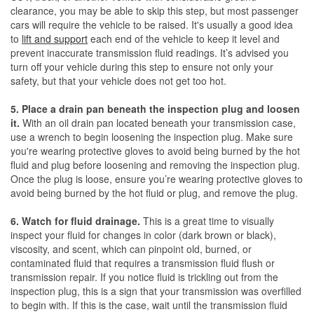
clearance, you may be able to skip this step, but most passenger
cars will require the vehicle to be raised. It's usually a good idea
to
lift and support
each end of the vehicle to keep it level and
prevent inaccurate transmission fluid readings. It’s advised you
turn off your vehicle during this step to ensure not only your
safety, but that your vehicle does not get too hot.
5. Place a drain pan beneath the inspection plug and loosen
it.
With an oil drain pan located beneath your transmission case,
use a wrench to begin loosening the inspection plug. Make sure
you're wearing protective gloves to avoid being burned by the hot
fluid and plug before loosening and removing the inspection plug.
Once the plug is loose, ensure you’re wearing protective gloves to
avoid being burned by the hot fluid or plug, and remove the plug.
6. Watch for fluid drainage.
This is a great time to visually
inspect your fluid for changes in color (dark brown or black),
viscosity, and scent, which can pinpoint old, burned, or
contaminated fluid that requires a transmission fluid flush or
transmission repair. If you notice fluid is trickling out from the
inspection plug, this is a sign that your transmission was overfilled
to begin with. If this is the case, wait until the transmission fluid