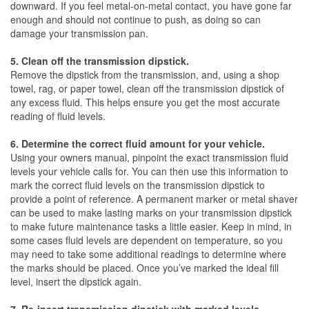
downward. If you feel metal-on-metal contact, you have gone far
enough and should not continue to push, as doing so can
damage your transmission pan.
5. Clean off the transmission dipstick.
Remove the dipstick from the transmission, and, using a shop
towel, rag, or paper towel, clean off the transmission dipstick of
any excess fluid. This helps ensure you get the most accurate
reading of fluid levels.
6. Determine the correct fluid amount for your vehicle.
Using your owners manual, pinpoint the exact transmission fluid
levels your vehicle calls for. You can then use this information to
mark the correct fluid levels on the transmission dipstick to
provide a point of reference. A permanent marker or metal shaver
can be used to make lasting marks on your transmission dipstick
to make future maintenance tasks a little easier. Keep in mind, in
some cases fluid levels are dependent on temperature, so you
may need to take some additional readings to determine where
the marks should be placed. Once you’ve marked the ideal fill
level, insert the dipstick again.