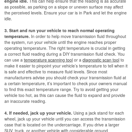
engine idle.
This can help ensure that the reading is as accurate
as possible, as parking on a slope or uneven surface may affect
the perceived levels. Ensure your car is in Park and let the engine
idle.
3. Start and run your vehicle to reach normal operating
temperature.
In order to help move transmission fluid throughout
the system, run your vehicle until the engine reaches proper
operating temperature. The right temperature is crucial in getting
a correct fluid reading during a DIY transmission fluid check. You
can use a
temperature scanning tool
or a
diagnostic scan tool
to
make it easier to pinpoint your vehicle’s temperature to tell when it
is safe and effective to measure fluid levels. Since most
manufacturers advise you should check your transmission fluid at
a certain temperature, it’s important to check your owners manual
to find this exact temperature range. Try to avoid getting your
vehicle too hot, as this can cause the fluid to expand and provide
an inaccurate reading.
4. If needed, jack up your vehicle.
Using a jack stand for each
wheel, jack up your vehicle until you can access the transmission
case that is located on the undercarriage. If you drive a larger
SUV, truck, or another vehicle with considerable ground