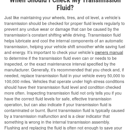
Fluid?
Just like maintaining your wheels, tires, and oil level, a vehicle’s
transmission should be checked for proper fluid levels regularly to
prevent any undue wear or damage that can be caused by the
transmission’s constant shifting while driving. Transmission fluid
helps lubricate and cool the internal components of an automatic
transmission, helping your vehicle shift smoother while saving fuel
and energy. It’s important to check your vehicle’s
owners manual
to determine if the transmission fluid even can or needs to be
inspected, or the exact maintenance interval specified by the
manufacturer. Generally, it’s recommended that you check and, if
needed, replace transmission fluid in your vehicle every 50,000 to
100,000 miles. Vehicles that operate under high-stress conditions
should have their transmission fluid level and condition checked
more often. Inspecting transmission fluid not only tells you if you
have the correct fluid levels for safe, effective transmission
operation, but can also indicate if your transmission fluid is
contaminated or burnt. Burnt transmission fluid is typically caused
by a transmission malfunction and is a clear indicator that
something is wrong in the internal transmission assembly.
Flushing and replacing the fluid is often not enough to save your