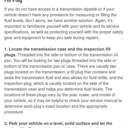
Fill Plug
If you do not have access to a transmission dipstick or if your
vehicle doesn’t have any provisions for measuring or filling the
fluid levels, don’t worry, we have another solution. Again, it’s
important to familiarize yourself with your vehicle and its service
specifications, as well as protecting yourself with the proper safety
gear and equipment to keep you safe during repairs.
1. Locate the transmission case and the inspection fill
plugs.
Threaded into the side or bottom of the transmission oil
pan. You will be looking for two plugs threaded into the side or
bottom of the transmission pan or case. There are usually two
plugs located on the transmission: a fill plug that contains and
seals the transmission fluid and also allows for fluid refills, and the
inspection plug, which is usually located on the side of the
transmission case and helps you determine fluid levels. The
locations of these plugs vary by the year, make, and model of
your vehicle, so it may be helpful to check your service manual to
determine each plug’s exact location and the appropriate
procedure.
2. Park your vehicle on a level, solid surface and let the