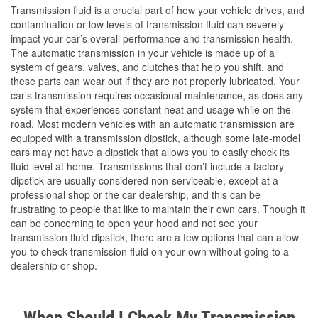
Transmission fluid is a crucial part of how your vehicle drives, and
contamination or low levels of transmission fluid can severely
impact your car’s overall performance and transmission health.
The automatic transmission in your vehicle is made up of a
system of gears, valves, and clutches that help you shift, and
these parts can wear out if they are not properly lubricated. Your
car’s transmission requires occasional maintenance, as does any
system that experiences constant heat and usage while on the
road. Most modern vehicles with an automatic transmission are
equipped with a transmission dipstick, although some late-model
cars may not have a dipstick that allows you to easily check its
fluid level at home. Transmissions that don’t include a factory
dipstick are usually considered non-serviceable, except at a
professional shop or the car dealership, and this can be
frustrating to people that like to maintain their own cars. Though it
can be concerning to open your hood and not see your
transmission fluid dipstick, there are a few options that can allow
you to check transmission fluid on your own without going to a
dealership or shop.
When Should I Check My Transmission