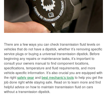
There are a few ways you can check transmission fluid levels on
vehicles that do not have a dipstick, whether it’s removing specific
service plugs or buying a universal transmission dipstick. Before
beginning any repairs or maintenance tasks, it’s important to
consult your owners manual to find component locations,
specifications, temperature and fluid requirements, and more
vehicle-specific information. It’s also crucial you are equipped with
the right
safety gear
and
best mechanic’s tools
to help you get the
job done right while staying safe. Read on to learn more and find
helpful advice on how to maintain transmission fluid on cars
without a transmission dipstick.