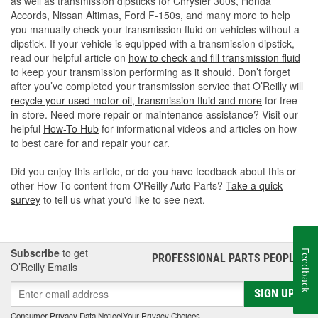
as well as transmission dipsticks for Chrysler 300s, Honda
Accords, Nissan Altimas, Ford F-150s, and many more to help
you manually check your transmission fluid on vehicles without a
dipstick. If your vehicle is equipped with a transmission dipstick,
read our helpful article on
how to check and fill transmission fluid
to keep your transmission performing as it should. Don’t forget
after you’ve completed your transmission service that O’Reilly will
recycle your used motor oil, transmission fluid and more
for free
in-store. Need more repair or maintenance assistance? Visit our
helpful
How-To Hub
for informational videos and articles on how
to best care for and repair your car.
Did you enjoy this article, or do you have feedback about this or
other How-To content from O'Reilly Auto Parts?
Take a quick
survey
to tell us what you'd like to see next.
Subscribe
to get
Feedback
PROFESSIONAL PARTS PEOPLE
®
O’Reilly Emails
SIGN UP
Consumer Privacy Data Notice
|
Your Privacy Choices