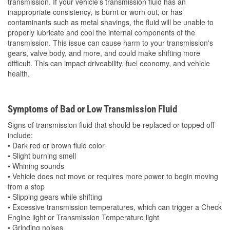
transmission. If your vehicle’s transmission fluid has an
inappropriate consistency, is burnt or worn out, or has
contaminants such as metal shavings, the fluid will be unable to
properly lubricate and cool the internal components of the
transmission. This issue can cause harm to your transmission's
gears, valve body, and more, and could make shifting more
difficult. This can impact driveability, fuel economy, and vehicle
health.
Symptoms of Bad or Low Transmission Fluid
Signs of transmission fluid that should be replaced or topped off
include:
• Dark red or brown fluid color
• Slight burning smell
• Whining sounds
• Vehicle does not move or requires more power to begin moving
from a stop
• Slipping gears while shifting
• Excessive transmission temperatures, which can trigger a Check
Engine light or Transmission Temperature light
• Grinding noises