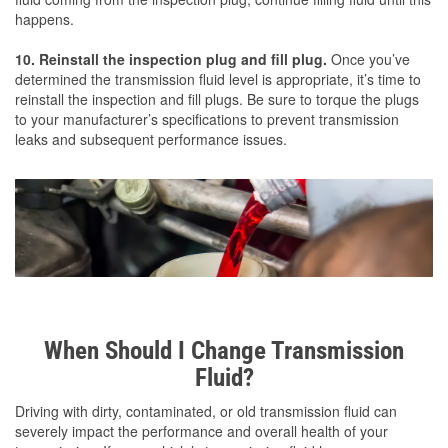
happens.
10. Reinstall the inspection plug and fill plug.
Once you’ve
determined the transmission fluid level is appropriate, it’s time to
reinstall the inspection and fill plugs. Be sure to torque the plugs
to your manufacturer’s specifications to prevent transmission
leaks and subsequent performance issues.
When Should I Change Transmission
Fluid?
Driving with dirty, contaminated, or old transmission fluid can
severely impact the performance and overall health of your