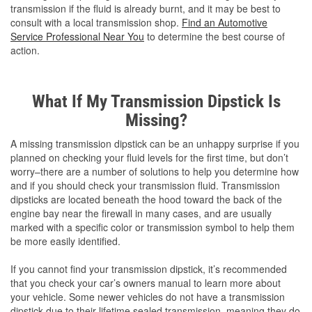
transmission if the fluid is already burnt, and it may be best to
consult with a local transmission shop.
Find an Automotive
Service Professional Near You
to determine the best course of
action.
What If My Transmission Dipstick Is
Missing?
A missing transmission dipstick can be an unhappy surprise if you
planned on checking your fluid levels for the first time, but don’t
worry–there are a number of solutions to help you determine how
and if you should check your transmission fluid. Transmission
dipsticks are located beneath the hood toward the back of the
engine bay near the firewall in many cases, and are usually
marked with a specific color or transmission symbol to help them
be more easily identified.
If you cannot find your transmission dipstick, it’s recommended
that you check your car’s owners manual to learn more about
your vehicle. Some newer vehicles do not have a transmission
dipstick due to their lifetime sealed transmission, meaning they do