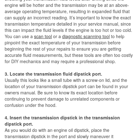
engine will be hotter and the transmission may be at an above-
average operating temperature, resulting in expanded fluid that
can supply an incorrect reading. It’s important to know the exact
transmission temperature detailed in your service manual, since
this can impact the fluid levels if the engine is too hot or too cold.
You can use a
scan tool
or a
diagnostic scanning tool
to help
pinpoint the exact temperature of your transmission before
beginning the rest of your repairs to ensure you are getting
accurate fluid measurements, but these tools are often too costly
for DIY mechanics and may require a professional shop.
3. Locate the transmission fluid dipstick port.
Usually this looks like a small tube with a screw-on lid, and the
location of your transmission dipstick port can be found in your
owners manual. Be sure to know its exact location before
continuing to prevent damage to unrelated components or
confusion under the hood.
4. Insert the transmission dipstick in the transmission
dipstick port.
As you would do with an engine oil dipstick, place the
transmission dipstick in the port and slowly maneuver it